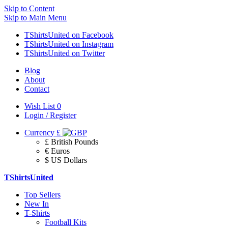
Skip to Content
Skip to Main Menu
TShirtsUnited on Facebook
TShirtsUnited on Instagram
TShirtsUnited on Twitter
Blog
About
Contact
Wish List
0
Login / Register
Currency
£
£ British Pounds
€ Euros
$ US Dollars
TShirtsUnited
Top Sellers
New In
T-Shirts
Football Kits