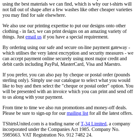
using the best materials we can find, which is why our t-shirts will
not fall out of shape after a few washes like other cheaper varieties
you may find for sale elsewhere.
We also use our printing expertise to put our designs onto other
clothing - in fact, we can print designs on an amazing variety of
things. Just
email us
if you have a special requirement.
By ordering using our safe and secure on-line payment gateway -
which utilises the very latest encryption and security measures - we
can accept payment online securely using most major credit and
debit cards including PayPal, MasterCard, Visa and Maestro.
If you prefer, you can also pay by cheque or postal order (pounds
sterling only). Simply use our catalogue to select what you would
like to buy and then select the "cheque or postal order" option. You
will be presented with an invoice which you can print and send off
to us along with your payment.
From time to time we also run promotions and money-off deals.
Please be sure to sign-up for our
mailing list
for all the latest offers.
TShirtsUnited.com is a trading name of
T-34 Limited
, a company
incorporated under the Companies Act 1985. Company No.
5985663. VAT Registration No. 912 7482 24.