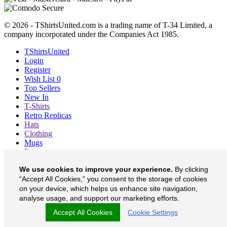
© 2026 - TShirtsUnited.com is a trading name of T-34 Limited, a
company incorporated under the Companies Act 1985.
TShirtsUnited
Login
Register
Wish List
0
Top Sellers
New In
T-Shirts
Retro Replicas
Hats
Clothing
Mugs
Prints etc
Blog
We use cookies to improve your experience.
By clicking
About
Contact
“Accept All Cookies,” you consent to the storage of cookies
Currency
£
on your device, which helps us enhance site navigation,
analyse usage, and support our marketing efforts.
TShirtsUnited on Facebook
Accept All Cookies
Cookie Settings
TShirtsUnited on Twitter
TShirtsUnited on Instagram