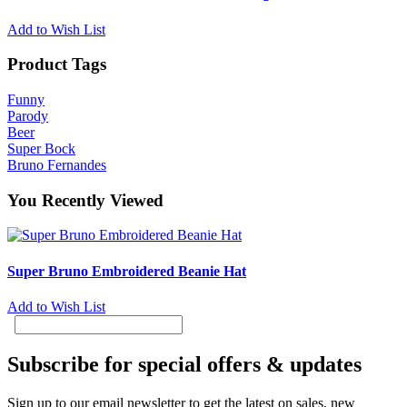
Add to Wish List
Product Tags
Funny
Parody
Beer
Super Bock
Bruno Fernandes
You Recently Viewed
Super Bruno Embroidered Beanie Hat
Add to Wish List
Subscribe for special offers & updates
Sign up to our email newsletter to get the latest on sales, new