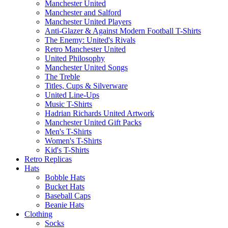
Manchester United
Manchester and Salford
Manchester United Players
Anti-Glazer & Against Modern Football T-Shirts
The Enemy: United's Rivals
Retro Manchester United
United Philosophy
Manchester United Songs
The Treble
Titles, Cups & Silverware
United Line-Ups
Music T-Shirts
Hadrian Richards United Artwork
Manchester United Gift Packs
Men's T-Shirts
Women's T-Shirts
Kid's T-Shirts
Retro Replicas
Hats
Bobble Hats
Bucket Hats
Baseball Caps
Beanie Hats
Clothing
Socks