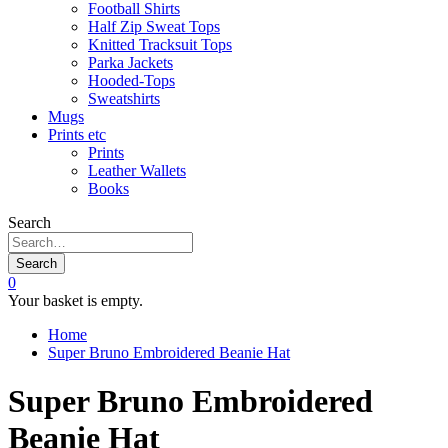
Football Shirts
Half Zip Sweat Tops
Knitted Tracksuit Tops
Parka Jackets
Hooded-Tops
Sweatshirts
Mugs
Prints etc
Prints
Leather Wallets
Books
Search
Search
0
Your basket is empty.
Home
Super Bruno Embroidered Beanie Hat
Super Bruno Embroidered
Beanie Hat