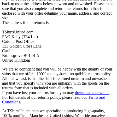
back to us at the address below unworn and unwashed. Please make
sure that you also complete and return the returns form that is
enclosed with your order detailing your name, address, and correct
size.
The address for all returns is:
TShirtsUnited.com,
FAO Kelly (T34 Ltd)
Catshill Post Office
133 Golden Cross Lane
Catshill
Bromsgrove B61 0LA
United Kingdom
We are so confident that you will be happy with the quality of your
shirts that we offer a 100% money-back, no quibble returns policy.
All that we ask is that the shirt is returned unworn and unwashed,
and that you specify why you are unhappy with the goods on the
returns form that is included with all orders.
If you have lost your returns form, you may
download a new one
.
For full details of our returns policy, please read our
Terms and
Conditions
.
At TShirtsUnited.com we specialise in producing high-quality,
100% unofficial Manchester United t-shirts. We pride ourselves in