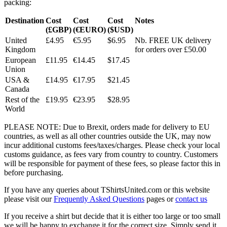
packing:
Destination
Cost
Cost
Cost
Notes
(£GBP)
(€EURO)
($USD)
United
£4.95
€5.95
$6.95
Nb. FREE UK delivery
Kingdom
for orders over £50.00
European
£11.95
€14.45
$17.45
Union
USA &
£14.95
€17.95
$21.45
Canada
Rest of the
£19.95
€23.95
$28.95
World
PLEASE NOTE: Due to Brexit, orders made for delivery to EU
countries, as well as all other countries outside the UK, may now
incur additional customs fees/taxes/charges. Please check your local
customs guidance, as fees vary from country to country. Customers
will be responsible for payment of these fees, so please factor this in
before purchasing.
If you have any queries about TShirtsUnited.com or this website
please visit our
Frequently Asked Questions
pages or
contact us
If you receive a shirt but decide that it is either too large or too small
we will be happy to exchange it for the correct size. Simply send it