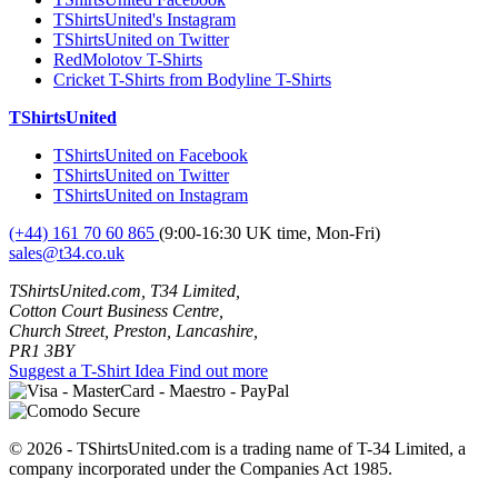
TShirtsUnited's Instagram
TShirtsUnited on Twitter
RedMolotov T-Shirts
Cricket T-Shirts from Bodyline T-Shirts
TShirtsUnited
TShirtsUnited on Facebook
TShirtsUnited on Twitter
TShirtsUnited on Instagram
(+44) 161 70 60 865
(9:00-16:30 UK time, Mon-Fri)
sales@t34.co.uk
TShirtsUnited.com, T34 Limited,
Cotton Court Business Centre,
Church Street, Preston, Lancashire,
PR1 3BY
Suggest a T-Shirt Idea
Find out more
© 2026 - TShirtsUnited.com is a trading name of T-34 Limited, a
company incorporated under the Companies Act 1985.