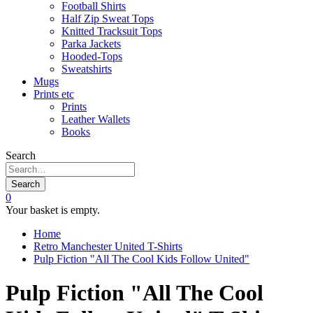
Football Shirts
Half Zip Sweat Tops
Knitted Tracksuit Tops
Parka Jackets
Hooded-Tops
Sweatshirts
Mugs
Prints etc
Prints
Leather Wallets
Books
Search
Search
0
Your basket is empty.
Home
Retro Manchester United T-Shirts
Pulp Fiction "All The Cool Kids Follow United"
Pulp Fiction "All The Cool