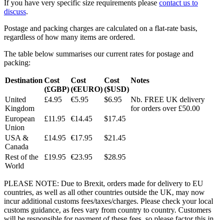
If you have very specific size requirements please
contact us to
discuss
.
Postage and packing charges are calculated on a flat-rate basis,
regardless of how many items are ordered.
The table below summarises our current rates for postage and
packing:
Destination
Cost
Cost
Cost
Notes
(£GBP)
(€EURO)
($USD)
United
£4.95
€5.95
$6.95
Nb. FREE UK delivery
Kingdom
for orders over £50.00
European
£11.95
€14.45
$17.45
Union
USA &
£14.95
€17.95
$21.45
Canada
Rest of the
£19.95
€23.95
$28.95
World
PLEASE NOTE: Due to Brexit, orders made for delivery to EU
countries, as well as all other countries outside the UK, may now
incur additional customs fees/taxes/charges. Please check your local
customs guidance, as fees vary from country to country. Customers
will be responsible for payment of these fees, so please factor this in