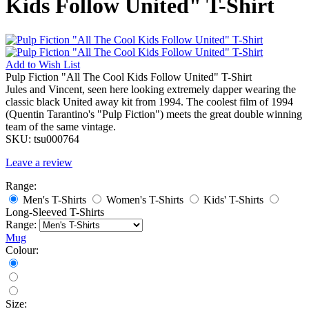
Kids Follow United" T-Shirt
Add to
Wish List
Pulp Fiction "All The Cool Kids Follow United" T-Shirt
Jules and Vincent, seen here looking extremely dapper wearing the
classic black United away kit from 1994. The coolest film of 1994
(Quentin Tarantino's "Pulp Fiction") meets the great double winning
team of the same vintage.
SKU:
tsu000764
Leave a review
Range:
Men's T-Shirts
Women's T-Shirts
Kids' T-Shirts
Long-Sleeved T-Shirts
Range:
Mug
Colour:
Size: