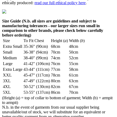
ethically produced:
read our full ethical policy here
.
Size Guide (N.b. all sizes are guidelines and subject to
manufacturing tolerances - our larger sizes run small in
comparison to other brands, please check below carefully
before ordering)
Size
To Fit Chest
Height (
a
)
Width (
b
)
Extra Small
35-36" (90cm)
68cm
48cm
Small
36-38" (94cm)
70cm
50cm
Medium
38-40" (99cm)
74cm
52cm
Large
41-42" (106cm)
76cm
55cm
Extra Large
43-44" (111cm)
77cm
58cm
XXL
45-47" (117cm)
78cm
61cm
3XL
47-49" (122cm)
80cm
63cm
4XL
50-52" (130cm)
82cm
67cm
5XL
53-55" (137cm)
86cm
70cm
(Height (a) = top of collar to bottom of garment; Width (b) = armpit
to armpit)
N.b. in the event of garments from our usual supplier being
unavailable/out of stock, we will substitute for an equivalent or
better quality garment from an alternative supplier.