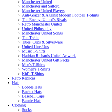
Manchester United
Manchester and Salford
Manchester United Players
Anti-Glazer & Against Modern Football T-Shirts
The Enemy: United's Rivals
Retro Manchester United
United Philosophy
Manchester United Songs
The Treble
Titles, Cups & Silverware
United Line-Ups
Music T-Shirts
Hadrian Richards United Artwork
Manchester United Gift Packs
Men's T-Shirts
Women's T-Shirts
Kid's T-Shirts
Retro Replicas
Hats
Bobble Hats
Bucket Hats
Baseball Caps
Beanie Hats
Clothing
Socks