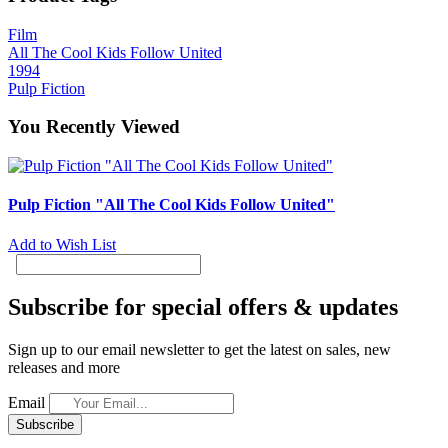
Film
All The Cool Kids Follow United
1994
Pulp Fiction
You Recently Viewed
Pulp Fiction "All The Cool Kids Follow United"
Add to Wish List
Subscribe for special offers & updates
Sign up to our email newsletter to get the latest on sales, new
releases and more
Email
Subscribe