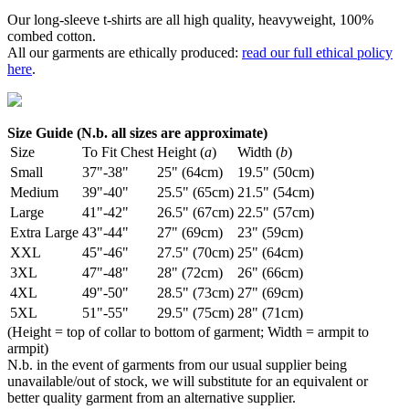
Our long-sleeve t-shirts are all high quality, heavyweight, 100%
combed cotton.
All our garments are ethically produced:
read our full ethical policy
here
.
Size Guide (N.b. all sizes are approximate)
Size
To Fit Chest
Height (
a
)
Width (
b
)
Small
37"-38"
25" (64cm)
19.5" (50cm)
Medium
39"-40"
25.5" (65cm)
21.5" (54cm)
Large
41"-42"
26.5" (67cm)
22.5" (57cm)
Extra Large
43"-44"
27" (69cm)
23" (59cm)
XXL
45"-46"
27.5" (70cm)
25" (64cm)
3XL
47"-48"
28" (72cm)
26" (66cm)
4XL
49"-50"
28.5" (73cm)
27" (69cm)
5XL
51"-55"
29.5" (75cm)
28" (71cm)
(Height = top of collar to bottom of garment; Width = armpit to
armpit)
N.b. in the event of garments from our usual supplier being
unavailable/out of stock, we will substitute for an equivalent or
better quality garment from an alternative supplier.