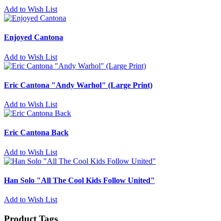
Add to Wish List
Enjoyed Cantona
Add to Wish List
Eric Cantona "Andy Warhol" (Large Print)
Add to Wish List
Eric Cantona Back
Add to Wish List
Han Solo "All The Cool Kids Follow United"
Add to Wish List
Product Tags