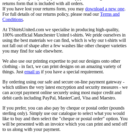
returns form that is included with all orders.
If you have lost your returns form, you may
download a new one
.
For full details of our returns policy, please read our
Terms and
Conditions
.
At TShirtsUnited.com we specialise in producing high-quality,
100% unofficial Manchester United t-shirts. We pride ourselves in
using the best materials we can find, which is why our t-shirts will
not fall out of shape after a few washes like other cheaper varieties
you may find for sale elsewhere.
We also use our printing expertise to put our designs onto other
clothing - in fact, we can print designs on an amazing variety of
things. Just
email us
if you have a special requirement.
By ordering using our safe and secure on-line payment gateway -
which utilises the very latest encryption and security measures - we
can accept payment online securely using most major credit and
debit cards including PayPal, MasterCard, Visa and Maestro.
If you prefer, you can also pay by cheque or postal order (pounds
sterling only). Simply use our catalogue to select what you would
like to buy and then select the "cheque or postal order" option. You
will be presented with an invoice which you can print and send off
to us along with your payment.