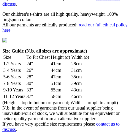
discuss
.
Our children's t-shirts are all high quality, heavyweight, 100%
ringspun cotton.
All our garments are ethically produced:
read our full ethical policy
here
.
Size Guide (N.b. all sizes are approximate)
Size
To Fit Chest
Height (
a
)
Width (
b
)
1-2 Years
24"
41cm
28cm
3-4 Years
26"
44cm
31cm
5-6 Years
28"
47cm
35cm
7-8 Years
30"
51cm
39cm
9-10 Years
33"
55cm
43cm
11-12 Years
37"
58cm
46cm
(Height = top to bottom of garment; Width = armpit to armpit)
N.b. in the event of garments from our usual supplier being
unavailable/out of stock, we will substitute for an equivalent or
better quality garment from an alternative supplier.
If you have very specific size requirements please
contact us to
discuss
.