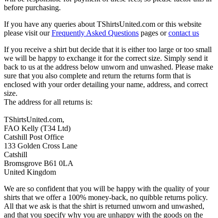
before purchasing.
If you have any queries about TShirtsUnited.com or this website
please visit our
Frequently Asked Questions
pages or
contact us
If you receive a shirt but decide that it is either too large or too small
we will be happy to exchange it for the correct size. Simply send it
back to us at the address below unworn and unwashed. Please make
sure that you also complete and return the returns form that is
enclosed with your order detailing your name, address, and correct
size.
The address for all returns is:
TShirtsUnited.com,
FAO Kelly (T34 Ltd)
Catshill Post Office
133 Golden Cross Lane
Catshill
Bromsgrove B61 0LA
United Kingdom
We are so confident that you will be happy with the quality of your
shirts that we offer a 100% money-back, no quibble returns policy.
All that we ask is that the shirt is returned unworn and unwashed,
and that you specify why you are unhappy with the goods on the