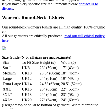
If you have very specific size requirements please
contact us to
discuss
.
Women's Round-Neck T-Shirts
Our round-neck women's t-shirts are all high quality, 100% organic
cotton.
All our garments are ethically produced:
read our full ethical policy
here
.
Size Guide (N.b. all sizes are approximate)
Size
To Fit Size
Height (
a
)
Width (
b
)
Small
UK8
23" (59cm)
17" (43cm)
Medium
UK10
23.5" (60cm)
18" (46cm)
Large
UK12
24" (61cm)
19" (49cm)
Extra Large
UK14
24.5" (62cm)
20.5" (52cm)
XXL
UK16
25" (63cm)
22" (55cm)
3XL*
UK18
26" (64cm)
23" (58cm)
4XL*
UK20
27" (64cm)
24" (60cm)
(Height = top of collar to bottom of garment; Width = armpit to