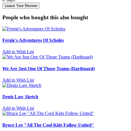
Leave Your Review
People who bought this also bought
Fergie's Adventures Of Scholes
Add to Wish List
We Are Just One Of Those Teams (Dartboard)
Add to Wish List
Denis Law Sketch
Add to Wish List
Bruce Lee "All The Cool Kids Follow United"