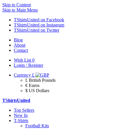
Skip to Content
Skip to Main Menu
TShirtsUnited on Facebook
TShirtsUnited on Instagram
TShirtsUnited on Twitter
Blog
About
Contact
Wish List
0
Login / Register
Currency
£
£ British Pounds
€ Euros
$ US Dollars
TShirtsUnited
Top Sellers
New In
T-Shirts
Football Kits