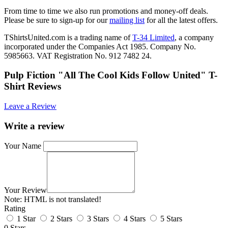
From time to time we also run promotions and money-off deals.
Please be sure to sign-up for our
mailing list
for all the latest offers.
TShirtsUnited.com is a trading name of
T-34 Limited
, a company
incorporated under the Companies Act 1985. Company No.
5985663. VAT Registration No. 912 7482 24.
Pulp Fiction "All The Cool Kids Follow United" T-
Shirt Reviews
Leave a Review
Write a review
Your Name
Your Review
Note:
HTML is not translated!
Rating
1 Star
2 Stars
3 Stars
4 Stars
5 Stars
0 Stars