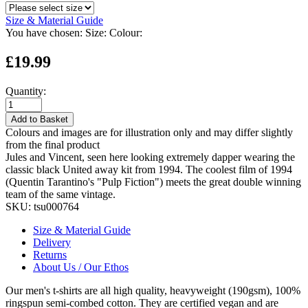
Size & Material Guide
You have chosen:
Size:
Colour:
£19.99
Quantity:
Add to Basket
Colours and images are for illustration only and may differ slightly
from the final product
Jules and Vincent, seen here looking extremely dapper wearing the
classic black United away kit from 1994. The coolest film of 1994
(Quentin Tarantino's "Pulp Fiction") meets the great double winning
team of the same vintage.
SKU:
tsu000764
Size & Material Guide
Delivery
Returns
About Us / Our Ethos
Our men's t-shirts are all high quality, heavyweight (190gsm), 100%
ringspun semi-combed cotton. They are certified vegan and are