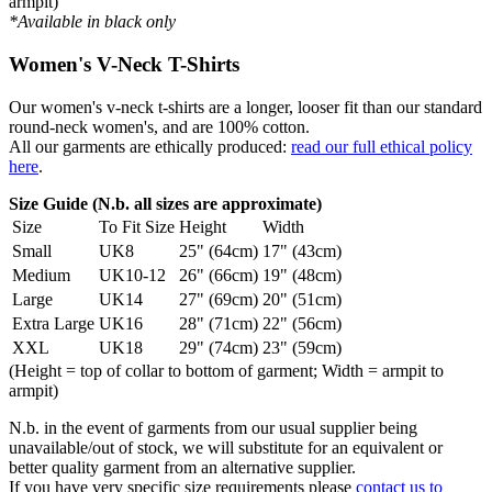
armpit)
*Available in black only
Women's V-Neck T-Shirts
Our women's v-neck t-shirts are a longer, looser fit than our standard
round-neck women's, and are 100% cotton.
All our garments are ethically produced:
read our full ethical policy
here
.
Size Guide (N.b. all sizes are approximate)
Size
To Fit Size
Height
Width
Small
UK8
25" (64cm)
17" (43cm)
Medium
UK10-12
26" (66cm)
19" (48cm)
Large
UK14
27" (69cm)
20" (51cm)
Extra Large
UK16
28" (71cm)
22" (56cm)
XXL
UK18
29" (74cm)
23" (59cm)
(Height = top of collar to bottom of garment; Width = armpit to
armpit)
N.b. in the event of garments from our usual supplier being
unavailable/out of stock, we will substitute for an equivalent or
better quality garment from an alternative supplier.
If you have very specific size requirements please
contact us to