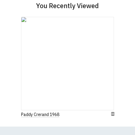
You Recently Viewed
(Height (a) = top of collar to bottom of garment;
Width (b) = armpit to armpit)
N.b. in the event of garments from our usual
supplier being unavailable/out of stock, we will
substitute for an equivalent or better quality
garment from an alternative supplier.
If you have very specific size requirements please
contact us to discuss
.
Paddy Crerand 1968