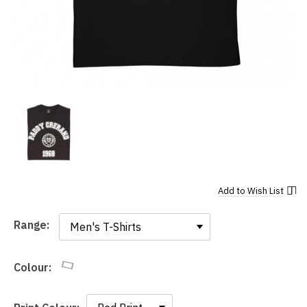
Add to
Wish List
Range:
Range:
Colour: