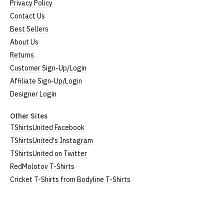
Privacy Policy
Contact Us
Best Sellers
About Us
Returns
Customer Sign-Up/Login
Affiliate Sign-Up/Login
Designer Login
Other Sites
TShirtsUnited Facebook
TShirtsUnited's Instagram
TShirtsUnited on Twitter
RedMolotov T-Shirts
Cricket T-Shirts from Bodyline T-Shirts