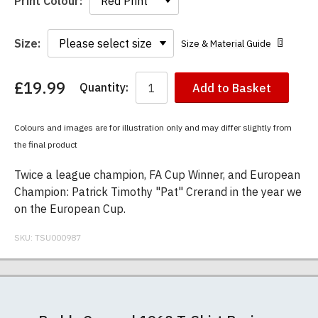
Print Colour:
Size:
Size & Material Guide
£19.99
Quantity:
Add to Basket
You
have
chosen:
Colours and images are for illustration only and may differ slightly from
Size:
the final product
Colour:
Twice a league champion, FA Cup Winner, and European
Champion: Patrick Timothy "Pat" Crerand in the year we
on the European Cup.
SKU:
TSU000987
Our men's t-shirts are all high quality, heavyweight
Postage and packing charges are calculated on a
If you receive a shirt but decide that it is either too
At TShirtsUnited.com we specialise in producing
(190gsm), 100% ringspun semi-combed cotton.
flat-rate basis, regardless of how many items are
large or too small we will be happy to exchange it
high-quality, 100% unofficial Manchester United t-