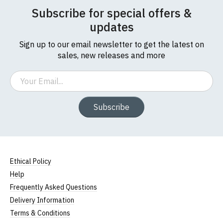
Subscribe for special offers &
updates
Sign up to our email newsletter to get the latest on
sales, new releases and more
Email
Subscribe
Ethical Policy
Help
Frequently Asked Questions
Delivery Information
Terms & Conditions