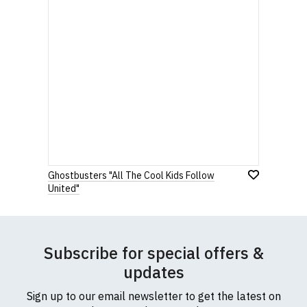
Ghostbusters "All The Cool Kids Follow
United"
Subscribe for special offers &
updates
Sign up to our email newsletter to get the latest on