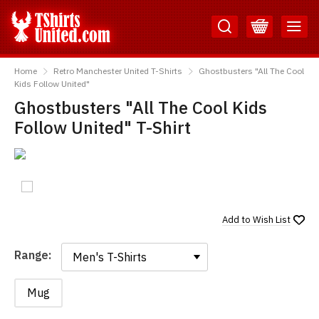
Skip
Skip
to
to
Content
Main
TShirtsUnited
Menu
Home
Retro Manchester United T-Shirts
Ghostbusters "All The Cool
Kids Follow United"
Ghostbusters "All The Cool Kids
Follow United" T-Shirt
Add to
Wish List
Range:
Range:
Mug