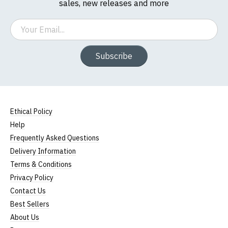
sales, new releases and more
Email
Subscribe
Ethical Policy
Help
Frequently Asked Questions
Delivery Information
Terms & Conditions
Privacy Policy
Contact Us
Best Sellers
About Us