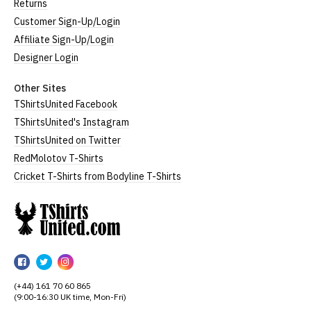
Returns
Customer Sign-Up/Login
Affiliate Sign-Up/Login
Designer Login
Other Sites
TShirtsUnited Facebook
TShirtsUnited's Instagram
TShirtsUnited on Twitter
RedMolotov T-Shirts
Cricket T-Shirts from Bodyline T-Shirts
TShirtsUnited
TShirtsUnited
TShirtsUnited
TShirtsUnited
on
on
on
(+44) 161 70 60 865
Facebook
Twitter
Instagram
(9:00-16:30 UK time, Mon-Fri)