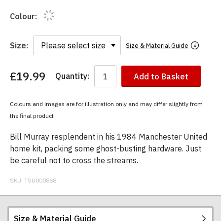
Colour:
Size:
Size & Material Guide
£19.99
Quantity:
Add to Basket
You
have
chosen:
Colours and images are for illustration only and may differ slightly from
Size:
the final product
Colour:
Bill Murray resplendent in his 1984 Manchester United
home kit, packing some ghost-busting hardware. Just
be careful not to cross the streams.
SKU:
TSU000868
Size & Material Guide