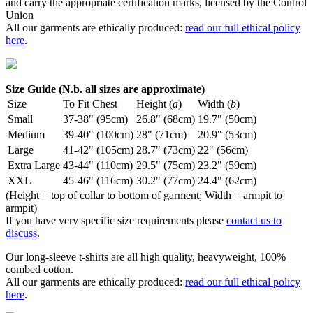
and carry the appropriate certification marks, licensed by the Control
Union
All our garments are ethically produced:
read our full ethical policy
here
.
Size Guide (N.b. all sizes are approximate)
Size
To Fit Chest
Height (
a
)
Width (
b
)
Small
37-38" (95cm)
26.8" (68cm)
19.7" (50cm)
Medium
39-40" (100cm)
28" (71cm)
20.9" (53cm)
Large
41-42" (105cm)
28.7" (73cm)
22" (56cm)
Extra Large
43-44" (110cm)
29.5" (75cm)
23.2" (59cm)
XXL
45-46" (116cm)
30.2" (77cm)
24.4" (62cm)
(Height = top of collar to bottom of garment; Width = armpit to
armpit)
If you have very specific size requirements please
contact us to
discuss
.
Our long-sleeve t-shirts are all high quality, heavyweight, 100%
combed cotton.
All our garments are ethically produced:
read our full ethical policy
here
.