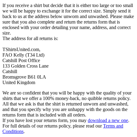
If you receive a shirt but decide that it is either too large or too small
we will be happy to exchange it for the correct size. Simply send it
back to us at the address below unworn and unwashed. Please make
sure that you also complete and return the returns form that is
enclosed with your order detailing your name, address, and correct
size.
The address for all returns is:
TShirtsUnited.com,
FAO Kelly (T34 Ltd)
Catshill Post Office
133 Golden Cross Lane
Catshill
Bromsgrove B61 0LA
United Kingdom
We are so confident that you will be happy with the quality of your
shirts that we offer a 100% money-back, no quibble returns policy.
All that we ask is that the shirt is returned unworn and unwashed,
and that you specify why you are unhappy with the goods on the
returns form that is included with all orders.
If you have lost your returns form, you may
download a new one
.
For full details of our returns policy, please read our
Terms and
Conditions
.