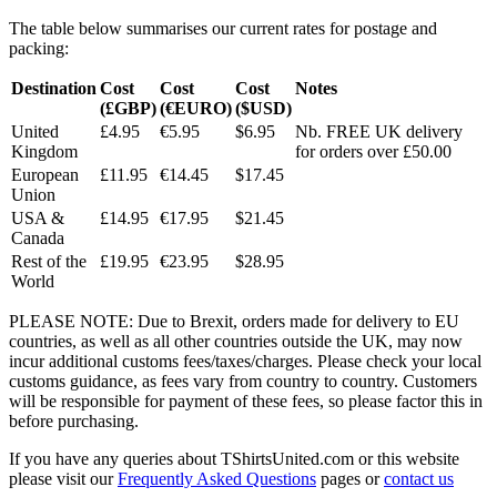
The table below summarises our current rates for postage and
packing:
Destination
Cost
Cost
Cost
Notes
(£GBP)
(€EURO)
($USD)
United
£4.95
€5.95
$6.95
Nb. FREE UK delivery
Kingdom
for orders over £50.00
European
£11.95
€14.45
$17.45
Union
USA &
£14.95
€17.95
$21.45
Canada
Rest of the
£19.95
€23.95
$28.95
World
PLEASE NOTE: Due to Brexit, orders made for delivery to EU
countries, as well as all other countries outside the UK, may now
incur additional customs fees/taxes/charges. Please check your local
customs guidance, as fees vary from country to country. Customers
will be responsible for payment of these fees, so please factor this in
before purchasing.
If you have any queries about TShirtsUnited.com or this website
please visit our
Frequently Asked Questions
pages or
contact us