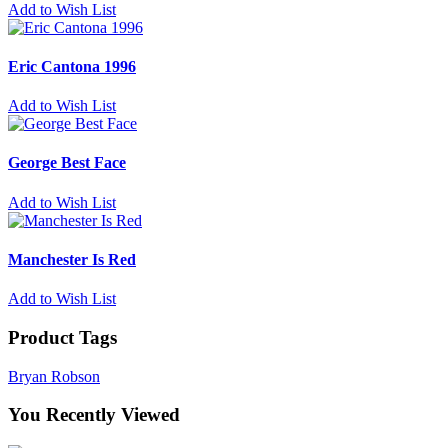
Add to Wish List
Eric Cantona 1996
Add to Wish List
George Best Face
Add to Wish List
Manchester Is Red
Add to Wish List
Product Tags
Bryan Robson
You Recently Viewed