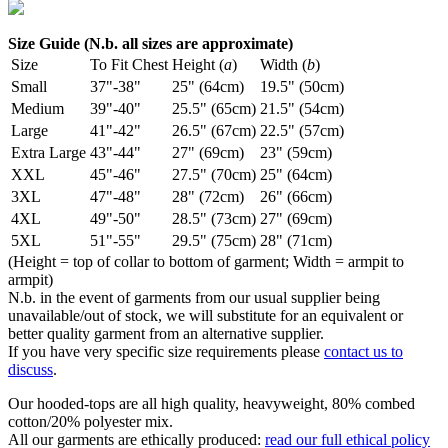
Size Guide (N.b. all sizes are approximate)
Size
To Fit Chest
Height (
a
)
Width (
b
)
Small
37"-38"
25" (64cm)
19.5" (50cm)
Medium
39"-40"
25.5" (65cm)
21.5" (54cm)
Large
41"-42"
26.5" (67cm)
22.5" (57cm)
Extra Large
43"-44"
27" (69cm)
23" (59cm)
XXL
45"-46"
27.5" (70cm)
25" (64cm)
3XL
47"-48"
28" (72cm)
26" (66cm)
4XL
49"-50"
28.5" (73cm)
27" (69cm)
5XL
51"-55"
29.5" (75cm)
28" (71cm)
(Height = top of collar to bottom of garment; Width = armpit to
armpit)
N.b. in the event of garments from our usual supplier being
unavailable/out of stock, we will substitute for an equivalent or
better quality garment from an alternative supplier.
If you have very specific size requirements please
contact us to
discuss
.
Our hooded-tops are all high quality, heavyweight, 80% combed
cotton/20% polyester mix.
All our garments are ethically produced:
read our full ethical policy