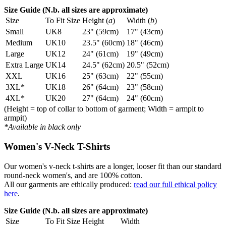
Size Guide (N.b. all sizes are approximate)
Size
To Fit Size
Height (
a
)
Width (
b
)
Small
UK8
23" (59cm)
17" (43cm)
Medium
UK10
23.5" (60cm)
18" (46cm)
Large
UK12
24" (61cm)
19" (49cm)
Extra Large
UK14
24.5" (62cm)
20.5" (52cm)
XXL
UK16
25" (63cm)
22" (55cm)
3XL*
UK18
26" (64cm)
23" (58cm)
4XL*
UK20
27" (64cm)
24" (60cm)
(Height = top of collar to bottom of garment; Width = armpit to
armpit)
*Available in black only
Women's V-Neck T-Shirts
Our women's v-neck t-shirts are a longer, looser fit than our standard
round-neck women's, and are 100% cotton.
All our garments are ethically produced:
read our full ethical policy
here
.
Size Guide (N.b. all sizes are approximate)
Size
To Fit Size
Height
Width