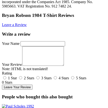
incorporated under the Companies Act 1985. Company No.
5985663. VAT Registration No. 912 7482 24.
Bryan Robson 1984 T-Shirt Reviews
Leave a Review
Write a review
Your Name
Your Review
Note:
HTML is not translated!
Rating
1 Star
2 Stars
3 Stars
4 Stars
5 Stars
0 Stars
Leave Your Review
People who bought this also bought