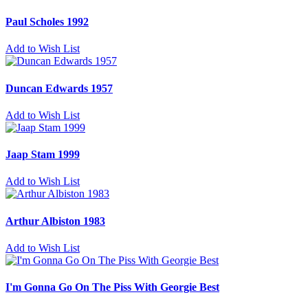
Paul Scholes 1992
Add to Wish List
Duncan Edwards 1957
Add to Wish List
Jaap Stam 1999
Add to Wish List
Arthur Albiston 1983
Add to Wish List
I'm Gonna Go On The Piss With Georgie Best