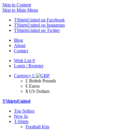
Skip to Content
Skip to Main Menu
TShirtsUnited on Facebook
TShirtsUnited on Instagram
TShirtsUnited on Twitter
Blog
About
Contact
Wish List
0
Login / Register
Currency
£
£ British Pounds
€ Euros
$ US Dollars
TShirtsUnited
Top Sellers
New In
T-Shirts
Football Kits