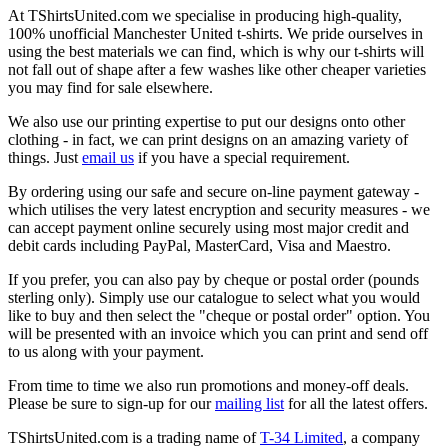
At TShirtsUnited.com we specialise in producing high-quality,
100% unofficial Manchester United t-shirts. We pride ourselves in
using the best materials we can find, which is why our t-shirts will
not fall out of shape after a few washes like other cheaper varieties
you may find for sale elsewhere.
We also use our printing expertise to put our designs onto other
clothing - in fact, we can print designs on an amazing variety of
things. Just
email us
if you have a special requirement.
By ordering using our safe and secure on-line payment gateway -
which utilises the very latest encryption and security measures - we
can accept payment online securely using most major credit and
debit cards including PayPal, MasterCard, Visa and Maestro.
If you prefer, you can also pay by cheque or postal order (pounds
sterling only). Simply use our catalogue to select what you would
like to buy and then select the "cheque or postal order" option. You
will be presented with an invoice which you can print and send off
to us along with your payment.
From time to time we also run promotions and money-off deals.
Please be sure to sign-up for our
mailing list
for all the latest offers.
TShirtsUnited.com is a trading name of
T-34 Limited
, a company