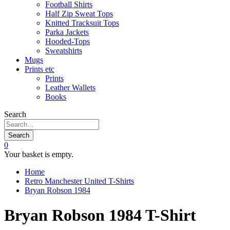
Football Shirts
Half Zip Sweat Tops
Knitted Tracksuit Tops
Parka Jackets
Hooded-Tops
Sweatshirts
Mugs
Prints etc
Prints
Leather Wallets
Books
Search
Search
0
Your basket is empty.
Home
Retro Manchester United T-Shirts
Bryan Robson 1984
Bryan Robson 1984 T-Shirt