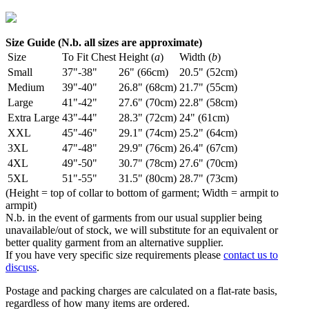
Size Guide (N.b. all sizes are approximate)
Size
To Fit Chest
Height (
a
)
Width (
b
)
Small
37"-38"
26" (66cm)
20.5" (52cm)
Medium
39"-40"
26.8" (68cm)
21.7" (55cm)
Large
41"-42"
27.6" (70cm)
22.8" (58cm)
Extra Large
43"-44"
28.3" (72cm)
24" (61cm)
XXL
45"-46"
29.1" (74cm)
25.2" (64cm)
3XL
47"-48"
29.9" (76cm)
26.4" (67cm)
4XL
49"-50"
30.7" (78cm)
27.6" (70cm)
5XL
51"-55"
31.5" (80cm)
28.7" (73cm)
(Height = top of collar to bottom of garment; Width = armpit to
armpit)
N.b. in the event of garments from our usual supplier being
unavailable/out of stock, we will substitute for an equivalent or
better quality garment from an alternative supplier.
If you have very specific size requirements please
contact us to
discuss
.
Postage and packing charges are calculated on a flat-rate basis,
regardless of how many items are ordered.