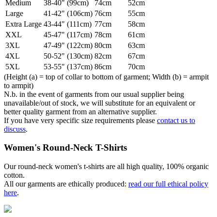
Medium
38-40" (99cm)
74cm
52cm
Large
41-42" (106cm)
76cm
55cm
Extra Large
43-44" (111cm)
77cm
58cm
XXL
45-47" (117cm)
78cm
61cm
3XL
47-49" (122cm)
80cm
63cm
4XL
50-52" (130cm)
82cm
67cm
5XL
53-55" (137cm)
86cm
70cm
(Height (a) = top of collar to bottom of garment; Width (b) = armpit
to armpit)
N.b. in the event of garments from our usual supplier being
unavailable/out of stock, we will substitute for an equivalent or
better quality garment from an alternative supplier.
If you have very specific size requirements please
contact us to
discuss
.
Women's Round-Neck T-Shirts
Our round-neck women's t-shirts are all high quality, 100% organic
cotton.
All our garments are ethically produced:
read our full ethical policy
here
.