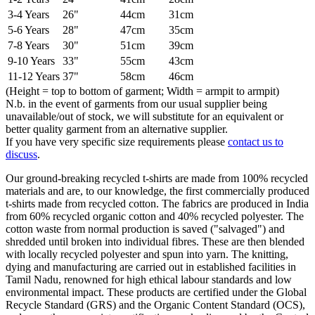
3-4 Years
26"
44cm
31cm
5-6 Years
28"
47cm
35cm
7-8 Years
30"
51cm
39cm
9-10 Years
33"
55cm
43cm
11-12 Years
37"
58cm
46cm
(Height = top to bottom of garment; Width = armpit to armpit)
N.b. in the event of garments from our usual supplier being
unavailable/out of stock, we will substitute for an equivalent or
better quality garment from an alternative supplier.
If you have very specific size requirements please
contact us to
discuss
.
Our ground-breaking recycled t-shirts are made from 100% recycled
materials and are, to our knowledge, the first commercially produced
t-shirts made from recycled cotton. The fabrics are produced in India
from 60% recycled organic cotton and 40% recycled polyester. The
cotton waste from normal production is saved ("salvaged") and
shredded until broken into individual fibres. These are then blended
with locally recycled polyester and spun into yarn. The knitting,
dying and manufacturing are carried out in established facilities in
Tamil Nadu, renowned for high ethical labour standards and low
environmental impact. These products are certified under the Global
Recycle Standard (GRS) and the Organic Content Standard (OCS),