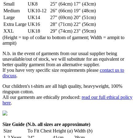
Small
UK8
25" (64cm)
17" (43cm)
Medium
UK10-12
26" (66cm)
19" (48cm)
Large
UK14
27" (69cm)
20" (51cm)
Extra Large
UK16
28" (71cm)
22" (56cm)
XXL
UK18
29" (74cm)
23" (59cm)
(Height = top of collar to bottom of garment; Width = armpit to
armpit)
N.b. in the event of garments from our usual supplier being
unavailable/out of stock, we will substitute for an equivalent or
better quality garment from an alternative supplier.
If you have very specific size requirements please
contact us to
discuss
.
Our children's t-shirts are all high quality, heavyweight, 100%
ringspun cotton.
All our garments are ethically produced:
read our full ethical policy
here
.
Size Guide (N.b. all sizes are approximate)
Size
To Fit Chest
Height (
a
)
Width (
b
)
1-2 Years
24"
41cm
28cm