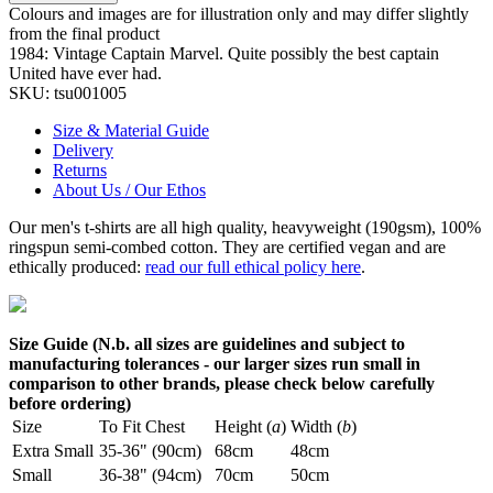
Colours and images are for illustration only and may differ slightly
from the final product
1984: Vintage Captain Marvel. Quite possibly the best captain
United have ever had.
SKU:
tsu001005
Size & Material Guide
Delivery
Returns
About Us / Our Ethos
Our men's t-shirts are all high quality, heavyweight (190gsm), 100%
ringspun semi-combed cotton. They are certified vegan and are
ethically produced:
read our full ethical policy here
.
Size Guide (N.b. all sizes are guidelines and subject to
manufacturing tolerances - our larger sizes run small in
comparison to other brands, please check below carefully
before ordering)
Size
To Fit Chest
Height (
a
)
Width (
b
)
Extra Small
35-36" (90cm)
68cm
48cm
Small
36-38" (94cm)
70cm
50cm