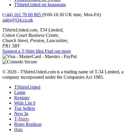
TShirtsUnited on Instagram
(+44) 161 70 60 865
(9:00-16:30 UK time, Mon-Fri)
sales@t34.co.uk
TShirtsUnited.com, T34 Limited,
Cotton Court Business Centre,
Church Street, Preston, Lancashire,
PR1 3BY
Suggest a T-Shirt Idea
Find out more
© 2026 - TShirtsUnited.com is a trading name of T-34 Limited, a
company incorporated under the Companies Act 1985.
TShirtsUnited
Login
Register
Wish List
0
Top Sellers
New In
T-Shirts
Retro Replicas
Hats