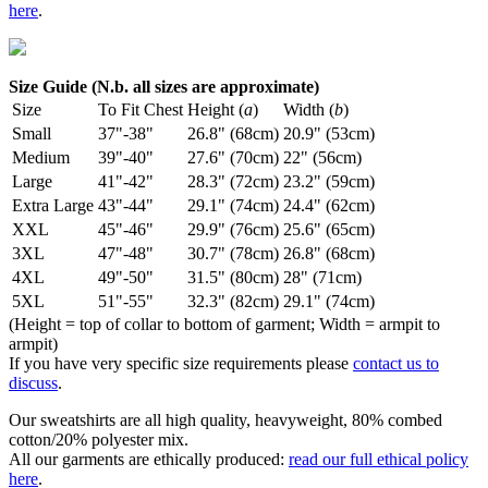
here
.
Size Guide (N.b. all sizes are approximate)
Size
To Fit Chest
Height (
a
)
Width (
b
)
Small
37"-38"
26.8" (68cm)
20.9" (53cm)
Medium
39"-40"
27.6" (70cm)
22" (56cm)
Large
41"-42"
28.3" (72cm)
23.2" (59cm)
Extra Large
43"-44"
29.1" (74cm)
24.4" (62cm)
XXL
45"-46"
29.9" (76cm)
25.6" (65cm)
3XL
47"-48"
30.7" (78cm)
26.8" (68cm)
4XL
49"-50"
31.5" (80cm)
28" (71cm)
5XL
51"-55"
32.3" (82cm)
29.1" (74cm)
(Height = top of collar to bottom of garment; Width = armpit to
armpit)
If you have very specific size requirements please
contact us to
discuss
.
Our sweatshirts are all high quality, heavyweight, 80% combed
cotton/20% polyester mix.
All our garments are ethically produced:
read our full ethical policy
here
.