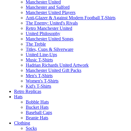
Manchester United
Manchester and Salford
Manchester United Players
Anti-Glazer & Against Modern Football T-Shirts
The Enemy: United's Rivals
Retro Manchester United
United Philosophy
Manchester United Songs
The Treble
Titles, Cups & Silverware
United Line-Ups
Music T-Shirts
Hadrian Richards United Artwork
Manchester United Gift Packs
Men's T-Shirts
Women's T-Shirts
Kid's T-Shirts
Retro Replicas
Hats
Bobble Hats
Bucket Hats
Baseball Caps
Beanie Hats
Clothing
Socks