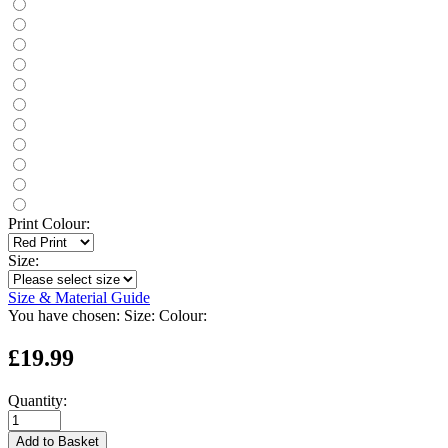
Print Colour:
Size:
Size & Material Guide
You have chosen:
Size:
Colour:
£19.99
Quantity:
Add to Basket