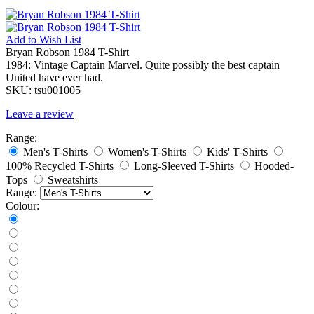
Add to
Wish List
Bryan Robson 1984 T-Shirt
1984: Vintage Captain Marvel. Quite possibly the best captain
United have ever had.
SKU:
tsu001005
Leave a review
Range:
Men's T-Shirts
Women's T-Shirts
Kids' T-Shirts
100% Recycled T-Shirts
Long-Sleeved T-Shirts
Hooded-
Tops
Sweatshirts
Range:
Colour: