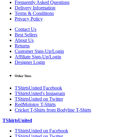
Frequently Asked Questions
Delivery Information
Terms & Conditions
Privacy Policy
Contact Us
Best Sellers
About Us
Returns
Customer Sign-Up/Login
Affiliate Sign-Up/Login
Designer Login
Other Sites
TShirtsUnited Facebook
TShirtsUnited's Instagram
TShirtsUnited on Twitter
RedMolotov T-Shirts
Cricket T-Shirts from Bodyline T-Shirts
TShirtsUnited
TShirtsUnited on Facebook
TShirtsUnited on Twitter