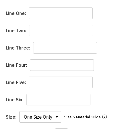
Line One:
Line Two:
Line Three:
Line Four:
Line Five:
Line Six:
Size:
Size & Material Guide