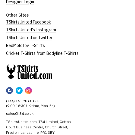
Designer Login
Other Sites
TShirtsUnited Facebook
TShirtsUnited's Instagram
TShirtsUnited on Twitter
RedMolotov T-Shirts
Cricket T-Shirts from Bodyline T-Shirts
TShirtsUnited
TShirtsUnited
TShirtsUnited
TShirtsUnited
on
on
on
(+44) 161 70 60 865
Facebook
Twitter
Instagram
(9:00-16:30 UK time, Mon-Fri)
sales@t34.co.uk
TShirtsUnited.com, T34 Limited, Cotton
Court Business Centre, Church Street,
Preston, Lancashire, PR1 3BY