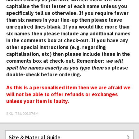
capitalise the first letter of each name unless you
specifically tell us otherwise. If you require fewer
than six names in your line-up then please leave
unrequired lines blank. If you would like more than
six names then please include any additional names
in the comments box at check-out. If you have any
other special instructions (e.g. regarding
capitalisation, etc) then please include these in the
comments box at check-out. Remember:
we will
spell the names exactly as you type them
so please
double-check before ordering.
As this is a personalised item then we are afraid we
will not be able to offer refunds or exchanges
unless your item is faulty.
SKU:
TSU001376M
Size & Material Guide