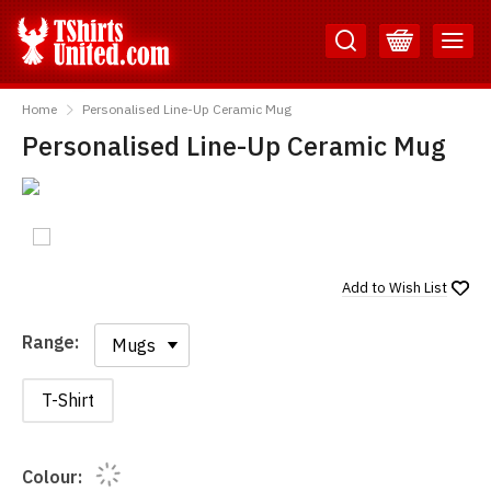
Skip
Skip
to
to
Content
Main
TShirtsUnited
Menu
Home
Personalised Line-Up Ceramic Mug
Personalised Line-Up Ceramic Mug
Add to
Wish List
Range:
Range:
T-Shirt
Colour: