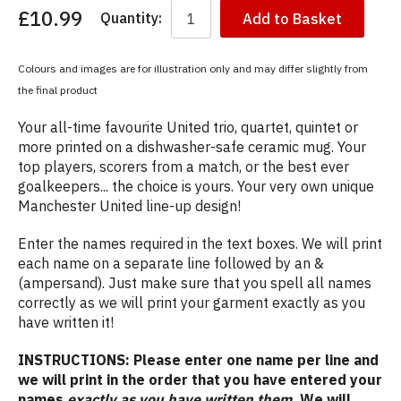
£10.99
Quantity:
Add to Basket
You
have
chosen:
Colours and images are for illustration only and may differ slightly from
Size:
the final product
Colour:
Your all-time favourite United trio, quartet, quintet or
more printed on a dishwasher-safe ceramic mug. Your
top players, scorers from a match, or the best ever
goalkeepers... the choice is yours. Your very own unique
Manchester United line-up design!
Enter the names required in the text boxes. We will print
each name on a separate line followed by an &
(ampersand). Just make sure that you spell all names
correctly as we will print your garment exactly as you
have written it!
INSTRUCTIONS: Please enter one name per line and
we will print in the order that you have entered your
names
exactly as you have written them
. We will