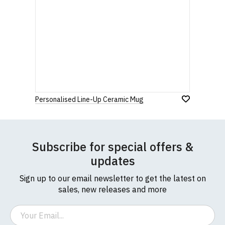
Personalised Line-Up Ceramic Mug
Subscribe for special offers &
updates
Sign up to our email newsletter to get the latest on
sales, new releases and more
Email