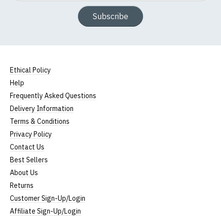
Subscribe
Ethical Policy
Help
Frequently Asked Questions
Delivery Information
Terms & Conditions
Privacy Policy
Contact Us
Best Sellers
About Us
Returns
Customer Sign-Up/Login
Affiliate Sign-Up/Login