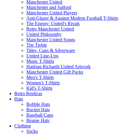
Manchester United
Manchester and Salford
Manchester United Players
Anti-Glazer & Against Modern Football T-Shirts
The Enemy: United's Rivals
Retro Manchester United
United Philosophy
Manchester United Songs
The Treble
Titles, Cups & Silverware
United Line-Ups
Music T-Shirts
Hadrian Richards United Artwork
Manchester United Gift Packs
Men's T-Shirts
Women's T-Shirts
Kid's T-Shirts
Retro Replicas
Hats
Bobble Hats
Bucket Hats
Baseball Caps
Beanie Hats
Clothing
Socks