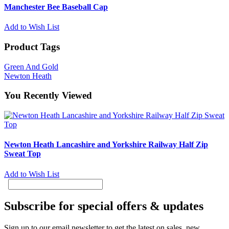
Manchester Bee Baseball Cap
Add to Wish List
Product Tags
Green And Gold
Newton Heath
You Recently Viewed
Newton Heath Lancashire and Yorkshire Railway Half Zip
Sweat Top
Add to Wish List
Subscribe for special offers & updates
Sign up to our email newsletter to get the latest on sales, new