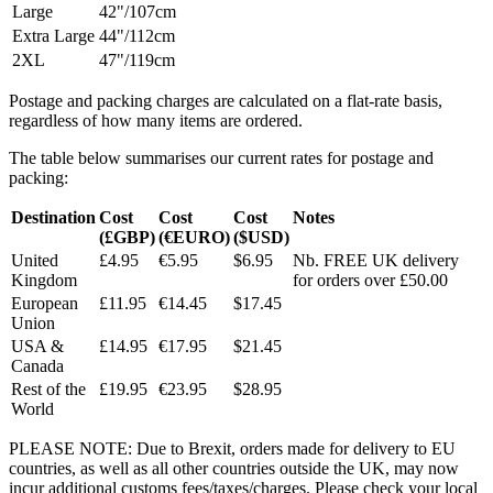
Large
42"/107cm
Extra Large
44"/112cm
2XL
47"/119cm
Postage and packing charges are calculated on a flat-rate basis,
regardless of how many items are ordered.
The table below summarises our current rates for postage and
packing:
Destination
Cost
Cost
Cost
Notes
(£GBP)
(€EURO)
($USD)
United
£4.95
€5.95
$6.95
Nb. FREE UK delivery
Kingdom
for orders over £50.00
European
£11.95
€14.45
$17.45
Union
USA &
£14.95
€17.95
$21.45
Canada
Rest of the
£19.95
€23.95
$28.95
World
PLEASE NOTE: Due to Brexit, orders made for delivery to EU
countries, as well as all other countries outside the UK, may now
incur additional customs fees/taxes/charges. Please check your local