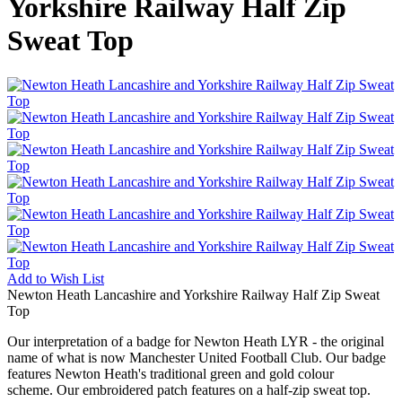
Yorkshire Railway Half Zip
Sweat Top
Add to
Wish List
Newton Heath Lancashire and Yorkshire Railway Half Zip Sweat
Top
Our interpretation of a badge for Newton Heath LYR - the original
name of what is now Manchester United Football Club. Our badge
features Newton Heath's traditional green and gold colour
scheme. Our embroidered patch features on a half-zip sweat top.