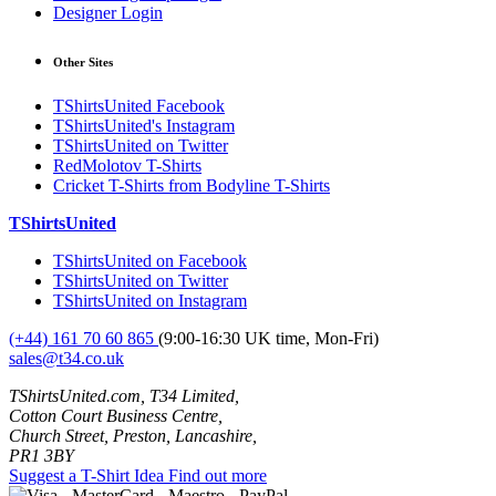
Designer Login
Other Sites
TShirtsUnited Facebook
TShirtsUnited's Instagram
TShirtsUnited on Twitter
RedMolotov T-Shirts
Cricket T-Shirts from Bodyline T-Shirts
TShirtsUnited
TShirtsUnited on Facebook
TShirtsUnited on Twitter
TShirtsUnited on Instagram
(+44) 161 70 60 865
(9:00-16:30 UK time, Mon-Fri)
sales@t34.co.uk
TShirtsUnited.com, T34 Limited,
Cotton Court Business Centre,
Church Street, Preston, Lancashire,
PR1 3BY
Suggest a T-Shirt Idea
Find out more