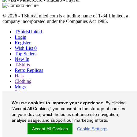
© 2026 - TShirtsUnited.com is a trading name of T-34 Limited, a
company incorporated under the Companies Act 1985.
TShirtsUnited
Login
Register
Wish List
0
Top Sellers
New In
T-Shirts
Retro Replicas
Hats
Clothing
Mugs
Prints etc
Blog
We use cookies to improve your experience.
By clicking
About
“Accept All Cookies,” you consent to the storage of cookies
Contact
Currency
£
on your device, which helps us enhance site navigation,
analyse usage, and support our marketing efforts.
TShirtsUnited on Facebook
Accept All Cookies
Cookie Settings
TShirtsUnited on Twitter
TShirtsUnited on Instagram