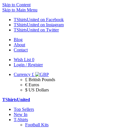
Skip to Content
Skip to Main Menu
TShirtsUnited on Facebook
TShirtsUnited on Instagram
TShirtsUnited on Twitter
Blog
About
Contact
Wish List
0
Login / Register
Currency
£
£ British Pounds
€ Euros
$ US Dollars
TShirtsUnited
Top Sellers
New In
T-Shirts
Football Kits