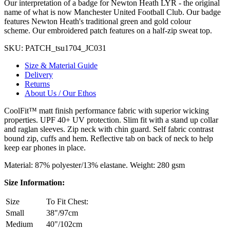
Our interpretation of a badge for Newton Heath LYR - the original
name of what is now Manchester United Football Club. Our badge
features Newton Heath's traditional green and gold colour
scheme. Our embroidered patch features on a half-zip sweat top.
SKU:
PATCH_tsu1704_JC031
Size & Material Guide
Delivery
Returns
About Us / Our Ethos
CoolFit™ matt finish performance fabric with superior wicking
properties. UPF 40+ UV protection. Slim fit with a stand up collar
and raglan sleeves. Zip neck with chin guard. Self fabric contrast
bound zip, cuffs and hem. Reflective tab on back of neck to help
keep ear phones in place.
Material: 87% polyester/13% elastane. Weight: 280 gsm
Size Information:
Size
To Fit Chest:
Small
38"/97cm
Medium
40"/102cm