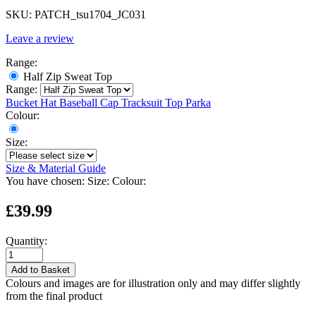
SKU:
PATCH_tsu1704_JC031
Leave a review
Range:
Half Zip Sweat Top
Range:
Bucket Hat
Baseball Cap
Tracksuit Top
Parka
Colour:
Size:
Size & Material Guide
You have chosen:
Size:
Colour:
£39.99
Quantity:
Add to Basket
Colours and images are for illustration only and may differ slightly
from the final product