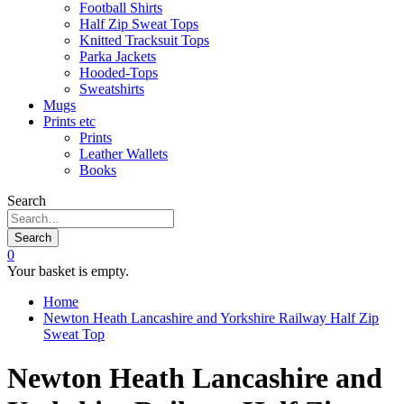
Football Shirts
Half Zip Sweat Tops
Knitted Tracksuit Tops
Parka Jackets
Hooded-Tops
Sweatshirts
Mugs
Prints etc
Prints
Leather Wallets
Books
Search
Search
0
Your basket is empty.
Home
Newton Heath Lancashire and Yorkshire Railway Half Zip
Sweat Top
Newton Heath Lancashire and