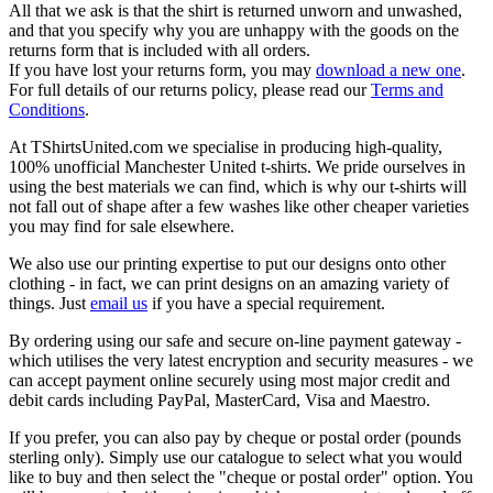
All that we ask is that the shirt is returned unworn and unwashed,
and that you specify why you are unhappy with the goods on the
returns form that is included with all orders.
If you have lost your returns form, you may
download a new one
.
For full details of our returns policy, please read our
Terms and
Conditions
.
At TShirtsUnited.com we specialise in producing high-quality,
100% unofficial Manchester United t-shirts. We pride ourselves in
using the best materials we can find, which is why our t-shirts will
not fall out of shape after a few washes like other cheaper varieties
you may find for sale elsewhere.
We also use our printing expertise to put our designs onto other
clothing - in fact, we can print designs on an amazing variety of
things. Just
email us
if you have a special requirement.
By ordering using our safe and secure on-line payment gateway -
which utilises the very latest encryption and security measures - we
can accept payment online securely using most major credit and
debit cards including PayPal, MasterCard, Visa and Maestro.
If you prefer, you can also pay by cheque or postal order (pounds
sterling only). Simply use our catalogue to select what you would
like to buy and then select the "cheque or postal order" option. You