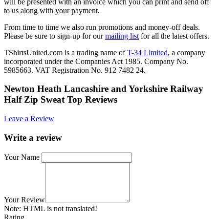
will be presented with an invoice which you can print and send off
to us along with your payment.
From time to time we also run promotions and money-off deals.
Please be sure to sign-up for our
mailing list
for all the latest offers.
TShirtsUnited.com is a trading name of
T-34 Limited
, a company
incorporated under the Companies Act 1985. Company No.
5985663. VAT Registration No. 912 7482 24.
Newton Heath Lancashire and Yorkshire Railway
Half Zip Sweat Top Reviews
Leave a Review
Write a review
Your Name
Your Review
Note:
HTML is not translated!
Rating