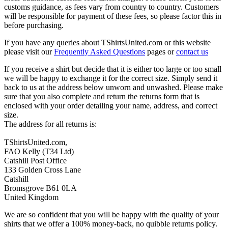
customs guidance, as fees vary from country to country. Customers
will be responsible for payment of these fees, so please factor this in
before purchasing.
If you have any queries about TShirtsUnited.com or this website
please visit our
Frequently Asked Questions
pages or
contact us
If you receive a shirt but decide that it is either too large or too small
we will be happy to exchange it for the correct size. Simply send it
back to us at the address below unworn and unwashed. Please make
sure that you also complete and return the returns form that is
enclosed with your order detailing your name, address, and correct
size.
The address for all returns is:
TShirtsUnited.com,
FAO Kelly (T34 Ltd)
Catshill Post Office
133 Golden Cross Lane
Catshill
Bromsgrove B61 0LA
United Kingdom
We are so confident that you will be happy with the quality of your
shirts that we offer a 100% money-back, no quibble returns policy.