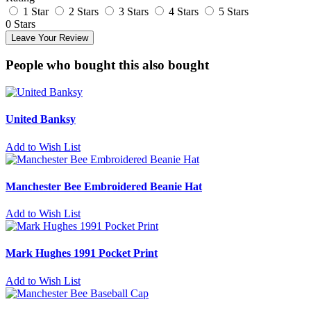
1 Star
2 Stars
3 Stars
4 Stars
5 Stars
0 Stars
Leave Your Review
People who bought this also bought
United Banksy
Add to Wish List
Manchester Bee Embroidered Beanie Hat
Add to Wish List
Mark Hughes 1991 Pocket Print
Add to Wish List