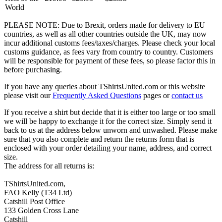
World
PLEASE NOTE: Due to Brexit, orders made for delivery to EU
countries, as well as all other countries outside the UK, may now
incur additional customs fees/taxes/charges. Please check your local
customs guidance, as fees vary from country to country. Customers
will be responsible for payment of these fees, so please factor this in
before purchasing.
If you have any queries about TShirtsUnited.com or this website
please visit our
Frequently Asked Questions
pages or
contact us
If you receive a shirt but decide that it is either too large or too small
we will be happy to exchange it for the correct size. Simply send it
back to us at the address below unworn and unwashed. Please make
sure that you also complete and return the returns form that is
enclosed with your order detailing your name, address, and correct
size.
The address for all returns is:
TShirtsUnited.com,
FAO Kelly (T34 Ltd)
Catshill Post Office
133 Golden Cross Lane
Catshill