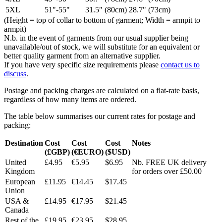
5XL
51"-55"
31.5" (80cm)
28.7" (73cm)
(Height = top of collar to bottom of garment; Width = armpit to
armpit)
N.b. in the event of garments from our usual supplier being
unavailable/out of stock, we will substitute for an equivalent or
better quality garment from an alternative supplier.
If you have very specific size requirements please
contact us to
discuss
.
Postage and packing charges are calculated on a flat-rate basis,
regardless of how many items are ordered.
The table below summarises our current rates for postage and
packing:
Destination
Cost
Cost
Cost
Notes
(£GBP)
(€EURO)
($USD)
United
£4.95
€5.95
$6.95
Nb. FREE UK delivery
Kingdom
for orders over £50.00
European
£11.95
€14.45
$17.45
Union
USA &
£14.95
€17.95
$21.45
Canada
Rest of the
£19.95
€23.95
$28.95