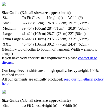
Size Guide (N.b. all sizes are approximate)
Size
To Fit Chest
Height (
a
)
Width (
b
)
Small
37-38" (95cm)
26.8" (68cm)
19.7" (50cm)
Medium
39-40" (100cm)
28" (71cm)
20.9" (53cm)
Large
41-42" (105cm)
28.7" (73cm)
22" (56cm)
Extra Large
43-44" (110cm)
29.5" (75cm)
23.2" (59cm)
XXL
45-46" (116cm)
30.2" (77cm)
24.4" (62cm)
(Height = top of collar to bottom of garment; Width = armpit to
armpit)
If you have very specific size requirements please
contact us to
discuss
.
Our long-sleeve t-shirts are all high quality, heavyweight, 100%
combed cotton.
All our garments are ethically produced:
read our full ethical policy
here
.
Size Guide (N.b. all sizes are approximate)
Size
To Fit Chest
Height (
a
)
Width (
b
)