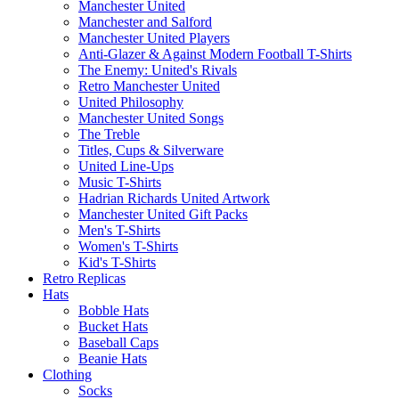
Manchester United
Manchester and Salford
Manchester United Players
Anti-Glazer & Against Modern Football T-Shirts
The Enemy: United's Rivals
Retro Manchester United
United Philosophy
Manchester United Songs
The Treble
Titles, Cups & Silverware
United Line-Ups
Music T-Shirts
Hadrian Richards United Artwork
Manchester United Gift Packs
Men's T-Shirts
Women's T-Shirts
Kid's T-Shirts
Retro Replicas
Hats
Bobble Hats
Bucket Hats
Baseball Caps
Beanie Hats
Clothing
Socks