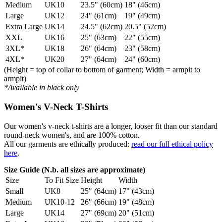
Medium
UK10
23.5" (60cm)
18" (46cm)
Large
UK12
24" (61cm)
19" (49cm)
Extra Large
UK14
24.5" (62cm)
20.5" (52cm)
XXL
UK16
25" (63cm)
22" (55cm)
3XL*
UK18
26" (64cm)
23" (58cm)
4XL*
UK20
27" (64cm)
24" (60cm)
(Height = top of collar to bottom of garment; Width = armpit to
armpit)
*Available in black only
Women's V-Neck T-Shirts
Our women's v-neck t-shirts are a longer, looser fit than our standard
round-neck women's, and are 100% cotton.
All our garments are ethically produced:
read our full ethical policy
here
.
Size Guide (N.b. all sizes are approximate)
Size
To Fit Size
Height
Width
Small
UK8
25" (64cm)
17" (43cm)
Medium
UK10-12
26" (66cm)
19" (48cm)
Large
UK14
27" (69cm)
20" (51cm)