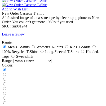
Add to
Wish List
New Order Cassette T-Shirt
A life-sized image of a cassette tape by electro-pop pioneers New
Order. You couldn't get more 1980's if you tried.
SKU:
tsu001244
Leave a review
Range:
Men's T-Shirts
Women's T-Shirts
Kids' T-Shirts
100% Recycled T-Shirts
Long-Sleeved T-Shirts
Hooded-
Tops
Sweatshirts
Range:
Colour: