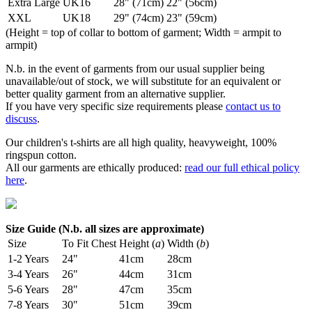
Extra Large
UK16
28" (71cm)
22" (56cm)
XXL
UK18
29" (74cm)
23" (59cm)
(Height = top of collar to bottom of garment; Width = armpit to
armpit)
N.b. in the event of garments from our usual supplier being
unavailable/out of stock, we will substitute for an equivalent or
better quality garment from an alternative supplier.
If you have very specific size requirements please
contact us to
discuss
.
Our children's t-shirts are all high quality, heavyweight, 100%
ringspun cotton.
All our garments are ethically produced:
read our full ethical policy
here
.
Size Guide (N.b. all sizes are approximate)
Size
To Fit Chest
Height (
a
)
Width (
b
)
1-2 Years
24"
41cm
28cm
3-4 Years
26"
44cm
31cm
5-6 Years
28"
47cm
35cm
7-8 Years
30"
51cm
39cm