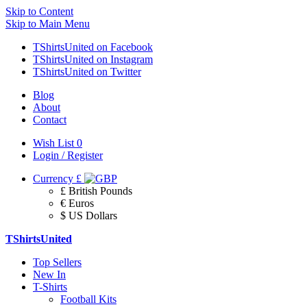
Skip to Content
Skip to Main Menu
TShirtsUnited on Facebook
TShirtsUnited on Instagram
TShirtsUnited on Twitter
Blog
About
Contact
Wish List
0
Login / Register
Currency
£
£ British Pounds
€ Euros
$ US Dollars
TShirtsUnited
Top Sellers
New In
T-Shirts
Football Kits