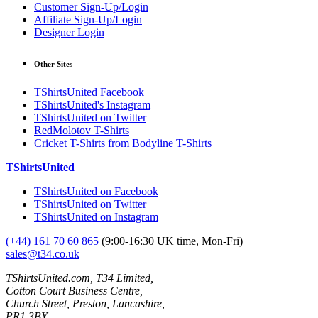
Customer Sign-Up/Login
Affiliate Sign-Up/Login
Designer Login
Other Sites
TShirtsUnited Facebook
TShirtsUnited's Instagram
TShirtsUnited on Twitter
RedMolotov T-Shirts
Cricket T-Shirts from Bodyline T-Shirts
TShirtsUnited
TShirtsUnited on Facebook
TShirtsUnited on Twitter
TShirtsUnited on Instagram
(+44) 161 70 60 865
(9:00-16:30 UK time, Mon-Fri)
sales@t34.co.uk
TShirtsUnited.com, T34 Limited,
Cotton Court Business Centre,
Church Street, Preston, Lancashire,
PR1 3BY