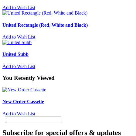
Add to Wish List
United Rectangle (Red, White and Black)
Add to Wish List
United Subb
Add to Wish List
You Recently Viewed
New Order Cassette
Add to Wish List
Subscribe for special offers & updates