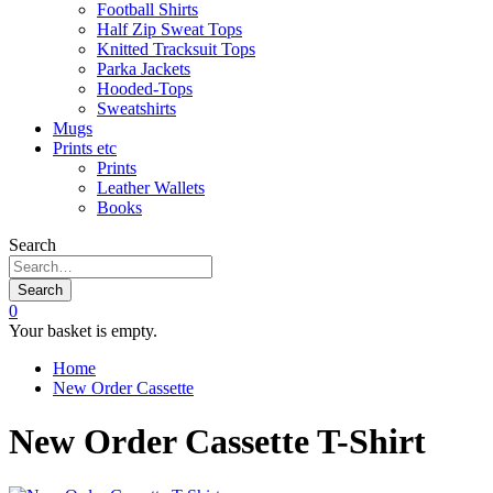
Football Shirts
Half Zip Sweat Tops
Knitted Tracksuit Tops
Parka Jackets
Hooded-Tops
Sweatshirts
Mugs
Prints etc
Prints
Leather Wallets
Books
Search
Search
0
Your basket is empty.
Home
New Order Cassette
New Order Cassette T-Shirt