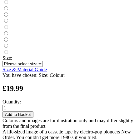
Size:
Size & Material Guide
You have chosen:
Size:
Colour:
£19.99
Quantity:
Add to Basket
Colours and images are for illustration only and may differ slightly
from the final product
A life-sized image of a cassette tape by electro-pop pioneers New
Order. You couldn't get more 1980's if you tried.