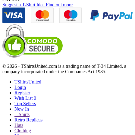
Suggest a T-Shirt Idea
Find out more
© 2026 - TShirtsUnited.com is a trading name of T-34 Limited, a
company incorporated under the Companies Act 1985.
TShirtsUnited
Login
Register
Wish List
0
Top Sellers
New In
T-Shirts
Retro Replicas
Hats
Clothing