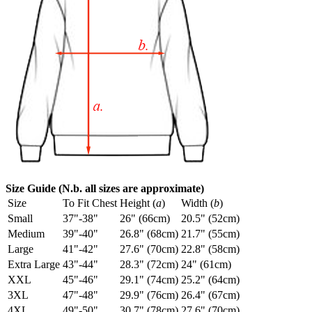
Size Guide (N.b. all sizes are approximate)
Size
To Fit Chest
Height (
a
)
Width (
b
)
Small
37"-38"
26" (66cm)
20.5" (52cm)
Medium
39"-40"
26.8" (68cm)
21.7" (55cm)
Large
41"-42"
27.6" (70cm)
22.8" (58cm)
Extra Large
43"-44"
28.3" (72cm)
24" (61cm)
XXL
45"-46"
29.1" (74cm)
25.2" (64cm)
3XL
47"-48"
29.9" (76cm)
26.4" (67cm)
4XL
49"-50"
30.7" (78cm)
27.6" (70cm)