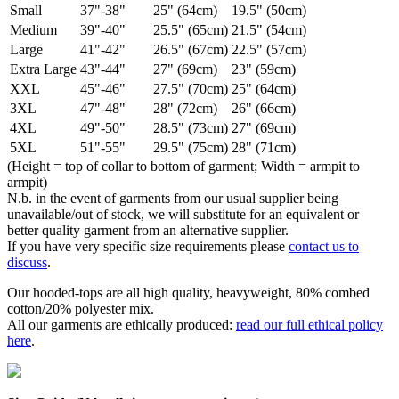
Small
37"-38"
25" (64cm)
19.5" (50cm)
Medium
39"-40"
25.5" (65cm)
21.5" (54cm)
Large
41"-42"
26.5" (67cm)
22.5" (57cm)
Extra Large
43"-44"
27" (69cm)
23" (59cm)
XXL
45"-46"
27.5" (70cm)
25" (64cm)
3XL
47"-48"
28" (72cm)
26" (66cm)
4XL
49"-50"
28.5" (73cm)
27" (69cm)
5XL
51"-55"
29.5" (75cm)
28" (71cm)
(Height = top of collar to bottom of garment; Width = armpit to
armpit)
N.b. in the event of garments from our usual supplier being
unavailable/out of stock, we will substitute for an equivalent or
better quality garment from an alternative supplier.
If you have very specific size requirements please
contact us to
discuss
.
Our hooded-tops are all high quality, heavyweight, 80% combed
cotton/20% polyester mix.
All our garments are ethically produced:
read our full ethical policy
here
.