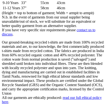
9-10 Years
33"
55cm
43cm
11-12 Years
37"
58cm
46cm
(Height = top to bottom of garment; Width = armpit to armpit)
N.b. in the event of garments from our usual supplier being
unavailable/out of stock, we will substitute for an equivalent or
better quality garment from an alternative supplier.
If you have very specific size requirements please
contact us to
discuss
.
Our ground-breaking recycled t-shirts are made from 100% recycled
materials and are, to our knowledge, the first commercially produced
t-shirts made from recycled cotton. The fabrics are produced in India
from 60% recycled organic cotton and 40% recycled polyester. The
cotton waste from normal production is saved ("salvaged") and
shredded until broken into individual fibres. These are then blended
with locally recycled polyester and spun into yarn. The knitting,
dying and manufacturing are carried out in established facilities in
Tamil Nadu, renowned for high ethical labour standards and low
environmental impact. These products are certified under the Global
Recycle Standard (GRS) and the Organic Content Standard (OCS),
and carry the appropriate certification marks, licensed by the Control
Union
All our garments are ethically produced:
read our full ethical policy
here
.