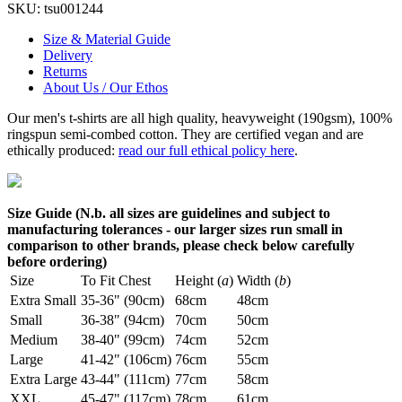
SKU:
tsu001244
Size & Material Guide
Delivery
Returns
About Us / Our Ethos
Our men's t-shirts are all high quality, heavyweight (190gsm), 100%
ringspun semi-combed cotton. They are certified vegan and are
ethically produced:
read our full ethical policy here
.
Size Guide (N.b. all sizes are guidelines and subject to
manufacturing tolerances - our larger sizes run small in
comparison to other brands, please check below carefully
before ordering)
Size
To Fit Chest
Height (
a
)
Width (
b
)
Extra Small
35-36" (90cm)
68cm
48cm
Small
36-38" (94cm)
70cm
50cm
Medium
38-40" (99cm)
74cm
52cm
Large
41-42" (106cm)
76cm
55cm
Extra Large
43-44" (111cm)
77cm
58cm
XXL
45-47" (117cm)
78cm
61cm