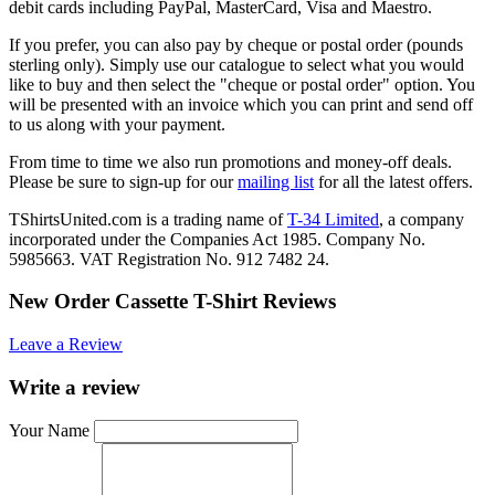
debit cards including PayPal, MasterCard, Visa and Maestro.
If you prefer, you can also pay by cheque or postal order (pounds
sterling only). Simply use our catalogue to select what you would
like to buy and then select the "cheque or postal order" option. You
will be presented with an invoice which you can print and send off
to us along with your payment.
From time to time we also run promotions and money-off deals.
Please be sure to sign-up for our
mailing list
for all the latest offers.
TShirtsUnited.com is a trading name of
T-34 Limited
, a company
incorporated under the Companies Act 1985. Company No.
5985663. VAT Registration No. 912 7482 24.
New Order Cassette T-Shirt Reviews
Leave a Review
Write a review
Your Name