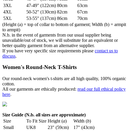
3XL
47-49" (122cm)
80cm
63cm
4XL
50-52" (130cm)
82cm
67cm
5XL
53-55" (137cm)
86cm
70cm
(Height (a) = top of collar to bottom of garment; Width (b) = armpit
to armpit)
N.b. in the event of garments from our usual supplier being
unavailable/out of stock, we will substitute for an equivalent or
better quality garment from an alternative supplier.
If you have very specific size requirements please
contact us to
discuss
.
Women's Round-Neck T-Shirts
Our round-neck women's t-shirts are all high quality, 100% organic
cotton.
All our garments are ethically produced:
read our full ethical policy
here
.
Size Guide (N.b. all sizes are approximate)
Size
To Fit Size
Height (
a
)
Width (
b
)
Small
UK8
23" (59cm)
17" (43cm)