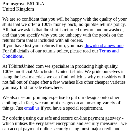
Bromsgrove B61 0LA
United Kingdom
We are so confident that you will be happy with the quality of your
shirts that we offer a 100% money-back, no quibble returns policy.
All that we ask is that the shirt is returned unworn and unwashed,
and that you specify why you are unhappy with the goods on the
returns form that is included with all orders.
If you have lost your returns form, you may
download a new one
.
For full details of our returns policy, please read our
Terms and
Conditions
.
At TShirtsUnited.com we specialise in producing high-quality,
100% unofficial Manchester United t-shirts. We pride ourselves in
using the best materials we can find, which is why our t-shirts will
not fall out of shape after a few washes like other cheaper varieties
you may find for sale elsewhere.
We also use our printing expertise to put our designs onto other
clothing - in fact, we can print designs on an amazing variety of
things. Just
email us
if you have a special requirement.
By ordering using our safe and secure on-line payment gateway -
which utilises the very latest encryption and security measures - we
can accept payment online securely using most major credit and