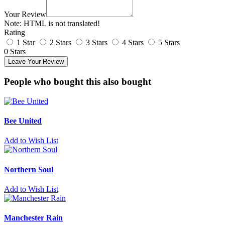
Your Review
Note:
HTML is not translated!
Rating
1 Star
2 Stars
3 Stars
4 Stars
5 Stars
0 Stars
Leave Your Review
People who bought this also bought
Bee United
Add to Wish List
Northern Soul
Add to Wish List
Manchester Rain