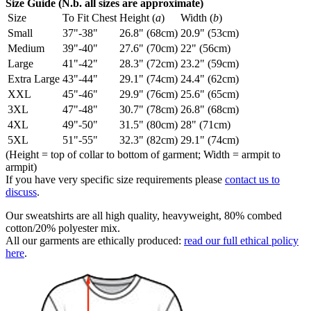
Size Guide (N.b. all sizes are approximate)
Size
To Fit Chest
Height (
a
)
Width (
b
)
Small
37"-38"
26.8" (68cm)
20.9" (53cm)
Medium
39"-40"
27.6" (70cm)
22" (56cm)
Large
41"-42"
28.3" (72cm)
23.2" (59cm)
Extra Large
43"-44"
29.1" (74cm)
24.4" (62cm)
XXL
45"-46"
29.9" (76cm)
25.6" (65cm)
3XL
47"-48"
30.7" (78cm)
26.8" (68cm)
4XL
49"-50"
31.5" (80cm)
28" (71cm)
5XL
51"-55"
32.3" (82cm)
29.1" (74cm)
(Height = top of collar to bottom of garment; Width = armpit to
armpit)
If you have very specific size requirements please
contact us to
discuss
.
Our sweatshirts are all high quality, heavyweight, 80% combed
cotton/20% polyester mix.
All our garments are ethically produced:
read our full ethical policy
here
.