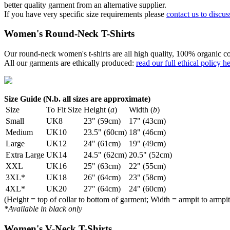
better quality garment from an alternative supplier.
If you have very specific size requirements please
contact us to discus
Women's Round-Neck T-Shirts
Our round-neck women's t-shirts are all high quality, 100% organic co
All our garments are ethically produced:
read our full ethical policy h
Size Guide (N.b. all sizes are approximate)
Size
To Fit Size
Height (
a
)
Width (
b
)
Small
UK8
23" (59cm)
17" (43cm)
Medium
UK10
23.5" (60cm)
18" (46cm)
Large
UK12
24" (61cm)
19" (49cm)
Extra Large
UK14
24.5" (62cm)
20.5" (52cm)
XXL
UK16
25" (63cm)
22" (55cm)
3XL*
UK18
26" (64cm)
23" (58cm)
4XL*
UK20
27" (64cm)
24" (60cm)
(Height = top of collar to bottom of garment; Width = armpit to armpit
*Available in black only
Women's V-Neck T-Shirts