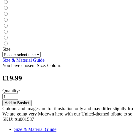
Size:
Size & Material Guide
You have chosen:
Size:
Colour:
£19.99
Quantity:
Add to Basket
Colours and images are for illustration only and may differ slightly fr
We are going very Motown here with our United-themed tribute to so
SKU:
tsu001587
Size & Material Guide