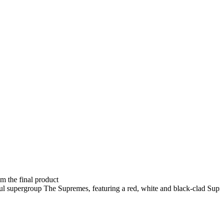
om the final product
ul supergroup The Supremes, featuring a red, white and black-clad Su