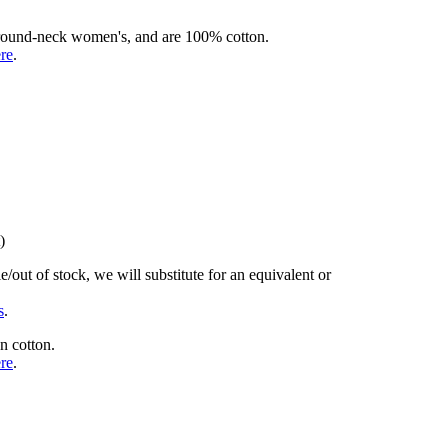
rd round-neck women's, and are 100% cotton.
ere
.
)
/out of stock, we will substitute for an equivalent or
s
.
n cotton.
ere
.