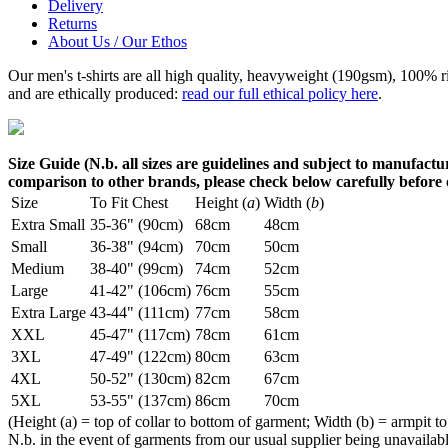
Delivery
Returns
About Us / Our Ethos
Our men's t-shirts are all high quality, heavyweight (190gsm), 100% 
and are ethically produced:
read our full ethical policy here
.
Size Guide (N.b. all sizes are guidelines and subject to manufactur
comparison to other brands, please check below carefully before
Size
To Fit Chest
Height (
a
)
Width (
b
)
Extra Small
35-36" (90cm)
68cm
48cm
Small
36-38" (94cm)
70cm
50cm
Medium
38-40" (99cm)
74cm
52cm
Large
41-42" (106cm)
76cm
55cm
Extra Large
43-44" (111cm)
77cm
58cm
XXL
45-47" (117cm)
78cm
61cm
3XL
47-49" (122cm)
80cm
63cm
4XL
50-52" (130cm)
82cm
67cm
5XL
53-55" (137cm)
86cm
70cm
(Height (a) = top of collar to bottom of garment; Width (b) = armpit to
N.b. in the event of garments from our usual supplier being unavailable