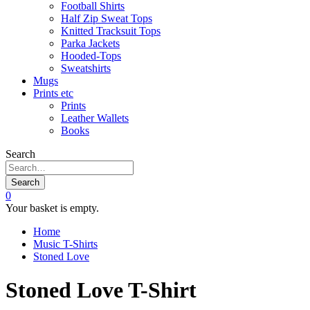
Football Shirts
Half Zip Sweat Tops
Knitted Tracksuit Tops
Parka Jackets
Hooded-Tops
Sweatshirts
Mugs
Prints etc
Prints
Leather Wallets
Books
Search
Search
0
Your basket is empty.
Home
Music T-Shirts
Stoned Love
Stoned Love T-Shirt