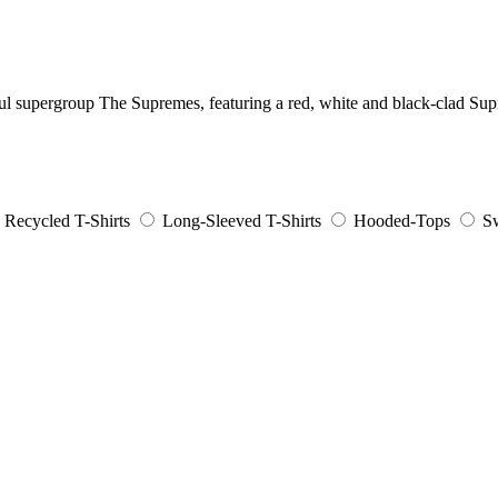
ul supergroup The Supremes, featuring a red, white and black-clad Su
Recycled T-Shirts
Long-Sleeved T-Shirts
Hooded-Tops
Sw