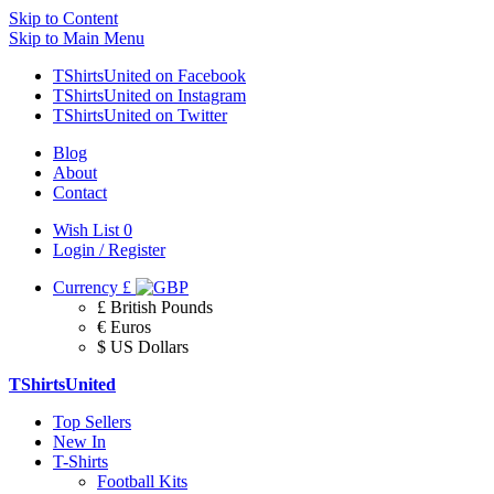
Skip to Content
Skip to Main Menu
TShirtsUnited on Facebook
TShirtsUnited on Instagram
TShirtsUnited on Twitter
Blog
About
Contact
Wish List
0
Login / Register
Currency
£
£ British Pounds
€ Euros
$ US Dollars
TShirtsUnited
Top Sellers
New In
T-Shirts
Football Kits