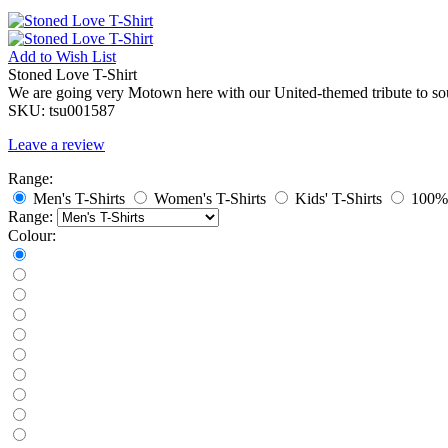
Add to
Wish List
Stoned Love T-Shirt
We are going very Motown here with our United-themed tribute to so
SKU:
tsu001587
Leave a review
Range:
Men's T-Shirts
Women's T-Shirts
Kids' T-Shirts
100% 
Range:
Colour: