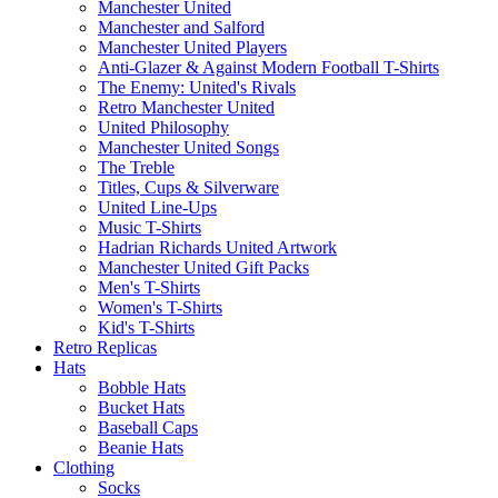
Manchester United
Manchester and Salford
Manchester United Players
Anti-Glazer & Against Modern Football T-Shirts
The Enemy: United's Rivals
Retro Manchester United
United Philosophy
Manchester United Songs
The Treble
Titles, Cups & Silverware
United Line-Ups
Music T-Shirts
Hadrian Richards United Artwork
Manchester United Gift Packs
Men's T-Shirts
Women's T-Shirts
Kid's T-Shirts
Retro Replicas
Hats
Bobble Hats
Bucket Hats
Baseball Caps
Beanie Hats
Clothing
Socks