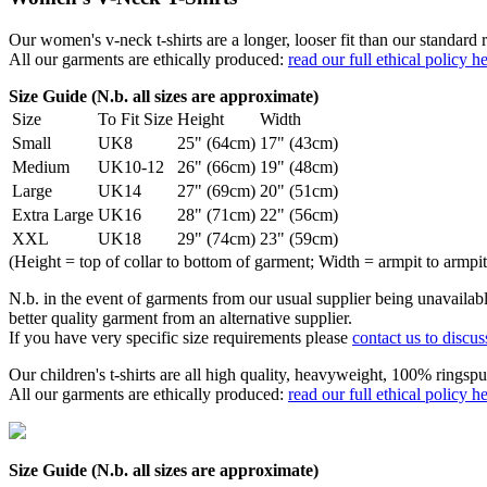
Our women's v-neck t-shirts are a longer, looser fit than our standa
All our garments are ethically produced:
read our full ethical policy h
Size Guide (N.b. all sizes are approximate)
Size
To Fit Size
Height
Width
Small
UK8
25" (64cm)
17" (43cm)
Medium
UK10-12
26" (66cm)
19" (48cm)
Large
UK14
27" (69cm)
20" (51cm)
Extra Large
UK16
28" (71cm)
22" (56cm)
XXL
UK18
29" (74cm)
23" (59cm)
(Height = top of collar to bottom of garment; Width = armpit to armpit
N.b. in the event of garments from our usual supplier being unavailable
better quality garment from an alternative supplier.
If you have very specific size requirements please
contact us to discus
Our children's t-shirts are all high quality, heavyweight, 100% ringspu
All our garments are ethically produced:
read our full ethical policy h
Size Guide (N.b. all sizes are approximate)