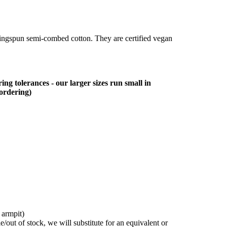
ringspun semi-combed cotton. They are certified vegan
ing tolerances - our larger sizes run small in
 ordering)
 armpit)
/out of stock, we will substitute for an equivalent or