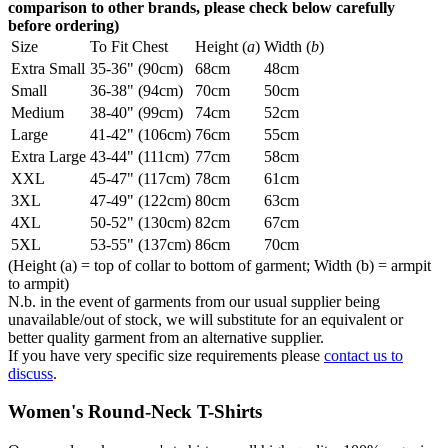
comparison to other brands, please check below carefully
before ordering)
Size
To Fit Chest
Height (
a
)
Width (
b
)
Extra Small
35-36" (90cm)
68cm
48cm
Small
36-38" (94cm)
70cm
50cm
Medium
38-40" (99cm)
74cm
52cm
Large
41-42" (106cm)
76cm
55cm
Extra Large
43-44" (111cm)
77cm
58cm
XXL
45-47" (117cm)
78cm
61cm
3XL
47-49" (122cm)
80cm
63cm
4XL
50-52" (130cm)
82cm
67cm
5XL
53-55" (137cm)
86cm
70cm
(Height (a) = top of collar to bottom of garment; Width (b) = armpit
to armpit)
N.b. in the event of garments from our usual supplier being
unavailable/out of stock, we will substitute for an equivalent or
better quality garment from an alternative supplier.
If you have very specific size requirements please
contact us to
discuss
.
Women's Round-Neck T-Shirts