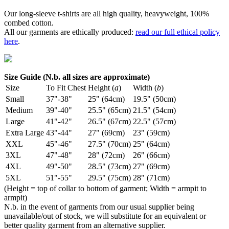
Our long-sleeve t-shirts are all high quality, heavyweight, 100%
combed cotton.
All our garments are ethically produced:
read our full ethical policy
here
.
Size Guide (N.b. all sizes are approximate)
Size
To Fit Chest
Height (
a
)
Width (
b
)
Small
37"-38"
25" (64cm)
19.5" (50cm)
Medium
39"-40"
25.5" (65cm)
21.5" (54cm)
Large
41"-42"
26.5" (67cm)
22.5" (57cm)
Extra Large
43"-44"
27" (69cm)
23" (59cm)
XXL
45"-46"
27.5" (70cm)
25" (64cm)
3XL
47"-48"
28" (72cm)
26" (66cm)
4XL
49"-50"
28.5" (73cm)
27" (69cm)
5XL
51"-55"
29.5" (75cm)
28" (71cm)
(Height = top of collar to bottom of garment; Width = armpit to
armpit)
N.b. in the event of garments from our usual supplier being
unavailable/out of stock, we will substitute for an equivalent or
better quality garment from an alternative supplier.