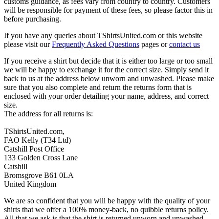
customs guidance, as fees vary from country to country. Customers
will be responsible for payment of these fees, so please factor this in
before purchasing.
If you have any queries about TShirtsUnited.com or this website
please visit our
Frequently Asked Questions
pages or
contact us
If you receive a shirt but decide that it is either too large or too small
we will be happy to exchange it for the correct size. Simply send it
back to us at the address below unworn and unwashed. Please make
sure that you also complete and return the returns form that is
enclosed with your order detailing your name, address, and correct
size.
The address for all returns is:
TShirtsUnited.com,
FAO Kelly (T34 Ltd)
Catshill Post Office
133 Golden Cross Lane
Catshill
Bromsgrove B61 0LA
United Kingdom
We are so confident that you will be happy with the quality of your
shirts that we offer a 100% money-back, no quibble returns policy.
All that we ask is that the shirt is returned unworn and unwashed,