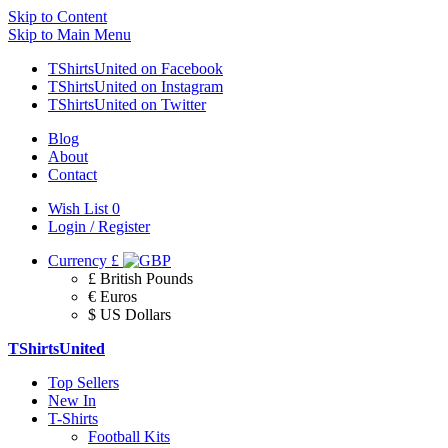
Skip to Content
Skip to Main Menu
TShirtsUnited on Facebook
TShirtsUnited on Instagram
TShirtsUnited on Twitter
Blog
About
Contact
Wish List
0
Login / Register
Currency
£
£ British Pounds
€ Euros
$ US Dollars
TShirtsUnited
Top Sellers
New In
T-Shirts
Football Kits