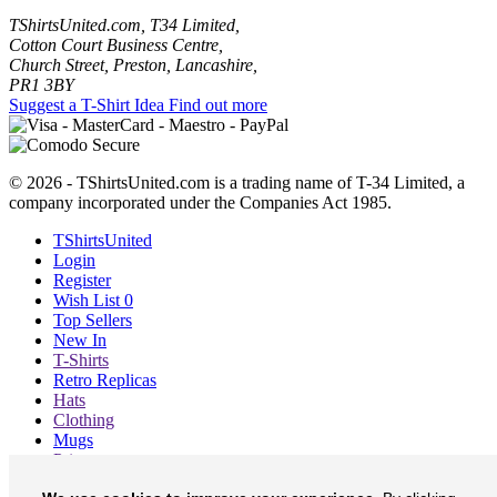
TShirtsUnited.com, T34 Limited,
Cotton Court Business Centre,
Church Street, Preston, Lancashire,
PR1 3BY
Suggest a T-Shirt Idea
Find out more
© 2026 - TShirtsUnited.com is a trading name of T-34 Limited, a
company incorporated under the Companies Act 1985.
TShirtsUnited
Login
Register
Wish List
0
Top Sellers
New In
T-Shirts
Retro Replicas
Hats
Clothing
Mugs
Prints etc
Blog