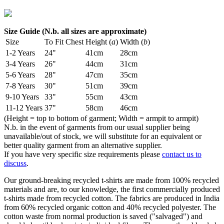
Size Guide (N.b. all sizes are approximate)
Size
To Fit Chest
Height (
a
)
Width (
b
)
1-2 Years
24"
41cm
28cm
3-4 Years
26"
44cm
31cm
5-6 Years
28"
47cm
35cm
7-8 Years
30"
51cm
39cm
9-10 Years
33"
55cm
43cm
11-12 Years
37"
58cm
46cm
(Height = top to bottom of garment; Width = armpit to armpit)
N.b. in the event of garments from our usual supplier being
unavailable/out of stock, we will substitute for an equivalent or
better quality garment from an alternative supplier.
If you have very specific size requirements please
contact us to
discuss
.
Our ground-breaking recycled t-shirts are made from 100% recycled
materials and are, to our knowledge, the first commercially produced
t-shirts made from recycled cotton. The fabrics are produced in India
from 60% recycled organic cotton and 40% recycled polyester. The
cotton waste from normal production is saved ("salvaged") and