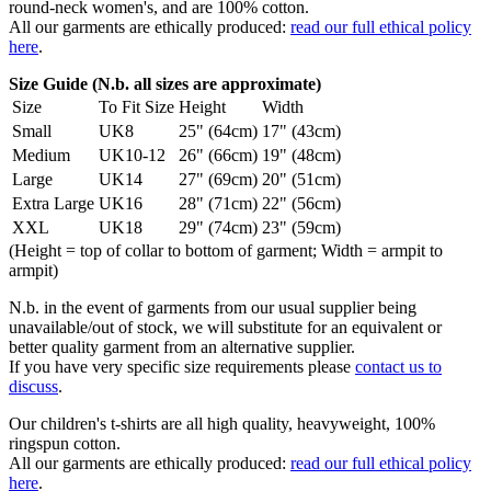
round-neck women's, and are 100% cotton.
All our garments are ethically produced:
read our full ethical policy
here
.
Size Guide (N.b. all sizes are approximate)
Size
To Fit Size
Height
Width
Small
UK8
25" (64cm)
17" (43cm)
Medium
UK10-12
26" (66cm)
19" (48cm)
Large
UK14
27" (69cm)
20" (51cm)
Extra Large
UK16
28" (71cm)
22" (56cm)
XXL
UK18
29" (74cm)
23" (59cm)
(Height = top of collar to bottom of garment; Width = armpit to
armpit)
N.b. in the event of garments from our usual supplier being
unavailable/out of stock, we will substitute for an equivalent or
better quality garment from an alternative supplier.
If you have very specific size requirements please
contact us to
discuss
.
Our children's t-shirts are all high quality, heavyweight, 100%
ringspun cotton.
All our garments are ethically produced:
read our full ethical policy
here
.