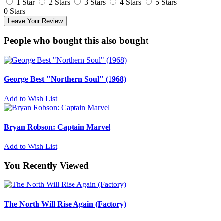
1 Star
2 Stars
3 Stars
4 Stars
5 Stars
0 Stars
Leave Your Review
People who bought this also bought
George Best "Northern Soul" (1968)
Add to Wish List
Bryan Robson: Captain Marvel
Add to Wish List
You Recently Viewed
The North Will Rise Again (Factory)