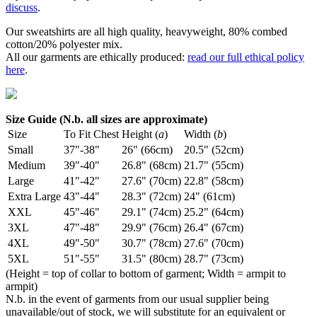
discuss
.
Our sweatshirts are all high quality, heavyweight, 80% combed
cotton/20% polyester mix.
All our garments are ethically produced:
read our full ethical policy
here
.
Size Guide (N.b. all sizes are approximate)
Size
To Fit Chest
Height (
a
)
Width (
b
)
Small
37"-38"
26" (66cm)
20.5" (52cm)
Medium
39"-40"
26.8" (68cm)
21.7" (55cm)
Large
41"-42"
27.6" (70cm)
22.8" (58cm)
Extra Large
43"-44"
28.3" (72cm)
24" (61cm)
XXL
45"-46"
29.1" (74cm)
25.2" (64cm)
3XL
47"-48"
29.9" (76cm)
26.4" (67cm)
4XL
49"-50"
30.7" (78cm)
27.6" (70cm)
5XL
51"-55"
31.5" (80cm)
28.7" (73cm)
(Height = top of collar to bottom of garment; Width = armpit to
armpit)
N.b. in the event of garments from our usual supplier being
unavailable/out of stock, we will substitute for an equivalent or