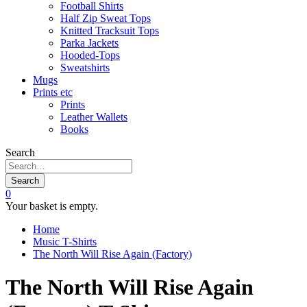
Football Shirts
Half Zip Sweat Tops
Knitted Tracksuit Tops
Parka Jackets
Hooded-Tops
Sweatshirts
Mugs
Prints etc
Prints
Leather Wallets
Books
Search
Search
0
Your basket is empty.
Home
Music T-Shirts
The North Will Rise Again (Factory)
The North Will Rise Again