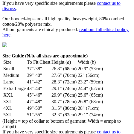
If you have very specific size requirements please
contact us to
discuss
.
Our hooded-tops are all high quality, heavyweight, 80% combed
cotton/20% polyester mix.
All our garments are ethically produced:
read our full ethical policy
here
.
Size Guide (N.b. all sizes are approximate)
Size
To Fit Chest
Height (
a
)
Width (
b
)
Small
37"-38"
26.8" (68cm)
20.9" (53cm)
Medium
39"-40"
27.6" (70cm)
22" (56cm)
Large
41"-42"
28.3" (72cm)
23.2" (59cm)
Extra Large
43"-44"
29.1" (74cm)
24.4" (62cm)
XXL
45"-46"
29.9" (76cm)
25.6" (65cm)
3XL
47"-48"
30.7" (78cm)
26.8" (68cm)
4XL
49"-50"
31.5" (80cm)
28" (71cm)
5XL
51"-55"
32.3" (82cm)
29.1" (74cm)
(Height = top of collar to bottom of garment; Width = armpit to
armpit)
If you have very specific size requirements please
contact us to