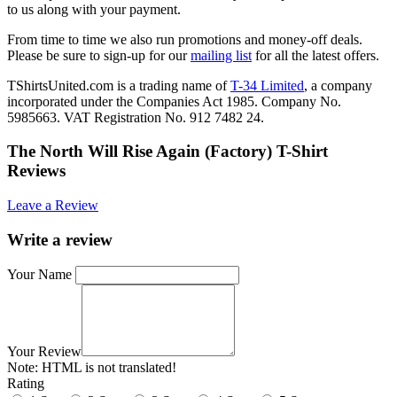
to us along with your payment.
From time to time we also run promotions and money-off deals.
Please be sure to sign-up for our
mailing list
for all the latest offers.
TShirtsUnited.com is a trading name of
T-34 Limited
, a company
incorporated under the Companies Act 1985. Company No.
5985663. VAT Registration No. 912 7482 24.
The North Will Rise Again (Factory) T-Shirt
Reviews
Leave a Review
Write a review
Your Name
Your Review
Note:
HTML is not translated!
Rating