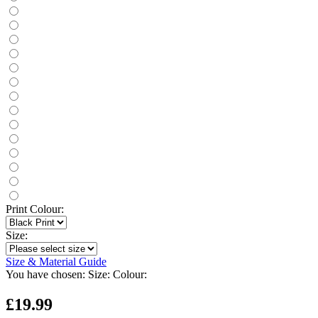
Print Colour:
Size:
Size & Material Guide
You have chosen:
Size:
Colour:
£19.99