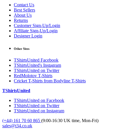
Contact Us
Best Sellers
About Us
Returns
Customer Sign-Up/Login
Affiliate Sign-Up/Login
Designer Login
Other Sites
TShirtsUnited Facebook
TShirtsUnited's Instagram
TShirtsUnited on Twitter
RedMolotov T-Shirts
Cricket T-Shirts from Bodyline T-Shirts
TShirtsUnited
TShirtsUnited on Facebook
TShirtsUnited on Twitter
TShirtsUnited on Instagram
(+44) 161 70 60 865
(9:00-16:30 UK time, Mon-Fri)
sales@t34.co.uk