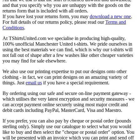
and that you specify why you are unhappy with the goods on the
returns form that is included with all orders.
If you have lost your returns form, you may
download a new one
.
For full details of our returns policy, please read our
Terms and
Conditions
.
At TShirtsUnited.com we specialise in producing high-quality,
100% unofficial Manchester United t-shirts. We pride ourselves in
using the best materials we can find, which is why our t-shirts will
not fall out of shape after a few washes like other cheaper varieties
you may find for sale elsewhere.
We also use our printing expertise to put our designs onto other
clothing - in fact, we can print designs on an amazing variety of
things. Just
email us
if you have a special requirement.
By ordering using our safe and secure on-line payment gateway -
which utilises the very latest encryption and security measures - we
can accept payment online securely using most major credit and
debit cards including PayPal, MasterCard, Visa and Maestro.
If you prefer, you can also pay by cheque or postal order (pounds
sterling only). Simply use our catalogue to select what you would
like to buy and then select the "cheque or postal order" option. You
will be presented with an invoice which you can print and send off