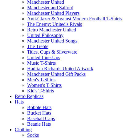
Manchester United
Manchester and Salford
Manchester United Players
Anti-Glazer & Against Modern Football T-Shirts
The Enemy: United's Rivals
Retro Manchester United
United Philosophy
Manchester United Songs
The Treble
Titles, Cups & Silverware
United Line-Ups
Music T-Shirts
Hadrian Richards United Artwork
Manchester United Gift Packs
Men's T-Shirts
Women's T-Shirts
Kid's T-Shirts
Retro Replicas
Hats
Bobble Hats
Bucket Hats
Baseball Caps
Beanie Hats
Clothing
Socks