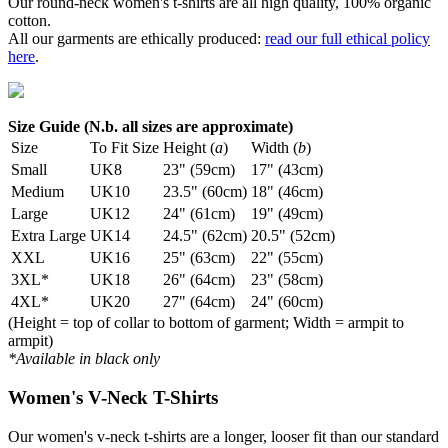
Our round-neck women's t-shirts are all high quality, 100% organic
cotton.
All our garments are ethically produced:
read our full ethical policy
here
.
Size Guide (N.b. all sizes are approximate)
Size
To Fit Size
Height (
a
)
Width (
b
)
Small
UK8
23" (59cm)
17" (43cm)
Medium
UK10
23.5" (60cm)
18" (46cm)
Large
UK12
24" (61cm)
19" (49cm)
Extra Large
UK14
24.5" (62cm)
20.5" (52cm)
XXL
UK16
25" (63cm)
22" (55cm)
3XL*
UK18
26" (64cm)
23" (58cm)
4XL*
UK20
27" (64cm)
24" (60cm)
(Height = top of collar to bottom of garment; Width = armpit to
armpit)
*Available in black only
Women's V-Neck T-Shirts
Our women's v-neck t-shirts are a longer, looser fit than our standard