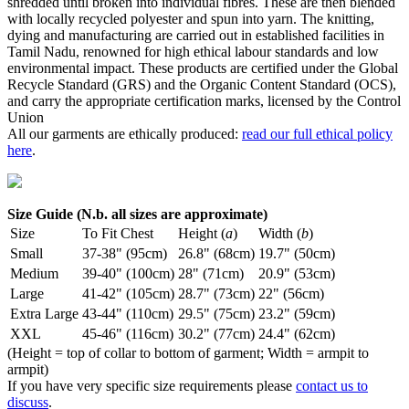
shredded until broken into individual fibres. These are then blended
with locally recycled polyester and spun into yarn. The knitting,
dying and manufacturing are carried out in established facilities in
Tamil Nadu, renowned for high ethical labour standards and low
environmental impact. These products are certified under the Global
Recycle Standard (GRS) and the Organic Content Standard (OCS),
and carry the appropriate certification marks, licensed by the Control
Union
All our garments are ethically produced:
read our full ethical policy
here
.
Size Guide (N.b. all sizes are approximate)
Size
To Fit Chest
Height (
a
)
Width (
b
)
Small
37-38" (95cm)
26.8" (68cm)
19.7" (50cm)
Medium
39-40" (100cm)
28" (71cm)
20.9" (53cm)
Large
41-42" (105cm)
28.7" (73cm)
22" (56cm)
Extra Large
43-44" (110cm)
29.5" (75cm)
23.2" (59cm)
XXL
45-46" (116cm)
30.2" (77cm)
24.4" (62cm)
(Height = top of collar to bottom of garment; Width = armpit to
armpit)
If you have very specific size requirements please
contact us to
discuss
.