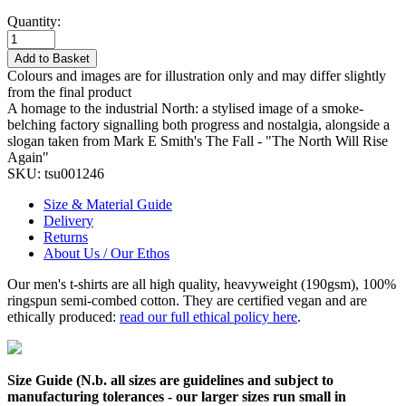
Quantity:
Add to Basket
Colours and images are for illustration only and may differ slightly
from the final product
A homage to the industrial North: a stylised image of a smoke-
belching factory signalling both progress and nostalgia, alongside a
slogan taken from Mark E Smith's The Fall - "The North Will Rise
Again"
SKU:
tsu001246
Size & Material Guide
Delivery
Returns
About Us / Our Ethos
Our men's t-shirts are all high quality, heavyweight (190gsm), 100%
ringspun semi-combed cotton. They are certified vegan and are
ethically produced:
read our full ethical policy here
.
Size Guide (N.b. all sizes are guidelines and subject to
manufacturing tolerances - our larger sizes run small in