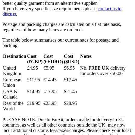
better quality garment from an alternative supplier.
If you have very specific size requirements please
contact us to
discuss
.
Postage and packing charges are calculated on a flat-rate basis,
regardless of how many items are ordered.
The table below summarises our current rates for postage and
packing:
Destination
Cost
Cost
Cost
Notes
(£GBP)
(€EURO)
($USD)
United
£4.95
€5.95
$6.95
Nb. FREE UK delivery
Kingdom
for orders over £50.00
European
£11.95
€14.45
$17.45
Union
USA &
£14.95
€17.95
$21.45
Canada
Rest of the
£19.95
€23.95
$28.95
World
PLEASE NOTE: Due to Brexit, orders made for delivery to EU
countries, as well as all other countries outside the UK, may now
incur additional customs fees/taxes/charges. Please check your local