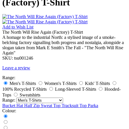
(Factory) T-Shirt
Add to
Wish List
The North Will Rise Again (Factory) T-Shirt
A homage to the industrial North: a stylised image of a smoke-
belching factory signalling both progress and nostalgia, alongside a
slogan taken from Mark E Smith's The Fall - "The North Will Rise
Again"
SKU:
tsu001246
Leave a review
Range:
Men's T-Shirts
Women's T-Shirts
Kids' T-Shirts
100% Recycled T-Shirts
Long-Sleeved T-Shirts
Hooded-
Tops
Sweatshirts
Range:
Bucket Hat
Half Zip Sweat Top
Tracksuit Top
Parka
Colour: