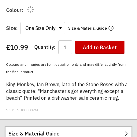
Colour:
Size:
Size & Material Guide
£10.99
Quantity:
Add to Basket
You
have
chosen:
Colours and images are for illustration only and may differ slightly from
Size:
the final product
Colour:
King Monkey, Ian Brown, late of the Stone Roses with a
classic quote: "Manchester's got everything except a
beach". Printed on a dishwasher-safe ceramic mug.
SKU:
TSU000002M
Size & Material Guide