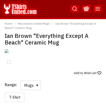
Skip
Skip
to
to
Content
Main
TShirtsUnited
Menu
Home
Manchester United Mugs
Ian Brown "Everything Except A
Beach" Ceramic Mug
Ian Brown "Everything Except A
Beach" Ceramic Mug
Add to
Wish List
Range:
Range:
T-Shirt