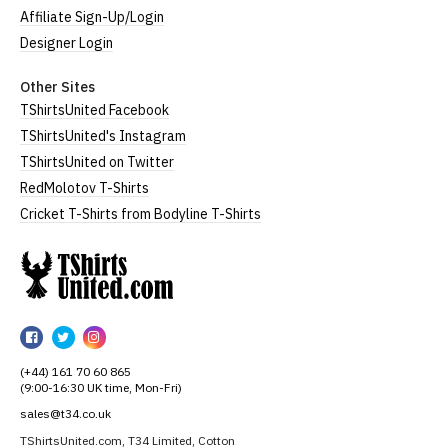
Affiliate Sign-Up/Login
Designer Login
Other Sites
TShirtsUnited Facebook
TShirtsUnited's Instagram
TShirtsUnited on Twitter
RedMolotov T-Shirts
Cricket T-Shirts from Bodyline T-Shirts
TShirtsUnited
TShirtsUnited
TShirtsUnited
TShirtsUnited
on
on
on
(+44) 161 70 60 865
Facebook
Twitter
Instagram
(9:00-16:30 UK time, Mon-Fri)
sales@t34.co.uk
TShirtsUnited.com, T34 Limited, Cotton