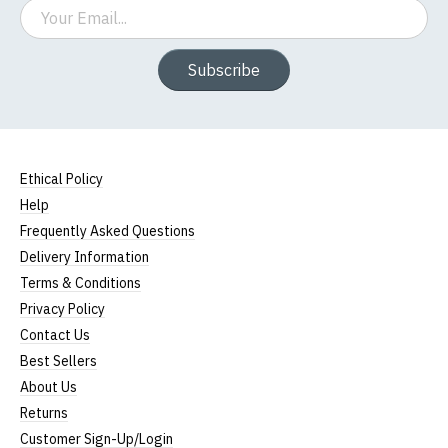
Email
Subscribe
Ethical Policy
Help
Frequently Asked Questions
Delivery Information
Terms & Conditions
Privacy Policy
Contact Us
Best Sellers
About Us
Returns
Customer Sign-Up/Login