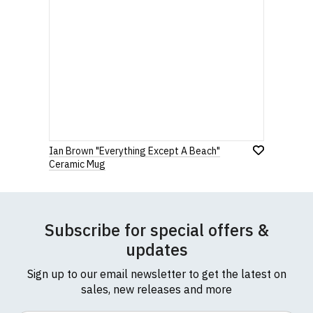
Ian Brown "Everything Except A Beach"
Ceramic Mug
Subscribe for special offers &
updates
Sign up to our email newsletter to get the latest on
sales, new releases and more