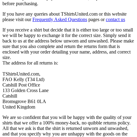
before purchasing.
If you have any queries about TShirtsUnited.com or this website
please visit our
Frequently Asked Questions
pages or
contact us
If you receive a shirt but decide that it is either too large or too small
we will be happy to exchange it for the correct size. Simply send it
back to us at the address below unworn and unwashed. Please make
sure that you also complete and return the returns form that is
enclosed with your order detailing your name, address, and correct
size.
The address for all returns is:
TShirtsUnited.com,
FAO Kelly (T34 Ltd)
Catshill Post Office
133 Golden Cross Lane
Catshill
Bromsgrove B61 0LA
United Kingdom
We are so confident that you will be happy with the quality of your
shirts that we offer a 100% money-back, no quibble returns policy.
All that we ask is that the shirt is returned unworn and unwashed,
and that you specify why you are unhappy with the goods on the