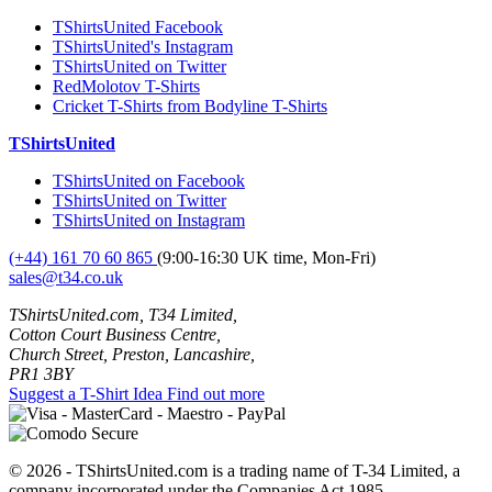
TShirtsUnited Facebook
TShirtsUnited's Instagram
TShirtsUnited on Twitter
RedMolotov T-Shirts
Cricket T-Shirts from Bodyline T-Shirts
TShirtsUnited
TShirtsUnited on Facebook
TShirtsUnited on Twitter
TShirtsUnited on Instagram
(+44) 161 70 60 865
(9:00-16:30 UK time, Mon-Fri)
sales@t34.co.uk
TShirtsUnited.com, T34 Limited,
Cotton Court Business Centre,
Church Street, Preston, Lancashire,
PR1 3BY
Suggest a T-Shirt Idea
Find out more
© 2026 - TShirtsUnited.com is a trading name of T-34 Limited, a
company incorporated under the Companies Act 1985.