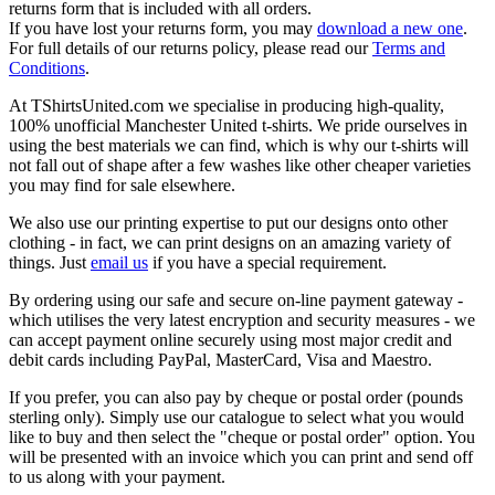
returns form that is included with all orders.
If you have lost your returns form, you may
download a new one
.
For full details of our returns policy, please read our
Terms and
Conditions
.
At TShirtsUnited.com we specialise in producing high-quality,
100% unofficial Manchester United t-shirts. We pride ourselves in
using the best materials we can find, which is why our t-shirts will
not fall out of shape after a few washes like other cheaper varieties
you may find for sale elsewhere.
We also use our printing expertise to put our designs onto other
clothing - in fact, we can print designs on an amazing variety of
things. Just
email us
if you have a special requirement.
By ordering using our safe and secure on-line payment gateway -
which utilises the very latest encryption and security measures - we
can accept payment online securely using most major credit and
debit cards including PayPal, MasterCard, Visa and Maestro.
If you prefer, you can also pay by cheque or postal order (pounds
sterling only). Simply use our catalogue to select what you would
like to buy and then select the "cheque or postal order" option. You
will be presented with an invoice which you can print and send off
to us along with your payment.