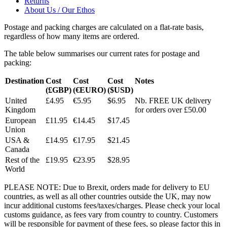
Returns
About Us / Our Ethos
Postage and packing charges are calculated on a flat-rate basis,
regardless of how many items are ordered.
The table below summarises our current rates for postage and
packing:
Destination
Cost
Cost
Cost
Notes
(£GBP)
(€EURO)
($USD)
United
£4.95
€5.95
$6.95
Nb. FREE UK delivery
Kingdom
for orders over £50.00
European
£11.95
€14.45
$17.45
Union
USA &
£14.95
€17.95
$21.45
Canada
Rest of the
£19.95
€23.95
$28.95
World
PLEASE NOTE: Due to Brexit, orders made for delivery to EU
countries, as well as all other countries outside the UK, may now
incur additional customs fees/taxes/charges. Please check your local
customs guidance, as fees vary from country to country. Customers
will be responsible for payment of these fees, so please factor this in