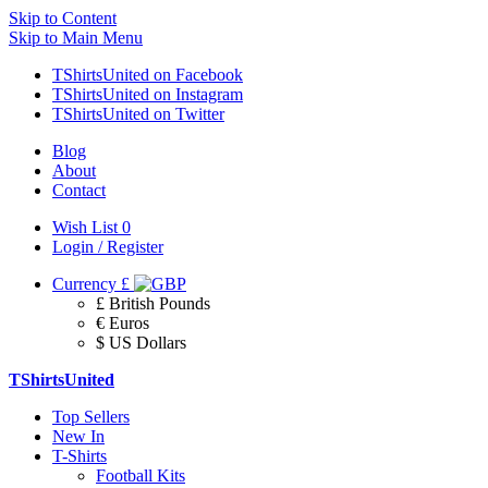
Skip to Content
Skip to Main Menu
TShirtsUnited on Facebook
TShirtsUnited on Instagram
TShirtsUnited on Twitter
Blog
About
Contact
Wish List
0
Login / Register
Currency
£
£ British Pounds
€ Euros
$ US Dollars
TShirtsUnited
Top Sellers
New In
T-Shirts
Football Kits