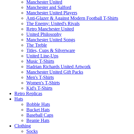
Manchester United
Manchester and Salford
Manchester United Players
Anti-Glazer & Against Modern Football T-Shirts
The Enemy: United's Rivals
Retro Manchester United
United Philosophy
Manchester United Songs
The Treble
Titles, Cups & Silverware
United Line-Ups
Music T-Shirts
Hadrian Richards United Artwork
Manchester United Gift Packs
Men's T-Shirts
Women's T-Shirts
Kid's T-Shirts
Retro Replicas
Hats
Bobble Hats
Bucket Hats
Baseball Caps
Beanie Hats
Clothing
Socks