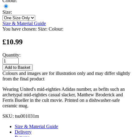
Colour:
Size:
Size & Material Guide
You have chosen:
Size:
Colour:
£10.99
Quantity:
Add to Basket
Colours and images are for illustration only and may differ slightly
from the final product
Wearing United's mid-eighties Adidas number, as befits such an
archetypal mid-eighties casual slacker, Matthew Broderick and
Ferris Bueller in the cult movie. Printed on a dishwasher-safe
ceramic mug.
SKU:
tsu001031m
Size & Material Guide
Delivery