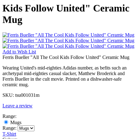
Kids Follow United" Ceramic
Mug
Add to
Wish List
Ferris Bueller "All The Cool Kids Follow United" Ceramic Mug
Wearing United's mid-eighties Adidas number, as befits such an
archetypal mid-eighties casual slacker, Matthew Broderick and
Ferris Bueller in the cult movie. Printed on a dishwasher-safe
ceramic mug.
SKU:
tsu001031m
Leave a review
Range:
Mugs
Range:
T-Shirt