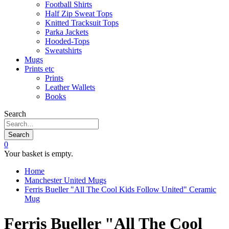
Football Shirts
Half Zip Sweat Tops
Knitted Tracksuit Tops
Parka Jackets
Hooded-Tops
Sweatshirts
Mugs
Prints etc
Prints
Leather Wallets
Books
Search
Search
0
Your basket is empty.
Home
Manchester United Mugs
Ferris Bueller "All The Cool Kids Follow United" Ceramic
Mug
Ferris Bueller "All The Cool