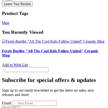
Leave Your Review
Product Tags
Mug
You Recently Viewed
Ferris Bueller "All The Cool Kids Follow United" Ceramic
Mug
Add to Wish List
Subscribe for special offers & updates
Sign up to our email newsletter to get the latest on sales, new
releases and more
Email