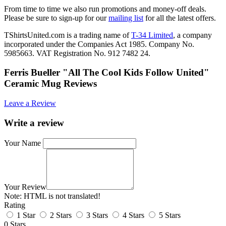
From time to time we also run promotions and money-off deals.
Please be sure to sign-up for our
mailing list
for all the latest offers.
TShirtsUnited.com is a trading name of
T-34 Limited
, a company
incorporated under the Companies Act 1985. Company No.
5985663. VAT Registration No. 912 7482 24.
Ferris Bueller "All The Cool Kids Follow United"
Ceramic Mug Reviews
Leave a Review
Write a review
Your Name
Your Review
Note:
HTML is not translated!
Rating
1 Star
2 Stars
3 Stars
4 Stars
5 Stars
0 Stars