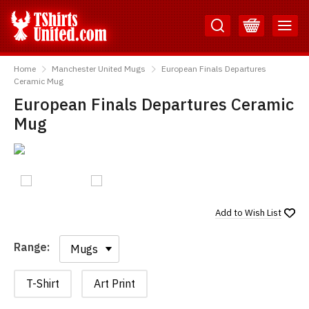
Skip
Skip
to
to
Content
Main
TShirtsUnited
Menu
Home
Manchester United Mugs
European Finals Departures
Ceramic Mug
European Finals Departures Ceramic
Mug
Add to
Wish List
Range:
Range:
T-Shirt
Art Print