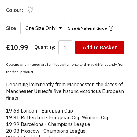
Colour:
Size:
Size & Material Guide
£10.99
Quantity:
Add to Basket
You
have
chosen:
Colours and images are for illustration only and may differ slightly from
Size:
the final product
Colour:
Departing imminently from Manchester: the dates of
Manchester United's five historic victorious European
finals:
19:68 London - European Cup
19:91 Rotterdam - European Cup Winners Cup
19:99 Barcelona - Champions League
20:08 Moscow - Champions League