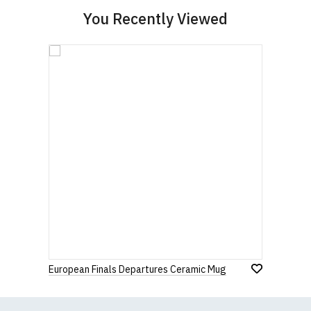
You Recently Viewed
European Finals Departures Ceramic Mug