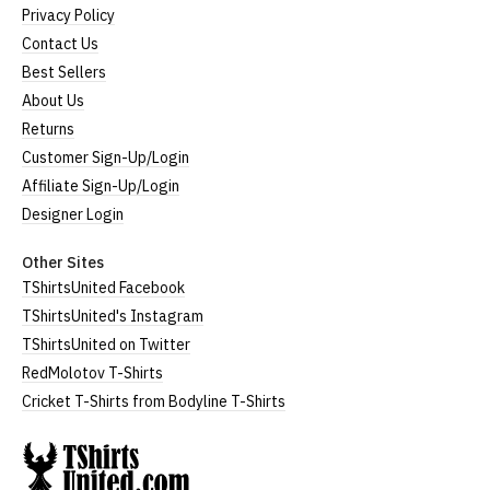
Privacy Policy
Contact Us
Best Sellers
About Us
Returns
Customer Sign-Up/Login
Affiliate Sign-Up/Login
Designer Login
Other Sites
TShirtsUnited Facebook
TShirtsUnited's Instagram
TShirtsUnited on Twitter
RedMolotov T-Shirts
Cricket T-Shirts from Bodyline T-Shirts