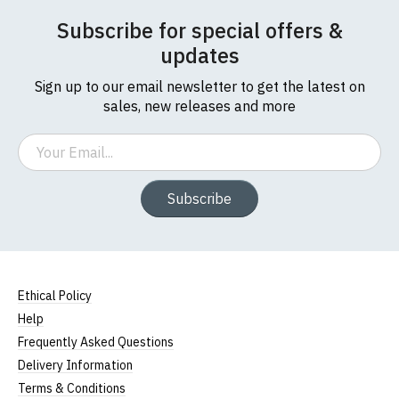
Subscribe for special offers &
updates
Sign up to our email newsletter to get the latest on
sales, new releases and more
Email
Subscribe
Ethical Policy
Help
Frequently Asked Questions
Delivery Information
Terms & Conditions