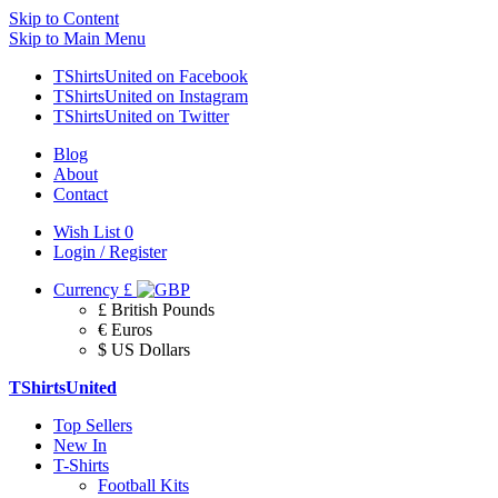
Skip to Content
Skip to Main Menu
TShirtsUnited on Facebook
TShirtsUnited on Instagram
TShirtsUnited on Twitter
Blog
About
Contact
Wish List
0
Login / Register
Currency
£
£ British Pounds
€ Euros
$ US Dollars
TShirtsUnited
Top Sellers
New In
T-Shirts
Football Kits