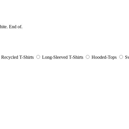
hite. End of.
Recycled T-Shirts
Long-Sleeved T-Shirts
Hooded-Tops
Sw