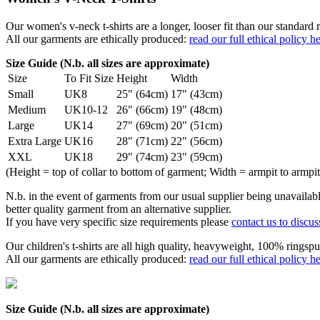
Our women's v-neck t-shirts are a longer, looser fit than our standa
All our garments are ethically produced:
read our full ethical policy h
Size Guide (N.b. all sizes are approximate)
Size
To Fit Size
Height
Width
Small
UK8
25" (64cm)
17" (43cm)
Medium
UK10-12
26" (66cm)
19" (48cm)
Large
UK14
27" (69cm)
20" (51cm)
Extra Large
UK16
28" (71cm)
22" (56cm)
XXL
UK18
29" (74cm)
23" (59cm)
(Height = top of collar to bottom of garment; Width = armpit to armpit
N.b. in the event of garments from our usual supplier being unavailable
better quality garment from an alternative supplier.
If you have very specific size requirements please
contact us to discus
Our children's t-shirts are all high quality, heavyweight, 100% ringspu
All our garments are ethically produced:
read our full ethical policy h
Size Guide (N.b. all sizes are approximate)