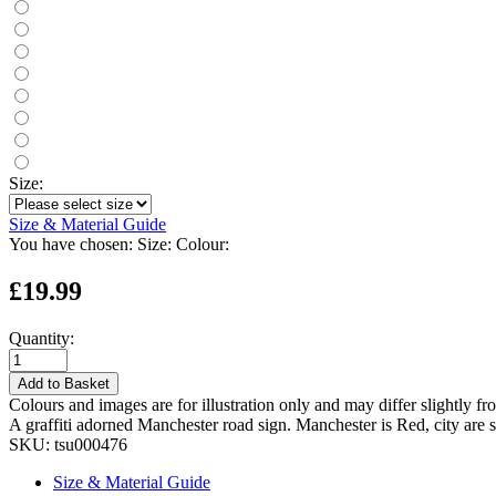
Size:
Size & Material Guide
You have chosen:
Size:
Colour:
£19.99
Quantity:
Add to Basket
Colours and images are for illustration only and may differ slightly fr
A graffiti adorned Manchester road sign. Manchester is Red, city are s
SKU:
tsu000476
Size & Material Guide