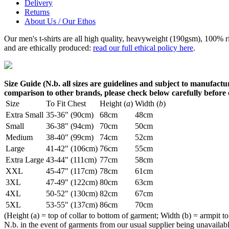
Delivery
Returns
About Us / Our Ethos
Our men's t-shirts are all high quality, heavyweight (190gsm), 100% 
and are ethically produced:
read our full ethical policy here
.
Size Guide (N.b. all sizes are guidelines and subject to manufactur
comparison to other brands, please check below carefully before
Size
To Fit Chest
Height (
a
)
Width (
b
)
Extra Small
35-36" (90cm)
68cm
48cm
Small
36-38" (94cm)
70cm
50cm
Medium
38-40" (99cm)
74cm
52cm
Large
41-42" (106cm)
76cm
55cm
Extra Large
43-44" (111cm)
77cm
58cm
XXL
45-47" (117cm)
78cm
61cm
3XL
47-49" (122cm)
80cm
63cm
4XL
50-52" (130cm)
82cm
67cm
5XL
53-55" (137cm)
86cm
70cm
(Height (a) = top of collar to bottom of garment; Width (b) = armpit to
N.b. in the event of garments from our usual supplier being unavailable