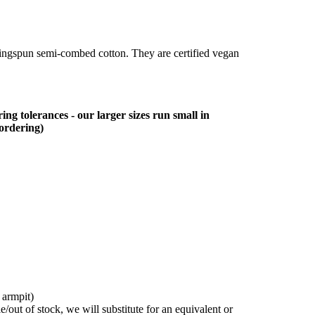
ringspun semi-combed cotton. They are certified vegan
ing tolerances - our larger sizes run small in
 ordering)
 armpit)
/out of stock, we will substitute for an equivalent or