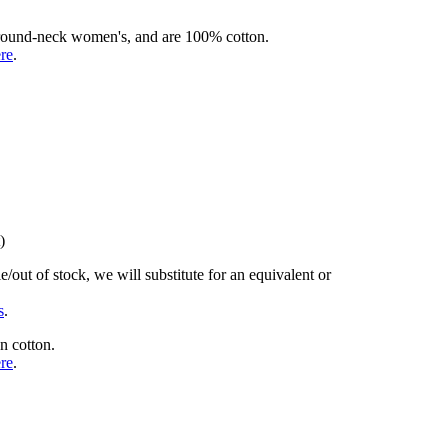
rd round-neck women's, and are 100% cotton.
ere
.
)
/out of stock, we will substitute for an equivalent or
s
.
n cotton.
ere
.