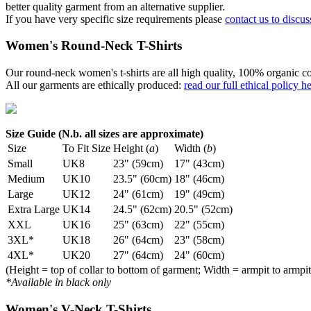
better quality garment from an alternative supplier.
If you have very specific size requirements please
contact us to discus
Women's Round-Neck T-Shirts
Our round-neck women's t-shirts are all high quality, 100% organic co
All our garments are ethically produced:
read our full ethical policy h
Size Guide (N.b. all sizes are approximate)
Size
To Fit Size
Height (
a
)
Width (
b
)
Small
UK8
23" (59cm)
17" (43cm)
Medium
UK10
23.5" (60cm)
18" (46cm)
Large
UK12
24" (61cm)
19" (49cm)
Extra Large
UK14
24.5" (62cm)
20.5" (52cm)
XXL
UK16
25" (63cm)
22" (55cm)
3XL*
UK18
26" (64cm)
23" (58cm)
4XL*
UK20
27" (64cm)
24" (60cm)
(Height = top of collar to bottom of garment; Width = armpit to armpit
*Available in black only
Women's V-Neck T-Shirts