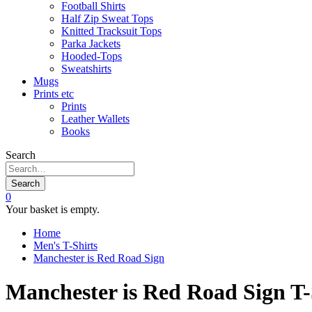
Football Shirts
Half Zip Sweat Tops
Knitted Tracksuit Tops
Parka Jackets
Hooded-Tops
Sweatshirts
Mugs
Prints etc
Prints
Leather Wallets
Books
Search
Search
0
Your basket is empty.
Home
Men's T-Shirts
Manchester is Red Road Sign
Manchester is Red Road Sign T-