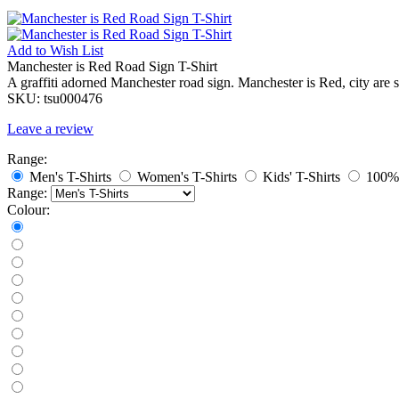
Add to
Wish List
Manchester is Red Road Sign T-Shirt
A graffiti adorned Manchester road sign. Manchester is Red, city are s
SKU:
tsu000476
Leave a review
Range:
Men's T-Shirts
Women's T-Shirts
Kids' T-Shirts
100% 
Range:
Colour: