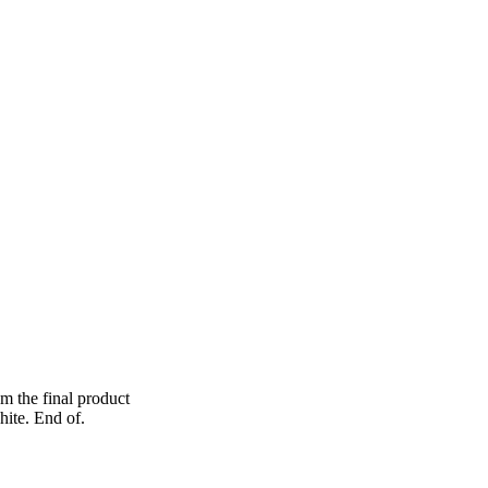
om the final product
hite. End of.