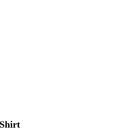
Shirt