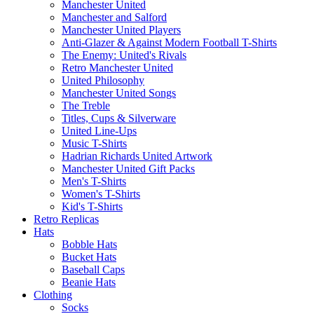
Manchester United
Manchester and Salford
Manchester United Players
Anti-Glazer & Against Modern Football T-Shirts
The Enemy: United's Rivals
Retro Manchester United
United Philosophy
Manchester United Songs
The Treble
Titles, Cups & Silverware
United Line-Ups
Music T-Shirts
Hadrian Richards United Artwork
Manchester United Gift Packs
Men's T-Shirts
Women's T-Shirts
Kid's T-Shirts
Retro Replicas
Hats
Bobble Hats
Bucket Hats
Baseball Caps
Beanie Hats
Clothing
Socks