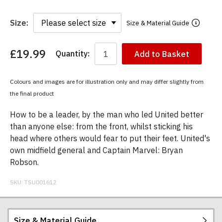
Size:
Size & Material Guide
£19.99
Quantity:
Add to Basket
You
have
chosen:
Colours and images are for illustration only and may differ slightly from
Size:
the final product
Colour:
How to be a leader, by the man who led United better
than anyone else: from the front, whilst sticking his
head where others would fear to put their feet. United's
own midfield general and Captain Marvel: Bryan
Robson.
SKU:
TSU001612
Size & Material Guide