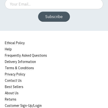
Email
Subscribe
Ethical Policy
Help
Frequently Asked Questions
Delivery Information
Terms & Conditions
Privacy Policy
Contact Us
Best Sellers
About Us
Returns
Customer Sign-Up/Login