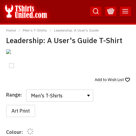
Skip
Skip
to
to
Content
Main
TShirtsUnited
Menu
Home
Men's T-Shirts
Leadership: A User's Guide
Leadership: A User's Guide T-Shirt
Add to
Wish List
Range:
Range:
Art Print
Colour: