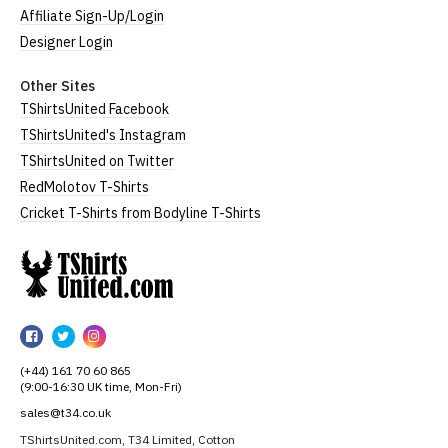
Affiliate Sign-Up/Login
Designer Login
Other Sites
TShirtsUnited Facebook
TShirtsUnited's Instagram
TShirtsUnited on Twitter
RedMolotov T-Shirts
Cricket T-Shirts from Bodyline T-Shirts
TShirtsUnited
TShirtsUnited
TShirtsUnited
TShirtsUnited
on
on
on
(+44) 161 70 60 865
Facebook
Twitter
Instagram
(9:00-16:30 UK time, Mon-Fri)
sales@t34.co.uk
TShirtsUnited.com, T34 Limited, Cotton