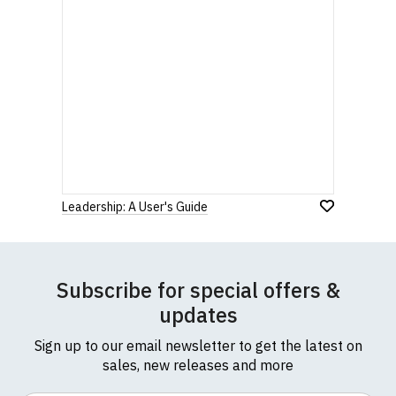
Leadership: A User's Guide
Subscribe for special offers &
updates
Sign up to our email newsletter to get the latest on
sales, new releases and more