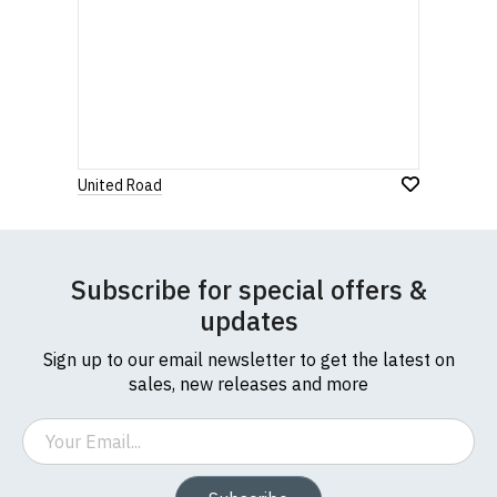
United Road
Subscribe for special offers &
updates
Sign up to our email newsletter to get the latest on
sales, new releases and more
Email