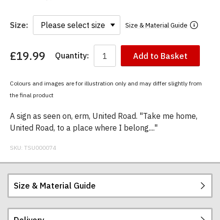
Size:
Size & Material Guide
£19.99
Quantity:
Add to Basket
You
have
chosen:
Colours and images are for illustration only and may differ slightly from
Size:
the final product
Colour:
A sign as seen on, erm, United Road. "Take me home,
United Road, to a place where I belong...."
SKU:
TSU000074
Size & Material Guide
Delivery