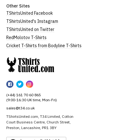
Other Sites
TShirtsUnited Facebook
TShirtsUnited's Instagram
TShirtsUnited on Twitter
RedMolotov T-Shirts
Cricket T-Shirts from Bodyline T-Shirts
TShirtsUnited
TShirtsUnited
TShirtsUnited
TShirtsUnited
on
on
on
(+44) 161 70 60 865
Facebook
Twitter
Instagram
(9:00-16:30 UK time, Mon-Fri)
sales@t34.co.uk
TShirtsUnited.com, T34 Limited, Cotton
Court Business Centre, Church Street,
Preston, Lancashire, PR1 3BY