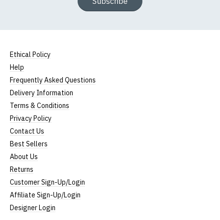
Subscribe
Ethical Policy
Help
Frequently Asked Questions
Delivery Information
Terms & Conditions
Privacy Policy
Contact Us
Best Sellers
About Us
Returns
Customer Sign-Up/Login
Affiliate Sign-Up/Login
Designer Login