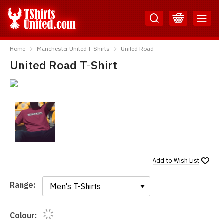
Skip
Skip
to
to
Content
Main
TShirtsUnited
Menu
Home
Manchester United T-Shirts
United Road
United Road T-Shirt
Add to
Wish List
Range:
Range:
Colour: