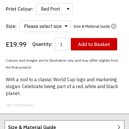
Print Colour:
Size:
Size & Material Guide
£19.99
Quantity:
Add to Basket
You
have
chosen:
Colours and images are for illustration only and may differ slightly from
Size:
the final product
Colour:
With a nod to a classic World Cup logo and marketing
slogan. Celebrate being part of a red, white and black
planet.
SKU:
TSU000466
Size & Material Guide