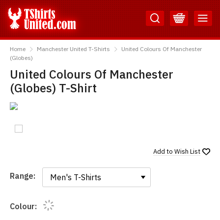
Skip
Skip
to
to
Content
Main
TShirtsUnited
Menu
Home
Manchester United T-Shirts
United Colours Of Manchester
(Globes)
United Colours Of Manchester
(Globes) T-Shirt
Add to
Wish List
Range:
Range:
Colour: