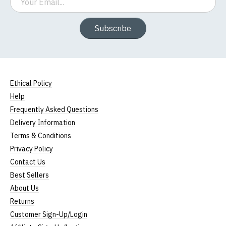
Subscribe
Ethical Policy
Help
Frequently Asked Questions
Delivery Information
Terms & Conditions
Privacy Policy
Contact Us
Best Sellers
About Us
Returns
Customer Sign-Up/Login