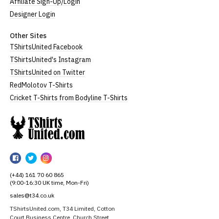
Affiliate Sign-Up/Login
Designer Login
Other Sites
TShirtsUnited Facebook
TShirtsUnited's Instagram
TShirtsUnited on Twitter
RedMolotov T-Shirts
Cricket T-Shirts from Bodyline T-Shirts
TShirtsUnited
TShirtsUnited
TShirtsUnited
TShirtsUnited
on
on
on
(+44) 161 70 60 865
Facebook
Twitter
Instagram
(9:00-16:30 UK time, Mon-Fri)
sales@t34.co.uk
TShirtsUnited.com, T34 Limited, Cotton
Court Business Centre, Church Street,