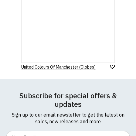
United Colours Of Manchester (Globes)
Subscribe for special offers &
updates
Sign up to our email newsletter to get the latest on
sales, new releases and more
Email