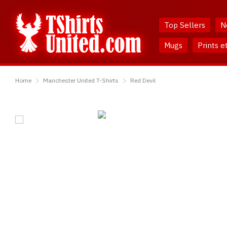
Skip
Skip
to
to
Top Sellers
N
Content
Main
Menu
Mugs
Prints e
TShirtsUnited
Home
Manchester United T-Shirts
Red Devil
Red
Devil
T-
Shirt