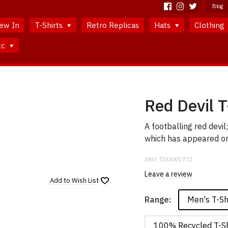
Blog
ew In
T-Shirts
Retro Replicas
Hats
Clothing
tc
Red Devil T
A footballing red devi
which has appeared on 
SKU:
TSU001772
Leave a review
Add to
Wish List
Men's T-Sh
Range:
100% Recycled T-Sh