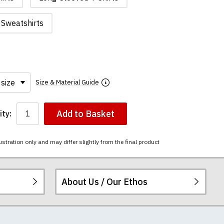
Sweatshirts
Size & Material Guide
Add to Basket
ty:
ustration only and may differ slightly from the final product
About Us / Our Ethos
i-combed cotton.