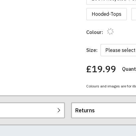
Hooded-Tops
Colour:
Size:
£19.99
Quanti
You
have
chosen:
Colours and images are for ill
Size:
Colour:
Returns
re all high quality, heavyweight (190gsm), 100% ringspun sem