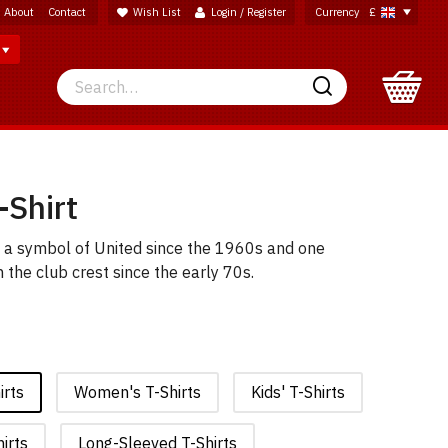
About
Contact
Wish List
Login / Register
Currency
£
Search
Search
-Shirt
l; a symbol of United since the 1960s and one
the club crest since the early 70s.
irts
Women's T-Shirts
Kids' T-Shirts
irts
Long-Sleeved T-Shirts