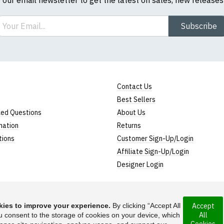
ail
Subscribe
Contact Us
Best Sellers
ked Questions
About Us
mation
Returns
tions
Customer Sign-Up/Login
Affiliate Sign-Up/Login
Designer Login
ies to improve your experience.
By clicking “Accept All
Accept
All
ncorporated under
u consent to the storage of cookies on your device, which
Suggest a T-Shirt Ide