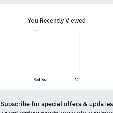
cific size requirements please
contact us to discuss
.
You Recently Viewed
Red Devil
Subscribe for special offers & updates
o our email newsletter to get the latest on sales, new release