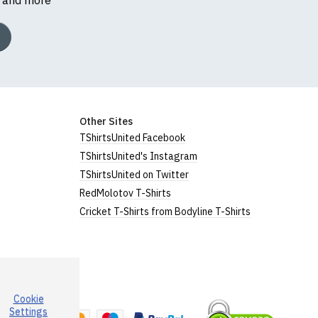
Other Sites
TShirtsUnited Facebook
TShirtsUnited's Instagram
TShirtsUnited on Twitter
RedMolotov T-Shirts
Cricket T-Shirts from Bodyline T-Shirts
Cookie
a
Settings