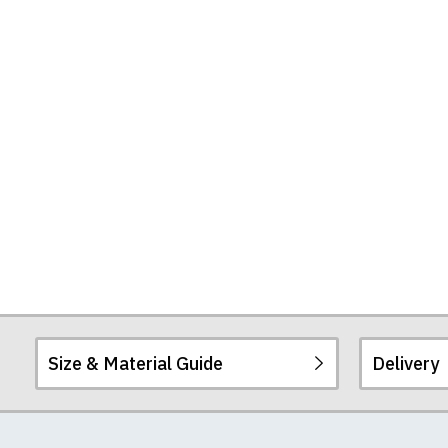
Size & Material Guide
Delivery
Our men's t-shirts a