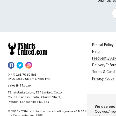
Em
Ethical Policy
Help
TShirtsUnited
Frequently As
TShirtsUnited
TShirtsUnited
TShirtsUnited
Delivery Infor
on
on
on
Terms & Condi
(+44) 161 70 60 865
Facebook
Twitter
Instagram
Privacy Policy
(9:00-16:30 UK time, Mon-Fri)
sales@t34.co.uk
TShirtsUnited.com, T34 Limited, Cotton
Court Business Centre, Church Street,
Preston, Lancashire, PR1 3BY
We use cook
© 2026 - TShirtsUnited.com is a trading name of T-34 Limited, a company i
Cookies,” yo
the Companies Act 1985.