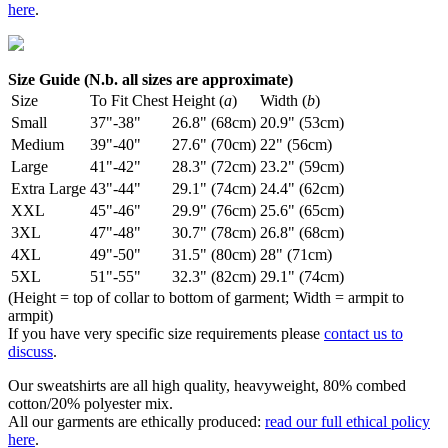
here
.
Size Guide (N.b. all sizes are approximate)
Size
To Fit Chest
Height (
a
)
Width (
b
)
Small
37"-38"
26.8" (68cm)
20.9" (53cm)
Medium
39"-40"
27.6" (70cm)
22" (56cm)
Large
41"-42"
28.3" (72cm)
23.2" (59cm)
Extra Large
43"-44"
29.1" (74cm)
24.4" (62cm)
XXL
45"-46"
29.9" (76cm)
25.6" (65cm)
3XL
47"-48"
30.7" (78cm)
26.8" (68cm)
4XL
49"-50"
31.5" (80cm)
28" (71cm)
5XL
51"-55"
32.3" (82cm)
29.1" (74cm)
(Height = top of collar to bottom of garment; Width = armpit to
armpit)
If you have very specific size requirements please
contact us to
discuss
.
Our sweatshirts are all high quality, heavyweight, 80% combed
cotton/20% polyester mix.
All our garments are ethically produced:
read our full ethical policy
here
.