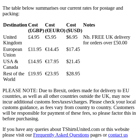
The table below summarises our current rates for postage and
packing:
Destination
Cost
Cost
Cost
Notes
(£GBP)
(€EURO)
($USD)
United
£4.95
€5.95
$6.95
Nb. FREE UK delivery
Kingdom
for orders over £50.00
European
£11.95
€14.45
$17.45
Union
USA &
£14.95
€17.95
$21.45
Canada
Rest of the
£19.95
€23.95
$28.95
World
PLEASE NOTE: Due to Brexit, orders made for delivery to EU
countries, as well as all other countries outside the UK, may now
incur additional customs fees/taxes/charges. Please check your local
customs guidance, as fees vary from country to country. Customers
will be responsible for payment of these fees, so please factor this in
before purchasing.
If you have any queries about TShirtsUnited.com or this website
please visit our
Frequently Asked Questions
pages or
contact us