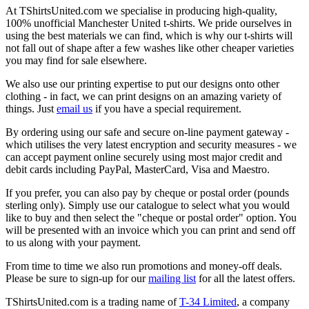
At TShirtsUnited.com we specialise in producing high-quality,
100% unofficial Manchester United t-shirts. We pride ourselves in
using the best materials we can find, which is why our t-shirts will
not fall out of shape after a few washes like other cheaper varieties
you may find for sale elsewhere.
We also use our printing expertise to put our designs onto other
clothing - in fact, we can print designs on an amazing variety of
things. Just
email us
if you have a special requirement.
By ordering using our safe and secure on-line payment gateway -
which utilises the very latest encryption and security measures - we
can accept payment online securely using most major credit and
debit cards including PayPal, MasterCard, Visa and Maestro.
If you prefer, you can also pay by cheque or postal order (pounds
sterling only). Simply use our catalogue to select what you would
like to buy and then select the "cheque or postal order" option. You
will be presented with an invoice which you can print and send off
to us along with your payment.
From time to time we also run promotions and money-off deals.
Please be sure to sign-up for our
mailing list
for all the latest offers.
TShirtsUnited.com is a trading name of
T-34 Limited
, a company