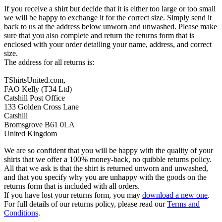
If you receive a shirt but decide that it is either too large or too small
we will be happy to exchange it for the correct size. Simply send it
back to us at the address below unworn and unwashed. Please make
sure that you also complete and return the returns form that is
enclosed with your order detailing your name, address, and correct
size.
The address for all returns is:
TShirtsUnited.com,
FAO Kelly (T34 Ltd)
Catshill Post Office
133 Golden Cross Lane
Catshill
Bromsgrove B61 0LA
United Kingdom
We are so confident that you will be happy with the quality of your
shirts that we offer a 100% money-back, no quibble returns policy.
All that we ask is that the shirt is returned unworn and unwashed,
and that you specify why you are unhappy with the goods on the
returns form that is included with all orders.
If you have lost your returns form, you may
download a new one
.
For full details of our returns policy, please read our
Terms and
Conditions
.