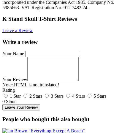
incorporated under the Companies Act 1985. Company No.
5985663. VAT Registration No. 912 7482 24.
K Stand Skull T-Shirt Reviews
Leave a Review
Write a review
Your Name
Your Review
Note:
HTML is not translated!
Rating
1 Star
2 Stars
3 Stars
4 Stars
5 Stars
0 Stars
Leave Your Review
People who bought this also bought