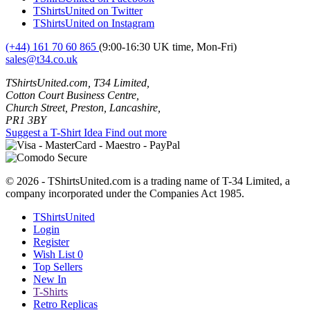
TShirtsUnited on Twitter
TShirtsUnited on Instagram
(+44) 161 70 60 865
(9:00-16:30 UK time, Mon-Fri)
sales@t34.co.uk
TShirtsUnited.com, T34 Limited,
Cotton Court Business Centre,
Church Street, Preston, Lancashire,
PR1 3BY
Suggest a T-Shirt Idea
Find out more
© 2026 - TShirtsUnited.com is a trading name of T-34 Limited, a
company incorporated under the Companies Act 1985.
TShirtsUnited
Login
Register
Wish List
0
Top Sellers
New In
T-Shirts
Retro Replicas