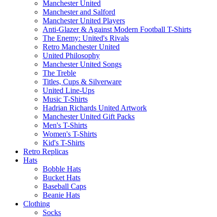
Manchester United
Manchester and Salford
Manchester United Players
Anti-Glazer & Against Modern Football T-Shirts
The Enemy: United's Rivals
Retro Manchester United
United Philosophy
Manchester United Songs
The Treble
Titles, Cups & Silverware
United Line-Ups
Music T-Shirts
Hadrian Richards United Artwork
Manchester United Gift Packs
Men's T-Shirts
Women's T-Shirts
Kid's T-Shirts
Retro Replicas
Hats
Bobble Hats
Bucket Hats
Baseball Caps
Beanie Hats
Clothing
Socks