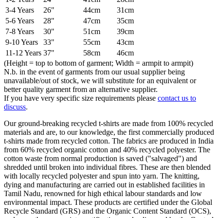
3-4 Years
26"
44cm
31cm
5-6 Years
28"
47cm
35cm
7-8 Years
30"
51cm
39cm
9-10 Years
33"
55cm
43cm
11-12 Years
37"
58cm
46cm
(Height = top to bottom of garment; Width = armpit to armpit)
N.b. in the event of garments from our usual supplier being
unavailable/out of stock, we will substitute for an equivalent or
better quality garment from an alternative supplier.
If you have very specific size requirements please
contact us to
discuss
.
Our ground-breaking recycled t-shirts are made from 100% recycled
materials and are, to our knowledge, the first commercially produced
t-shirts made from recycled cotton. The fabrics are produced in India
from 60% recycled organic cotton and 40% recycled polyester. The
cotton waste from normal production is saved ("salvaged") and
shredded until broken into individual fibres. These are then blended
with locally recycled polyester and spun into yarn. The knitting,
dying and manufacturing are carried out in established facilities in
Tamil Nadu, renowned for high ethical labour standards and low
environmental impact. These products are certified under the Global
Recycle Standard (GRS) and the Organic Content Standard (OCS),