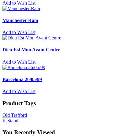
Add to Wish List
Manchester Rain
Add to Wish List
Dieu Est Mon Avant Centre
Add to Wish List
Barcelona 26/05/99
Add to Wish List
Product Tags
Old Trafford
K Stand
You Recently Viewed