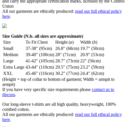
and carry the appropriate certification marks, licensed by the Control
Union
All our garments are ethically produced:
read our full ethical policy
here
.
Size Guide (N.b. all sizes are approximate)
Size
To Fit Chest
Height (
a
)
Width (
b
)
Small
37-38" (95cm)
26.8" (68cm)
19.7" (50cm)
Medium
39-40" (100cm)
28" (71cm)
20.9" (53cm)
Large
41-42" (105cm)
28.7" (73cm)
22" (56cm)
Extra Large
43-44" (110cm)
29.5" (75cm)
23.2" (59cm)
XXL
45-46" (116cm)
30.2" (77cm)
24.4" (62cm)
(Height = top of collar to bottom of garment; Width = armpit to
armpit)
If you have very specific size requirements please
contact us to
discuss
.
Our long-sleeve t-shirts are all high quality, heavyweight, 100%
combed cotton.
All our garments are ethically produced:
read our full ethical policy
here
.