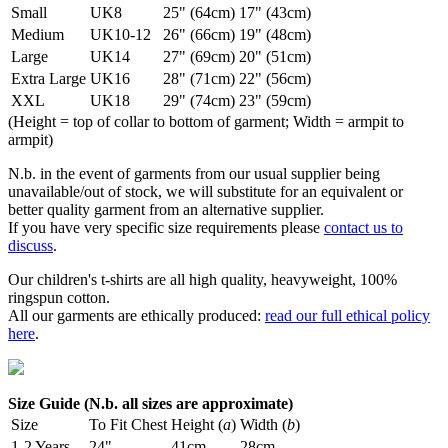
Small
UK8
25" (64cm)
17" (43cm)
Medium
UK10-12
26" (66cm)
19" (48cm)
Large
UK14
27" (69cm)
20" (51cm)
Extra Large
UK16
28" (71cm)
22" (56cm)
XXL
UK18
29" (74cm)
23" (59cm)
(Height = top of collar to bottom of garment; Width = armpit to
armpit)
N.b. in the event of garments from our usual supplier being
unavailable/out of stock, we will substitute for an equivalent or
better quality garment from an alternative supplier.
If you have very specific size requirements please
contact us to
discuss
.
Our children's t-shirts are all high quality, heavyweight, 100%
ringspun cotton.
All our garments are ethically produced:
read our full ethical policy
here
.
Size Guide (N.b. all sizes are approximate)
Size
To Fit Chest
Height (
a
)
Width (
b
)
1-2 Years
24"
41cm
28cm