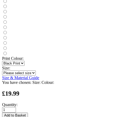
Print Colour:
Size:
Size & Material Guide
You have chosen:
Size:
Colour:
£19.99
Quantity:
Add to Basket