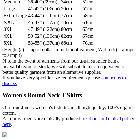
Medium
38-40" (99cm)
74cm
52cm
Large
41-42" (106cm)
76cm
55cm
Extra Large
43-44" (111cm)
77cm
58cm
XXL
45-47" (117cm)
78cm
61cm
3XL
47-49" (122cm)
80cm
63cm
4XL
50-52" (130cm)
82cm
67cm
5XL
53-55" (137cm)
86cm
70cm
(Height (a) = top of collar to bottom of garment; Width (b) = armpit
to armpit)
N.b. in the event of garments from our usual supplier being
unavailable/out of stock, we will substitute for an equivalent or
better quality garment from an alternative supplier.
If you have very specific size requirements please
contact us to
discuss
.
Women's Round-Neck T-Shirts
Our round-neck women's t-shirts are all high quality, 100% organic
cotton.
All our garments are ethically produced:
read our full ethical policy
here
.