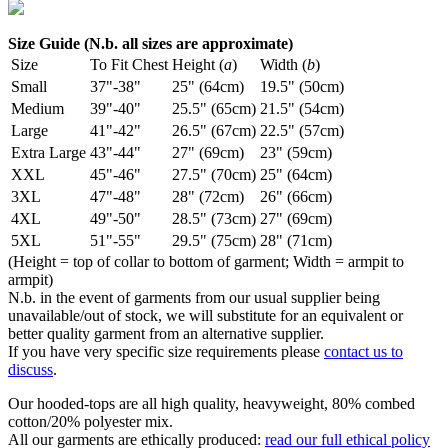
Size Guide (N.b. all sizes are approximate)
Size
To Fit Chest
Height (
a
)
Width (
b
)
Small
37"-38"
25" (64cm)
19.5" (50cm)
Medium
39"-40"
25.5" (65cm)
21.5" (54cm)
Large
41"-42"
26.5" (67cm)
22.5" (57cm)
Extra Large
43"-44"
27" (69cm)
23" (59cm)
XXL
45"-46"
27.5" (70cm)
25" (64cm)
3XL
47"-48"
28" (72cm)
26" (66cm)
4XL
49"-50"
28.5" (73cm)
27" (69cm)
5XL
51"-55"
29.5" (75cm)
28" (71cm)
(Height = top of collar to bottom of garment; Width = armpit to
armpit)
N.b. in the event of garments from our usual supplier being
unavailable/out of stock, we will substitute for an equivalent or
better quality garment from an alternative supplier.
If you have very specific size requirements please
contact us to
discuss
.
Our hooded-tops are all high quality, heavyweight, 80% combed
cotton/20% polyester mix.
All our garments are ethically produced:
read our full ethical policy