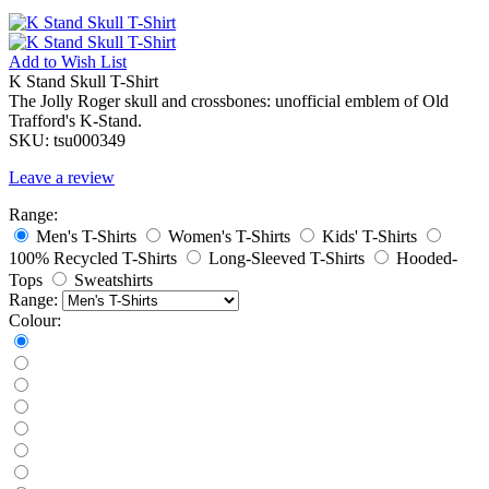
Add to
Wish List
K Stand Skull T-Shirt
The Jolly Roger skull and crossbones: unofficial emblem of Old
Trafford's K-Stand.
SKU:
tsu000349
Leave a review
Range:
Men's T-Shirts
Women's T-Shirts
Kids' T-Shirts
100% Recycled T-Shirts
Long-Sleeved T-Shirts
Hooded-
Tops
Sweatshirts
Range:
Colour: