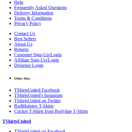
Help
Frequently Asked Questions
Delivery Information
Terms & Conditions
Privacy Policy
Contact Us
Best Sellers
About Us
Returns
Customer Sign-Up/Login
Affiliate Sign-Up/Login
Designer Login
Other Sites
TShirtsUnited Facebook
TShirtsUnited's Instagram
TShirtsUnited on Twitter
RedMolotov T-Shirts
Cricket T-Shirts from Bodyline T-Shirts
TShirtsUnited
TShirtsUnited on Facebook