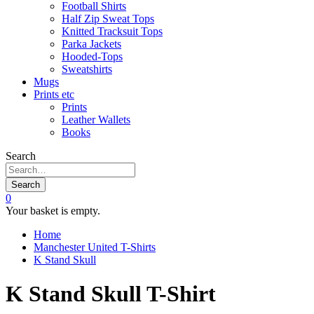
Football Shirts
Half Zip Sweat Tops
Knitted Tracksuit Tops
Parka Jackets
Hooded-Tops
Sweatshirts
Mugs
Prints etc
Prints
Leather Wallets
Books
Search
Search
0
Your basket is empty.
Home
Manchester United T-Shirts
K Stand Skull
K Stand Skull T-Shirt