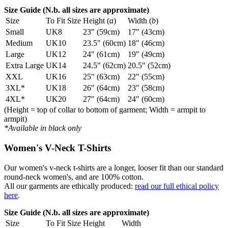
Size Guide (N.b. all sizes are approximate)
Size
To Fit Size
Height (
a
)
Width (
b
)
Small
UK8
23" (59cm)
17" (43cm)
Medium
UK10
23.5" (60cm)
18" (46cm)
Large
UK12
24" (61cm)
19" (49cm)
Extra Large
UK14
24.5" (62cm)
20.5" (52cm)
XXL
UK16
25" (63cm)
22" (55cm)
3XL*
UK18
26" (64cm)
23" (58cm)
4XL*
UK20
27" (64cm)
24" (60cm)
(Height = top of collar to bottom of garment; Width = armpit to
armpit)
*Available in black only
Women's V-Neck T-Shirts
Our women's v-neck t-shirts are a longer, looser fit than our standard
round-neck women's, and are 100% cotton.
All our garments are ethically produced:
read our full ethical policy
here
.
Size Guide (N.b. all sizes are approximate)
Size
To Fit Size
Height
Width