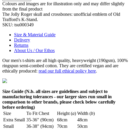
Colours and images are for illustration only and may differ slightly
from the final product
The Jolly Roger skull and crossbones: unofficial emblem of Old
Trafford's K-Stand.
SKU:
tsu000349
Size & Material Guide
Delivery
Returns
About Us / Our Ethos
Our men's t-shirts are all high quality, heavyweight (190gsm), 100%
ringspun semi-combed cotton. They are certified vegan and are
ethically produced:
read our full ethical policy here
.
Size Guide (N.b. all sizes are guidelines and subject to
manufacturing tolerances - our larger sizes run small in
comparison to other brands, please check below carefully
before ordering)
Size
To Fit Chest
Height (
a
)
Width (
b
)
Extra Small
35-36" (90cm)
68cm
48cm
Small
36-38" (94cm)
70cm
50cm