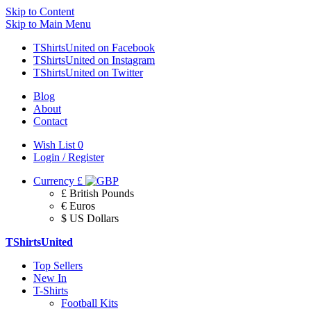
Skip to Content
Skip to Main Menu
TShirtsUnited on Facebook
TShirtsUnited on Instagram
TShirtsUnited on Twitter
Blog
About
Contact
Wish List
0
Login / Register
Currency
£
£ British Pounds
€ Euros
$ US Dollars
TShirtsUnited
Top Sellers
New In
T-Shirts
Football Kits