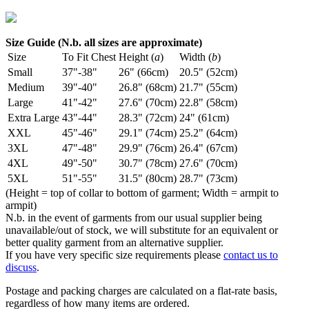
Size Guide (N.b. all sizes are approximate)
Size
To Fit Chest
Height (
a
)
Width (
b
)
Small
37"-38"
26" (66cm)
20.5" (52cm)
Medium
39"-40"
26.8" (68cm)
21.7" (55cm)
Large
41"-42"
27.6" (70cm)
22.8" (58cm)
Extra Large
43"-44"
28.3" (72cm)
24" (61cm)
XXL
45"-46"
29.1" (74cm)
25.2" (64cm)
3XL
47"-48"
29.9" (76cm)
26.4" (67cm)
4XL
49"-50"
30.7" (78cm)
27.6" (70cm)
5XL
51"-55"
31.5" (80cm)
28.7" (73cm)
(Height = top of collar to bottom of garment; Width = armpit to
armpit)
N.b. in the event of garments from our usual supplier being
unavailable/out of stock, we will substitute for an equivalent or
better quality garment from an alternative supplier.
If you have very specific size requirements please
contact us to
discuss
.
Postage and packing charges are calculated on a flat-rate basis,
regardless of how many items are ordered.