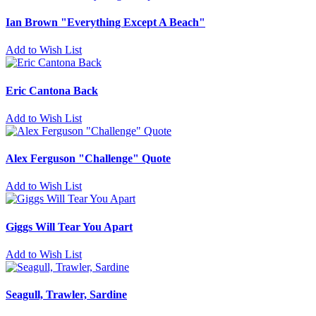
Ian Brown "Everything Except A Beach"
Add to Wish List
Eric Cantona Back
Add to Wish List
Alex Ferguson "Challenge" Quote
Add to Wish List
Giggs Will Tear You Apart
Add to Wish List
Seagull, Trawler, Sardine