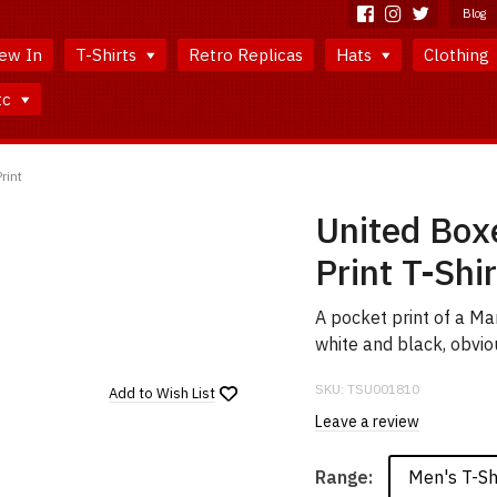
Blog
ew In
T-Shirts
Retro Replicas
Hats
Clothing
tc
rint
United Box
Print T-Shir
A pocket print of a M
white and black, obvio
SKU:
TSU001810
Add to
Wish List
Leave a review
Men's T-Sh
Range: