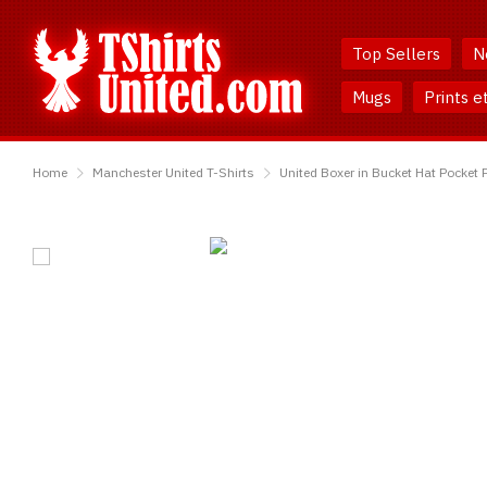
Skip
Skip
to
to
Top Sellers
N
Content
Main
Menu
Mugs
Prints e
TShirtsUnited
Home
Manchester United T-Shirts
United Boxer in Bucket Hat Pocket P
United
Boxer
in
Bucket
Hat
Pocket
Print