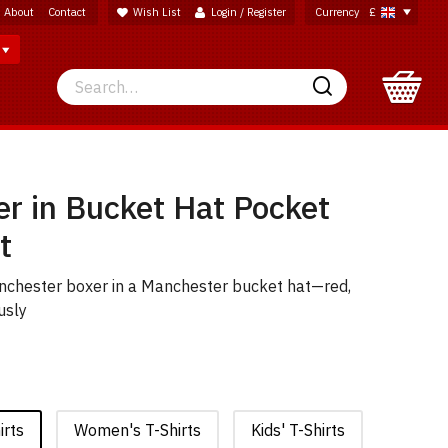
About
Contact
Wish List
Login / Register
Currency
£
Search
Search
er in Bucket Hat Pocket
t
anchester boxer in a Manchester bucket hat—red,
usly
irts
Women's T-Shirts
Kids' T-Shirts