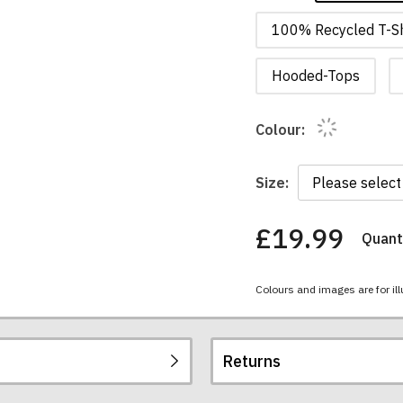
100% Recycled T-Sh
Hooded-Tops
Colour:
Size:
£19.99
Quanti
You
have
chosen:
Colours and images are for ill
Size:
Colour:
Returns