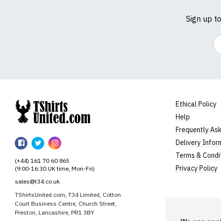
Sign up t
Em
Ethical Policy
Help
TShirtsUnited
Frequently As
TShirtsUnited
TShirtsUnited
TShirtsUnited
Delivery Infor
on
on
on
Terms & Condi
(+44) 161 70 60 865
Facebook
Twitter
Instagram
Privacy Policy
(9:00-16:30 UK time, Mon-Fri)
sales@t34.co.uk
TShirtsUnited.com, T34 Limited, Cotton
Court Business Centre, Church Street,
Preston, Lancashire, PR1 3BY