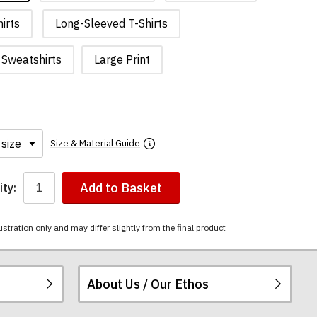
irts
Long-Sleeved T-Shirts
Sweatshirts
Large Print
Size & Material Guide
Add to Basket
ty:
ustration only and may differ slightly from the final product
About Us / Our Ethos