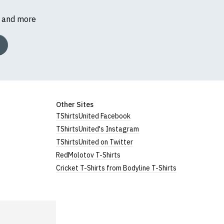
s and more
Other Sites
TShirtsUnited Facebook
TShirtsUnited's Instagram
TShirtsUnited on Twitter
RedMolotov T-Shirts
Cricket T-Shirts from Bodyline T-Shirts