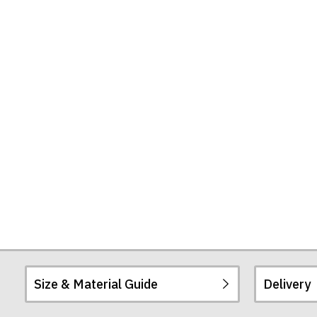
T-
Shirt
Size & Material Guide
Delivery