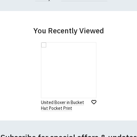
You Recently Viewed
United Boxer in Bucket
Hat Pocket Print