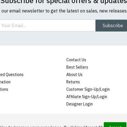
Subscribe for special offers & updates
o our email newsletter to get the latest on sales, new release
ail
Subscribe
Contact Us
Best Sellers
ked Questions
About Us
mation
Returns
tions
Customer Sign-Up/Login
Affiliate Sign-Up/Login
Designer Login