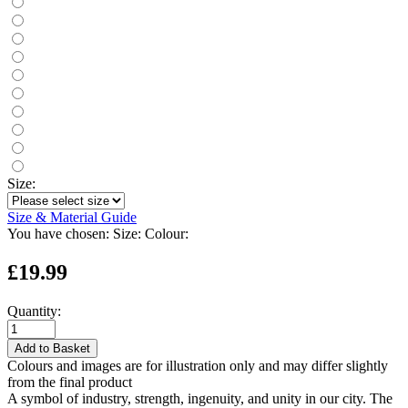
Size:
Size & Material Guide
You have chosen:
Size:
Colour:
£19.99
Quantity:
Add to Basket
Colours and images are for illustration only and may differ slightly
from the final product
A symbol of industry, strength, ingenuity, and unity in our city. The