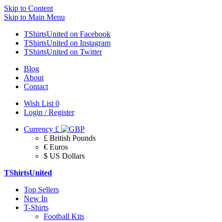
Skip to Content
Skip to Main Menu
TShirtsUnited on Facebook
TShirtsUnited on Instagram
TShirtsUnited on Twitter
Blog
About
Contact
Wish List
0
Login / Register
Currency
£
£ British Pounds
€ Euros
$ US Dollars
TShirtsUnited
Top Sellers
New In
T-Shirts
Football Kits