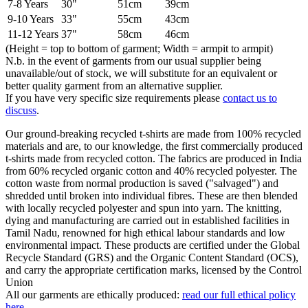
7-8 Years
30"
51cm
39cm
9-10 Years
33"
55cm
43cm
11-12 Years
37"
58cm
46cm
(Height = top to bottom of garment; Width = armpit to armpit)
N.b. in the event of garments from our usual supplier being
unavailable/out of stock, we will substitute for an equivalent or
better quality garment from an alternative supplier.
If you have very specific size requirements please
contact us to
discuss
.
Our ground-breaking recycled t-shirts are made from 100% recycled
materials and are, to our knowledge, the first commercially produced
t-shirts made from recycled cotton. The fabrics are produced in India
from 60% recycled organic cotton and 40% recycled polyester. The
cotton waste from normal production is saved ("salvaged") and
shredded until broken into individual fibres. These are then blended
with locally recycled polyester and spun into yarn. The knitting,
dying and manufacturing are carried out in established facilities in
Tamil Nadu, renowned for high ethical labour standards and low
environmental impact. These products are certified under the Global
Recycle Standard (GRS) and the Organic Content Standard (OCS),
and carry the appropriate certification marks, licensed by the Control
Union
All our garments are ethically produced:
read our full ethical policy
here
.