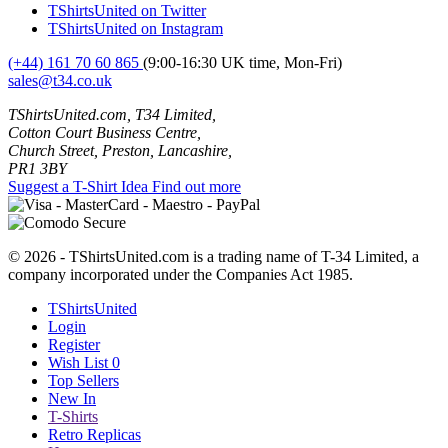
TShirtsUnited on Twitter
TShirtsUnited on Instagram
(+44) 161 70 60 865
(9:00-16:30 UK time, Mon-Fri)
sales@t34.co.uk
TShirtsUnited.com, T34 Limited,
Cotton Court Business Centre,
Church Street, Preston, Lancashire,
PR1 3BY
Suggest a T-Shirt Idea
Find out more
© 2026 - TShirtsUnited.com is a trading name of T-34 Limited, a
company incorporated under the Companies Act 1985.
TShirtsUnited
Login
Register
Wish List
0
Top Sellers
New In
T-Shirts
Retro Replicas