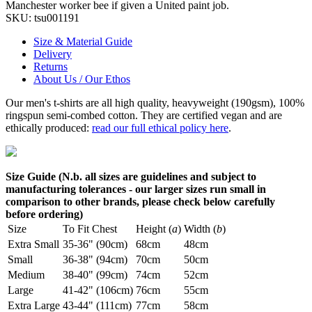
Manchester worker bee if given a United paint job.
SKU:
tsu001191
Size & Material Guide
Delivery
Returns
About Us / Our Ethos
Our men's t-shirts are all high quality, heavyweight (190gsm), 100%
ringspun semi-combed cotton. They are certified vegan and are
ethically produced:
read our full ethical policy here
.
Size Guide (N.b. all sizes are guidelines and subject to
manufacturing tolerances - our larger sizes run small in
comparison to other brands, please check below carefully
before ordering)
Size
To Fit Chest
Height (
a
)
Width (
b
)
Extra Small
35-36" (90cm)
68cm
48cm
Small
36-38" (94cm)
70cm
50cm
Medium
38-40" (99cm)
74cm
52cm
Large
41-42" (106cm)
76cm
55cm
Extra Large
43-44" (111cm)
77cm
58cm