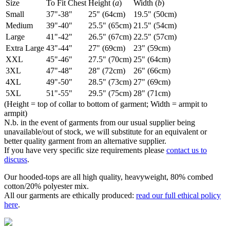
Size
To Fit Chest
Height (
a
)
Width (
b
)
Small
37"-38"
25" (64cm)
19.5" (50cm)
Medium
39"-40"
25.5" (65cm)
21.5" (54cm)
Large
41"-42"
26.5" (67cm)
22.5" (57cm)
Extra Large
43"-44"
27" (69cm)
23" (59cm)
XXL
45"-46"
27.5" (70cm)
25" (64cm)
3XL
47"-48"
28" (72cm)
26" (66cm)
4XL
49"-50"
28.5" (73cm)
27" (69cm)
5XL
51"-55"
29.5" (75cm)
28" (71cm)
(Height = top of collar to bottom of garment; Width = armpit to
armpit)
N.b. in the event of garments from our usual supplier being
unavailable/out of stock, we will substitute for an equivalent or
better quality garment from an alternative supplier.
If you have very specific size requirements please
contact us to
discuss
.
Our hooded-tops are all high quality, heavyweight, 80% combed
cotton/20% polyester mix.
All our garments are ethically produced:
read our full ethical policy
here
.