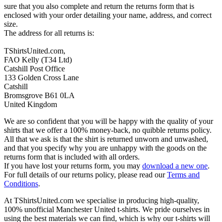
sure that you also complete and return the returns form that is
enclosed with your order detailing your name, address, and correct
size.
The address for all returns is:
TShirtsUnited.com,
FAO Kelly (T34 Ltd)
Catshill Post Office
133 Golden Cross Lane
Catshill
Bromsgrove B61 0LA
United Kingdom
We are so confident that you will be happy with the quality of your
shirts that we offer a 100% money-back, no quibble returns policy.
All that we ask is that the shirt is returned unworn and unwashed,
and that you specify why you are unhappy with the goods on the
returns form that is included with all orders.
If you have lost your returns form, you may
download a new one
.
For full details of our returns policy, please read our
Terms and
Conditions
.
At TShirtsUnited.com we specialise in producing high-quality,
100% unofficial Manchester United t-shirts. We pride ourselves in
using the best materials we can find, which is why our t-shirts will