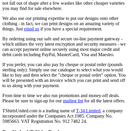
not fall out of shape after a few washes like other cheaper varieties
you may find for sale elsewhere.
We also use our printing expertise to put our designs onto other
clothing - in fact, we can print designs on an amazing variety of
things. Just
email us
if you have a special requirement.
By ordering using our safe and secure on-line payment gateway -
which utilises the very latest encryption and security measures - we
can accept payment online securely using most major credit and
debit cards including PayPal, MasterCard, Visa and Maestro.
If you prefer, you can also pay by cheque or postal order (pounds
sterling only). Simply use our catalogue to select what you would
like to buy and then select the "cheque or postal order" option. You
will be presented with an invoice which you can print and send off
to us along with your payment.
From time to time we also run promotions and money-off deals.
Please be sure to sign-up for our
mailing list
for all the latest offers.
TShirtsUnited.com is a trading name of
T-34 Limited
, a company
incorporated under the Companies Act 1985. Company No.
5985663. VAT Registration No. 912 7482 24.