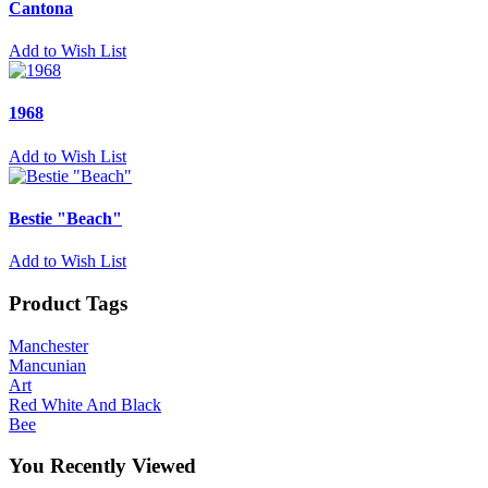
Cantona
Add to Wish List
1968
Add to Wish List
Bestie "Beach"
Add to Wish List
Product Tags
Manchester
Mancunian
Art
Red White And Black
Bee
You Recently Viewed