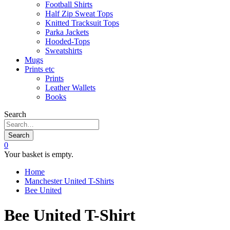
Football Shirts
Half Zip Sweat Tops
Knitted Tracksuit Tops
Parka Jackets
Hooded-Tops
Sweatshirts
Mugs
Prints etc
Prints
Leather Wallets
Books
Search
Search
0
Your basket is empty.
Home
Manchester United T-Shirts
Bee United
Bee United T-Shirt