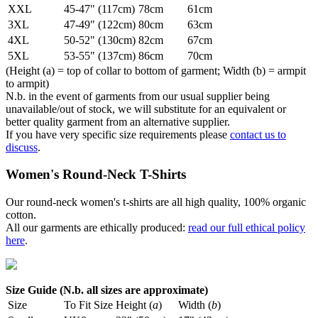
XXL
45-47" (117cm)
78cm
61cm
3XL
47-49" (122cm)
80cm
63cm
4XL
50-52" (130cm)
82cm
67cm
5XL
53-55" (137cm)
86cm
70cm
(Height (a) = top of collar to bottom of garment; Width (b) = armpit
to armpit)
N.b. in the event of garments from our usual supplier being
unavailable/out of stock, we will substitute for an equivalent or
better quality garment from an alternative supplier.
If you have very specific size requirements please
contact us to
discuss
.
Women's Round-Neck T-Shirts
Our round-neck women's t-shirts are all high quality, 100% organic
cotton.
All our garments are ethically produced:
read our full ethical policy
here
.
Size Guide (N.b. all sizes are approximate)
Size
To Fit Size
Height (
a
)
Width (
b
)