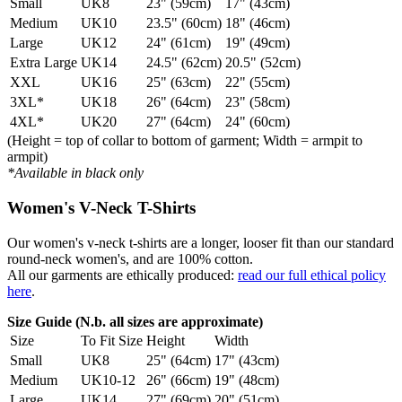
Small
UK8
23" (59cm)
17" (43cm)
Medium
UK10
23.5" (60cm)
18" (46cm)
Large
UK12
24" (61cm)
19" (49cm)
Extra Large
UK14
24.5" (62cm)
20.5" (52cm)
XXL
UK16
25" (63cm)
22" (55cm)
3XL*
UK18
26" (64cm)
23" (58cm)
4XL*
UK20
27" (64cm)
24" (60cm)
(Height = top of collar to bottom of garment; Width = armpit to
armpit)
*Available in black only
Women's V-Neck T-Shirts
Our women's v-neck t-shirts are a longer, looser fit than our standard
round-neck women's, and are 100% cotton.
All our garments are ethically produced:
read our full ethical policy
here
.
Size Guide (N.b. all sizes are approximate)
Size
To Fit Size
Height
Width
Small
UK8
25" (64cm)
17" (43cm)
Medium
UK10-12
26" (66cm)
19" (48cm)
Large
UK14
27" (69cm)
20" (51cm)