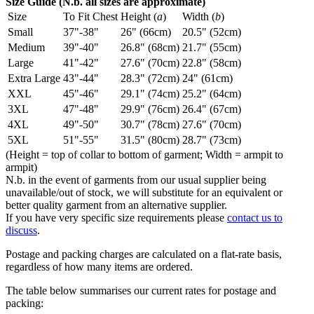
Size Guide (N.b. all sizes are approximate)
Size
To Fit Chest
Height (
a
)
Width (
b
)
Small
37"-38"
26" (66cm)
20.5" (52cm)
Medium
39"-40"
26.8" (68cm)
21.7" (55cm)
Large
41"-42"
27.6" (70cm)
22.8" (58cm)
Extra Large
43"-44"
28.3" (72cm)
24" (61cm)
XXL
45"-46"
29.1" (74cm)
25.2" (64cm)
3XL
47"-48"
29.9" (76cm)
26.4" (67cm)
4XL
49"-50"
30.7" (78cm)
27.6" (70cm)
5XL
51"-55"
31.5" (80cm)
28.7" (73cm)
(Height = top of collar to bottom of garment; Width = armpit to
armpit)
N.b. in the event of garments from our usual supplier being
unavailable/out of stock, we will substitute for an equivalent or
better quality garment from an alternative supplier.
If you have very specific size requirements please
contact us to
discuss
.
Postage and packing charges are calculated on a flat-rate basis,
regardless of how many items are ordered.
The table below summarises our current rates for postage and
packing: