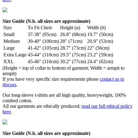
Size Guide (N.b. all sizes are approximate)
Size
To Fit Chest
Height (
a
)
Width (
b
)
Small
37-38" (95cm)
26.8" (68cm)
19.7" (50cm)
Medium
39-40" (100cm)
28" (71cm)
20.9" (53cm)
Large
41-42" (105cm)
28.7" (73cm)
22" (56cm)
Extra Large
43-44" (110cm)
29.5" (75cm)
23.2" (59cm)
XXL
45-46" (116cm)
30.2" (77cm)
24.4" (62cm)
(Height = top of collar to bottom of garment; Width = armpit to
armpit)
If you have very specific size requirements please
contact us to
discuss
.
Our long-sleeve t-shirts are all high quality, heavyweight, 100%
combed cotton.
All our garments are ethically produced:
read our full ethical policy
here
.
Size Guide (N.b. all sizes are approximate)