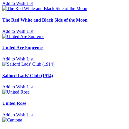
Add to Wish List
The Red White and Black Side of the Moon
Add to Wish List
United Are Supreme
Add to Wish List
Salford Lads' Club (1914)
Add to Wish List
United Rose
Add to Wish List