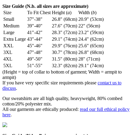
Size Guide (N.b. all sizes are approximate)
Size
To Fit Chest
Height (
a
)
Width (
b
)
Small
37"-38"
26.8" (68cm)
20.9" (53cm)
Medium
39"-40"
27.6" (70cm)
22" (56cm)
Large
41"-42"
28.3" (72cm)
23.2" (59cm)
Extra Large
43"-44"
29.1" (74cm)
24.4" (62cm)
XXL
45"-46"
29.9" (76cm)
25.6" (65cm)
3XL
47"-48"
30.7" (78cm)
26.8" (68cm)
4XL
49"-50"
31.5" (80cm)
28" (71cm)
5XL
51"-55"
32.3" (82cm)
29.1" (74cm)
(Height = top of collar to bottom of garment; Width = armpit to
armpit)
If you have very specific size requirements please
contact us to
discuss
.
Our sweatshirts are all high quality, heavyweight, 80% combed
cotton/20% polyester mix.
All our garments are ethically produced:
read our full ethical policy
here
.