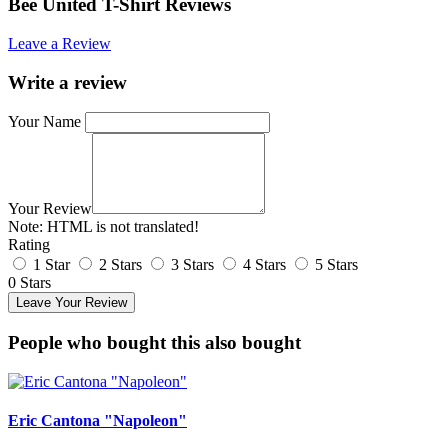
Bee United T-Shirt Reviews
Leave a Review
Write a review
Your Name
Your Review
Note:
HTML is not translated!
Rating
1 Star
2 Stars
3 Stars
4 Stars
5 Stars
0 Stars
Leave Your Review
People who bought this also bought
Eric Cantona "Napoleon"