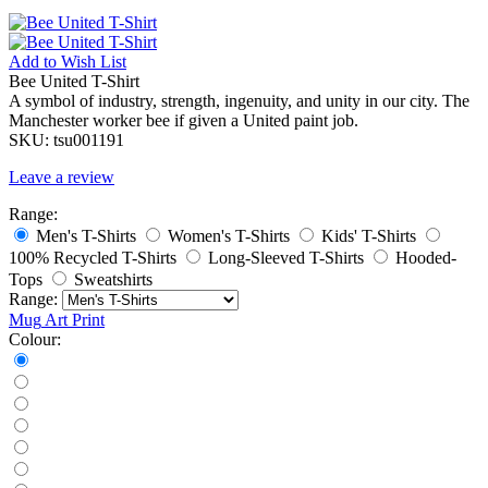
Add to
Wish List
Bee United T-Shirt
A symbol of industry, strength, ingenuity, and unity in our city. The
Manchester worker bee if given a United paint job.
SKU:
tsu001191
Leave a review
Range:
Men's T-Shirts
Women's T-Shirts
Kids' T-Shirts
100% Recycled T-Shirts
Long-Sleeved T-Shirts
Hooded-
Tops
Sweatshirts
Range:
Mug
Art Print
Colour: