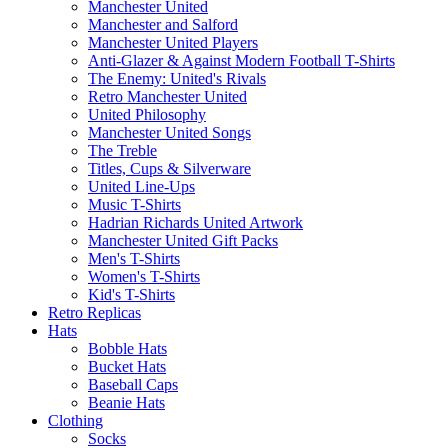
Manchester United
Manchester and Salford
Manchester United Players
Anti-Glazer & Against Modern Football T-Shirts
The Enemy: United's Rivals
Retro Manchester United
United Philosophy
Manchester United Songs
The Treble
Titles, Cups & Silverware
United Line-Ups
Music T-Shirts
Hadrian Richards United Artwork
Manchester United Gift Packs
Men's T-Shirts
Women's T-Shirts
Kid's T-Shirts
Retro Replicas
Hats
Bobble Hats
Bucket Hats
Baseball Caps
Beanie Hats
Clothing
Socks