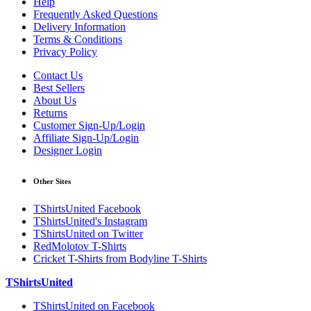
Help
Frequently Asked Questions
Delivery Information
Terms & Conditions
Privacy Policy
Contact Us
Best Sellers
About Us
Returns
Customer Sign-Up/Login
Affiliate Sign-Up/Login
Designer Login
Other Sites
TShirtsUnited Facebook
TShirtsUnited's Instagram
TShirtsUnited on Twitter
RedMolotov T-Shirts
Cricket T-Shirts from Bodyline T-Shirts
TShirtsUnited
TShirtsUnited on Facebook