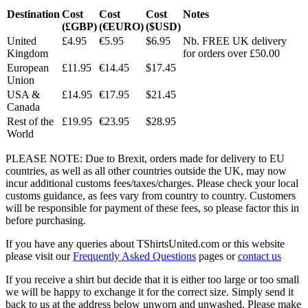
Destination
Cost
Cost
Cost
Notes
(£GBP)
(€EURO)
($USD)
United
£4.95
€5.95
$6.95
Nb. FREE UK delivery
Kingdom
for orders over £50.00
European
£11.95
€14.45
$17.45
Union
USA &
£14.95
€17.95
$21.45
Canada
Rest of the
£19.95
€23.95
$28.95
World
PLEASE NOTE: Due to Brexit, orders made for delivery to EU
countries, as well as all other countries outside the UK, may now
incur additional customs fees/taxes/charges. Please check your local
customs guidance, as fees vary from country to country. Customers
will be responsible for payment of these fees, so please factor this in
before purchasing.
If you have any queries about TShirtsUnited.com or this website
please visit our
Frequently Asked Questions
pages or
contact us
If you receive a shirt but decide that it is either too large or too small
we will be happy to exchange it for the correct size. Simply send it
back to us at the address below unworn and unwashed. Please make