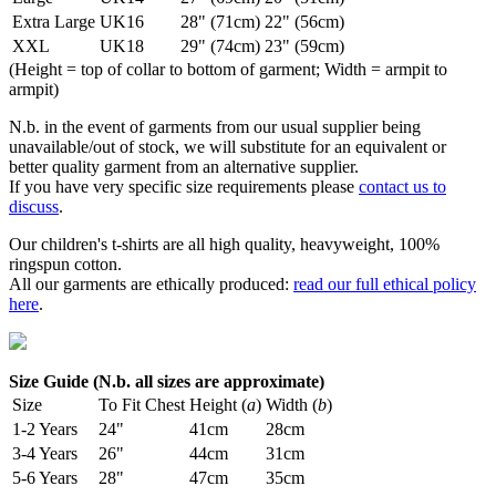
Extra Large
UK16
28" (71cm)
22" (56cm)
XXL
UK18
29" (74cm)
23" (59cm)
(Height = top of collar to bottom of garment; Width = armpit to
armpit)
N.b. in the event of garments from our usual supplier being
unavailable/out of stock, we will substitute for an equivalent or
better quality garment from an alternative supplier.
If you have very specific size requirements please
contact us to
discuss
.
Our children's t-shirts are all high quality, heavyweight, 100%
ringspun cotton.
All our garments are ethically produced:
read our full ethical policy
here
.
Size Guide (N.b. all sizes are approximate)
Size
To Fit Chest
Height (
a
)
Width (
b
)
1-2 Years
24"
41cm
28cm
3-4 Years
26"
44cm
31cm
5-6 Years
28"
47cm
35cm