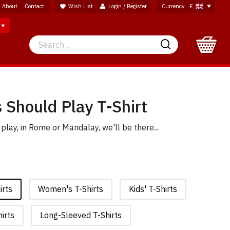
About
Contact
Wish List
Login / Register
Currency
£
Search
Search
 Should Play T-Shirt
play, in Rome or Mandalay, we'll be there...
irts
Women's T-Shirts
Kids' T-Shirts
irts
Long-Sleeved T-Shirts