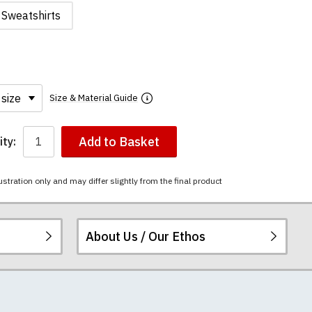
Sweatshirts
Size & Material Guide
Add to Basket
ty:
ustration only and may differ slightly from the final product
About Us / Our Ethos
i-combed cotton.
ered.
 happy to exchange it
chester United t-
re
.