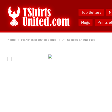
Skip
Skip
to
to
Top Sellers
N
Content
Main
Menu
Mugs
Prints e
TShirtsUnited
Home
Manchester United Songs
If The Reds Should Play
If
The
Reds
Should
Play
T-
Shirt