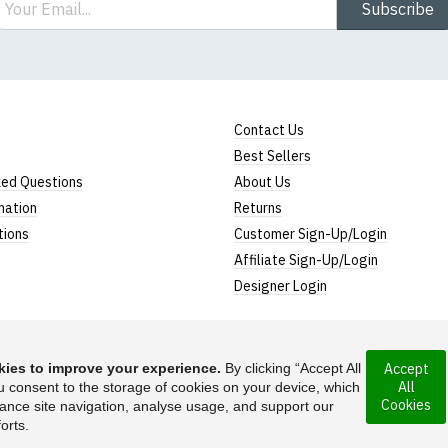
Subscribe
Contact Us
Best Sellers
ked Questions
About Us
mation
Returns
tions
Customer Sign-Up/Login
Affiliate Sign-Up/Login
Designer Login
ies to improve your experience.
By clicking “Accept All
Accept
All
ncorporated under
u consent to the storage of cookies on your device, which
Suggest a T-Shirt Ide
Cookies
ance site navigation, analyse usage, and support our
Find out more
orts.