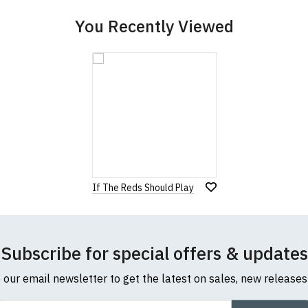
You Recently Viewed
If The Reds Should Play
Subscribe for special offers & updates
o our email newsletter to get the latest on sales, new release
ail