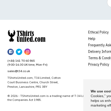
Ethical Policy
Help
TShirtsUnited
Frequently As
TShirtsUnited
TShirtsUnited
TShirtsUnited
Delivery Infor
on
on
on
Terms & Condi
(+44) 161 70 60 865
Facebook
Twitter
Instagram
Privacy Policy
(9:00-16:30 UK time, Mon-Fri)
sales@t34.co.uk
TShirtsUnited.com, T34 Limited, Cotton
Court Business Centre, Church Street,
Preston, Lancashire, PR1 3BY
We use cook
© 2026 - TShirtsUnited.com is a trading name of T-34 Limited, a company i
Cookies,” yo
the Companies Act 1985.
helps us enh
marketing eff