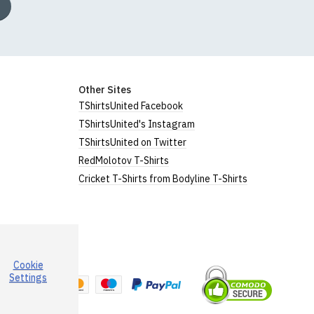
Other Sites
TShirtsUnited Facebook
TShirtsUnited's Instagram
TShirtsUnited on Twitter
RedMolotov T-Shirts
Cricket T-Shirts from Bodyline T-Shirts
Cookie
a
Settings