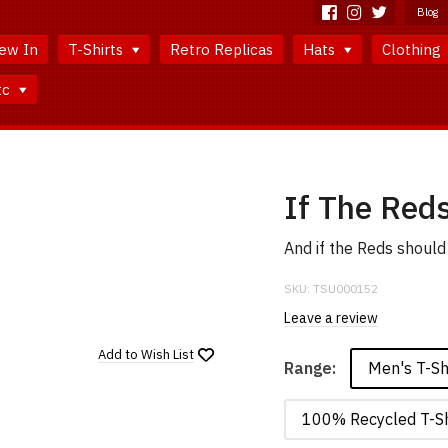
Blog
ew In
T-Shirts
Retro Replicas
Hats
Clothing
tc
If The Reds
And if the Reds should 
SKU:
TSU000152
Leave a review
Add to
Wish List
Men's T-Sh
Range:
100% Recycled T-Sh