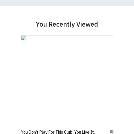
Women's Round-Neck T-Shirts
You Recently Viewed
Our round-neck women's t-shirts are all high
quality, 100% organic cotton.
All our garments are ethically produced:
read our
full ethical policy here
.
Size Guide (N.b. all sizes are approximate)
To Fit
Size
Height (
a
)
Width (
b
)
Size
Small
UK8
23" (59cm)
17" (43cm)
23.5"
Medium
UK10
18" (46cm)
(60cm)
You Don't Play For This Club. You Live It.
Large
UK12
24" (61cm)
19" (49cm)