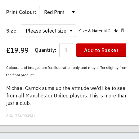
Print Colour:
Size:
Size & Material Guide
£19.99
Quantity:
Add to Basket
You
have
chosen:
Colours and images are for illustration only and may differ slightly from
Size:
the final product
Colour:
Michael Carrick sums up the attitude we'd like to see
from all Manchester United players. This is more than
just a club.
SKU:
TSU000931