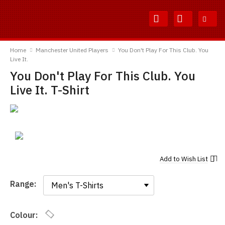
Skip
Skip
to
to
Content
Main
TShirtsUnited
Menu
Home
Manchester United Players
You Don't Play For This Club. You
Live It.
You Don't Play For This Club. You
Live It. T-Shirt
Add to
Wish List
Range:
Range:
Colour: