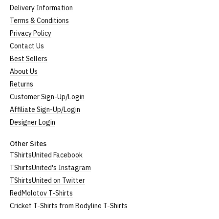
Delivery Information
Size Guide (N.b. all sizes are approximate)
Terms & Conditions
Size
To Fit Size
Height
Width
Privacy Policy
Contact Us
Small
UK8
25" (64cm)
17" (43cm)
Best Sellers
Medium
UK10-12
26" (66cm)
19" (48cm)
About Us
Returns
Large
UK14
27" (69cm)
20" (51cm)
Customer Sign-Up/Login
Extra Large
UK16
28" (71cm)
22" (56cm)
Affiliate Sign-Up/Login
Designer Login
XXL
UK18
29" (74cm)
23" (59cm)
Other Sites
(Height = top of collar to bottom of garment; Width
TShirtsUnited Facebook
= armpit to armpit)
TShirtsUnited's Instagram
N.b. in the event of garments from our usual
TShirtsUnited on Twitter
supplier being unavailable/out of stock, we will
RedMolotov T-Shirts
substitute for an equivalent or better quality
Cricket T-Shirts from Bodyline T-Shirts
garment from an alternative supplier.
If you have very specific size requirements please