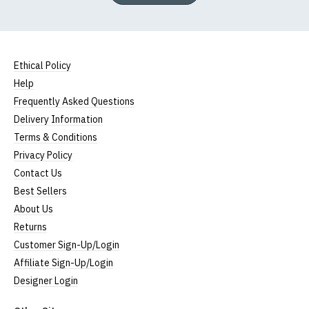
Ethical Policy
Help
Frequently Asked Questions
Delivery Information
Terms & Conditions
Privacy Policy
Contact Us
Best Sellers
About Us
Returns
Customer Sign-Up/Login
Affiliate Sign-Up/Login
Designer Login