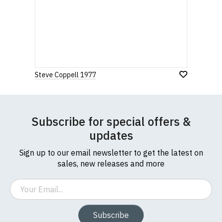
Steve Coppell 1977
Subscribe for special offers &
updates
Sign up to our email newsletter to get the latest on
sales, new releases and more
Email
Subscribe