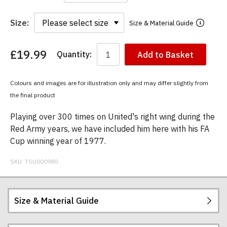
Size:
Size & Material Guide
£19.99
Quantity:
Add to Basket
You
have
chosen:
Colours and images are for illustration only and may differ slightly from
Size:
the final product
Colour:
Playing over 300 times on United's right wing during the
Red Army years, we have included him here with his FA
Cup winning year of 1977.
SKU:
TSU000980
Size & Material Guide