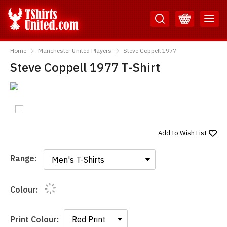
Skip
Skip
to
to
Content
Main
TShirtsUnited
Menu
Home
Manchester United Players
Steve Coppell 1977
Steve Coppell 1977 T-Shirt
Add to
Wish List
Range:
Range:
Colour:
Print Colour: