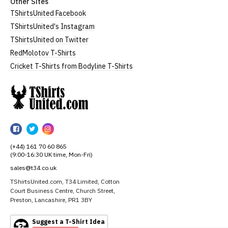
Other Sites
TShirtsUnited Facebook
TShirtsUnited's Instagram
TShirtsUnited on Twitter
RedMolotov T-Shirts
Cricket T-Shirts from Bodyline T-Shirts
TShirtsUnited
TShirtsUnited
TShirtsUnited
TShirtsUnited
on
on
on
(+44) 161 70 60 865
Facebook
Twitter
Instagram
(9:00-16:30 UK time, Mon-Fri)
sales@t34.co.uk
TShirtsUnited.com, T34 Limited, Cotton
Court Business Centre, Church Street,
Preston, Lancashire, PR1 3BY
Suggest a T-Shirt Idea