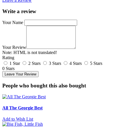
Leave a Review
Write a review
Your Name
Your Review
Note:
HTML is not translated!
Rating
1 Star
2 Stars
3 Stars
4 Stars
5 Stars
0 Stars
Leave Your Review
People who bought this also bought
All The Georgie Best
Add to Wish List