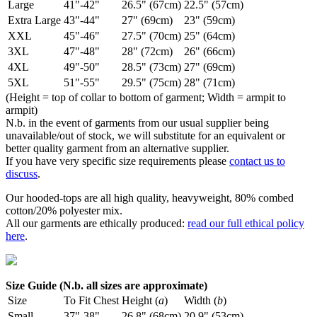
Large
41"-42"
26.5" (67cm)
22.5" (57cm)
Extra Large
43"-44"
27" (69cm)
23" (59cm)
XXL
45"-46"
27.5" (70cm)
25" (64cm)
3XL
47"-48"
28" (72cm)
26" (66cm)
4XL
49"-50"
28.5" (73cm)
27" (69cm)
5XL
51"-55"
29.5" (75cm)
28" (71cm)
(Height = top of collar to bottom of garment; Width = armpit to
armpit)
N.b. in the event of garments from our usual supplier being
unavailable/out of stock, we will substitute for an equivalent or
better quality garment from an alternative supplier.
If you have very specific size requirements please
contact us to
discuss
.
Our hooded-tops are all high quality, heavyweight, 80% combed
cotton/20% polyester mix.
All our garments are ethically produced:
read our full ethical policy
here
.
Size Guide (N.b. all sizes are approximate)
Size
To Fit Chest
Height (
a
)
Width (
b
)
Small
37"-38"
26.8" (68cm)
20.9" (53cm)