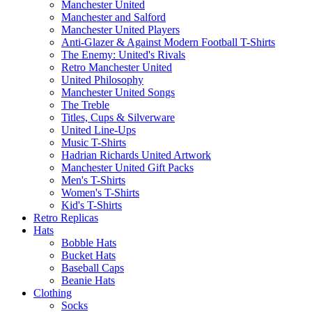
Manchester United
Manchester and Salford
Manchester United Players
Anti-Glazer & Against Modern Football T-Shirts
The Enemy: United's Rivals
Retro Manchester United
United Philosophy
Manchester United Songs
The Treble
Titles, Cups & Silverware
United Line-Ups
Music T-Shirts
Hadrian Richards United Artwork
Manchester United Gift Packs
Men's T-Shirts
Women's T-Shirts
Kid's T-Shirts
Retro Replicas
Hats
Bobble Hats
Bucket Hats
Baseball Caps
Beanie Hats
Clothing
Socks