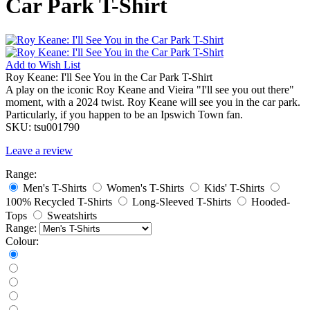
Car Park T-Shirt
Add to
Wish List
Roy Keane: I'll See You in the Car Park T-Shirt
A play on the iconic Roy Keane and Vieira "I'll see you out there"
moment, with a 2024 twist. Roy Keane will see you in the car park.
Particularly, if you happen to be an Ipswich Town fan.
SKU:
tsu001790
Leave a review
Range:
Men's T-Shirts
Women's T-Shirts
Kids' T-Shirts
100% Recycled T-Shirts
Long-Sleeved T-Shirts
Hooded-
Tops
Sweatshirts
Range:
Colour: