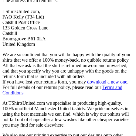
The address for all returns is:
TShirtsUnited.com,
FAO Kelly (T34 Ltd)
Catshill Post Office
133 Golden Cross Lane
Catshill
Bromsgrove B61 0LA
United Kingdom
We are so confident that you will be happy with the quality of your
shirts that we offer a 100% money-back, no quibble returns policy.
All that we ask is that the shirt is returned unworn and unwashed,
and that you specify why you are unhappy with the goods on the
returns form that is included with all orders.
If you have lost your returns form, you may
download a new one
.
For full details of our returns policy, please read our
Terms and
Conditions
.
At TShirtsUnited.com we specialise in producing high-quality,
100% unofficial Manchester United t-shirts. We pride ourselves in
using the best materials we can find, which is why our t-shirts will
not fall out of shape after a few washes like other cheaper varieties
you may find for sale elsewhere.
We also use our printing expertise to put our designs onto other