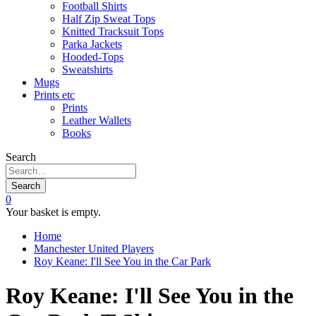
Football Shirts
Half Zip Sweat Tops
Knitted Tracksuit Tops
Parka Jackets
Hooded-Tops
Sweatshirts
Mugs
Prints etc
Prints
Leather Wallets
Books
Search
Search
0
Your basket is empty.
Home
Manchester United Players
Roy Keane: I'll See You in the Car Park
Roy Keane: I'll See You in the