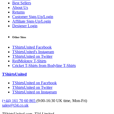
Best Sellers
About Us
Returns
Customer Sign-Up/Login
Affiliate Sign-Up/Login
Designer Login
Other Sites
TShirtsUnited Facebook
TShirtsUnited's Instagram
TShirtsUnited on Twitter
RedMolotov T-Shirts
Cricket T-Shirts from Bodyline T-Shirts
TShirtsUnited
TShirtsUnited on Facebook
TShirtsUnited on Twitter
TShirtsUnited on Instagram
(+44) 161 70 60 865
(9:00-16:30 UK time, Mon-Fri)
sales@t34.co.uk
TShirtsUnited.com, T34 Limited,