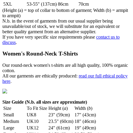
5XL
53-55" (137cm)
86cm
70cm
(Height (a) = top of collar to bottom of garment; Width (b) = armpit
to armpit)
N.b. in the event of garments from our usual supplier being
unavailable/out of stock, we will substitute for an equivalent or
better quality garment from an alternative supplier.
If you have very specific size requirements please
contact us to
discuss
.
Women's Round-Neck T-Shirts
Our round-neck women's t-shirts are all high quality, 100% organic
cotton.
All our garments are ethically produced:
read our full ethical policy
here
.
Size Guide (N.b. all sizes are approximate)
Size
To Fit Size
Height (
a
)
Width (
b
)
Small
UK8
23" (59cm)
17" (43cm)
Medium
UK10
23.5" (60cm)
18" (46cm)
Large
UK12
24" (61cm)
19" (49cm)