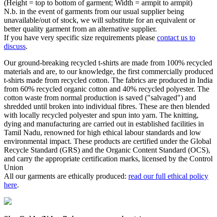
(Height = top to bottom of garment; Width = armpit to armpit)
N.b. in the event of garments from our usual supplier being
unavailable/out of stock, we will substitute for an equivalent or
better quality garment from an alternative supplier.
If you have very specific size requirements please
contact us to
discuss
.
Our ground-breaking recycled t-shirts are made from 100% recycled
materials and are, to our knowledge, the first commercially produced
t-shirts made from recycled cotton. The fabrics are produced in India
from 60% recycled organic cotton and 40% recycled polyester. The
cotton waste from normal production is saved ("salvaged") and
shredded until broken into individual fibres. These are then blended
with locally recycled polyester and spun into yarn. The knitting,
dying and manufacturing are carried out in established facilities in
Tamil Nadu, renowned for high ethical labour standards and low
environmental impact. These products are certified under the Global
Recycle Standard (GRS) and the Organic Content Standard (OCS),
and carry the appropriate certification marks, licensed by the Control
Union
All our garments are ethically produced:
read our full ethical policy
here
.