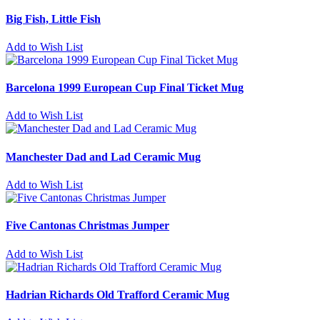
Big Fish, Little Fish
Add to Wish List
Barcelona 1999 European Cup Final Ticket Mug
Add to Wish List
Manchester Dad and Lad Ceramic Mug
Add to Wish List
Five Cantonas Christmas Jumper
Add to Wish List
Hadrian Richards Old Trafford Ceramic Mug