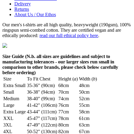
Delivery
Returns
About Us / Our Ethos
Our men's t-shirts are all high quality, heavyweight (190gsm), 100%
ringspun semi-combed cotton. They are certified vegan and are
ethically produced:
read our full ethical policy here
.
Size Guide (N.b. all sizes are guidelines and subject to
manufacturing tolerances - our larger sizes run small in
comparison to other brands, please check below carefully
before ordering)
Size
To Fit Chest
Height (
a
)
Width (
b
)
Extra Small
35-36" (90cm)
68cm
48cm
Small
36-38" (94cm)
70cm
50cm
Medium
38-40" (99cm)
74cm
52cm
Large
41-42" (106cm)
76cm
55cm
Extra Large
43-44" (111cm)
77cm
58cm
XXL
45-47" (117cm)
78cm
61cm
3XL
47-49" (122cm)
80cm
63cm
4XL
50-52" (130cm)
82cm
67cm