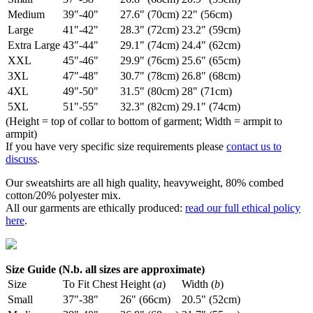
Medium
39"-40"
27.6" (70cm)
22" (56cm)
Large
41"-42"
28.3" (72cm)
23.2" (59cm)
Extra Large
43"-44"
29.1" (74cm)
24.4" (62cm)
XXL
45"-46"
29.9" (76cm)
25.6" (65cm)
3XL
47"-48"
30.7" (78cm)
26.8" (68cm)
4XL
49"-50"
31.5" (80cm)
28" (71cm)
5XL
51"-55"
32.3" (82cm)
29.1" (74cm)
(Height = top of collar to bottom of garment; Width = armpit to
armpit)
If you have very specific size requirements please
contact us to
discuss
.
Our sweatshirts are all high quality, heavyweight, 80% combed
cotton/20% polyester mix.
All our garments are ethically produced:
read our full ethical policy
here
.
Size Guide (N.b. all sizes are approximate)
Size
To Fit Chest
Height (
a
)
Width (
b
)
Small
37"-38"
26" (66cm)
20.5" (52cm)