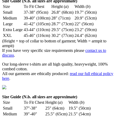
Size Guide (N.b. all sizes are approximate)
Size
To Fit Chest
Height (
a
)
Width (
b
)
Small
37-38" (95cm)
26.8" (68cm)
19.7" (50cm)
Medium
39-40" (100cm)
28" (71cm)
20.9" (53cm)
Large
41-42" (105cm)
28.7" (73cm)
22" (56cm)
Extra Large
43-44" (110cm)
29.5" (75cm)
23.2" (59cm)
XXL
45-46" (116cm)
30.2" (77cm)
24.4" (62cm)
(Height = top of collar to bottom of garment; Width = armpit to
armpit)
If you have very specific size requirements please
contact us to
discuss
.
Our long-sleeve t-shirts are all high quality, heavyweight, 100%
combed cotton.
All our garments are ethically produced:
read our full ethical policy
here
.
Size Guide (N.b. all sizes are approximate)
Size
To Fit Chest
Height (
a
)
Width (
b
)
Small
37"-38"
25" (64cm)
19.5" (50cm)
Medium
39"-40"
25.5" (65cm)
21.5" (54cm)