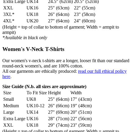
Extra Large
UK14
24.5" (62cm)
20.5" (52cm)
XXL
UK16
25" (63cm)
22" (55cm)
3XL*
UK18
26" (64cm)
23" (58cm)
4XL*
UK20
27" (64cm)
24" (60cm)
(Height = top of collar to bottom of garment; Width = armpit to
armpit)
*Available in black only
Women's V-Neck T-Shirts
Our women's v-neck t-shirts are a longer, looser fit than our standard
round-neck women's, and are 100% cotton.
All our garments are ethically produced:
read our full ethical policy
here
.
Size Guide (N.b. all sizes are approximate)
Size
To Fit Size
Height
Width
Small
UK8
25" (64cm)
17" (43cm)
Medium
UK10-12
26" (66cm)
19" (48cm)
Large
UK14
27" (69cm)
20" (51cm)
Extra Large
UK16
28" (71cm)
22" (56cm)
XXL
UK18
29" (74cm)
23" (59cm)
(Height = top of collar to bottom of garment; Width = armpit to