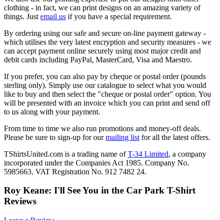
clothing - in fact, we can print designs on an amazing variety of
things. Just
email us
if you have a special requirement.
By ordering using our safe and secure on-line payment gateway -
which utilises the very latest encryption and security measures - we
can accept payment online securely using most major credit and
debit cards including PayPal, MasterCard, Visa and Maestro.
If you prefer, you can also pay by cheque or postal order (pounds
sterling only). Simply use our catalogue to select what you would
like to buy and then select the "cheque or postal order" option. You
will be presented with an invoice which you can print and send off
to us along with your payment.
From time to time we also run promotions and money-off deals.
Please be sure to sign-up for our
mailing list
for all the latest offers.
TShirtsUnited.com is a trading name of
T-34 Limited
, a company
incorporated under the Companies Act 1985. Company No.
5985663. VAT Registration No. 912 7482 24.
Roy Keane: I'll See You in the Car Park T-Shirt
Reviews