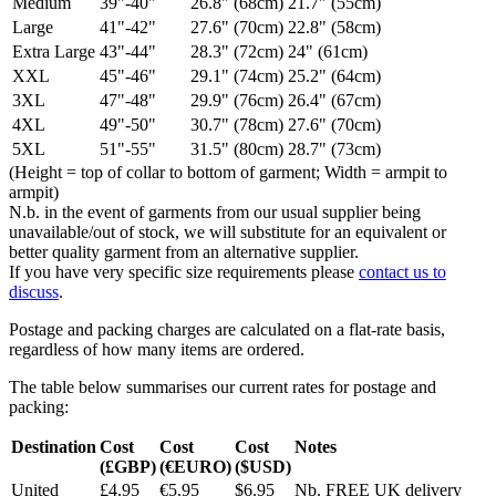
Medium
39"-40"
26.8" (68cm)
21.7" (55cm)
Large
41"-42"
27.6" (70cm)
22.8" (58cm)
Extra Large
43"-44"
28.3" (72cm)
24" (61cm)
XXL
45"-46"
29.1" (74cm)
25.2" (64cm)
3XL
47"-48"
29.9" (76cm)
26.4" (67cm)
4XL
49"-50"
30.7" (78cm)
27.6" (70cm)
5XL
51"-55"
31.5" (80cm)
28.7" (73cm)
(Height = top of collar to bottom of garment; Width = armpit to
armpit)
N.b. in the event of garments from our usual supplier being
unavailable/out of stock, we will substitute for an equivalent or
better quality garment from an alternative supplier.
If you have very specific size requirements please
contact us to
discuss
.
Postage and packing charges are calculated on a flat-rate basis,
regardless of how many items are ordered.
The table below summarises our current rates for postage and
packing:
Destination
Cost
Cost
Cost
Notes
(£GBP)
(€EURO)
($USD)
United
£4.95
€5.95
$6.95
Nb. FREE UK delivery