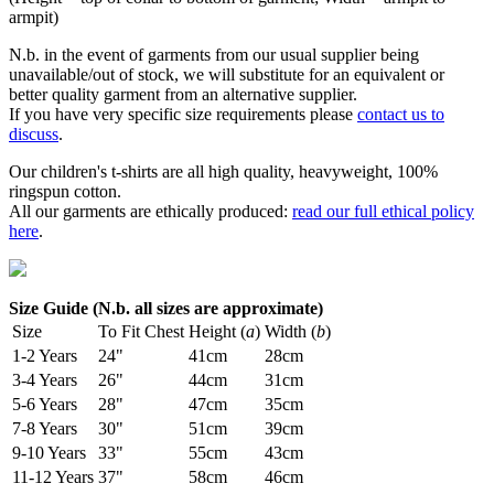
armpit)
N.b. in the event of garments from our usual supplier being
unavailable/out of stock, we will substitute for an equivalent or
better quality garment from an alternative supplier.
If you have very specific size requirements please
contact us to
discuss
.
Our children's t-shirts are all high quality, heavyweight, 100%
ringspun cotton.
All our garments are ethically produced:
read our full ethical policy
here
.
Size Guide (N.b. all sizes are approximate)
Size
To Fit Chest
Height (
a
)
Width (
b
)
1-2 Years
24"
41cm
28cm
3-4 Years
26"
44cm
31cm
5-6 Years
28"
47cm
35cm
7-8 Years
30"
51cm
39cm
9-10 Years
33"
55cm
43cm
11-12 Years
37"
58cm
46cm