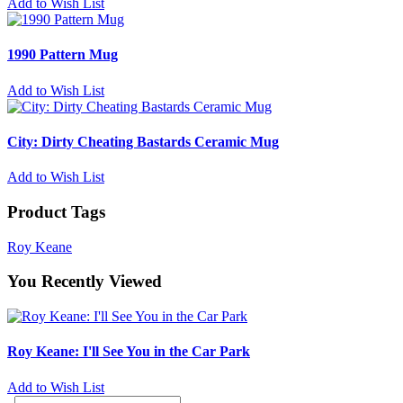
Add to Wish List
1990 Pattern Mug
Add to Wish List
City: Dirty Cheating Bastards Ceramic Mug
Add to Wish List
Product Tags
Roy Keane
You Recently Viewed
Roy Keane: I'll See You in the Car Park
Add to Wish List