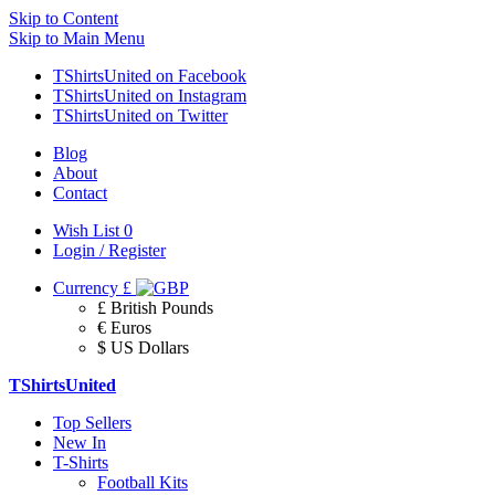
Skip to Content
Skip to Main Menu
TShirtsUnited on Facebook
TShirtsUnited on Instagram
TShirtsUnited on Twitter
Blog
About
Contact
Wish List
0
Login / Register
Currency
£
£ British Pounds
€ Euros
$ US Dollars
TShirtsUnited
Top Sellers
New In
T-Shirts
Football Kits