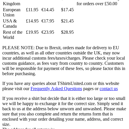
Kingdom
for orders over £50.00
European
£11.95
€14.45
$17.45
Union
USA &
£14.95
€17.95
$21.45
Canada
Rest of the
£19.95
€23.95
$28.95
World
PLEASE NOTE: Due to Brexit, orders made for delivery to EU
countries, as well as all other countries outside the UK, may now
incur additional customs fees/taxes/charges. Please check your local
customs guidance, as fees vary from country to country. Customers
will be responsible for payment of these fees, so please factor this in
before purchasing.
If you have any queries about TShirtsUnited.com or this website
please visit our
Frequently Asked Questions
pages or
contact us
If you receive a shirt but decide that it is either too large or too small
we will be happy to exchange it for the correct size. Simply send it
back to us at the address below unworn and unwashed. Please make
sure that you also complete and return the returns form that is
enclosed with your order detailing your name, address, and correct
size.