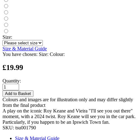
Size:
Size & Material Guide
You have chosen:
Size:
Colour:
£19.99
Quantity:
Add to Basket
Colours and images are for illustration only and may differ slightly
from the final product
A play on the iconic Roy Keane and Vieira "I'll see you out there"
moment, with a 2024 twist. Roy Keane will see you in the car park.
Particularly, if you happen to be an Ipswich Town fan.
SKU:
tsu001790
Size & Material Guide