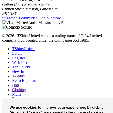
Cotton Court Business Centre,
Church Street, Preston, Lancashire,
PR1 3BY
Suggest a T-Shirt Idea
Find out more
© 2026 - TShirtsUnited.com is a trading name of T-34 Limited, a
company incorporated under the Companies Act 1985.
TShirtsUnited
Login
Register
Wish List
0
Top Sellers
New In
T-Shirts
Retro Replicas
Hats
Clothing
Mugs
Prints etc
Blog
We use cookies to improve your experience.
By clicking
About
“Accept All Cookies,” you consent to the storage of cookies
Contact