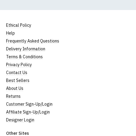
Ethical Policy
Help
Frequently Asked Questions
Delivery Information
Terms & Conditions
Privacy Policy
Contact Us
Best Sellers
About Us
Returns
Customer Sign-Up/Login
Affiliate Sign-Up/Login
Designer Login
Other Sites