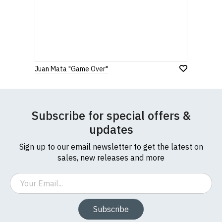
Juan Mata "Game Over"
Subscribe for special offers &
updates
Sign up to our email newsletter to get the latest on
sales, new releases and more
Email
Subscribe