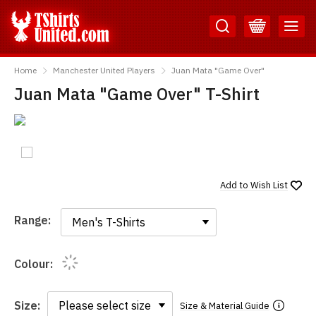
Skip
Skip
to
to
Content
Main
TShirtsUnited
Menu
Home
Manchester United Players
Juan Mata "Game Over"
Juan Mata "Game Over" T-Shirt
Add to
Wish List
Range:
Range:
Colour:
Size:
Size & Material Guide