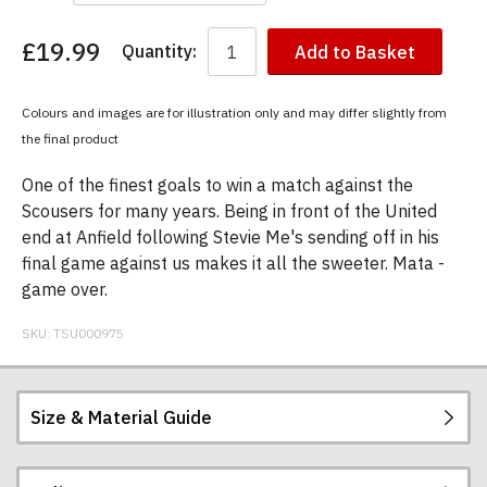
£19.99
Quantity:
Add to Basket
You
have
chosen:
Colours and images are for illustration only and may differ slightly from
Size:
the final product
Colour:
One of the finest goals to win a match against the
Scousers for many years. Being in front of the United
end at Anfield following Stevie Me's sending off in his
final game against us makes it all the sweeter. Mata -
game over.
SKU:
TSU000975
Size & Material Guide