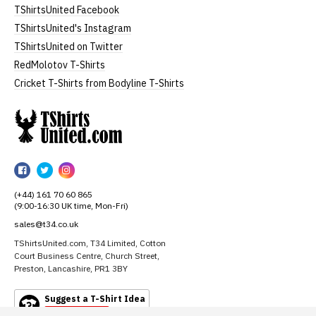
TShirtsUnited Facebook
TShirtsUnited's Instagram
TShirtsUnited on Twitter
RedMolotov T-Shirts
Cricket T-Shirts from Bodyline T-Shirts
TShirtsUnited
TShirtsUnited
TShirtsUnited
TShirtsUnited
on
on
on
(+44) 161 70 60 865
Facebook
Twitter
Instagram
(9:00-16:30 UK time, Mon-Fri)
sales@t34.co.uk
TShirtsUnited.com, T34 Limited, Cotton
Court Business Centre, Church Street,
Preston, Lancashire, PR1 3BY
Suggest a T-Shirt Idea
Find out more