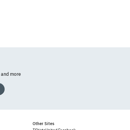
s and more
Other Sites