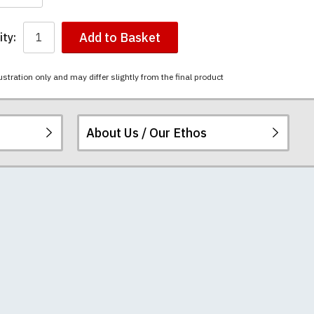
Add to Basket
ty:
ustration only and may differ slightly from the final product
About Us / Our Ethos
i-combed cotton.
ered.
 happy to exchange it
chester United t-
re
.
unwashed. Please
-shirts will not fall
th your order
e elsewhere.
 we can print
rement.
e very latest