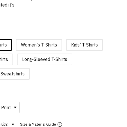
ted it's
irts
Women's T-Shirts
Kids' T-Shirts
irts
Long-Sleeved T-Shirts
Sweatshirts
Size & Material Guide