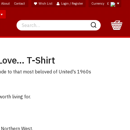
About
Contact
Wish List
Login / Register
Currency
£
Search
Search
Love... T-Shirt
ode to that most beloved of United's 1960s
worth living for.
e Northern West,