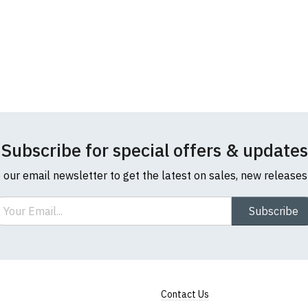
Subscribe for special offers & updates
o our email newsletter to get the latest on sales, new release
ail
Subscribe
Contact Us