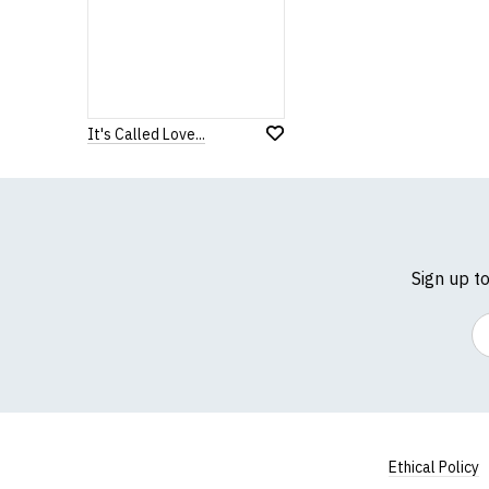
It's Called Love...
Sign up t
Em
Ethical Policy