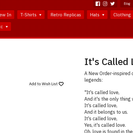
Blog
ew In
T-Shirts
Retro Replicas
Hats
Clothing
tc
It's Called 
A New Order-inspired 
legends:
Add to
Wish List
"It's called love,
And it's the only thing 
It's called love,
And it belongs to us.
It's called love,
Yes, it's called love.
Oh, love is found in th