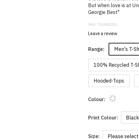
But when love is at Uni
Georgie Best"
SKU:
TSU001252
Leave a review
Men's T-Sh
Range:
100% Recycled T-Sh
Hooded-Tops
Colour:
Print Colour:
Size: