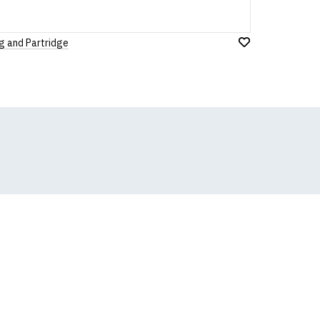
g and Partridge
Add
to
Wish
List
k, we will substitute