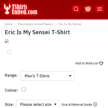
Skip
Skip
to
to
Content
Main
TShirtsUnited
Menu
Home
Manchester United Players
Eric Is My Sensei
Eric Is My Sensei T-Shirt
Add to
Wish List
Range:
Range:
Colour:
Size:
Size & Material Guide