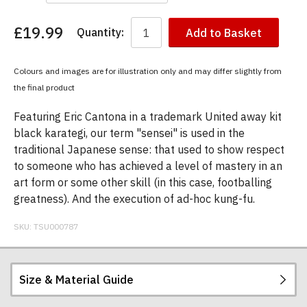
£19.99
Quantity:
Add to Basket
You
have
chosen:
Colours and images are for illustration only and may differ slightly from
Size:
the final product
Colour:
Featuring Eric Cantona in a trademark United away kit
black karategi, our term "sensei" is used in the
traditional Japanese sense: that used to show respect
to someone who has achieved a level of mastery in an
art form or some other skill (in this case, footballing
greatness). And the execution of ad-hoc kung-fu.
SKU:
TSU000787
Size & Material Guide