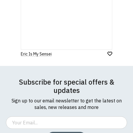
Eric Is My Sensei
Subscribe for special offers &
updates
Sign up to our email newsletter to get the latest on
sales, new releases and more
Email