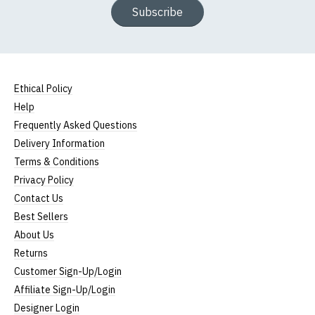
Subscribe
Ethical Policy
Help
Frequently Asked Questions
Delivery Information
Terms & Conditions
Privacy Policy
Contact Us
Best Sellers
About Us
Returns
Customer Sign-Up/Login
Affiliate Sign-Up/Login
Designer Login