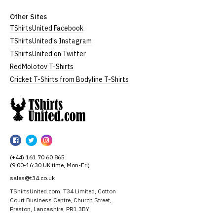
Other Sites
TShirtsUnited Facebook
TShirtsUnited's Instagram
TShirtsUnited on Twitter
RedMolotov T-Shirts
Cricket T-Shirts from Bodyline T-Shirts
TShirtsUnited
TShirtsUnited
TShirtsUnited
TShirtsUnited
on
on
on
(+44) 161 70 60 865
Facebook
Twitter
Instagram
(9:00-16:30 UK time, Mon-Fri)
sales@t34.co.uk
TShirtsUnited.com, T34 Limited, Cotton
Court Business Centre, Church Street,
Preston, Lancashire, PR1 3BY