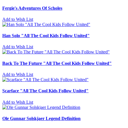
Fergie's Adventures Of Scholes
Add to Wish List
Han Solo "All The Cool Kids Follow United"
Add to Wish List
Back To The Future "All The Cool Kids Follow United"
Add to Wish List
Scarface "All The Cool Kids Follow United"
Add to Wish List
Ole Gunnar Solskjaer Legend Definition