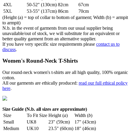
4XL
50-52" (130cm)
82cm
67cm
5XL
53-55" (137cm)
86cm
70cm
(Height (a) = top of collar to bottom of garment; Width (b) = armpit
to armpit)
N.b. in the event of garments from our usual supplier being
unavailable/out of stock, we will substitute for an equivalent or
better quality garment from an alternative supplier.
If you have very specific size requirements please
contact us to
discuss
.
Women's Round-Neck T-Shirts
Our round-neck women's t-shirts are all high quality, 100% organic
cotton.
All our garments are ethically produced:
read our full ethical policy
here
.
Size Guide (N.b. all sizes are approximate)
Size
To Fit Size
Height (
a
)
Width (
b
)
Small
UK8
23" (59cm)
17" (43cm)
Medium
UK10
23.5" (60cm)
18" (46cm)