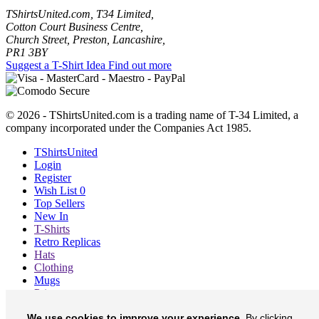
TShirtsUnited.com, T34 Limited,
Cotton Court Business Centre,
Church Street, Preston, Lancashire,
PR1 3BY
Suggest a T-Shirt Idea
Find out more
© 2026 - TShirtsUnited.com is a trading name of T-34 Limited, a
company incorporated under the Companies Act 1985.
TShirtsUnited
Login
Register
Wish List
0
Top Sellers
New In
T-Shirts
Retro Replicas
Hats
Clothing
Mugs
Prints etc
Blog
We use cookies to improve your experience.
By clicking
About