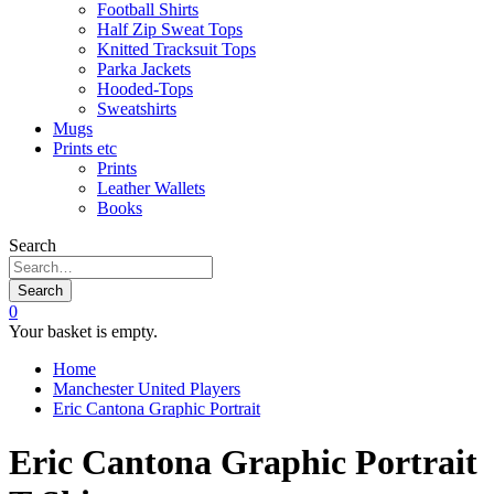
Football Shirts
Half Zip Sweat Tops
Knitted Tracksuit Tops
Parka Jackets
Hooded-Tops
Sweatshirts
Mugs
Prints etc
Prints
Leather Wallets
Books
Search
Search
0
Your basket is empty.
Home
Manchester United Players
Eric Cantona Graphic Portrait
Eric Cantona Graphic Portrait