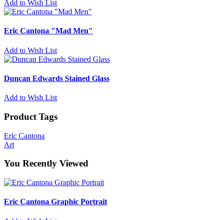
Add to Wish List
Eric Cantona "Mad Men"
Add to Wish List
Duncan Edwards Stained Glass
Add to Wish List
Product Tags
Eric Cantona
Art
You Recently Viewed
Eric Cantona Graphic Portrait