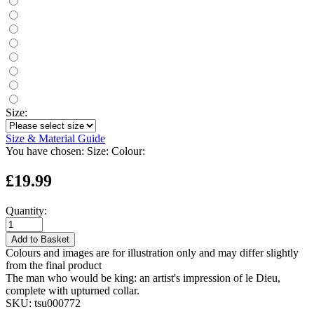
Size:
Size & Material Guide
You have chosen:
Size:
Colour:
£19.99
Quantity:
Add to Basket
Colours and images are for illustration only and may differ slightly
from the final product
The man who would be king: an artist's impression of le Dieu,
complete with upturned collar.
SKU:
tsu000772