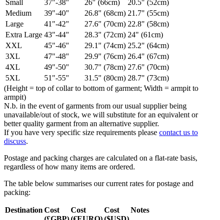
Small
37"-38"
26" (66cm)
20.5" (52cm)
Medium
39"-40"
26.8" (68cm)
21.7" (55cm)
Large
41"-42"
27.6" (70cm)
22.8" (58cm)
Extra Large
43"-44"
28.3" (72cm)
24" (61cm)
XXL
45"-46"
29.1" (74cm)
25.2" (64cm)
3XL
47"-48"
29.9" (76cm)
26.4" (67cm)
4XL
49"-50"
30.7" (78cm)
27.6" (70cm)
5XL
51"-55"
31.5" (80cm)
28.7" (73cm)
(Height = top of collar to bottom of garment; Width = armpit to
armpit)
N.b. in the event of garments from our usual supplier being
unavailable/out of stock, we will substitute for an equivalent or
better quality garment from an alternative supplier.
If you have very specific size requirements please
contact us to
discuss
.
Postage and packing charges are calculated on a flat-rate basis,
regardless of how many items are ordered.
The table below summarises our current rates for postage and
packing:
Destination
Cost
Cost
Cost
Notes
(£GBP)
(€EURO)
($USD)