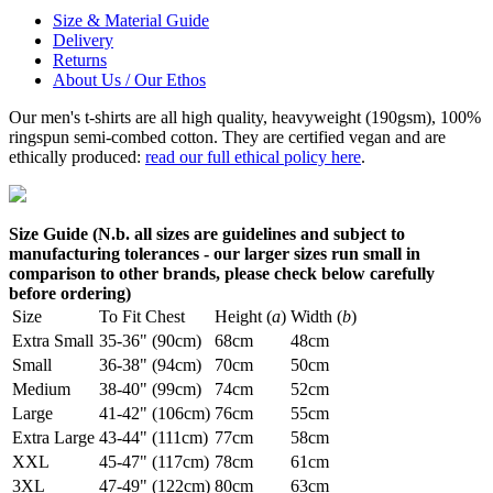
Size & Material Guide
Delivery
Returns
About Us / Our Ethos
Our men's t-shirts are all high quality, heavyweight (190gsm), 100%
ringspun semi-combed cotton. They are certified vegan and are
ethically produced:
read our full ethical policy here
.
Size Guide (N.b. all sizes are guidelines and subject to
manufacturing tolerances - our larger sizes run small in
comparison to other brands, please check below carefully
before ordering)
Size
To Fit Chest
Height (
a
)
Width (
b
)
Extra Small
35-36" (90cm)
68cm
48cm
Small
36-38" (94cm)
70cm
50cm
Medium
38-40" (99cm)
74cm
52cm
Large
41-42" (106cm)
76cm
55cm
Extra Large
43-44" (111cm)
77cm
58cm
XXL
45-47" (117cm)
78cm
61cm
3XL
47-49" (122cm)
80cm
63cm