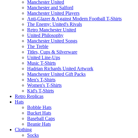
Manchester United
Manchester and Salford
Manchester United Players
Anti-Glazer & Against Modern Football T-Shirts
The Enemy: United's Rivals
Retro Manchester United
United Philosophy
Manchester United Songs
The Treble
Titles, Cups & Silverware
United Line-Ups
Music T-Shirts
Hadrian Richards United Artwork
Manchester United Gift Packs
Men's T-Shirts
Women's T-Shirts
Kid's T-Shirts
Retro Replicas
Hats
Bobble Hats
Bucket Hats
Baseball Caps
Beanie Hats
Clothing
Socks