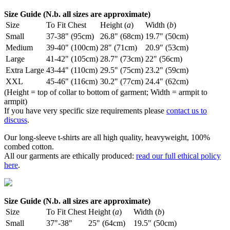
Size Guide (N.b. all sizes are approximate)
Size
To Fit Chest
Height (
a
)
Width (
b
)
Small
37-38" (95cm)
26.8" (68cm)
19.7" (50cm)
Medium
39-40" (100cm)
28" (71cm)
20.9" (53cm)
Large
41-42" (105cm)
28.7" (73cm)
22" (56cm)
Extra Large
43-44" (110cm)
29.5" (75cm)
23.2" (59cm)
XXL
45-46" (116cm)
30.2" (77cm)
24.4" (62cm)
(Height = top of collar to bottom of garment; Width = armpit to
armpit)
If you have very specific size requirements please
contact us to
discuss
.
Our long-sleeve t-shirts are all high quality, heavyweight, 100%
combed cotton.
All our garments are ethically produced:
read our full ethical policy
here
.
Size Guide (N.b. all sizes are approximate)
Size
To Fit Chest
Height (
a
)
Width (
b
)
Small
37"-38"
25" (64cm)
19.5" (50cm)