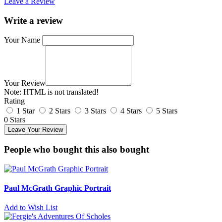
Leave a Review
Write a review
Your Name
Your Review
Note:
HTML is not translated!
Rating
1 Star
2 Stars
3 Stars
4 Stars
5 Stars
0 Stars
Leave Your Review
People who bought this also bought
Paul McGrath Graphic Portrait
Add to Wish List