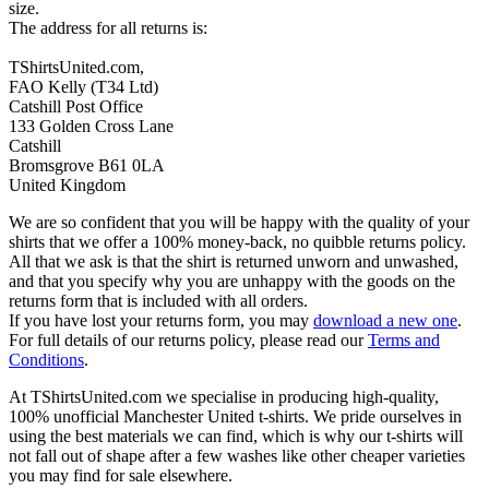
size.
The address for all returns is:
TShirtsUnited.com,
FAO Kelly (T34 Ltd)
Catshill Post Office
133 Golden Cross Lane
Catshill
Bromsgrove B61 0LA
United Kingdom
We are so confident that you will be happy with the quality of your
shirts that we offer a 100% money-back, no quibble returns policy.
All that we ask is that the shirt is returned unworn and unwashed,
and that you specify why you are unhappy with the goods on the
returns form that is included with all orders.
If you have lost your returns form, you may
download a new one
.
For full details of our returns policy, please read our
Terms and
Conditions
.
At TShirtsUnited.com we specialise in producing high-quality,
100% unofficial Manchester United t-shirts. We pride ourselves in
using the best materials we can find, which is why our t-shirts will
not fall out of shape after a few washes like other cheaper varieties
you may find for sale elsewhere.