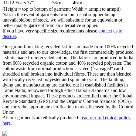
11-12 Years
37"
58cm
46cm
(Height = top to bottom of garment; Width = armpit to armpit)
N.b. in the event of garments from our usual supplier being
unavailable/out of stock, we will substitute for an equivalent or
better quality garment from an alternative supplier.
If you have very specific size requirements please
contact us to
discuss
.
Our ground-breaking recycled t-shirts are made from 100% recycled
materials and are, to our knowledge, the first commercially produced
t-shirts made from recycled cotton. The fabrics are produced in India
from 60% recycled organic cotton and 40% recycled polyester. The
cotton waste from normal production is saved ("salvaged") and
shredded until broken into individual fibres. These are then blended
with locally recycled polyester and spun into yarn. The knitting,
dying and manufacturing are carried out in established facilities in
Tamil Nadu, renowned for high ethical labour standards and low
environmental impact. These products are certified under the Global
Recycle Standard (GRS) and the Organic Content Standard (OCS),
and carry the appropriate certification marks, licensed by the Control
Union
All our garments are ethically produced:
read our full ethical policy
here
.