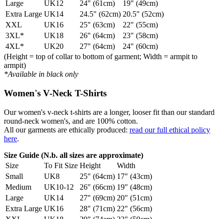
Large
UK12
24" (61cm)
19" (49cm)
Extra Large
UK14
24.5" (62cm)
20.5" (52cm)
XXL
UK16
25" (63cm)
22" (55cm)
3XL*
UK18
26" (64cm)
23" (58cm)
4XL*
UK20
27" (64cm)
24" (60cm)
(Height = top of collar to bottom of garment; Width = armpit to
armpit)
*Available in black only
Women's V-Neck T-Shirts
Our women's v-neck t-shirts are a longer, looser fit than our standard
round-neck women's, and are 100% cotton.
All our garments are ethically produced:
read our full ethical policy
here
.
Size Guide (N.b. all sizes are approximate)
Size
To Fit Size
Height
Width
Small
UK8
25" (64cm)
17" (43cm)
Medium
UK10-12
26" (66cm)
19" (48cm)
Large
UK14
27" (69cm)
20" (51cm)
Extra Large
UK16
28" (71cm)
22" (56cm)