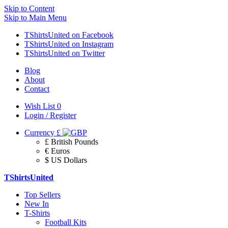
Skip to Content
Skip to Main Menu
TShirtsUnited on Facebook
TShirtsUnited on Instagram
TShirtsUnited on Twitter
Blog
About
Contact
Wish List
0
Login / Register
Currency
£
£ British Pounds
€ Euros
$ US Dollars
TShirtsUnited
Top Sellers
New In
T-Shirts
Football Kits