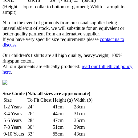
XXL
UK18
29" (74cm)
23" (59cm)
(Height = top of collar to bottom of garment; Width = armpit to
armpit)
N.b. in the event of garments from our usual supplier being
unavailable/out of stock, we will substitute for an equivalent or
better quality garment from an alternative supplier.
If you have very specific size requirements please
contact us to
discuss
.
Our children's t-shirts are all high quality, heavyweight, 100%
ringspun cotton.
All our garments are ethically produced:
read our full ethical policy
here
.
Size Guide (N.b. all sizes are approximate)
Size
To Fit Chest
Height (
a
)
Width (
b
)
1-2 Years
24"
41cm
28cm
3-4 Years
26"
44cm
31cm
5-6 Years
28"
47cm
35cm
7-8 Years
30"
51cm
39cm
9-10 Years
33"
55cm
43cm