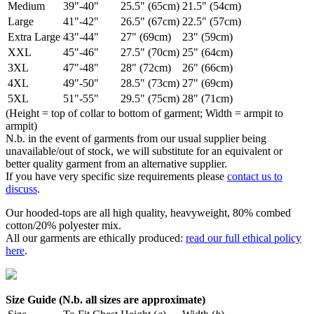
Medium
39"-40"
25.5" (65cm)
21.5" (54cm)
Large
41"-42"
26.5" (67cm)
22.5" (57cm)
Extra Large
43"-44"
27" (69cm)
23" (59cm)
XXL
45"-46"
27.5" (70cm)
25" (64cm)
3XL
47"-48"
28" (72cm)
26" (66cm)
4XL
49"-50"
28.5" (73cm)
27" (69cm)
5XL
51"-55"
29.5" (75cm)
28" (71cm)
(Height = top of collar to bottom of garment; Width = armpit to
armpit)
N.b. in the event of garments from our usual supplier being
unavailable/out of stock, we will substitute for an equivalent or
better quality garment from an alternative supplier.
If you have very specific size requirements please
contact us to
discuss
.
Our hooded-tops are all high quality, heavyweight, 80% combed
cotton/20% polyester mix.
All our garments are ethically produced:
read our full ethical policy
here
.
Size Guide (N.b. all sizes are approximate)