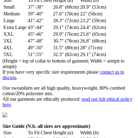
Size
To Fit Chest
Height (
a
)
Width (
b
)
Small
37"-38"
26.8" (68cm)
20.9" (53cm)
Medium
39"-40"
27.6" (70cm)
22" (56cm)
Large
41"-42"
28.3" (72cm)
23.2" (59cm)
Extra Large
43"-44"
29.1" (74cm)
24.4" (62cm)
XXL
45"-46"
29.9" (76cm)
25.6" (65cm)
3XL
47"-48"
30.7" (78cm)
26.8" (68cm)
4XL
49"-50"
31.5" (80cm)
28" (71cm)
5XL
51"-55"
32.3" (82cm)
29.1" (74cm)
(Height = top of collar to bottom of garment; Width = armpit to
armpit)
If you have very specific size requirements please
contact us to
discuss
.
Our sweatshirts are all high quality, heavyweight, 80% combed
cotton/20% polyester mix.
All our garments are ethically produced:
read our full ethical policy
here
.
Size Guide (N.b. all sizes are approximate)
Size
To Fit Chest
Height (
a
)
Width (
b
)