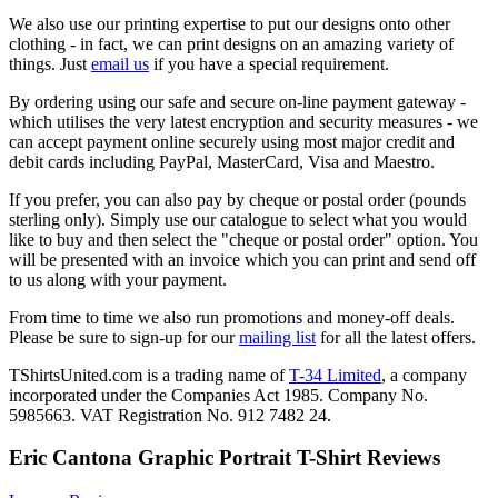
We also use our printing expertise to put our designs onto other
clothing - in fact, we can print designs on an amazing variety of
things. Just
email us
if you have a special requirement.
By ordering using our safe and secure on-line payment gateway -
which utilises the very latest encryption and security measures - we
can accept payment online securely using most major credit and
debit cards including PayPal, MasterCard, Visa and Maestro.
If you prefer, you can also pay by cheque or postal order (pounds
sterling only). Simply use our catalogue to select what you would
like to buy and then select the "cheque or postal order" option. You
will be presented with an invoice which you can print and send off
to us along with your payment.
From time to time we also run promotions and money-off deals.
Please be sure to sign-up for our
mailing list
for all the latest offers.
TShirtsUnited.com is a trading name of
T-34 Limited
, a company
incorporated under the Companies Act 1985. Company No.
5985663. VAT Registration No. 912 7482 24.
Eric Cantona Graphic Portrait T-Shirt Reviews