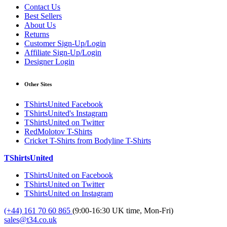
Contact Us
Best Sellers
About Us
Returns
Customer Sign-Up/Login
Affiliate Sign-Up/Login
Designer Login
Other Sites
TShirtsUnited Facebook
TShirtsUnited's Instagram
TShirtsUnited on Twitter
RedMolotov T-Shirts
Cricket T-Shirts from Bodyline T-Shirts
TShirtsUnited
TShirtsUnited on Facebook
TShirtsUnited on Twitter
TShirtsUnited on Instagram
(+44) 161 70 60 865
(9:00-16:30 UK time, Mon-Fri)
sales@t34.co.uk