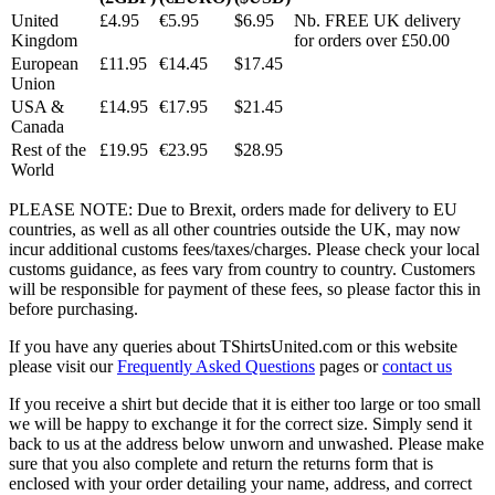
United
£4.95
€5.95
$6.95
Nb. FREE UK delivery
Kingdom
for orders over £50.00
European
£11.95
€14.45
$17.45
Union
USA &
£14.95
€17.95
$21.45
Canada
Rest of the
£19.95
€23.95
$28.95
World
PLEASE NOTE: Due to Brexit, orders made for delivery to EU
countries, as well as all other countries outside the UK, may now
incur additional customs fees/taxes/charges. Please check your local
customs guidance, as fees vary from country to country. Customers
will be responsible for payment of these fees, so please factor this in
before purchasing.
If you have any queries about TShirtsUnited.com or this website
please visit our
Frequently Asked Questions
pages or
contact us
If you receive a shirt but decide that it is either too large or too small
we will be happy to exchange it for the correct size. Simply send it
back to us at the address below unworn and unwashed. Please make
sure that you also complete and return the returns form that is
enclosed with your order detailing your name, address, and correct