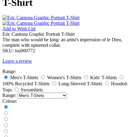
T-Shirt
Add to
Wish List
Eric Cantona Graphic Portrait T-Shirt
The man who would be king: an artist's impression of le Dieu,
complete with upturned collar.
SKU:
tsu000772
Leave a review
Range:
Men's T-Shirts
Women's T-Shirts
Kids' T-Shirts
100% Recycled T-Shirts
Long-Sleeved T-Shirts
Hooded-
Tops
Sweatshirts
Range:
Colour: