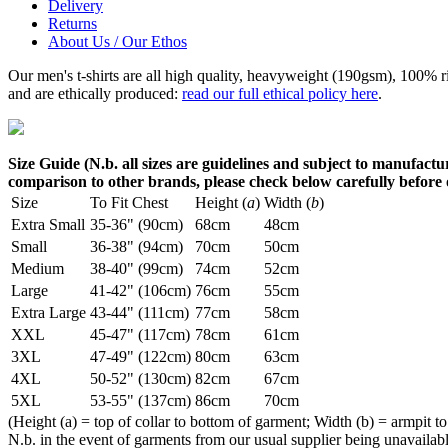
Delivery
Returns
About Us / Our Ethos
Our men's t-shirts are all high quality, heavyweight (190gsm), 100% 
and are ethically produced:
read our full ethical policy here
.
Size Guide (N.b. all sizes are guidelines and subject to manufactur
comparison to other brands, please check below carefully before
Size
To Fit Chest
Height (
a
)
Width (
b
)
Extra Small
35-36" (90cm)
68cm
48cm
Small
36-38" (94cm)
70cm
50cm
Medium
38-40" (99cm)
74cm
52cm
Large
41-42" (106cm)
76cm
55cm
Extra Large
43-44" (111cm)
77cm
58cm
XXL
45-47" (117cm)
78cm
61cm
3XL
47-49" (122cm)
80cm
63cm
4XL
50-52" (130cm)
82cm
67cm
5XL
53-55" (137cm)
86cm
70cm
(Height (a) = top of collar to bottom of garment; Width (b) = armpit to
N.b. in the event of garments from our usual supplier being unavailable