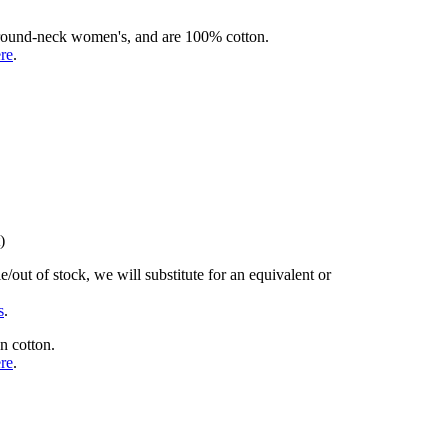
rd round-neck women's, and are 100% cotton.
ere
.
)
/out of stock, we will substitute for an equivalent or
s
.
n cotton.
ere
.