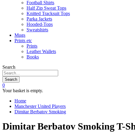
Football Shirts
Half Zip Sweat Tops
Knitted Tracksuit Tops
Parka Jackets
Hooded-Tops
Sweatshirts
Mugs
Prints etc
Prints
Leather Wallets
Books
Search
Search
0
Your basket is empty.
Home
Manchester United Players
Dimitar Berbatov Smoking
Dimitar Berbatov Smoking T-Sh