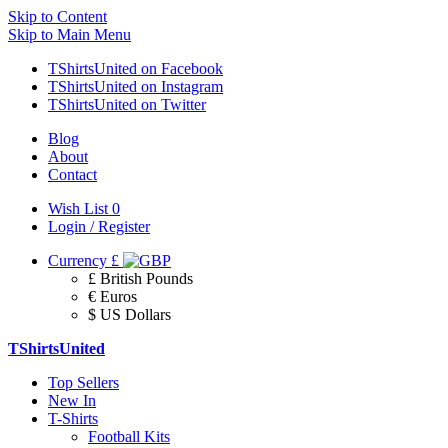
Skip to Content
Skip to Main Menu
TShirtsUnited on Facebook
TShirtsUnited on Instagram
TShirtsUnited on Twitter
Blog
About
Contact
Wish List
0
Login / Register
Currency
£
£ British Pounds
€ Euros
$ US Dollars
TShirtsUnited
Top Sellers
New In
T-Shirts
Football Kits