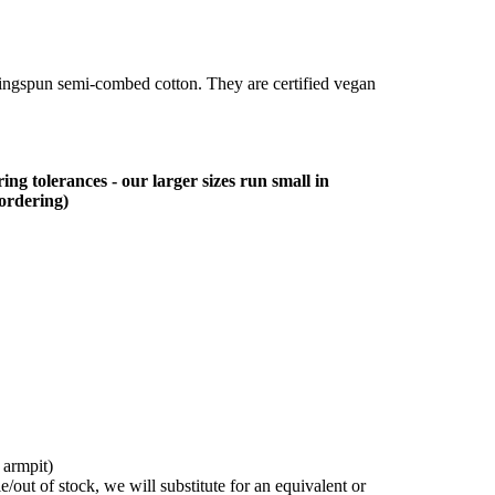
ringspun semi-combed cotton. They are certified vegan
ing tolerances - our larger sizes run small in
 ordering)
 armpit)
/out of stock, we will substitute for an equivalent or