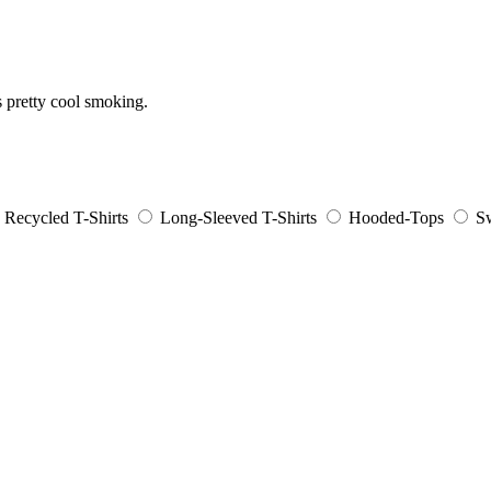
s pretty cool smoking.
Recycled T-Shirts
Long-Sleeved T-Shirts
Hooded-Tops
Sw