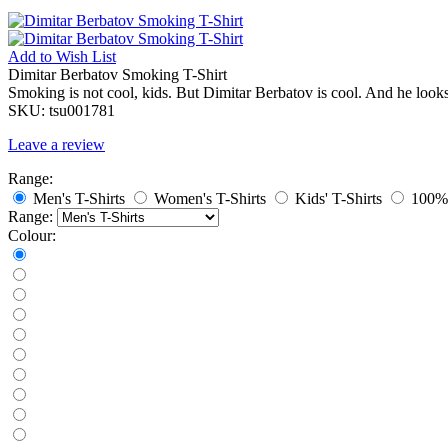
Add to
Wish List
Dimitar Berbatov Smoking T-Shirt
Smoking is not cool, kids. But Dimitar Berbatov is cool. And he look
SKU:
tsu001781
Leave a review
Range:
Men's T-Shirts
Women's T-Shirts
Kids' T-Shirts
100% 
Range:
Colour: