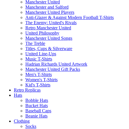
Manchester United
Manchester and Salford
Manchester United Players
Anti-Glazer & Against Modern Football T-Shirts
The Enemy: United's Rivals
Retro Manchester United
United Philosophy
Manchester United Songs
The Treble
Titles, Cups & Silverware
United Line-Ups
Music T-Shirts
Hadrian Richards United Artwork
Manchester United Gift Packs
Men's T-Shirts
Women's T-Shirts
Kid's T-Shirts
Retro Replicas
Hats
Bobble Hats
Bucket Hats
Baseball Caps
Beanie Hats
Clothing
Socks