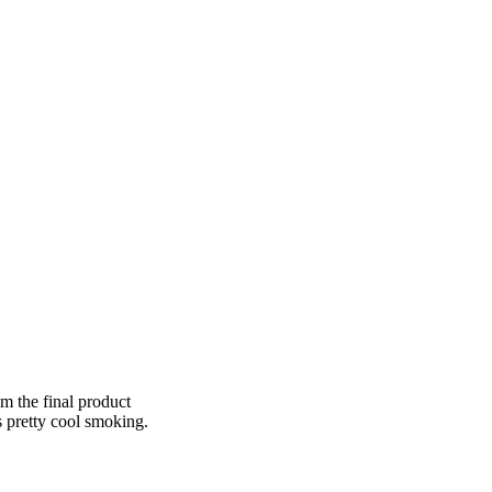
om the final product
s pretty cool smoking.