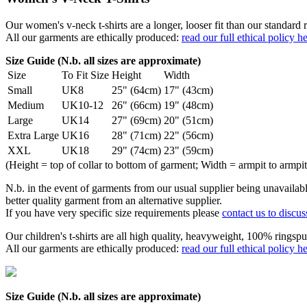
Our women's v-neck t-shirts are a longer, looser fit than our standa
All our garments are ethically produced:
read our full ethical policy h
Size Guide (N.b. all sizes are approximate)
Size
To Fit Size
Height
Width
Small
UK8
25" (64cm)
17" (43cm)
Medium
UK10-12
26" (66cm)
19" (48cm)
Large
UK14
27" (69cm)
20" (51cm)
Extra Large
UK16
28" (71cm)
22" (56cm)
XXL
UK18
29" (74cm)
23" (59cm)
(Height = top of collar to bottom of garment; Width = armpit to armpit
N.b. in the event of garments from our usual supplier being unavailable
better quality garment from an alternative supplier.
If you have very specific size requirements please
contact us to discus
Our children's t-shirts are all high quality, heavyweight, 100% ringspu
All our garments are ethically produced:
read our full ethical policy h
Size Guide (N.b. all sizes are approximate)