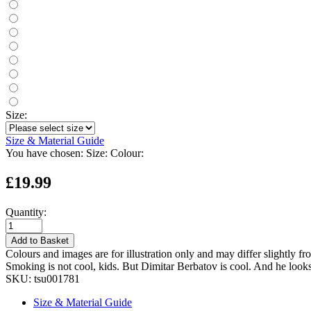
Size:
Size & Material Guide
You have chosen:
Size:
Colour:
£19.99
Quantity:
Add to Basket
Colours and images are for illustration only and may differ slightly fr
Smoking is not cool, kids. But Dimitar Berbatov is cool. And he look
SKU:
tsu001781
Size & Material Guide