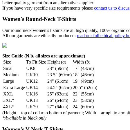
better quality garment from an alternative supplier.
If you have very specific size requirements please
contact us to discus
Women's Round-Neck T-Shirts
Our round-neck women's t-shirts are all high quality, 100% organic co
All our garments are ethically produced:
read our full ethical policy h
Size Guide (N.b. all sizes are approximate)
Size
To Fit Size
Height (
a
)
Width (
b
)
Small
UK8
23" (59cm)
17" (43cm)
Medium
UK10
23.5" (60cm)
18" (46cm)
Large
UK12
24" (61cm)
19" (49cm)
Extra Large
UK14
24.5" (62cm)
20.5" (52cm)
XXL
UK16
25" (63cm)
22" (55cm)
3XL*
UK18
26" (64cm)
23" (58cm)
4XL*
UK20
27" (64cm)
24" (60cm)
(Height = top of collar to bottom of garment; Width = armpit to armpit
*Available in black only
Women's V-Neck T-Shirts