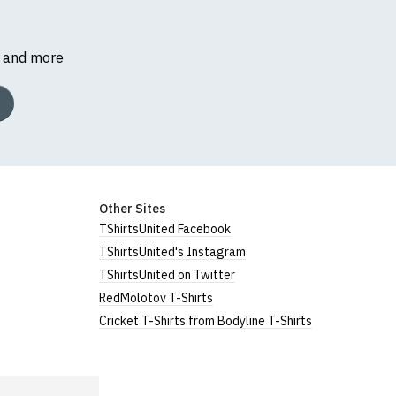
s and more
Other Sites
TShirtsUnited Facebook
TShirtsUnited's Instagram
TShirtsUnited on Twitter
RedMolotov T-Shirts
Cricket T-Shirts from Bodyline T-Shirts