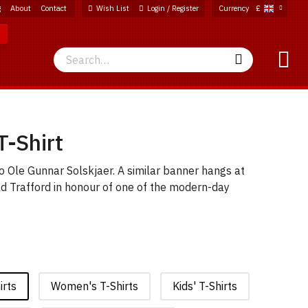
g
About
Contact
Wish List
Login / Register
Currency
£
Search
Search
T-Shirt
to Ole Gunnar Solskjaer. A similar banner hangs at
ld Trafford in honour of one of the modern-day
irts
Women's T-Shirts
Kids' T-Shirts