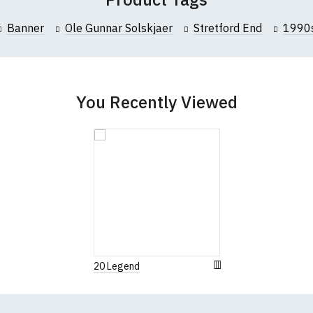
Banner
Ole Gunnar Solskjaer
Stretford End
1990
You Recently Viewed
20 Legend