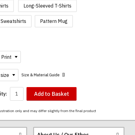
irts
Long-Sleeved T-Shirts
Sweatshirts
Pattern Mug
Size & Material Guide
Add to Basket
ty:
ustration only and may differ slightly from the final product
About Us / Our Ethos