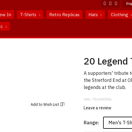
Blo
ew In
T-Shirts
Retro Replicas
Hats
Clothing
tc
20 Legend 
A supporters' tribute 
the Stretford End at O
legends at the club.
SKU:
TSU000006
Add to
Wish List
Leave a review
Men's T-Sh
Range: