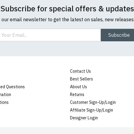
Subscribe for special offers & updates
o our email newsletter to get the latest on sales, new release
ail
Subscribe
Contact Us
Best Sellers
ked Questions
About Us
mation
Returns
tions
Customer Sign-Up/Login
Affiliate Sign-Up/Login
Designer Login