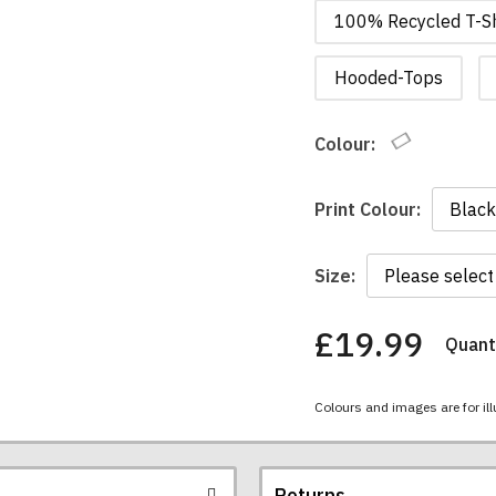
100% Recycled T-Sh
Hooded-Tops
Colour:
Print Colour:
Size:
£19.99
Quanti
You
have
chosen:
Colours and images are for ill
Size:
Colour:
Returns