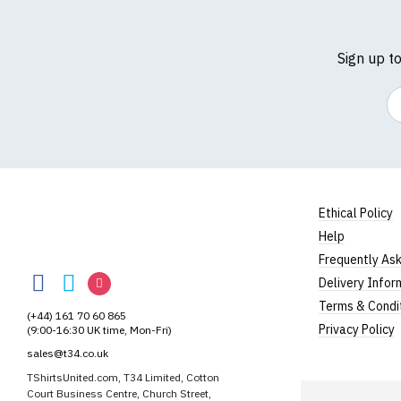
Sign up t
Em
Ethical Policy
Help
TShirtsUnited
Frequently As
TShirtsUnited
TShirtsUnited
TShirtsUnited
Delivery Infor
on
on
on
Terms & Condi
(+44) 161 70 60 865
Facebook
Twitter
Instagram
Privacy Policy
(9:00-16:30 UK time, Mon-Fri)
sales@t34.co.uk
TShirtsUnited.com, T34 Limited, Cotton
Court Business Centre, Church Street,