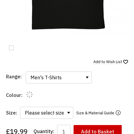
Add to
Wish List
Range:
Range:
Colour:
Size:
Size & Material Guide
£19.99
Quantity:
Add to Basket
You