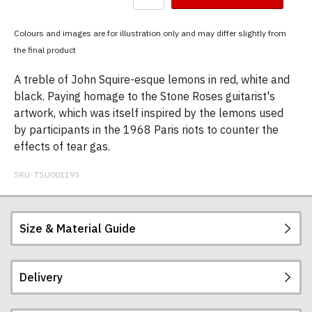
have
chosen:
Colours and images are for illustration only and may differ slightly from
Size:
the final product
Colour:
A treble of John Squire-esque lemons in red, white and
black. Paying homage to the Stone Roses guitarist's
artwork, which was itself inspired by the lemons used
by participants in the 1968 Paris riots to counter the
effects of tear gas.
SKU:
TSU001193
Size & Material Guide
Delivery
Our men's t-shirts are all high quality, heavyweight
(190gsm), 100% ringspun semi-combed cotton.