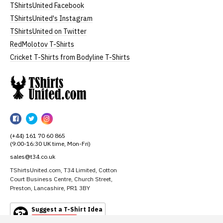
TShirtsUnited Facebook
TShirtsUnited's Instagram
TShirtsUnited on Twitter
RedMolotov T-Shirts
Cricket T-Shirts from Bodyline T-Shirts
TShirtsUnited
TShirtsUnited
TShirtsUnited
TShirtsUnited
on
on
on
(+44) 161 70 60 865
Facebook
Twitter
Instagram
(9:00-16:30 UK time, Mon-Fri)
sales@t34.co.uk
TShirtsUnited.com, T34 Limited, Cotton
Court Business Centre, Church Street,
Preston, Lancashire, PR1 3BY
Suggest a T-Shirt Idea
Find out more