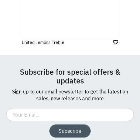
United Lemons Treble
Subscribe for special offers &
updates
Sign up to our email newsletter to get the latest on
sales, new releases and more
Email
Subscribe