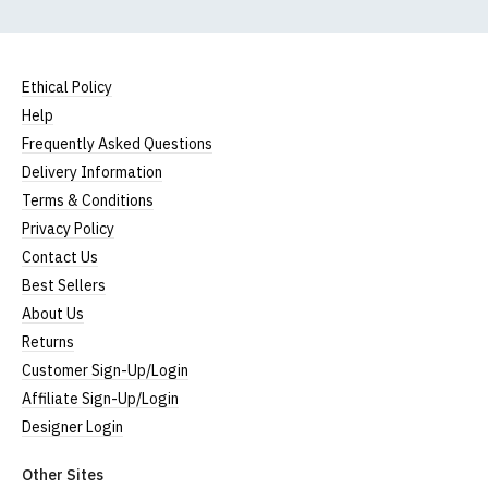
Ethical Policy
Help
Frequently Asked Questions
Delivery Information
Terms & Conditions
Privacy Policy
Contact Us
Best Sellers
About Us
Returns
Customer Sign-Up/Login
Affiliate Sign-Up/Login
Designer Login
Other Sites