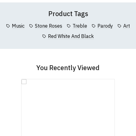
Product Tags
Music
Stone Roses
Treble
Parody
Art
Red White And Black
You Recently Viewed