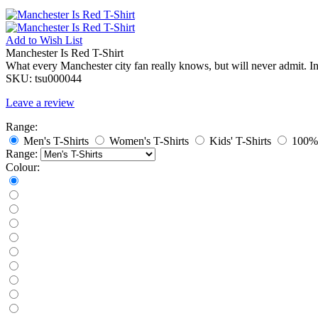
Add to
Wish List
Manchester Is Red T-Shirt
What every Manchester city fan really knows, but will never admit. I
SKU:
tsu000044
Leave a review
Range:
Men's T-Shirts
Women's T-Shirts
Kids' T-Shirts
100% 
Range:
Colour: