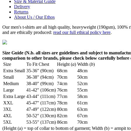
Size & Material Guide
Delivery
Returns
About Us / Our Ethos
Our men's t-shirts are all high quality, heavyweight (190gsm), 100% 
and are ethically produced:
read our full ethical policy here
.
Size Guide (N.b. all sizes are guidelines and subject to manufactur
comparison to other brands, please check below carefully before
Size
To Fit Chest
Height (
a
)
Width (
b
)
Extra Small
35-36" (90cm)
68cm
48cm
Small
36-38" (94cm)
70cm
50cm
Medium
38-40" (99cm)
74cm
52cm
Large
41-42" (106cm)
76cm
55cm
Extra Large
43-44" (111cm)
77cm
58cm
XXL
45-47" (117cm)
78cm
61cm
3XL
47-49" (122cm)
80cm
63cm
4XL
50-52" (130cm)
82cm
67cm
5XL
53-55" (137cm)
86cm
70cm
(Height (a) = top of collar to bottom of garment; Width (b) = armpit to