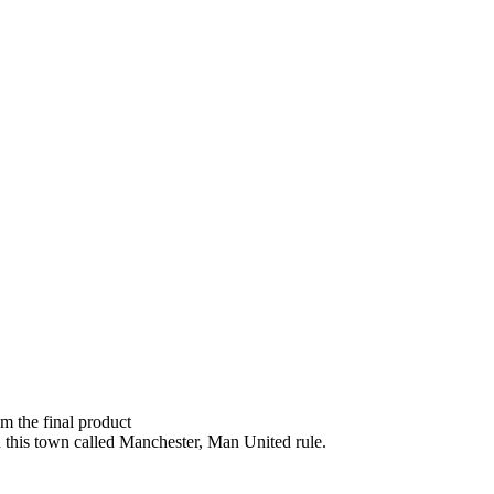
om the final product
n this town called Manchester, Man United rule.