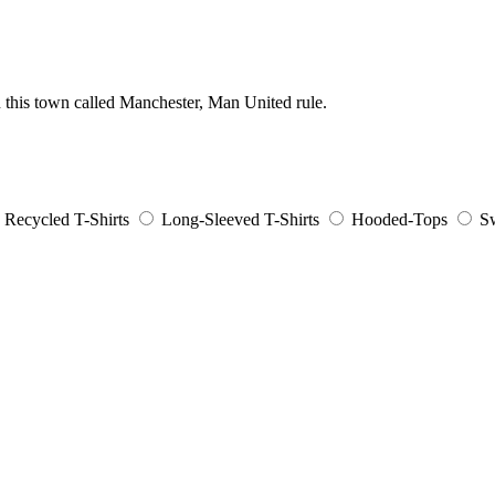
n this town called Manchester, Man United rule.
Recycled T-Shirts
Long-Sleeved T-Shirts
Hooded-Tops
Sw