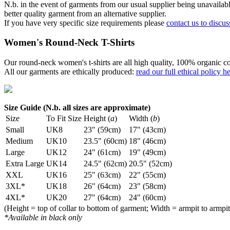
N.b. in the event of garments from our usual supplier being unavailable
better quality garment from an alternative supplier.
If you have very specific size requirements please
contact us to discus
Women's Round-Neck T-Shirts
Our round-neck women's t-shirts are all high quality, 100% organic co
All our garments are ethically produced:
read our full ethical policy h
Size Guide (N.b. all sizes are approximate)
Size
To Fit Size
Height (
a
)
Width (
b
)
Small
UK8
23" (59cm)
17" (43cm)
Medium
UK10
23.5" (60cm)
18" (46cm)
Large
UK12
24" (61cm)
19" (49cm)
Extra Large
UK14
24.5" (62cm)
20.5" (52cm)
XXL
UK16
25" (63cm)
22" (55cm)
3XL*
UK18
26" (64cm)
23" (58cm)
4XL*
UK20
27" (64cm)
24" (60cm)
(Height = top of collar to bottom of garment; Width = armpit to armpit
*Available in black only