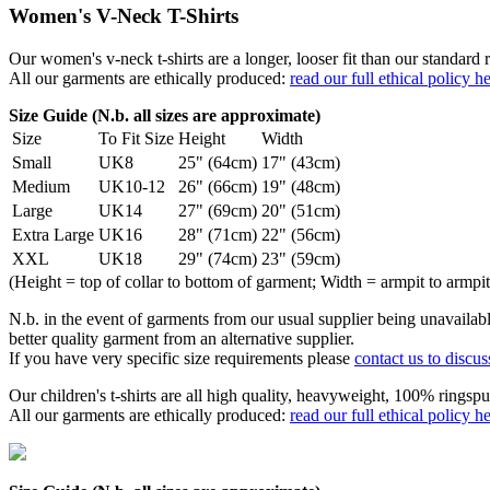
Women's V-Neck T-Shirts
Our women's v-neck t-shirts are a longer, looser fit than our standa
All our garments are ethically produced:
read our full ethical policy h
Size Guide (N.b. all sizes are approximate)
Size
To Fit Size
Height
Width
Small
UK8
25" (64cm)
17" (43cm)
Medium
UK10-12
26" (66cm)
19" (48cm)
Large
UK14
27" (69cm)
20" (51cm)
Extra Large
UK16
28" (71cm)
22" (56cm)
XXL
UK18
29" (74cm)
23" (59cm)
(Height = top of collar to bottom of garment; Width = armpit to armpit
N.b. in the event of garments from our usual supplier being unavailable
better quality garment from an alternative supplier.
If you have very specific size requirements please
contact us to discus
Our children's t-shirts are all high quality, heavyweight, 100% ringspu
All our garments are ethically produced:
read our full ethical policy h