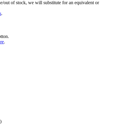
/out of stock, we will substitute for an equivalent or
s
.
tton.
ere
.
)