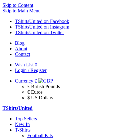
Skip to Content
Skip to Main Menu
TShirtsUnited on Facebook
TShirtsUnited on Instagram
TShirtsUnited on Twitter
Blog
About
Contact
Wish List
0
Login / Register
Currency
£
£ British Pounds
€ Euros
$ US Dollars
TShirtsUnited
Top Sellers
New In
T-Shirts
Football Kits