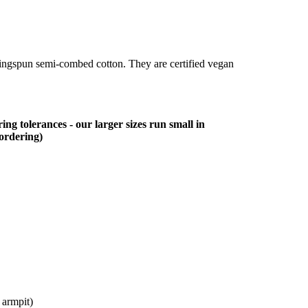
ringspun semi-combed cotton. They are certified vegan
ing tolerances - our larger sizes run small in
 ordering)
 armpit)