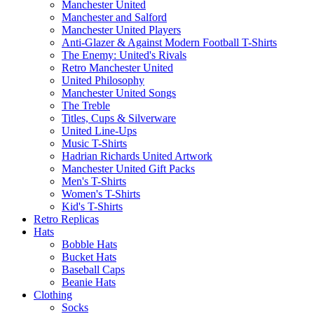
Manchester United
Manchester and Salford
Manchester United Players
Anti-Glazer & Against Modern Football T-Shirts
The Enemy: United's Rivals
Retro Manchester United
United Philosophy
Manchester United Songs
The Treble
Titles, Cups & Silverware
United Line-Ups
Music T-Shirts
Hadrian Richards United Artwork
Manchester United Gift Packs
Men's T-Shirts
Women's T-Shirts
Kid's T-Shirts
Retro Replicas
Hats
Bobble Hats
Bucket Hats
Baseball Caps
Beanie Hats
Clothing
Socks