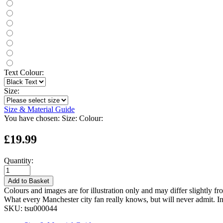
Text Colour:
Size:
Size & Material Guide
You have chosen:
Size:
Colour:
£19.99
Quantity:
Add to Basket
Colours and images are for illustration only and may differ slightly fr
What every Manchester city fan really knows, but will never admit. I
SKU:
tsu000044