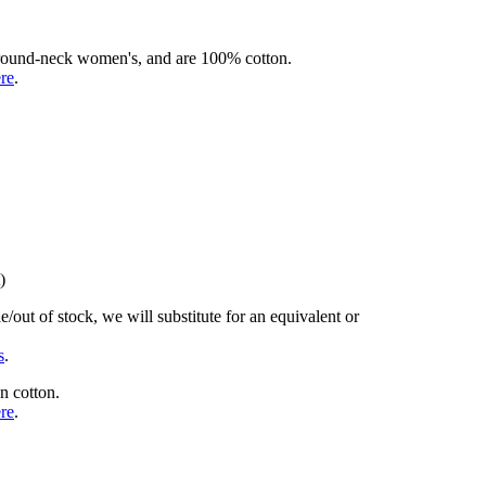
rd round-neck women's, and are 100% cotton.
ere
.
)
/out of stock, we will substitute for an equivalent or
s
.
n cotton.
ere
.