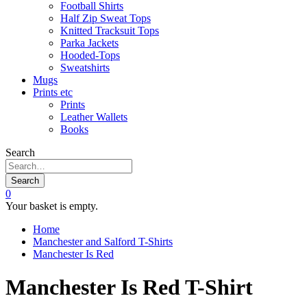
Football Shirts
Half Zip Sweat Tops
Knitted Tracksuit Tops
Parka Jackets
Hooded-Tops
Sweatshirts
Mugs
Prints etc
Prints
Leather Wallets
Books
Search
Search
0
Your basket is empty.
Home
Manchester and Salford T-Shirts
Manchester Is Red
Manchester Is Red T-Shirt