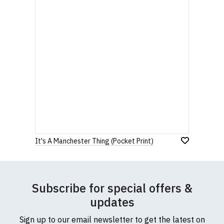
It's A Manchester Thing (Pocket Print)
Subscribe for special offers &
updates
Sign up to our email newsletter to get the latest on