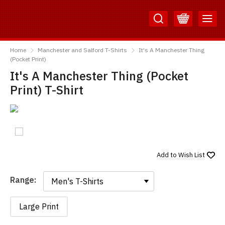
Skip
Skip
to
to
Content
Main
TShirtsUnited
Menu
Home
Manchester and Salford T-Shirts
It's A Manchester Thing
(Pocket Print)
It's A Manchester Thing (Pocket
Print) T-Shirt
Add to
Wish List
Range:
Range:
Large Print