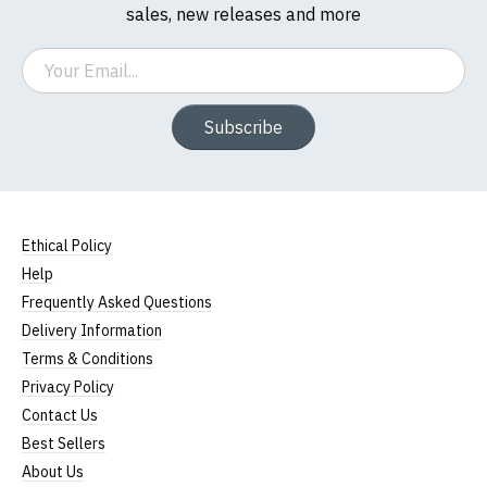
sales, new releases and more
Email
Subscribe
Ethical Policy
Help
Frequently Asked Questions
Delivery Information
Terms & Conditions
Privacy Policy
Contact Us
Best Sellers
About Us