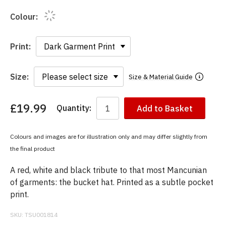
Colour:
Print:
Size:
Size & Material Guide
£19.99
Quantity:
Add to Basket
You
have
chosen:
Colours and images are for illustration only and may differ slightly from
Size:
the final product
Colour:
A red, white and black tribute to that most Mancunian
of garments: the bucket hat. Printed as a subtle pocket
print.
SKU:
TSU001814