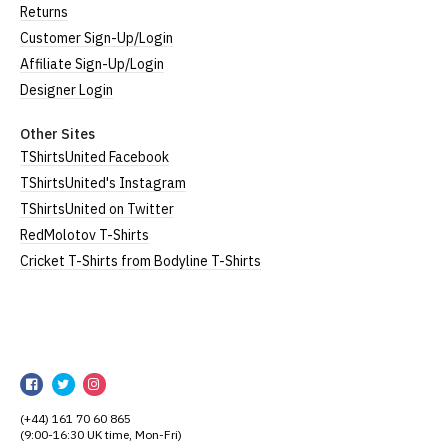
Returns
Customer Sign-Up/Login
Affiliate Sign-Up/Login
Designer Login
Other Sites
TShirtsUnited Facebook
TShirtsUnited's Instagram
TShirtsUnited on Twitter
RedMolotov T-Shirts
Cricket T-Shirts from Bodyline T-Shirts
TShirtsUnited
TShirtsUnited
TShirtsUnited
TShirtsUnited
on
on
on
(+44) 161 70 60 865
Facebook
Twitter
Instagram
(9:00-16:30 UK time, Mon-Fri)