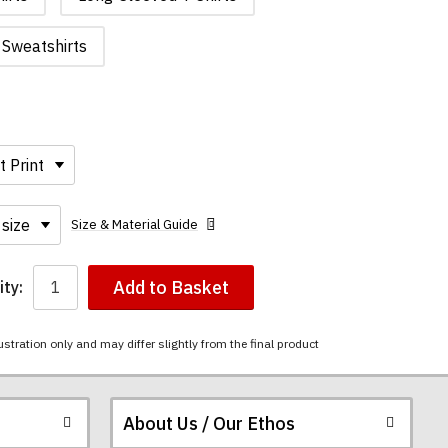
Sweatshirts
Size & Material Guide
Add to Basket
ty:
ustration only and may differ slightly from the final product
About Us / Our Ethos