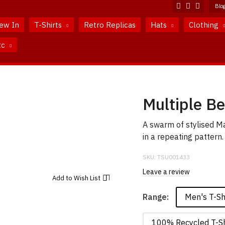
Blo
ew In
T-Shirts
Retro Replicas
Hats
Clothing
tc
Multiple Be
A swarm of stylised Ma
in a repeating pattern.
SKU:
TSU001433
Leave a review
Add to
Wish List
Men's T-Sh
Range:
100% Recycled T-Sh