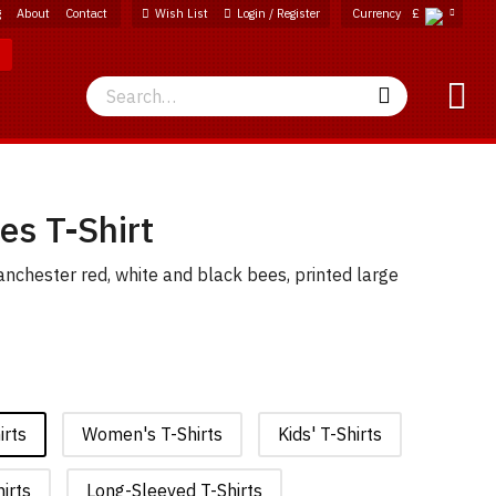
g
About
Contact
Wish List
Login / Register
Currency
£
Search
Search
es T-Shirt
nchester red, white and black bees, printed large
irts
Women's T-Shirts
Kids' T-Shirts
irts
Long-Sleeved T-Shirts