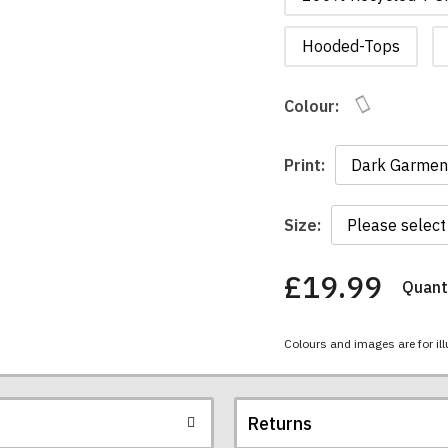
Hooded-Tops
Colour:
Print:
Size:
£19.99
Quanti
You
have
chosen:
Colours and images are for ill
Size:
Colour:
Returns