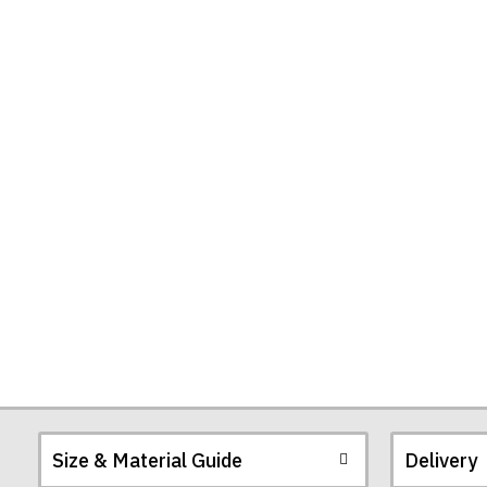
Size & Material Guide
Delivery