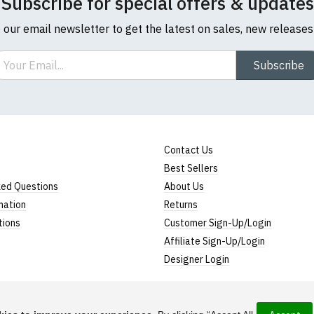
Subscribe for special offers & updates
o our email newsletter to get the latest on sales, new release
ail
Subscribe
Contact Us
Best Sellers
ked Questions
About Us
mation
Returns
tions
Customer Sign-Up/Login
Affiliate Sign-Up/Login
Designer Login