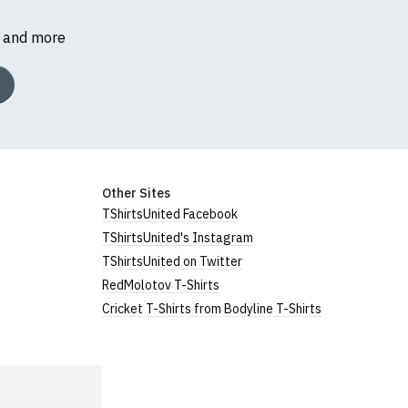
s and more
Other Sites
TShirtsUnited Facebook
TShirtsUnited's Instagram
TShirtsUnited on Twitter
RedMolotov T-Shirts
Cricket T-Shirts from Bodyline T-Shirts