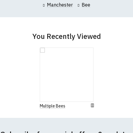
Manchester
Bee
You Recently Viewed
Multiple Bees