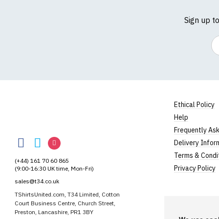
Sign up t
Em
Ethical Policy
Help
TShirtsUnited
Frequently As
TShirtsUnited
TShirtsUnited
TShirtsUnited
Delivery Infor
on
on
on
Terms & Condi
(+44) 161 70 60 865
Facebook
Twitter
Instagram
Privacy Policy
(9:00-16:30 UK time, Mon-Fri)
sales@t34.co.uk
TShirtsUnited.com, T34 Limited, Cotton
Court Business Centre, Church Street,
Preston, Lancashire, PR1 3BY