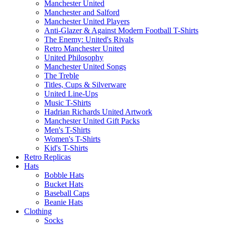
Manchester United
Manchester and Salford
Manchester United Players
Anti-Glazer & Against Modern Football T-Shirts
The Enemy: United's Rivals
Retro Manchester United
United Philosophy
Manchester United Songs
The Treble
Titles, Cups & Silverware
United Line-Ups
Music T-Shirts
Hadrian Richards United Artwork
Manchester United Gift Packs
Men's T-Shirts
Women's T-Shirts
Kid's T-Shirts
Retro Replicas
Hats
Bobble Hats
Bucket Hats
Baseball Caps
Beanie Hats
Clothing
Socks