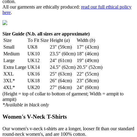
cotton.
All our garments are ethically produced:
read our full ethical policy
here
.
Size Guide (N.b. all sizes are approximate)
Size
To Fit Size
Height (
a
)
Width (
b
)
Small
UK8
23" (59cm)
17" (43cm)
Medium
UK10
23.5" (60cm)
18" (46cm)
Large
UK12
24" (61cm)
19" (49cm)
Extra Large
UK14
24.5" (62cm)
20.5" (52cm)
XXL
UK16
25" (63cm)
22" (55cm)
3XL*
UK18
26" (64cm)
23" (58cm)
4XL*
UK20
27" (64cm)
24" (60cm)
(Height = top of collar to bottom of garment; Width = armpit to
armpit)
*Available in black only
Women's V-Neck T-Shirts
Our women's v-neck t-shirts are a longer, looser fit than our standard
round-neck women's, and are 100% cotton.