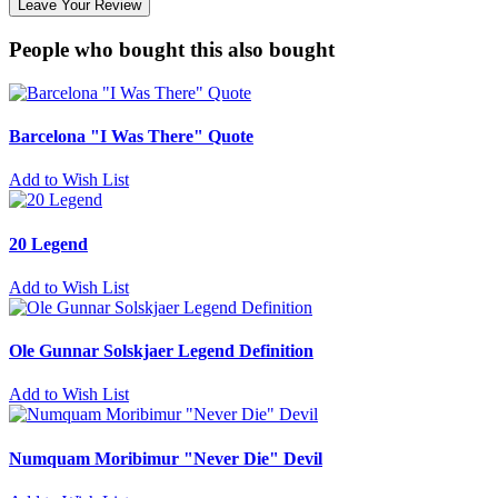
Leave Your Review
People who bought this also bought
Barcelona "I Was There" Quote
Add to Wish List
20 Legend
Add to Wish List
Ole Gunnar Solskjaer Legend Definition
Add to Wish List
Numquam Moribimur "Never Die" Devil