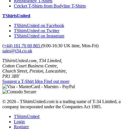
RedMolotov T-Shirts
Cricket T-Shirts from Bodyline T-Shirts
TShirtsUnited
TShirtsUnited on Facebook
TShirtsUnited on Twitter
TShirtsUnited on Instagram
(+44) 161 70 60 865
(9:00-16:30 UK time, Mon-Fri)
sales@t34.co.uk
TShirtsUnited.com, T34 Limited,
Cotton Court Business Centre,
Church Street, Preston, Lancashire,
PR1 3BY
Suggest a T-Shirt Idea
Find out more
© 2026 - TShirtsUnited.com is a trading name of T-34 Limited, a
company incorporated under the Companies Act 1985.
TShirtsUnited
Login
Register