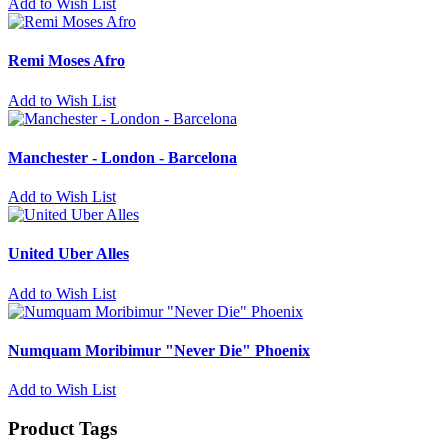
Add to Wish List
Remi Moses Afro
Add to Wish List
Manchester - London - Barcelona
Add to Wish List
United Uber Alles
Add to Wish List
Numquam Moribimur "Never Die" Phoenix
Add to Wish List
Product Tags