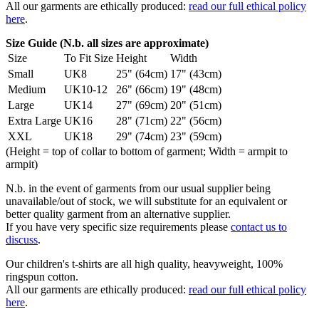
All our garments are ethically produced:
read our full ethical policy
here
.
Size Guide (N.b. all sizes are approximate)
Size
To Fit Size
Height
Width
Small
UK8
25" (64cm)
17" (43cm)
Medium
UK10-12
26" (66cm)
19" (48cm)
Large
UK14
27" (69cm)
20" (51cm)
Extra Large
UK16
28" (71cm)
22" (56cm)
XXL
UK18
29" (74cm)
23" (59cm)
(Height = top of collar to bottom of garment; Width = armpit to
armpit)
N.b. in the event of garments from our usual supplier being
unavailable/out of stock, we will substitute for an equivalent or
better quality garment from an alternative supplier.
If you have very specific size requirements please
contact us to
discuss
.
Our children's t-shirts are all high quality, heavyweight, 100%
ringspun cotton.
All our garments are ethically produced:
read our full ethical policy
here
.