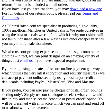
and that you specify why you are unhappy with the goods on the
returns form that is included with all orders.
If you have lost your returns form, you may
download a new one
.
For full details of our returns policy, please read our
Terms and
Conditions
.
At TShirtsUnited.com we specialise in producing high-quality,
100% unofficial Manchester United t-shirts. We pride ourselves in
using the best materials we can find, which is why our t-shirts will
not fall out of shape after a few washes like other cheaper varieties
you may find for sale elsewhere.
We also use our printing expertise to put our designs onto other
clothing - in fact, we can print designs on an amazing variety of
things. Just
email us
if you have a special requirement.
By ordering using our safe and secure on-line payment gateway -
which utilises the very latest encryption and security measures - we
can accept payment online securely using most major credit and
debit cards including PayPal, MasterCard, Visa and Maestro.
If you prefer, you can also pay by cheque or postal order (pounds
sterling only). Simply use our catalogue to select what you would
like to buy and then select the "cheque or postal order" option. You
will be presented with an invoice which you can print and send off
to us along with your payment.