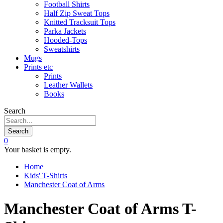
Football Shirts
Half Zip Sweat Tops
Knitted Tracksuit Tops
Parka Jackets
Hooded-Tops
Sweatshirts
Mugs
Prints etc
Prints
Leather Wallets
Books
Search
Search
0
Your basket is empty.
Home
Kids' T-Shirts
Manchester Coat of Arms
Manchester Coat of Arms T-