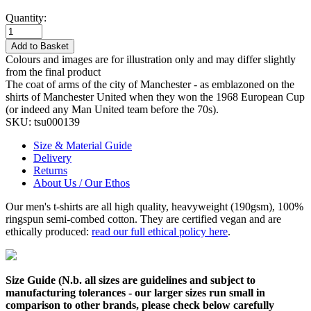
Quantity:
Add to Basket
Colours and images are for illustration only and may differ slightly
from the final product
The coat of arms of the city of Manchester - as emblazoned on the
shirts of Manchester United when they won the 1968 European Cup
(or indeed any Man United team before the 70s).
SKU:
tsu000139
Size & Material Guide
Delivery
Returns
About Us / Our Ethos
Our men's t-shirts are all high quality, heavyweight (190gsm), 100%
ringspun semi-combed cotton. They are certified vegan and are
ethically produced:
read our full ethical policy here
.
Size Guide (N.b. all sizes are guidelines and subject to
manufacturing tolerances - our larger sizes run small in
comparison to other brands, please check below carefully