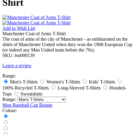
Shirt
Add to
Wish List
Manchester Coat of Arms T-Shirt
The coat of arms of the city of Manchester - as emblazoned on the
shirts of Manchester United when they won the 1968 European Cup
(or indeed any Man United team before the 70s).
SKU:
tsu000139
Leave a review
Range:
Men's T-Shirts
Women's T-Shirts
Kids' T-Shirts
100% Recycled T-Shirts
Long-Sleeved T-Shirts
Hooded-
Tops
Sweatshirts
Range:
Mug
Baseball Cap
Beanie
Colour: