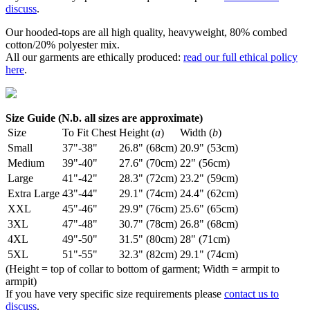
discuss
.
Our hooded-tops are all high quality, heavyweight, 80% combed
cotton/20% polyester mix.
All our garments are ethically produced:
read our full ethical policy
here
.
Size Guide (N.b. all sizes are approximate)
Size
To Fit Chest
Height (
a
)
Width (
b
)
Small
37"-38"
26.8" (68cm)
20.9" (53cm)
Medium
39"-40"
27.6" (70cm)
22" (56cm)
Large
41"-42"
28.3" (72cm)
23.2" (59cm)
Extra Large
43"-44"
29.1" (74cm)
24.4" (62cm)
XXL
45"-46"
29.9" (76cm)
25.6" (65cm)
3XL
47"-48"
30.7" (78cm)
26.8" (68cm)
4XL
49"-50"
31.5" (80cm)
28" (71cm)
5XL
51"-55"
32.3" (82cm)
29.1" (74cm)
(Height = top of collar to bottom of garment; Width = armpit to
armpit)
If you have very specific size requirements please
contact us to
discuss
.