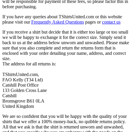
will be responsible for payment of these fees, so please factor this in
before purchasing.
If you have any queries about TShirtsUnited.com or this website
please visit our
Frequently Asked Questions
pages or
contact us
If you receive a shirt but decide that it is either too large or too small
we will be happy to exchange it for the correct size. Simply send it
back to us at the address below unworn and unwashed. Please make
sure that you also complete and return the returns form that is
enclosed with your order detailing your name, address, and correct
size.
The address for all returns is:
TShirtsUnited.com,
FAO Kelly (T34 Ltd)
Catshill Post Office
133 Golden Cross Lane
Catshill
Bromsgrove B61 0LA
United Kingdom
We are so confident that you will be happy with the quality of your
shirts that we offer a 100% money-back, no quibble returns policy.
All that we ask is that the shirt is returned unworn and unwashed,