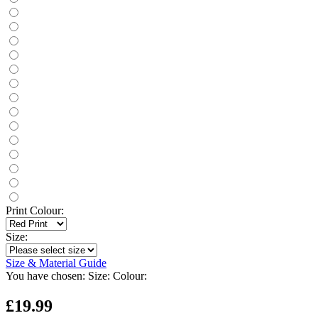
Print Colour:
Size:
Size & Material Guide
You have chosen:
Size:
Colour:
£19.99