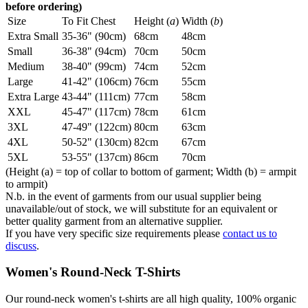
before ordering)
Size
To Fit Chest
Height (
a
)
Width (
b
)
Extra Small
35-36" (90cm)
68cm
48cm
Small
36-38" (94cm)
70cm
50cm
Medium
38-40" (99cm)
74cm
52cm
Large
41-42" (106cm)
76cm
55cm
Extra Large
43-44" (111cm)
77cm
58cm
XXL
45-47" (117cm)
78cm
61cm
3XL
47-49" (122cm)
80cm
63cm
4XL
50-52" (130cm)
82cm
67cm
5XL
53-55" (137cm)
86cm
70cm
(Height (a) = top of collar to bottom of garment; Width (b) = armpit
to armpit)
N.b. in the event of garments from our usual supplier being
unavailable/out of stock, we will substitute for an equivalent or
better quality garment from an alternative supplier.
If you have very specific size requirements please
contact us to
discuss
.
Women's Round-Neck T-Shirts
Our round-neck women's t-shirts are all high quality, 100% organic