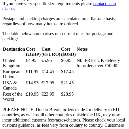
If you have very specific size requirements please
contact us to
discuss
.
Postage and packing charges are calculated on a flat-rate basis,
regardless of how many items are ordered.
The table below summarises our current rates for postage and
packing:
Destination
Cost
Cost
Cost
Notes
(£GBP)
(€EURO)
($USD)
United
£4.95
€5.95
$6.95
Nb. FREE UK delivery
Kingdom
for orders over £50.00
European
£11.95
€14.45
$17.45
Union
USA &
£14.95
€17.95
$21.45
Canada
Rest of the
£19.95
€23.95
$28.95
World
PLEASE NOTE: Due to Brexit, orders made for delivery to EU
countries, as well as all other countries outside the UK, may now
incur additional customs fees/taxes/charges. Please check your local
customs guidance, as fees vary from country to country. Customers