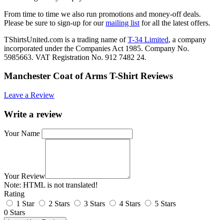
From time to time we also run promotions and money-off deals.
Please be sure to sign-up for our
mailing list
for all the latest offers.
TShirtsUnited.com is a trading name of
T-34 Limited
, a company
incorporated under the Companies Act 1985. Company No.
5985663. VAT Registration No. 912 7482 24.
Manchester Coat of Arms T-Shirt Reviews
Leave a Review
Write a review
Your Name
Your Review
Note:
HTML is not translated!
Rating
1 Star
2 Stars
3 Stars
4 Stars
5 Stars
0 Stars