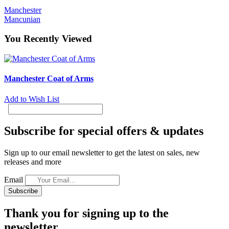
Manchester
Mancunian
You Recently Viewed
Manchester Coat of Arms
Add to Wish List
Subscribe for special offers & updates
Sign up to our email newsletter to get the latest on sales, new
releases and more
Email
Subscribe
Thank you for signing up to the
newsletter.