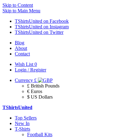
Skip to Content
Skip to Main Menu
TShirtsUnited on Facebook
TShirtsUnited on Instagram
TShirtsUnited on Twitter
Blog
About
Contact
Wish List
0
Login / Register
Currency
£
£ British Pounds
€ Euros
$ US Dollars
TShirtsUnited
Top Sellers
New In
T-Shirts
Football Kits