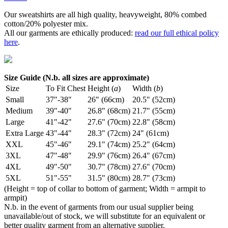
Our sweatshirts are all high quality, heavyweight, 80% combed
cotton/20% polyester mix.
All our garments are ethically produced:
read our full ethical policy
here
.
Size Guide (N.b. all sizes are approximate)
Size
To Fit Chest
Height (
a
)
Width (
b
)
Small
37"-38"
26" (66cm)
20.5" (52cm)
Medium
39"-40"
26.8" (68cm)
21.7" (55cm)
Large
41"-42"
27.6" (70cm)
22.8" (58cm)
Extra Large
43"-44"
28.3" (72cm)
24" (61cm)
XXL
45"-46"
29.1" (74cm)
25.2" (64cm)
3XL
47"-48"
29.9" (76cm)
26.4" (67cm)
4XL
49"-50"
30.7" (78cm)
27.6" (70cm)
5XL
51"-55"
31.5" (80cm)
28.7" (73cm)
(Height = top of collar to bottom of garment; Width = armpit to
armpit)
N.b. in the event of garments from our usual supplier being
unavailable/out of stock, we will substitute for an equivalent or
better quality garment from an alternative supplier.