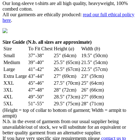
Our long-sleeve t-shirts are all high quality, heavyweight, 100%
combed cotton.
All our garments are ethically produced:
read our full ethical policy
here
.
Size Guide (N.b. all sizes are approximate)
Size
To Fit Chest
Height (
a
)
Width (
b
)
Small
37"-38"
25" (64cm)
19.5" (50cm)
Medium
39"-40"
25.5" (65cm)
21.5" (54cm)
Large
41"-42"
26.5" (67cm)
22.5" (57cm)
Extra Large
43"-44"
27" (69cm)
23" (59cm)
XXL
45"-46"
27.5" (70cm)
25" (64cm)
3XL
47"-48"
28" (72cm)
26" (66cm)
4XL
49"-50"
28.5" (73cm)
27" (69cm)
5XL
51"-55"
29.5" (75cm)
28" (71cm)
(Height = top of collar to bottom of garment; Width = armpit to
armpit)
N.b. in the event of garments from our usual supplier being
unavailable/out of stock, we will substitute for an equivalent or
better quality garment from an alternative supplier.
If you have very specific size requirements please
contact us to