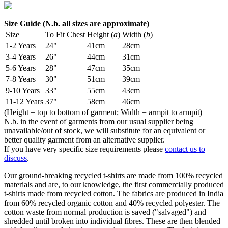
Size Guide (N.b. all sizes are approximate)
Size
To Fit Chest
Height (
a
)
Width (
b
)
1-2 Years
24"
41cm
28cm
3-4 Years
26"
44cm
31cm
5-6 Years
28"
47cm
35cm
7-8 Years
30"
51cm
39cm
9-10 Years
33"
55cm
43cm
11-12 Years
37"
58cm
46cm
(Height = top to bottom of garment; Width = armpit to armpit)
N.b. in the event of garments from our usual supplier being
unavailable/out of stock, we will substitute for an equivalent or
better quality garment from an alternative supplier.
If you have very specific size requirements please
contact us to
discuss
.
Our ground-breaking recycled t-shirts are made from 100% recycled
materials and are, to our knowledge, the first commercially produced
t-shirts made from recycled cotton. The fabrics are produced in India
from 60% recycled organic cotton and 40% recycled polyester. The
cotton waste from normal production is saved ("salvaged") and
shredded until broken into individual fibres. These are then blended