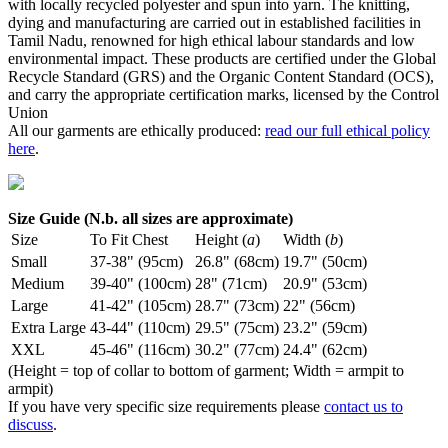
with locally recycled polyester and spun into yarn. The knitting,
dying and manufacturing are carried out in established facilities in
Tamil Nadu, renowned for high ethical labour standards and low
environmental impact. These products are certified under the Global
Recycle Standard (GRS) and the Organic Content Standard (OCS),
and carry the appropriate certification marks, licensed by the Control
Union
All our garments are ethically produced:
read our full ethical policy
here
.
Size Guide (N.b. all sizes are approximate)
Size
To Fit Chest
Height (
a
)
Width (
b
)
Small
37-38" (95cm)
26.8" (68cm)
19.7" (50cm)
Medium
39-40" (100cm)
28" (71cm)
20.9" (53cm)
Large
41-42" (105cm)
28.7" (73cm)
22" (56cm)
Extra Large
43-44" (110cm)
29.5" (75cm)
23.2" (59cm)
XXL
45-46" (116cm)
30.2" (77cm)
24.4" (62cm)
(Height = top of collar to bottom of garment; Width = armpit to
armpit)
If you have very specific size requirements please
contact us to
discuss
.