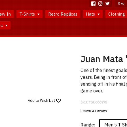
Blog
ew In
T-Shirts
Retro Replicas
Hats
Clothing
tc
Juan Mata 
One of the finest goal
years. Being in front o
sending off in his fina
game over.
Add to
Wish List
SKU:
TSU000975
Leave a review
Men's T-Sh
Range: