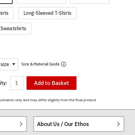
irts
Long-Sleeved T-Shirts
Sweatshirts
Size & Material Guide
Add to Basket
ty:
ustration only and may differ slightly from the final product
About Us / Our Ethos