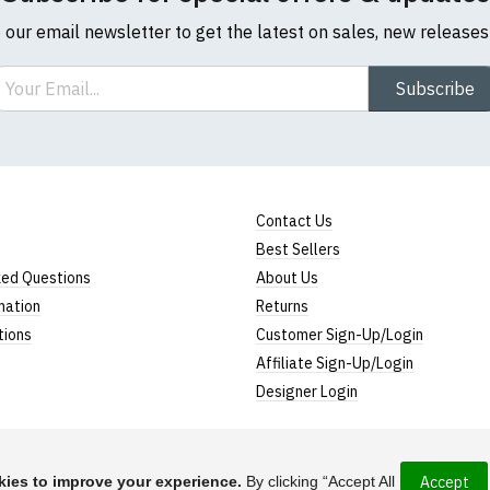
o our email newsletter to get the latest on sales, new release
ail
Subscribe
Contact Us
Best Sellers
ked Questions
About Us
mation
Returns
tions
Customer Sign-Up/Login
Affiliate Sign-Up/Login
Designer Login
ies to improve your experience.
By clicking “Accept All
Accept