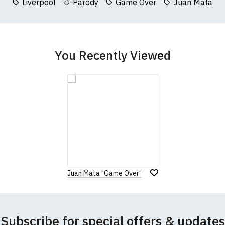
Liverpool
Parody
Game Over
Juan Mata
You Recently Viewed
Juan Mata "Game Over"
Subscribe for special offers & updates