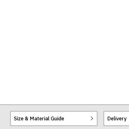
Size & Material Guide
Delivery