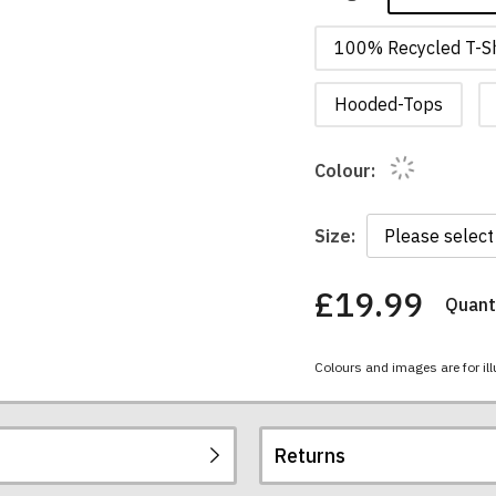
100% Recycled T-Sh
Hooded-Tops
Colour:
Size:
£19.99
Quanti
You
have
chosen:
Colours and images are for ill
Size:
Colour:
Returns