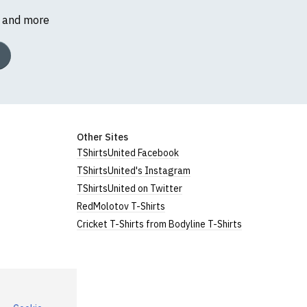
s and more
Other Sites
TShirtsUnited Facebook
TShirtsUnited's Instagram
TShirtsUnited on Twitter
RedMolotov T-Shirts
Cricket T-Shirts from Bodyline T-Shirts