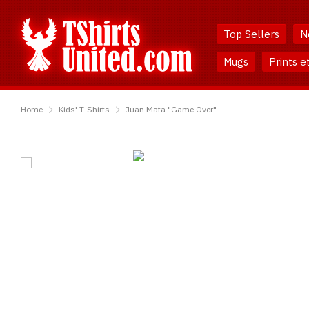
Skip
Skip
to
to
Top Sellers
N
Content
Main
Menu
Mugs
Prints e
TShirtsUnited
Home
Kids' T-Shirts
Juan Mata "Game Over"
Juan
Mata
"Game
Over"
T-
Shirt