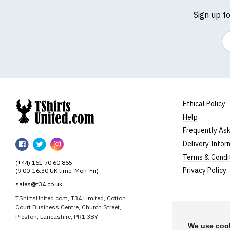
Sign up t
Em
Ethical Policy
Help
TShirtsUnited
Frequently As
TShirtsUnited
TShirtsUnited
TShirtsUnited
Delivery Infor
on
on
on
Terms & Condi
(+44) 161 70 60 865
Facebook
Twitter
Instagram
Privacy Policy
(9:00-16:30 UK time, Mon-Fri)
sales@t34.co.uk
TShirtsUnited.com, T34 Limited, Cotton
Court Business Centre, Church Street,
Preston, Lancashire, PR1 3BY
We use cook