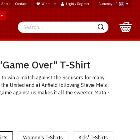
About
Contact
Wish List
Login / Register
Currency
£
Search
Search
"Game Over" T-Shirt
s to win a match against the Scousers for many
f the United end at Anfield following Stevie Me's
l game against us makes it all the sweeter. Mata -
irts
Women's T-Shirts
Kids' T-Shirts