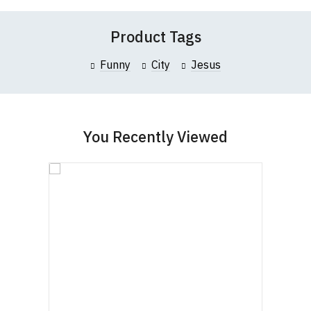
Product Tags
Funny
City
Jesus
You Recently Viewed