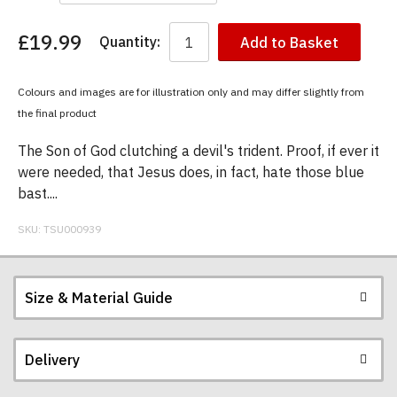
£19.99
Quantity:
Add to Basket
You
have
chosen:
Colours and images are for illustration only and may differ slightly from
Size:
the final product
Colour:
The Son of God clutching a devil's trident. Proof, if ever it
were needed, that Jesus does, in fact, hate those blue
bast....
SKU:
TSU000939
Size & Material Guide
Delivery
Our men's t-shirts are all high quality, heavyweight
(190gsm), 100% ringspun semi-combed cotton.