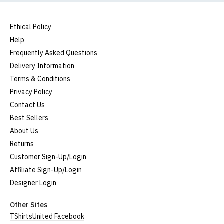
Ethical Policy
Help
Frequently Asked Questions
Delivery Information
Terms & Conditions
Privacy Policy
Contact Us
Best Sellers
About Us
Returns
Customer Sign-Up/Login
Affiliate Sign-Up/Login
Designer Login
Other Sites
TShirtsUnited Facebook