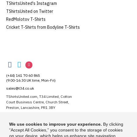
TShirtsUnited's Instagram
TShirtsUnited on Twitter
RedMolotov T-Shirts
Cricket T-Shirts from Bodyline T-Shirts
TShirtsUnited
TShirtsUnited
TShirtsUnited
TShirtsUnited
on
on
on
(+44) 161 70 60 865
Facebook
Twitter
Instagram
(9:00-16:30 UK time, Mon-Fri)
sales@t34.co.uk
TShirtsUnited.com, T34 Limited, Cotton
Court Business Centre, Church Street,
Preston, Lancashire, PR1 3BY
Suggest a T-Shirt Idea
We use cookies to improve your experience.
By clicking
Find out more
“Accept All Cookies,” you consent to the storage of cookies
on your device, which helps us enhance site navigation,