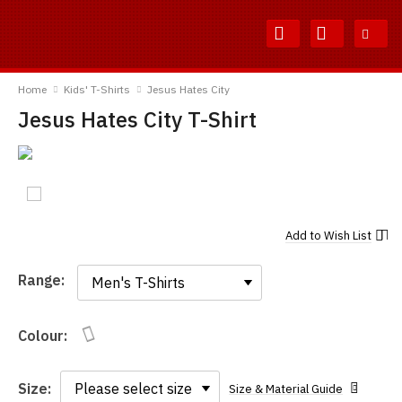
Skip
Skip
to
to
Content
Main
TShirtsUnited
Menu
Home
Kids' T-Shirts
Jesus Hates City
Jesus Hates City T-Shirt
Add to
Wish List
Range:
Range:
Colour:
Size:
Size & Material Guide