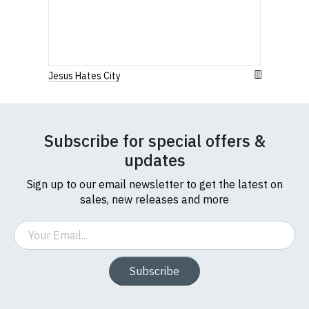
Jesus Hates City
Subscribe for special offers &
updates
Sign up to our email newsletter to get the latest on
sales, new releases and more
Email
Subscribe