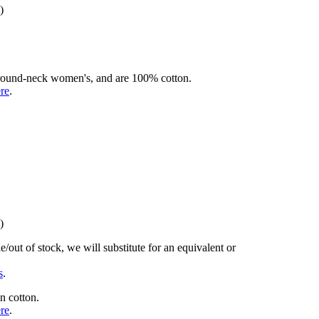
)
rd round-neck women's, and are 100% cotton.
ere
.
)
/out of stock, we will substitute for an equivalent or
s
.
n cotton.
ere
.