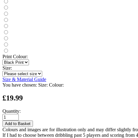
Print Colour:
Size:
Size & Material Guide
You have chosen:
Size:
Colour:
£19.99
Quantity:
Add to Basket
Colours and images are for illustration only and may differ slightly fr
If I had to choose between dribbling past 5 players and scoring from 4