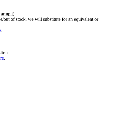
 armpit)
/out of stock, we will substitute for an equivalent or
s
.
tton.
ere
.