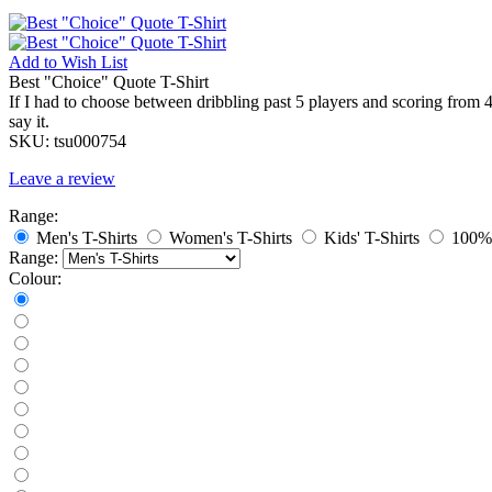
Add to
Wish List
Best "Choice" Quote T-Shirt
If I had to choose between dribbling past 5 players and scoring from 4
say it.
SKU:
tsu000754
Leave a review
Range:
Men's T-Shirts
Women's T-Shirts
Kids' T-Shirts
100% 
Range:
Colour: