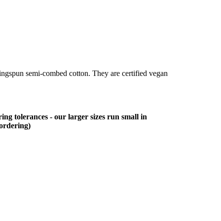
ringspun semi-combed cotton. They are certified vegan
ing tolerances - our larger sizes run small in
 ordering)