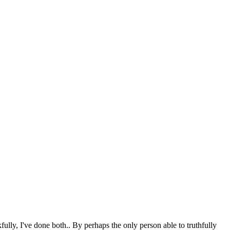
ully, I've done both.. By perhaps the only person able to truthfully