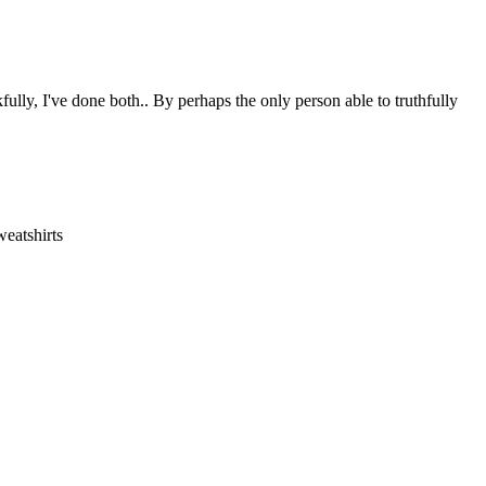
ully, I've done both.. By perhaps the only person able to truthfully
eatshirts