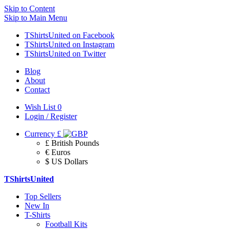
Skip to Content
Skip to Main Menu
TShirtsUnited on Facebook
TShirtsUnited on Instagram
TShirtsUnited on Twitter
Blog
About
Contact
Wish List
0
Login / Register
Currency
£
£ British Pounds
€ Euros
$ US Dollars
TShirtsUnited
Top Sellers
New In
T-Shirts
Football Kits