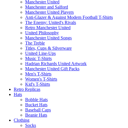
Manchester United
Manchester and Salford
Manchester United Players
Anti-Glazer & Against Modern Football T-Shirts
The Enemy: United's Rivals
Retro Manchester United
United Philosophy
Manchester United Songs
The Treble
Titles, Cups & Silverware
United Line-Ups
Music T-Shirts
Hadrian Richards United Artwork
Manchester United Gift Packs
Men's T-Shirts
Women's T-Shirts
Kid's T-Shirts
Retro Replicas
Hats
Bobble Hats
Bucket Hats
Baseball Caps
Beanie Hats
Clothing
Socks