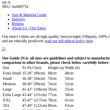
say it.
SKU:
tsu000754
Size & Material Guide
Delivery
Returns
About Us / Our Ethos
Our men's t-shirts are all high quality, heavyweight (190gsm), 100% 
and are ethically produced:
read our full ethical policy here
.
Size Guide (N.b. all sizes are guidelines and subject to manufactur
comparison to other brands, please check below carefully before
Size
To Fit Chest
Height (
a
)
Width (
b
)
Extra Small
35-36" (90cm)
68cm
48cm
Small
36-38" (94cm)
70cm
50cm
Medium
38-40" (99cm)
74cm
52cm
Large
41-42" (106cm)
76cm
55cm
Extra Large
43-44" (111cm)
77cm
58cm
XXL
45-47" (117cm)
78cm
61cm
3XL
47-49" (122cm)
80cm
63cm