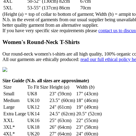
4XL
50-52" (130cm)
82cm
67cm
5XL
53-55" (137cm)
86cm
70cm
(Height (a) = top of collar to bottom of garment; Width (b) = armpit to
N.b. in the event of garments from our usual supplier being unavailable
better quality garment from an alternative supplier.
If you have very specific size requirements please
contact us to discus
Women's Round-Neck T-Shirts
Our round-neck women's t-shirts are all high quality, 100% organic co
All our garments are ethically produced:
read our full ethical policy h
Size Guide (N.b. all sizes are approximate)
Size
To Fit Size
Height (
a
)
Width (
b
)
Small
UK8
23" (59cm)
17" (43cm)
Medium
UK10
23.5" (60cm)
18" (46cm)
Large
UK12
24" (61cm)
19" (49cm)
Extra Large
UK14
24.5" (62cm)
20.5" (52cm)
XXL
UK16
25" (63cm)
22" (55cm)
3XL*
UK18
26" (64cm)
23" (58cm)
4XL*
UK20
27" (64cm)
24" (60cm)