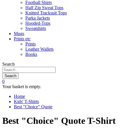
Football Shirts
Half Zip Sweat Tops
Knitted Tracksuit Tops
Parka Jackets
Hooded-Tops
Sweatshirts
Mugs
Prints etc
Prints
Leather Wallets
Books
Search
Search
0
Your basket is empty.
Home
Kids' T-Shirts
Best "Choice" Quote
Best "Choice" Quote T-Shirt