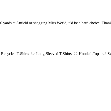
0 yards at Anfield or shagging Miss World, it'd be a hard choice. Thankf
Recycled T-Shirts
Long-Sleeved T-Shirts
Hooded-Tops
Sw