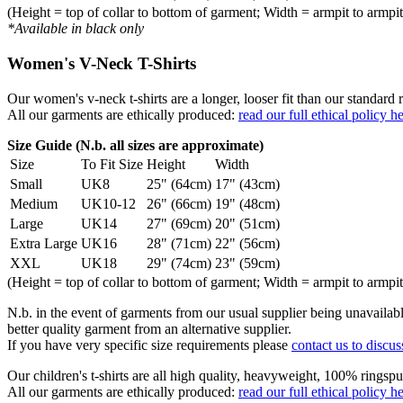
(Height = top of collar to bottom of garment; Width = armpit to armpit
*Available in black only
Women's V-Neck T-Shirts
Our women's v-neck t-shirts are a longer, looser fit than our standa
All our garments are ethically produced:
read our full ethical policy h
Size Guide (N.b. all sizes are approximate)
Size
To Fit Size
Height
Width
Small
UK8
25" (64cm)
17" (43cm)
Medium
UK10-12
26" (66cm)
19" (48cm)
Large
UK14
27" (69cm)
20" (51cm)
Extra Large
UK16
28" (71cm)
22" (56cm)
XXL
UK18
29" (74cm)
23" (59cm)
(Height = top of collar to bottom of garment; Width = armpit to armpit
N.b. in the event of garments from our usual supplier being unavailable
better quality garment from an alternative supplier.
If you have very specific size requirements please
contact us to discus
Our children's t-shirts are all high quality, heavyweight, 100% ringspu
All our garments are ethically produced:
read our full ethical policy h