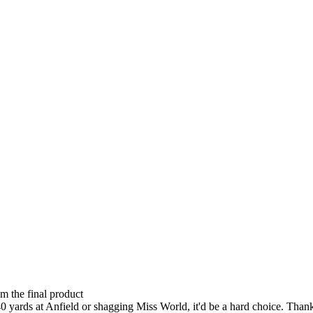
om the final product
0 yards at Anfield or shagging Miss World, it'd be a hard choice. Thankf