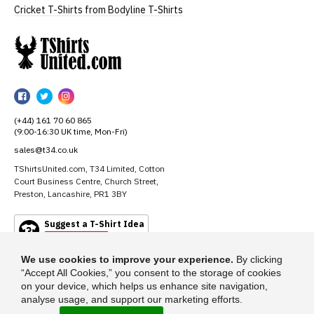
Cricket T-Shirts from Bodyline T-Shirts
TShirtsUnited
TShirtsUnited
TShirtsUnited
TShirtsUnited
on
on
on
(+44) 161 70 60 865
Facebook
Twitter
Instagram
(9:00-16:30 UK time, Mon-Fri)
sales@t34.co.uk
TShirtsUnited.com, T34 Limited, Cotton
Court Business Centre, Church Street,
Preston, Lancashire, PR1 3BY
Suggest a T-Shirt Idea
Find out more
We use cookies to improve your experience.
By clicking
“Accept All Cookies,” you consent to the storage of cookies
on your device, which helps us enhance site navigation,
analyse usage, and support our marketing efforts.