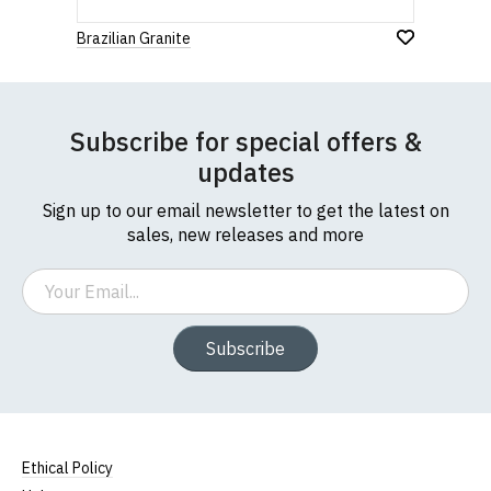
Brazilian Granite
Subscribe for special offers &
updates
Sign up to our email newsletter to get the latest on
sales, new releases and more
Email
Subscribe
Ethical Policy