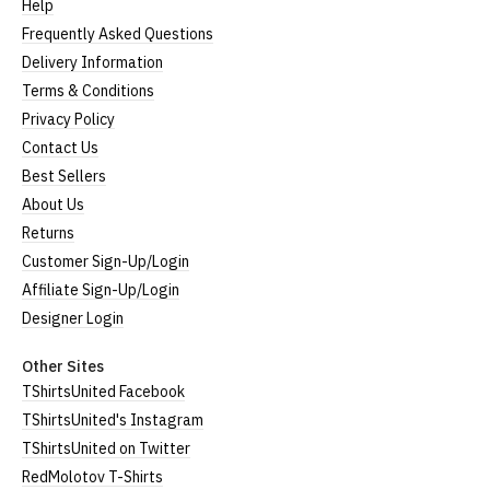
Help
Frequently Asked Questions
Delivery Information
Terms & Conditions
Privacy Policy
Contact Us
Best Sellers
About Us
Returns
Customer Sign-Up/Login
Affiliate Sign-Up/Login
Designer Login
Other Sites
TShirtsUnited Facebook
TShirtsUnited's Instagram
TShirtsUnited on Twitter
RedMolotov T-Shirts