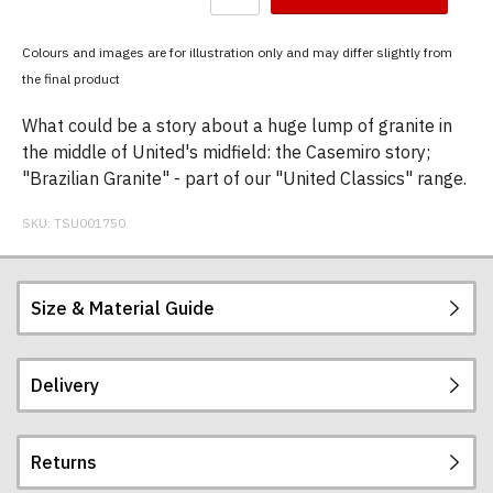
have
chosen:
Colours and images are for illustration only and may differ slightly from
Size:
the final product
Colour:
What could be a story about a huge lump of granite in
the middle of United's midfield: the Casemiro story;
"Brazilian Granite" - part of our "United Classics" range.
SKU:
TSU001750
Size & Material Guide
Delivery
Our men's t-shirts are all high quality, heavyweight
(190gsm), 100% ringspun semi-combed cotton.
They are certified vegan and are ethically
Returns
produced:
read our full ethical policy here
.
Postage and packing charges are calculated on a