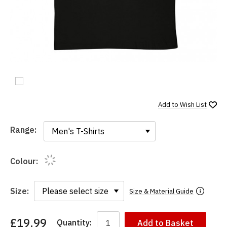
Add to
Wish List
Range:
Range:
Colour:
Size:
Size & Material Guide
£19.99
Quantity:
Add to Basket
You