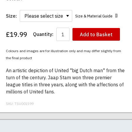
Size:
Size & Material Guide
£19.99
Quantity:
Add to Basket
You
have
chosen:
Colours and images are for illustration only and may differ slightly from
Size:
the final product
Colour:
An artistic depiction of United "big Dutch man" from the
turn of the century. Jaap Stam won three premier
league titles in three years, along with the affections of
millions of United fans.
SKU:
TSU001599
Our men's t-shirts are all high quality, heavyweight
Postage and packing charges are calculated on a
If you receive a shirt but decide that it is either too
At TShirtsUnited.com we specialise in producing