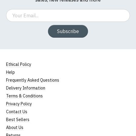
Women's Round-Neck T-Shirts
Email
Our round-neck women's t-shirts are all high
Subscribe
quality, 100% organic cotton.
All our garments are ethically produced:
read our
full ethical policy here
.
Ethical Policy
Size Guide (N.b. all sizes are approximate)
Help
Frequently Asked Questions
To Fit
Size
Height (
a
)
Width (
b
)
Size
Delivery Information
Terms & Conditions
Small
UK8
23" (59cm)
17" (43cm)
Privacy Policy
23.5"
Contact Us
Medium
UK10
18" (46cm)
(60cm)
Best Sellers
About Us
Large
UK12
24" (61cm)
19" (49cm)
Returns