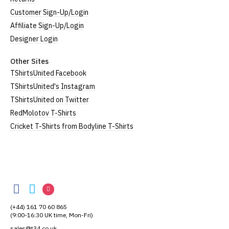
Extra
24.5"
Customer Sign-Up/Login
UK14
20.5" (52cm)
Large
(62cm)
Affiliate Sign-Up/Login
XXL
UK16
25" (63cm)
22" (55cm)
Designer Login
3XL*
UK18
26" (64cm)
23" (58cm)
Other Sites
TShirtsUnited Facebook
4XL*
UK20
27" (64cm)
24" (60cm)
TShirtsUnited's Instagram
TShirtsUnited on Twitter
(Height = top of collar to bottom of garment; Width
RedMolotov T-Shirts
= armpit to armpit)
Cricket T-Shirts from Bodyline T-Shirts
*Available in black only
Women's V-Neck T-Shirts
Our women's v-neck t-shirts are a longer, looser fit
TShirtsUnited
than our standard round-neck women's, and are
TShirtsUnited
TShirtsUnited
TShirtsUnited
100% cotton.
on
on
on
All our garments are ethically produced:
read our
(+44) 161 70 60 865
Facebook
Twitter
Instagram
full ethical policy here
.
(9:00-16:30 UK time, Mon-Fri)
sales@t34.co.uk