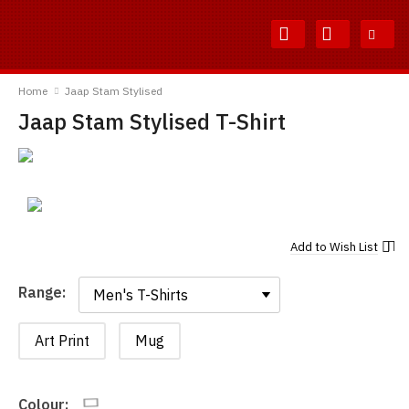
Skip
Skip
to
to
Content
Main
TShirtsUnited
Menu
Home
Jaap Stam Stylised
Jaap Stam Stylised T-Shirt
Add to
Wish List
Range:
Range:
Art Print
Mug
Colour: