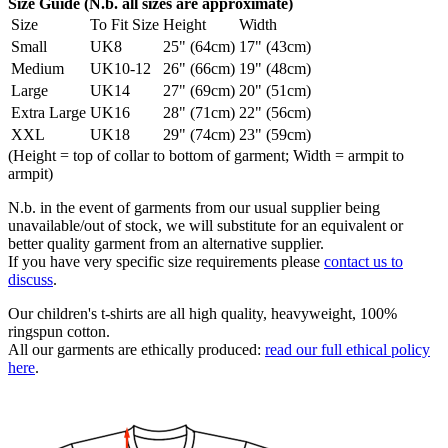
Size Guide (N.b. all sizes are approximate)
Size
To Fit Size
Height
Width
Small
UK8
25" (64cm)
17" (43cm)
Medium
UK10-12
26" (66cm)
19" (48cm)
Large
UK14
27" (69cm)
20" (51cm)
Extra Large
UK16
28" (71cm)
22" (56cm)
XXL
UK18
29" (74cm)
23" (59cm)
(Height = top of collar to bottom of garment; Width = armpit to
armpit)
N.b. in the event of garments from our usual supplier being
unavailable/out of stock, we will substitute for an equivalent or
better quality garment from an alternative supplier.
If you have very specific size requirements please
contact us to
discuss
.
Our children's t-shirts are all high quality, heavyweight, 100%
ringspun cotton.
All our garments are ethically produced:
read our full ethical policy
here
.