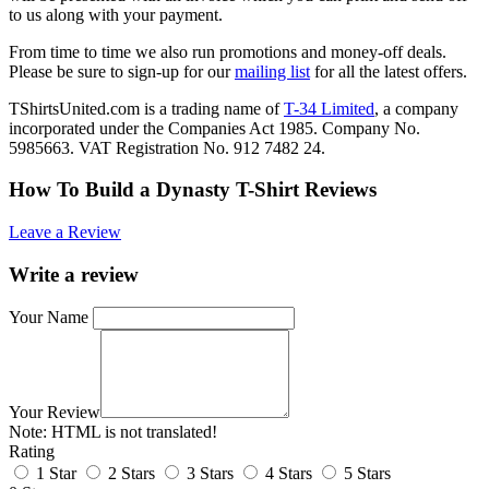
to us along with your payment.
From time to time we also run promotions and money-off deals.
Please be sure to sign-up for our
mailing list
for all the latest offers.
TShirtsUnited.com is a trading name of
T-34 Limited
, a company
incorporated under the Companies Act 1985. Company No.
5985663. VAT Registration No. 912 7482 24.
How To Build a Dynasty T-Shirt Reviews
Leave a Review
Write a review
Your Name
Your Review
Note:
HTML is not translated!
Rating
1 Star
2 Stars
3 Stars
4 Stars
5 Stars