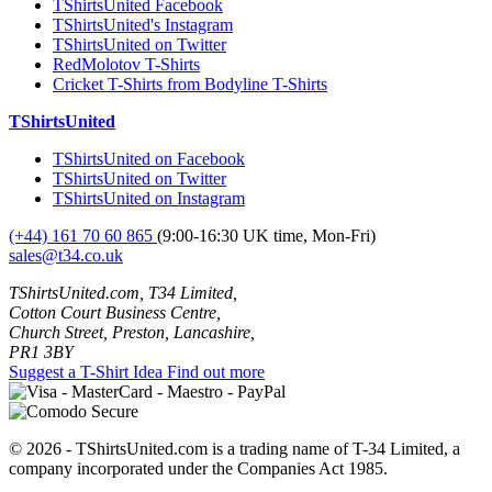
TShirtsUnited Facebook
TShirtsUnited's Instagram
TShirtsUnited on Twitter
RedMolotov T-Shirts
Cricket T-Shirts from Bodyline T-Shirts
TShirtsUnited
TShirtsUnited on Facebook
TShirtsUnited on Twitter
TShirtsUnited on Instagram
(+44) 161 70 60 865
(9:00-16:30 UK time, Mon-Fri)
sales@t34.co.uk
TShirtsUnited.com, T34 Limited,
Cotton Court Business Centre,
Church Street, Preston, Lancashire,
PR1 3BY
Suggest a T-Shirt Idea
Find out more
© 2026 - TShirtsUnited.com is a trading name of T-34 Limited, a
company incorporated under the Companies Act 1985.