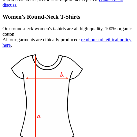
discuss
.
Women's Round-Neck T-Shirts
Our round-neck women's t-shirts are all high quality, 100% organic
cotton.
All our garments are ethically produced:
read our full ethical policy
here
.