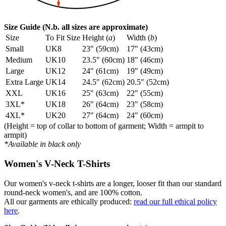
Size Guide (N.b. all sizes are approximate)
Size
To Fit Size
Height (
a
)
Width (
b
)
Small
UK8
23" (59cm)
17" (43cm)
Medium
UK10
23.5" (60cm)
18" (46cm)
Large
UK12
24" (61cm)
19" (49cm)
Extra Large
UK14
24.5" (62cm)
20.5" (52cm)
XXL
UK16
25" (63cm)
22" (55cm)
3XL*
UK18
26" (64cm)
23" (58cm)
4XL*
UK20
27" (64cm)
24" (60cm)
(Height = top of collar to bottom of garment; Width = armpit to
armpit)
*Available in black only
Women's V-Neck T-Shirts
Our women's v-neck t-shirts are a longer, looser fit than our standard
round-neck women's, and are 100% cotton.
All our garments are ethically produced:
read our full ethical policy
here
.