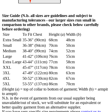
Size Guide (N.b. all sizes are guidelines and subject to
manufacturing tolerances - our larger sizes run small in
comparison to other brands, please check below carefully
before ordering)
Size
To Fit Chest
Height (
a
)
Width (
b
)
Extra Small
35-36" (90cm)
68cm
48cm
Small
36-38" (94cm)
70cm
50cm
Medium
38-40" (99cm)
74cm
52cm
Large
41-42" (106cm)
76cm
55cm
Extra Large
43-44" (111cm)
77cm
58cm
XXL
45-47" (117cm)
78cm
61cm
3XL
47-49" (122cm)
80cm
63cm
4XL
50-52" (130cm)
82cm
67cm
5XL
53-55" (137cm)
86cm
70cm
(Height (a) = top of collar to bottom of garment; Width (b) = armpit
to armpit)
N.b. in the event of garments from our usual supplier being
unavailable/out of stock, we will substitute for an equivalent or
better quality garment from an alternative supplier.
If you have very specific size requirements please
contact us to