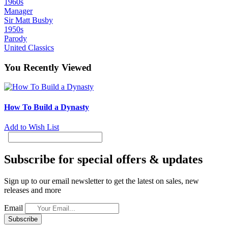
1960s
Manager
Sir Matt Busby
1950s
Parody
United Classics
You Recently Viewed
How To Build a Dynasty
Add to Wish List
Subscribe for special offers & updates
Sign up to our email newsletter to get the latest on sales, new
releases and more
Email
Subscribe