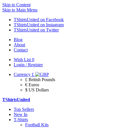
Skip to Content
Skip to Main Menu
TShirtsUnited on Facebook
TShirtsUnited on Instagram
TShirtsUnited on Twitter
Blog
About
Contact
Wish List
0
Login / Register
Currency
£
£ British Pounds
€ Euros
$ US Dollars
TShirtsUnited
Top Sellers
New In
T-Shirts
Football Kits