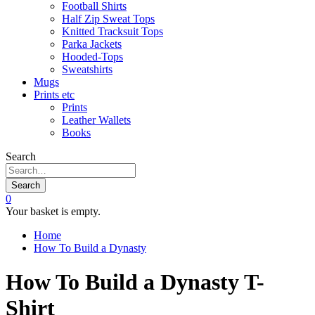
Football Shirts
Half Zip Sweat Tops
Knitted Tracksuit Tops
Parka Jackets
Hooded-Tops
Sweatshirts
Mugs
Prints etc
Prints
Leather Wallets
Books
Search
Search
0
Your basket is empty.
Home
How To Build a Dynasty
How To Build a Dynasty T-
Shirt