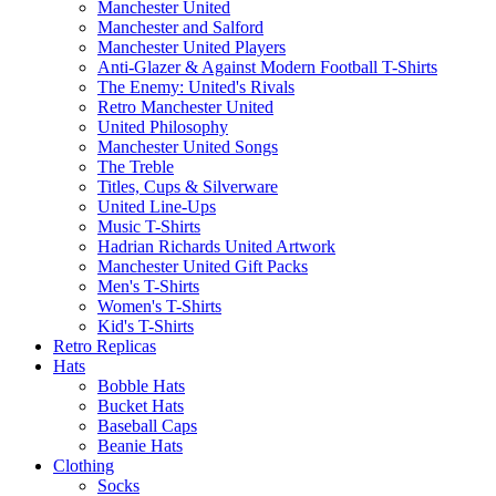
Manchester United
Manchester and Salford
Manchester United Players
Anti-Glazer & Against Modern Football T-Shirts
The Enemy: United's Rivals
Retro Manchester United
United Philosophy
Manchester United Songs
The Treble
Titles, Cups & Silverware
United Line-Ups
Music T-Shirts
Hadrian Richards United Artwork
Manchester United Gift Packs
Men's T-Shirts
Women's T-Shirts
Kid's T-Shirts
Retro Replicas
Hats
Bobble Hats
Bucket Hats
Baseball Caps
Beanie Hats
Clothing
Socks