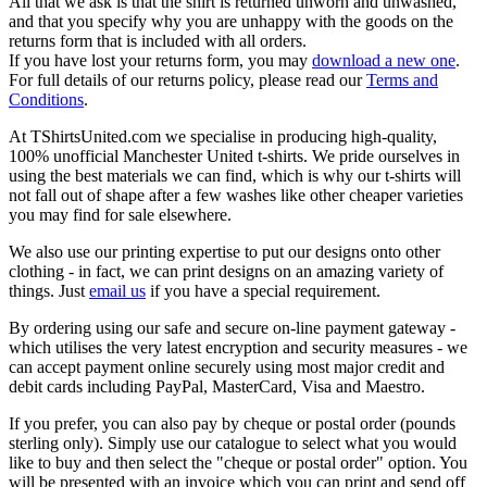
All that we ask is that the shirt is returned unworn and unwashed,
and that you specify why you are unhappy with the goods on the
returns form that is included with all orders.
If you have lost your returns form, you may
download a new one
.
For full details of our returns policy, please read our
Terms and
Conditions
.
At TShirtsUnited.com we specialise in producing high-quality,
100% unofficial Manchester United t-shirts. We pride ourselves in
using the best materials we can find, which is why our t-shirts will
not fall out of shape after a few washes like other cheaper varieties
you may find for sale elsewhere.
We also use our printing expertise to put our designs onto other
clothing - in fact, we can print designs on an amazing variety of
things. Just
email us
if you have a special requirement.
By ordering using our safe and secure on-line payment gateway -
which utilises the very latest encryption and security measures - we
can accept payment online securely using most major credit and
debit cards including PayPal, MasterCard, Visa and Maestro.
If you prefer, you can also pay by cheque or postal order (pounds
sterling only). Simply use our catalogue to select what you would
like to buy and then select the "cheque or postal order" option. You
will be presented with an invoice which you can print and send off