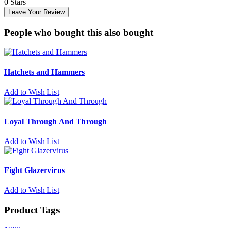
0 Stars
Leave Your Review
People who bought this also bought
Hatchets and Hammers
Add to Wish List
Loyal Through And Through
Add to Wish List
Fight Glazervirus
Add to Wish List
Product Tags