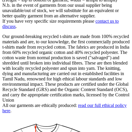
N.b. in the event of garments from our usual supplier being
unavailable/out of stock, we will substitute for an equivalent or
better quality garment from an alternative supplier.
If you have very specific size requirements please
contact us to
discuss
.
Our ground-breaking recycled t-shirts are made from 100% recycled
materials and are, to our knowledge, the first commercially produced
t-shirts made from recycled cotton. The fabrics are produced in India
from 60% recycled organic cotton and 40% recycled polyester. The
cotton waste from normal production is saved ("salvaged") and
shredded until broken into individual fibres. These are then blended
with locally recycled polyester and spun into yarn. The knitting,
dying and manufacturing are carried out in established facilities in
Tamil Nadu, renowned for high ethical labour standards and low
environmental impact. These products are certified under the Global
Recycle Standard (GRS) and the Organic Content Standard (OCS),
and carry the appropriate certification marks, licensed by the Control
Union
All our garments are ethically produced:
read our full ethical policy
here
.