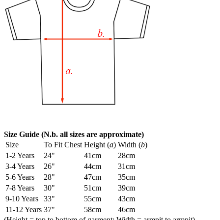
Size Guide (N.b. all sizes are approximate)
Size
To Fit Chest
Height (
a
)
Width (
b
)
1-2 Years
24"
41cm
28cm
3-4 Years
26"
44cm
31cm
5-6 Years
28"
47cm
35cm
7-8 Years
30"
51cm
39cm
9-10 Years
33"
55cm
43cm
11-12 Years
37"
58cm
46cm
(Height = top to bottom of garment; Width = armpit to armpit)