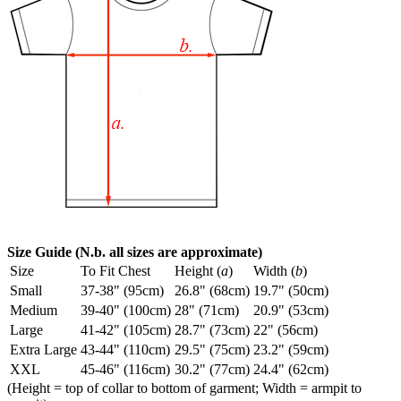
Size Guide (N.b. all sizes are approximate)
Size
To Fit Chest
Height (
a
)
Width (
b
)
Small
37-38" (95cm)
26.8" (68cm)
19.7" (50cm)
Medium
39-40" (100cm)
28" (71cm)
20.9" (53cm)
Large
41-42" (105cm)
28.7" (73cm)
22" (56cm)
Extra Large
43-44" (110cm)
29.5" (75cm)
23.2" (59cm)
XXL
45-46" (116cm)
30.2" (77cm)
24.4" (62cm)
(Height = top of collar to bottom of garment; Width = armpit to