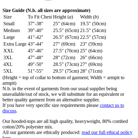
Size Guide (N.b. all sizes are approximate)
Size
To Fit Chest
Height (
a
)
Width (
b
)
Small
37"-38"
25" (64cm)
19.5" (50cm)
Medium
39"-40"
25.5" (65cm)
21.5" (54cm)
Large
41"-42"
26.5" (67cm)
22.5" (57cm)
Extra Large
43"-44"
27" (69cm)
23" (59cm)
XXL
45"-46"
27.5" (70cm)
25" (64cm)
3XL
47"-48"
28" (72cm)
26" (66cm)
4XL
49"-50"
28.5" (73cm)
27" (69cm)
5XL
51"-55"
29.5" (75cm)
28" (71cm)
(Height = top of collar to bottom of garment; Width = armpit to
armpit)
N.b. in the event of garments from our usual supplier being
unavailable/out of stock, we will substitute for an equivalent or
better quality garment from an alternative supplier.
If you have very specific size requirements please
contact us to
discuss
.
Our hooded-tops are all high quality, heavyweight, 80% combed
cotton/20% polyester mix.
All our garments are ethically produced:
read our full ethical policy
here
.