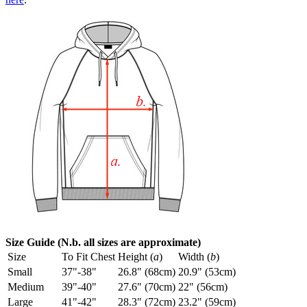
Size Guide (N.b. all sizes are approximate)
Size
To Fit Chest
Height (
a
)
Width (
b
)
Small
37"-38"
26.8" (68cm)
20.9" (53cm)
Medium
39"-40"
27.6" (70cm)
22" (56cm)
Large
41"-42"
28.3" (72cm)
23.2" (59cm)