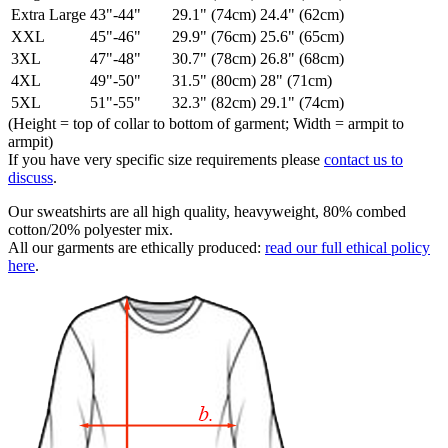
Extra Large
43"-44"
29.1" (74cm)
24.4" (62cm)
XXL
45"-46"
29.9" (76cm)
25.6" (65cm)
3XL
47"-48"
30.7" (78cm)
26.8" (68cm)
4XL
49"-50"
31.5" (80cm)
28" (71cm)
5XL
51"-55"
32.3" (82cm)
29.1" (74cm)
(Height = top of collar to bottom of garment; Width = armpit to
armpit)
If you have very specific size requirements please
contact us to
discuss
.
Our sweatshirts are all high quality, heavyweight, 80% combed
cotton/20% polyester mix.
All our garments are ethically produced:
read our full ethical policy
here
.