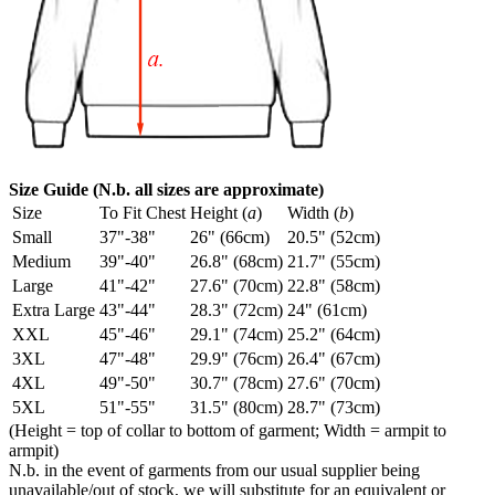
Size Guide (N.b. all sizes are approximate)
Size
To Fit Chest
Height (
a
)
Width (
b
)
Small
37"-38"
26" (66cm)
20.5" (52cm)
Medium
39"-40"
26.8" (68cm)
21.7" (55cm)
Large
41"-42"
27.6" (70cm)
22.8" (58cm)
Extra Large
43"-44"
28.3" (72cm)
24" (61cm)
XXL
45"-46"
29.1" (74cm)
25.2" (64cm)
3XL
47"-48"
29.9" (76cm)
26.4" (67cm)
4XL
49"-50"
30.7" (78cm)
27.6" (70cm)
5XL
51"-55"
31.5" (80cm)
28.7" (73cm)
(Height = top of collar to bottom of garment; Width = armpit to
armpit)
N.b. in the event of garments from our usual supplier being
unavailable/out of stock, we will substitute for an equivalent or