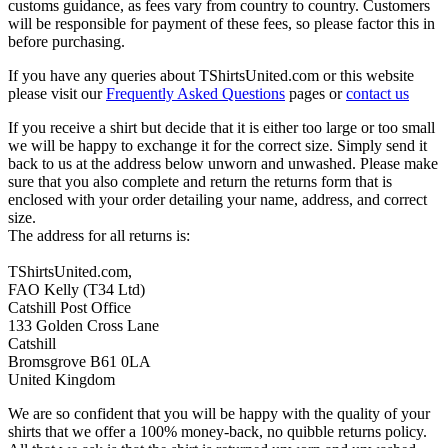
customs guidance, as fees vary from country to country. Customers
will be responsible for payment of these fees, so please factor this in
before purchasing.
If you have any queries about TShirtsUnited.com or this website
please visit our
Frequently Asked Questions
pages or
contact us
If you receive a shirt but decide that it is either too large or too small
we will be happy to exchange it for the correct size. Simply send it
back to us at the address below unworn and unwashed. Please make
sure that you also complete and return the returns form that is
enclosed with your order detailing your name, address, and correct
size.
The address for all returns is:
TShirtsUnited.com,
FAO Kelly (T34 Ltd)
Catshill Post Office
133 Golden Cross Lane
Catshill
Bromsgrove B61 0LA
United Kingdom
We are so confident that you will be happy with the quality of your
shirts that we offer a 100% money-back, no quibble returns policy.