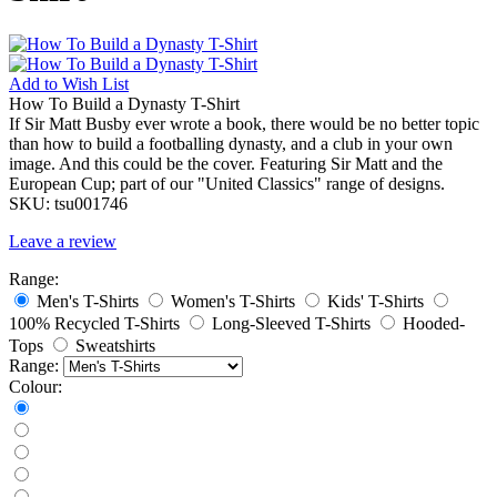
Add to
Wish List
How To Build a Dynasty T-Shirt
If Sir Matt Busby ever wrote a book, there would be no better topic
than how to build a footballing dynasty, and a club in your own
image. And this could be the cover. Featuring Sir Matt and the
European Cup; part of our "United Classics" range of designs.
SKU:
tsu001746
Leave a review
Range:
Men's T-Shirts
Women's T-Shirts
Kids' T-Shirts
100% Recycled T-Shirts
Long-Sleeved T-Shirts
Hooded-
Tops
Sweatshirts
Range:
Colour: