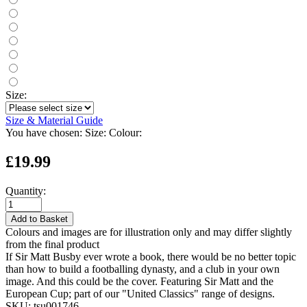
Size:
Size & Material Guide
You have chosen:
Size:
Colour:
£19.99
Quantity:
Add to Basket
Colours and images are for illustration only and may differ slightly
from the final product
If Sir Matt Busby ever wrote a book, there would be no better topic
than how to build a footballing dynasty, and a club in your own
image. And this could be the cover. Featuring Sir Matt and the
European Cup; part of our "United Classics" range of designs.
SKU:
tsu001746