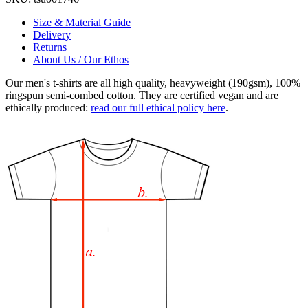
Size & Material Guide
Delivery
Returns
About Us / Our Ethos
Our men's t-shirts are all high quality, heavyweight (190gsm), 100%
ringspun semi-combed cotton. They are certified vegan and are
ethically produced:
read our full ethical policy here
.