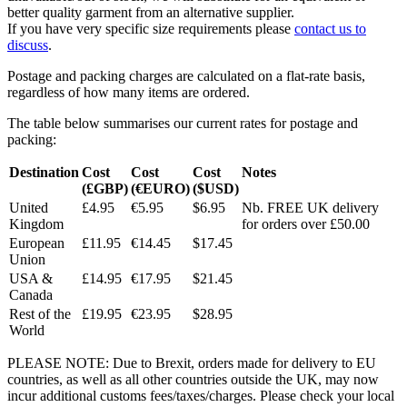
better quality garment from an alternative supplier.
If you have very specific size requirements please
contact us to
discuss
.
Postage and packing charges are calculated on a flat-rate basis,
regardless of how many items are ordered.
The table below summarises our current rates for postage and
packing:
Destination
Cost
Cost
Cost
Notes
(£GBP)
(€EURO)
($USD)
United
£4.95
€5.95
$6.95
Nb. FREE UK delivery
Kingdom
for orders over £50.00
European
£11.95
€14.45
$17.45
Union
USA &
£14.95
€17.95
$21.45
Canada
Rest of the
£19.95
€23.95
$28.95
World
PLEASE NOTE: Due to Brexit, orders made for delivery to EU
countries, as well as all other countries outside the UK, may now
incur additional customs fees/taxes/charges. Please check your local