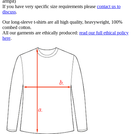
armpit)
If you have very specific size requirements please
contact us to
discuss
.
Our long-sleeve t-shirts are all high quality, heavyweight, 100%
combed cotton.
All our garments are ethically produced:
read our full ethical policy
here
.