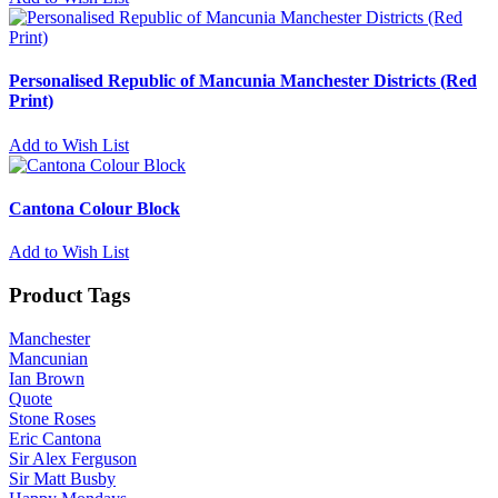
Personalised Republic of Mancunia Manchester Districts (Red
Print)
Add to Wish List
Cantona Colour Block
Add to Wish List
Product Tags
Manchester
Mancunian
Ian Brown
Quote
Stone Roses
Eric Cantona
Sir Alex Ferguson
Sir Matt Busby