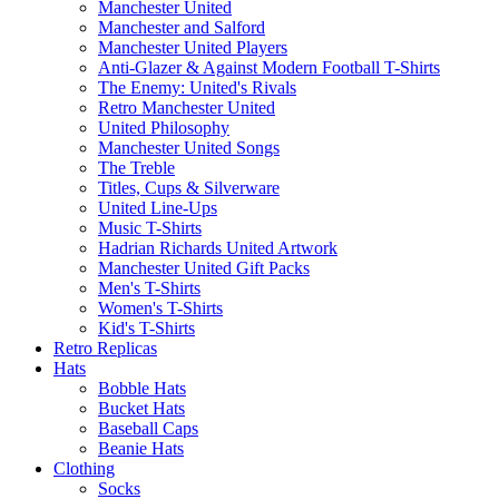
Manchester United
Manchester and Salford
Manchester United Players
Anti-Glazer & Against Modern Football T-Shirts
The Enemy: United's Rivals
Retro Manchester United
United Philosophy
Manchester United Songs
The Treble
Titles, Cups & Silverware
United Line-Ups
Music T-Shirts
Hadrian Richards United Artwork
Manchester United Gift Packs
Men's T-Shirts
Women's T-Shirts
Kid's T-Shirts
Retro Replicas
Hats
Bobble Hats
Bucket Hats
Baseball Caps
Beanie Hats
Clothing
Socks