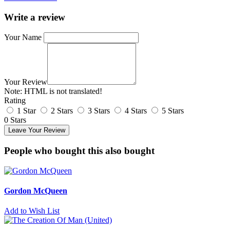
Write a review
Your Name
Your Review
Note:
HTML is not translated!
Rating
1 Star
2 Stars
3 Stars
4 Stars
5 Stars
0 Stars
Leave Your Review
People who bought this also bought
Gordon McQueen
Add to Wish List