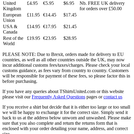
United
£4.95
€5.95
$6.95
Nb. FREE UK delivery
Kingdom
for orders over £50.00
European
£11.95
€14.45
$17.45
Union
USA &
£14.95
€17.95
$21.45
Canada
Rest of the
£19.95
€23.95
$28.95
World
PLEASE NOTE: Due to Brexit, orders made for delivery to EU
countries, as well as all other countries outside the UK, may now
incur additional customs fees/taxes/charges. Please check your local
customs guidance, as fees vary from country to country. Customers
will be responsible for payment of these fees, so please factor this in
before purchasing.
If you have any queries about TShirtsUnited.com or this website
please visit our
Frequently Asked Questions
pages or
contact us
If you receive a shirt but decide that it is either too large or too small
we will be happy to exchange it for the correct size. Simply send it
back to us at the address below unworn and unwashed. Please make
sure that you also complete and return the returns form that is
enclosed with your order detailing your name, address, and correct
size.