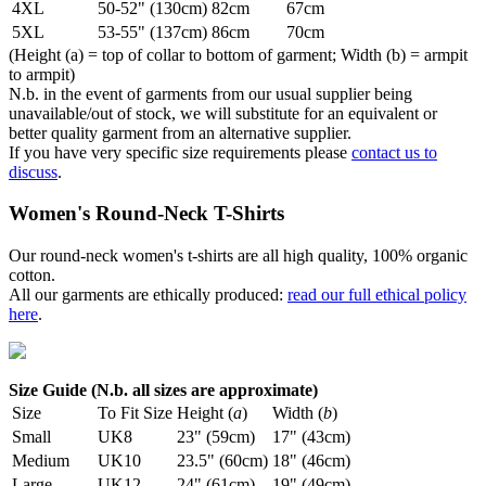
4XL
50-52" (130cm)
82cm
67cm
5XL
53-55" (137cm)
86cm
70cm
(Height (a) = top of collar to bottom of garment; Width (b) = armpit
to armpit)
N.b. in the event of garments from our usual supplier being
unavailable/out of stock, we will substitute for an equivalent or
better quality garment from an alternative supplier.
If you have very specific size requirements please
contact us to
discuss
.
Women's Round-Neck T-Shirts
Our round-neck women's t-shirts are all high quality, 100% organic
cotton.
All our garments are ethically produced:
read our full ethical policy
here
.
Size Guide (N.b. all sizes are approximate)
Size
To Fit Size
Height (
a
)
Width (
b
)
Small
UK8
23" (59cm)
17" (43cm)
Medium
UK10
23.5" (60cm)
18" (46cm)
Large
UK12
24" (61cm)
19" (49cm)