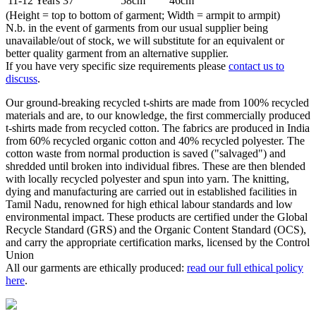
11-12 Years
37"
58cm
46cm
(Height = top to bottom of garment; Width = armpit to armpit)
N.b. in the event of garments from our usual supplier being
unavailable/out of stock, we will substitute for an equivalent or
better quality garment from an alternative supplier.
If you have very specific size requirements please
contact us to
discuss
.
Our ground-breaking recycled t-shirts are made from 100% recycled
materials and are, to our knowledge, the first commercially produced
t-shirts made from recycled cotton. The fabrics are produced in India
from 60% recycled organic cotton and 40% recycled polyester. The
cotton waste from normal production is saved ("salvaged") and
shredded until broken into individual fibres. These are then blended
with locally recycled polyester and spun into yarn. The knitting,
dying and manufacturing are carried out in established facilities in
Tamil Nadu, renowned for high ethical labour standards and low
environmental impact. These products are certified under the Global
Recycle Standard (GRS) and the Organic Content Standard (OCS),
and carry the appropriate certification marks, licensed by the Control
Union
All our garments are ethically produced:
read our full ethical policy
here
.