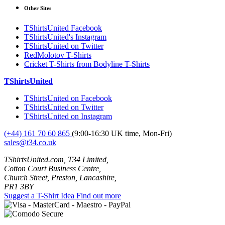
Other Sites
TShirtsUnited Facebook
TShirtsUnited's Instagram
TShirtsUnited on Twitter
RedMolotov T-Shirts
Cricket T-Shirts from Bodyline T-Shirts
TShirtsUnited
TShirtsUnited on Facebook
TShirtsUnited on Twitter
TShirtsUnited on Instagram
(+44) 161 70 60 865
(9:00-16:30 UK time, Mon-Fri)
sales@t34.co.uk
TShirtsUnited.com, T34 Limited,
Cotton Court Business Centre,
Church Street, Preston, Lancashire,
PR1 3BY
Suggest a T-Shirt Idea
Find out more