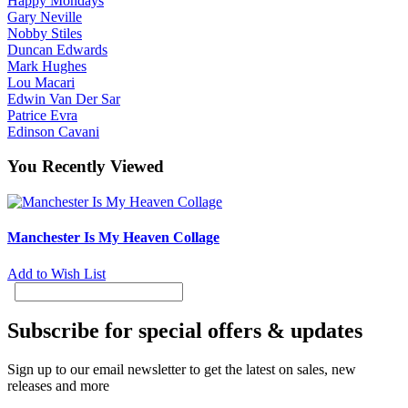
Happy Mondays
Gary Neville
Nobby Stiles
Duncan Edwards
Mark Hughes
Lou Macari
Edwin Van Der Sar
Patrice Evra
Edinson Cavani
You Recently Viewed
Manchester Is My Heaven Collage
Add to Wish List
Subscribe for special offers & updates
Sign up to our email newsletter to get the latest on sales, new
releases and more