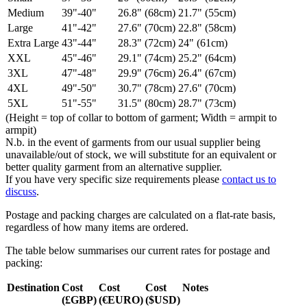
Medium
39"-40"
26.8" (68cm)
21.7" (55cm)
Large
41"-42"
27.6" (70cm)
22.8" (58cm)
Extra Large
43"-44"
28.3" (72cm)
24" (61cm)
XXL
45"-46"
29.1" (74cm)
25.2" (64cm)
3XL
47"-48"
29.9" (76cm)
26.4" (67cm)
4XL
49"-50"
30.7" (78cm)
27.6" (70cm)
5XL
51"-55"
31.5" (80cm)
28.7" (73cm)
(Height = top of collar to bottom of garment; Width = armpit to
armpit)
N.b. in the event of garments from our usual supplier being
unavailable/out of stock, we will substitute for an equivalent or
better quality garment from an alternative supplier.
If you have very specific size requirements please
contact us to
discuss
.
Postage and packing charges are calculated on a flat-rate basis,
regardless of how many items are ordered.
The table below summarises our current rates for postage and
packing:
Destination
Cost
Cost
Cost
Notes
(£GBP)
(€EURO)
($USD)