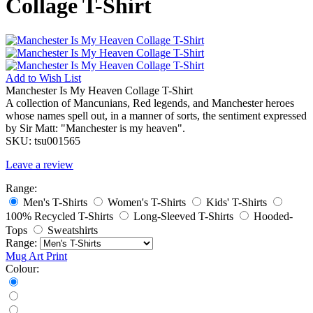
Collage T-Shirt
Add to
Wish List
Manchester Is My Heaven Collage T-Shirt
A collection of Mancunians, Red legends, and Manchester heroes
whose names spell out, in a manner of sorts, the sentiment expressed
by Sir Matt: "Manchester is my heaven".
SKU:
tsu001565
Leave a review
Range:
Men's T-Shirts
Women's T-Shirts
Kids' T-Shirts
100% Recycled T-Shirts
Long-Sleeved T-Shirts
Hooded-
Tops
Sweatshirts
Range:
Mug
Art Print
Colour: