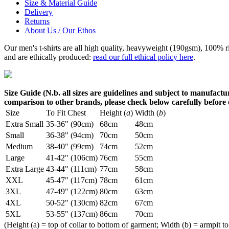
Size & Material Guide
Delivery
Returns
About Us / Our Ethos
Our men's t-shirts are all high quality, heavyweight (190gsm), 100% 
and are ethically produced:
read our full ethical policy here
.
Size Guide (N.b. all sizes are guidelines and subject to manufactur
comparison to other brands, please check below carefully before
Size
To Fit Chest
Height (
a
)
Width (
b
)
Extra Small
35-36" (90cm)
68cm
48cm
Small
36-38" (94cm)
70cm
50cm
Medium
38-40" (99cm)
74cm
52cm
Large
41-42" (106cm)
76cm
55cm
Extra Large
43-44" (111cm)
77cm
58cm
XXL
45-47" (117cm)
78cm
61cm
3XL
47-49" (122cm)
80cm
63cm
4XL
50-52" (130cm)
82cm
67cm
5XL
53-55" (137cm)
86cm
70cm
(Height (a) = top of collar to bottom of garment; Width (b) = armpit to