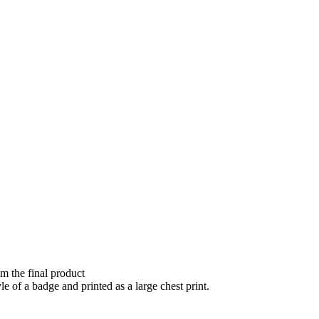
om the final product
e of a badge and printed as a large chest print.