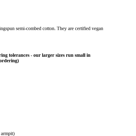
ringspun semi-combed cotton. They are certified vegan
ing tolerances - our larger sizes run small in
 ordering)
 armpit)