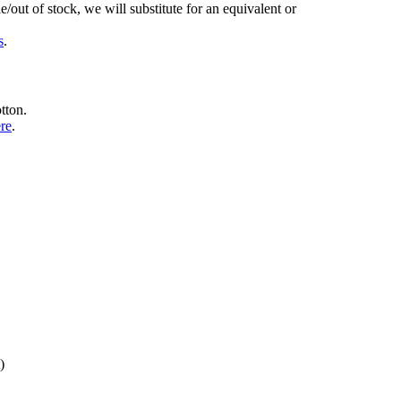
/out of stock, we will substitute for an equivalent or
s
.
tton.
ere
.
)