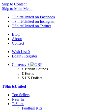
Skip to Content
Skip to Main Menu
TShirtsUnited on Facebook
TShirtsUnited on Instagram
TShirtsUnited on Twitter
Blog
About
Contact
Wish List
0
Login / Register
Currency
£
£ British Pounds
€ Euros
$ US Dollars
TShirtsUnited
Top Sellers
New In
T-Shirts
Football Kits