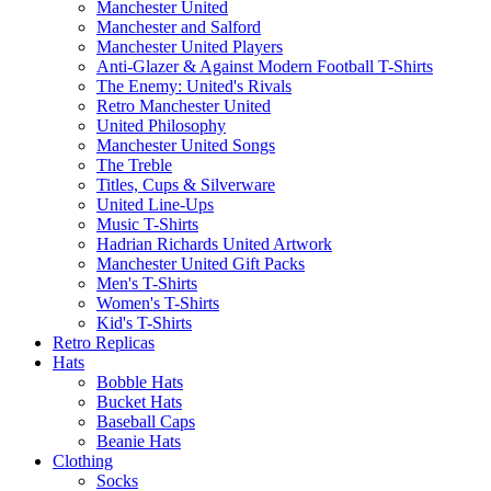
Manchester United
Manchester and Salford
Manchester United Players
Anti-Glazer & Against Modern Football T-Shirts
The Enemy: United's Rivals
Retro Manchester United
United Philosophy
Manchester United Songs
The Treble
Titles, Cups & Silverware
United Line-Ups
Music T-Shirts
Hadrian Richards United Artwork
Manchester United Gift Packs
Men's T-Shirts
Women's T-Shirts
Kid's T-Shirts
Retro Replicas
Hats
Bobble Hats
Bucket Hats
Baseball Caps
Beanie Hats
Clothing
Socks