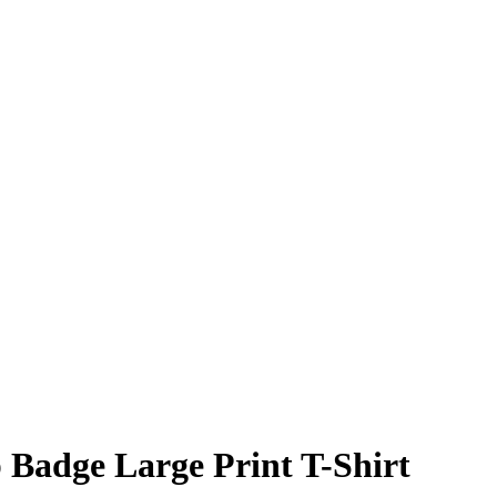
 Badge Large Print T-Shirt