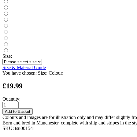
Size:
Size & Material Guide
You have chosen:
Size:
Colour:
£19.99
Quantity:
Add to Basket
Colours and images are for illustration only and may differ slightly fr
Born and bred in Manchester, complete with ship and stripes in the styl
SKU:
tsu001541