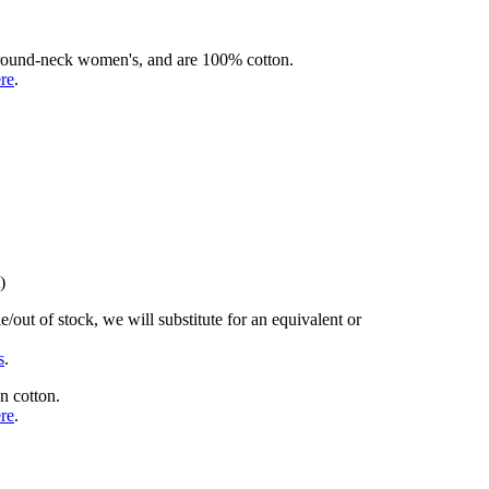
rd round-neck women's, and are 100% cotton.
ere
.
)
/out of stock, we will substitute for an equivalent or
s
.
n cotton.
ere
.