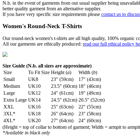
N.b. in the event of garments from our usual supplier being unavailable
better quality garment from an alternative supplier.
If you have very specific size requirements please
contact us to discus
Women's Round-Neck T-Shirts
Our round-neck women's t-shirts are all high quality, 100% organic co
All our garments are ethically produced:
read our full ethical policy h
Size Guide (N.b. all sizes are approximate)
Size
To Fit Size
Height (
a
)
Width (
b
)
Small
UK8
23" (59cm)
17" (43cm)
Medium
UK10
23.5" (60cm)
18" (46cm)
Large
UK12
24" (61cm)
19" (49cm)
Extra Large
UK14
24.5" (62cm)
20.5" (52cm)
XXL
UK16
25" (63cm)
22" (55cm)
3XL*
UK18
26" (64cm)
23" (58cm)
4XL*
UK20
27" (64cm)
24" (60cm)
(Height = top of collar to bottom of garment; Width = armpit to armpit
*Available in black only