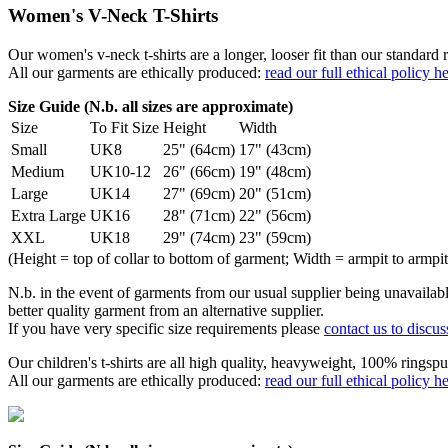
Women's V-Neck T-Shirts
Our women's v-neck t-shirts are a longer, looser fit than our standa
All our garments are ethically produced:
read our full ethical policy h
Size Guide (N.b. all sizes are approximate)
Size
To Fit Size
Height
Width
Small
UK8
25" (64cm)
17" (43cm)
Medium
UK10-12
26" (66cm)
19" (48cm)
Large
UK14
27" (69cm)
20" (51cm)
Extra Large
UK16
28" (71cm)
22" (56cm)
XXL
UK18
29" (74cm)
23" (59cm)
(Height = top of collar to bottom of garment; Width = armpit to armpit
N.b. in the event of garments from our usual supplier being unavailable
better quality garment from an alternative supplier.
If you have very specific size requirements please
contact us to discus
Our children's t-shirts are all high quality, heavyweight, 100% ringspu
All our garments are ethically produced:
read our full ethical policy h