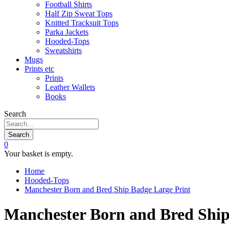
Football Shirts
Half Zip Sweat Tops
Knitted Tracksuit Tops
Parka Jackets
Hooded-Tops
Sweatshirts
Mugs
Prints etc
Prints
Leather Wallets
Books
Search
Search
0
Your basket is empty.
Home
Hooded-Tops
Manchester Born and Bred Ship Badge Large Print
Manchester Born and Bred Ship