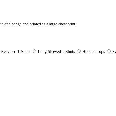
e of a badge and printed as a large chest print.
Recycled T-Shirts
Long-Sleeved T-Shirts
Hooded-Tops
Sw