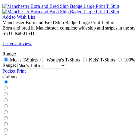
Add to
Wish List
Manchester Born and Bred Ship Badge Large Print T-Shirt
Born and bred in Manchester, complete with ship and stripes in the styl
SKU:
tsu001541
Leave a review
Range:
Men's T-Shirts
Women's T-Shirts
Kids' T-Shirts
100% 
Range:
Pocket Print
Colour: