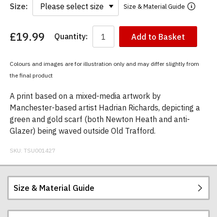
Size:
Size & Material Guide
£19.99
Quantity:
Add to Basket
You
have
chosen:
Colours and images are for illustration only and may differ slightly from
Size:
the final product
Colour:
A print based on a mixed-media artwork by
Manchester-based artist Hadrian Richards, depicting a
green and gold scarf (both Newton Heath and anti-
Glazer) being waved outside Old Trafford.
SKU:
TSU001427
Size & Material Guide