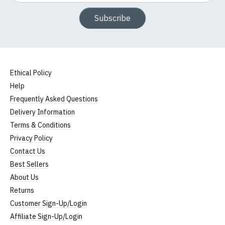
Subscribe
Ethical Policy
Help
Frequently Asked Questions
Delivery Information
Terms & Conditions
Privacy Policy
Contact Us
Best Sellers
About Us
Returns
Customer Sign-Up/Login
Affiliate Sign-Up/Login