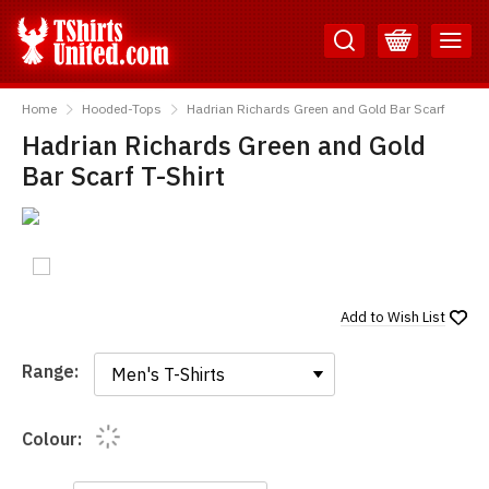
Skip
Skip
to
to
Content
Main
TShirtsUnited
Menu
Home
Hooded-Tops
Hadrian Richards Green and Gold Bar Scarf
Hadrian Richards Green and Gold
Bar Scarf T-Shirt
Add to
Wish List
Range:
Range:
Colour: