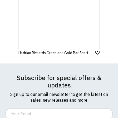
Hadrian Richards Green and Gold Bar Scarf
Subscribe for special offers &
updates
Sign up to our email newsletter to get the latest on
sales, new releases and more
Email