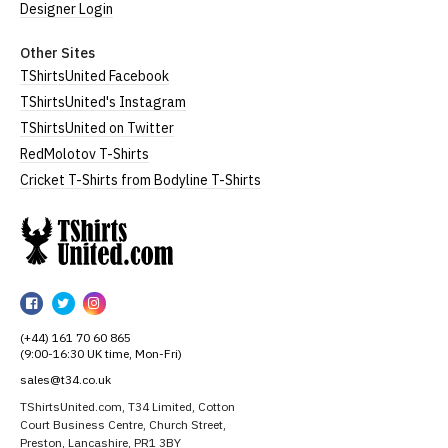
Designer Login
Other Sites
TShirtsUnited Facebook
TShirtsUnited's Instagram
TShirtsUnited on Twitter
RedMolotov T-Shirts
Cricket T-Shirts from Bodyline T-Shirts
TShirtsUnited
TShirtsUnited
TShirtsUnited
TShirtsUnited
on
on
on
(+44) 161 70 60 865
Facebook
Twitter
Instagram
(9:00-16:30 UK time, Mon-Fri)
sales@t34.co.uk
TShirtsUnited.com, T34 Limited, Cotton
Court Business Centre, Church Street,
Preston, Lancashire, PR1 3BY