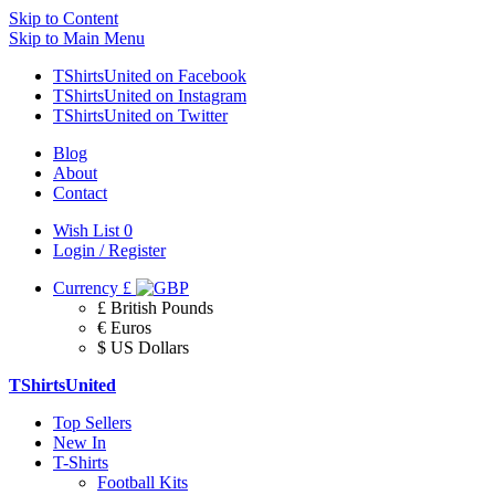
Skip to Content
Skip to Main Menu
TShirtsUnited on Facebook
TShirtsUnited on Instagram
TShirtsUnited on Twitter
Blog
About
Contact
Wish List
0
Login / Register
Currency
£
£ British Pounds
€ Euros
$ US Dollars
TShirtsUnited
Top Sellers
New In
T-Shirts
Football Kits