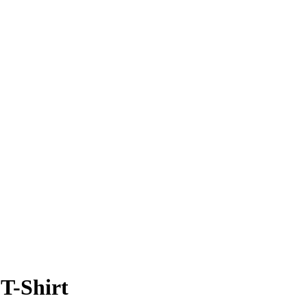
T-Shirt