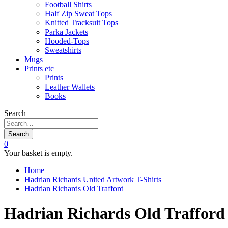
Football Shirts
Half Zip Sweat Tops
Knitted Tracksuit Tops
Parka Jackets
Hooded-Tops
Sweatshirts
Mugs
Prints etc
Prints
Leather Wallets
Books
Search
Search
0
Your basket is empty.
Home
Hadrian Richards United Artwork T-Shirts
Hadrian Richards Old Trafford
Hadrian Richards Old Trafford 