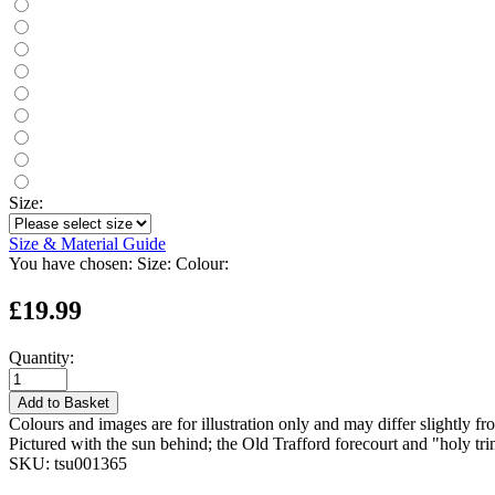
Size:
Size & Material Guide
You have chosen:
Size:
Colour:
£19.99
Quantity:
Add to Basket
Colours and images are for illustration only and may differ slightly fr
Pictured with the sun behind; the Old Trafford forecourt and "holy tri
SKU:
tsu001365