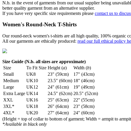
N.b. in the event of garments from our usual supplier being unavailable
better quality garment from an alternative supplier.
If you have very specific size requirements please
contact us to discus
Women's Round-Neck T-Shirts
Our round-neck women's t-shirts are all high quality, 100% organic co
All our garments are ethically produced:
read our full ethical policy h
Size Guide (N.b. all sizes are approximate)
Size
To Fit Size
Height (
a
)
Width (
b
)
Small
UK8
23" (59cm)
17" (43cm)
Medium
UK10
23.5" (60cm)
18" (46cm)
Large
UK12
24" (61cm)
19" (49cm)
Extra Large
UK14
24.5" (62cm)
20.5" (52cm)
XXL
UK16
25" (63cm)
22" (55cm)
3XL*
UK18
26" (64cm)
23" (58cm)
4XL*
UK20
27" (64cm)
24" (60cm)
(Height = top of collar to bottom of garment; Width = armpit to armpit
*Available in black only