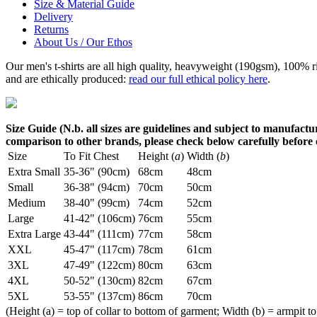
Size & Material Guide
Delivery
Returns
About Us / Our Ethos
Our men's t-shirts are all high quality, heavyweight (190gsm), 100% 
and are ethically produced:
read our full ethical policy here
.
Size Guide (N.b. all sizes are guidelines and subject to manufactur
comparison to other brands, please check below carefully before
Size
To Fit Chest
Height (
a
)
Width (
b
)
Extra Small
35-36" (90cm)
68cm
48cm
Small
36-38" (94cm)
70cm
50cm
Medium
38-40" (99cm)
74cm
52cm
Large
41-42" (106cm)
76cm
55cm
Extra Large
43-44" (111cm)
77cm
58cm
XXL
45-47" (117cm)
78cm
61cm
3XL
47-49" (122cm)
80cm
63cm
4XL
50-52" (130cm)
82cm
67cm
5XL
53-55" (137cm)
86cm
70cm
(Height (a) = top of collar to bottom of garment; Width (b) = armpit to