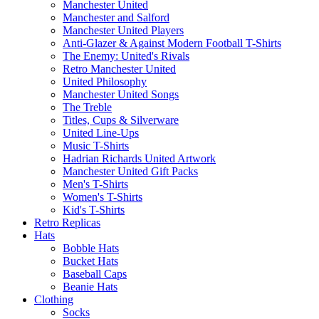
Manchester United
Manchester and Salford
Manchester United Players
Anti-Glazer & Against Modern Football T-Shirts
The Enemy: United's Rivals
Retro Manchester United
United Philosophy
Manchester United Songs
The Treble
Titles, Cups & Silverware
United Line-Ups
Music T-Shirts
Hadrian Richards United Artwork
Manchester United Gift Packs
Men's T-Shirts
Women's T-Shirts
Kid's T-Shirts
Retro Replicas
Hats
Bobble Hats
Bucket Hats
Baseball Caps
Beanie Hats
Clothing
Socks