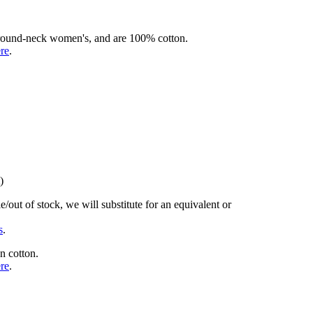
rd round-neck women's, and are 100% cotton.
ere
.
)
/out of stock, we will substitute for an equivalent or
s
.
n cotton.
ere
.