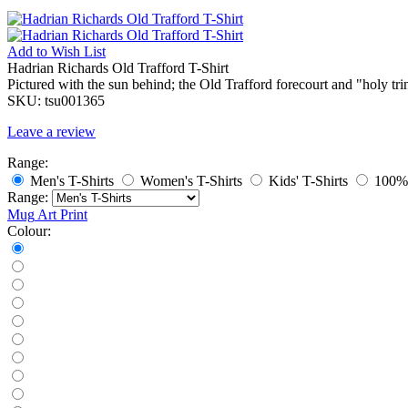
Add to
Wish List
Hadrian Richards Old Trafford T-Shirt
Pictured with the sun behind; the Old Trafford forecourt and "holy tri
SKU:
tsu001365
Leave a review
Range:
Men's T-Shirts
Women's T-Shirts
Kids' T-Shirts
100% 
Range:
Mug
Art Print
Colour: