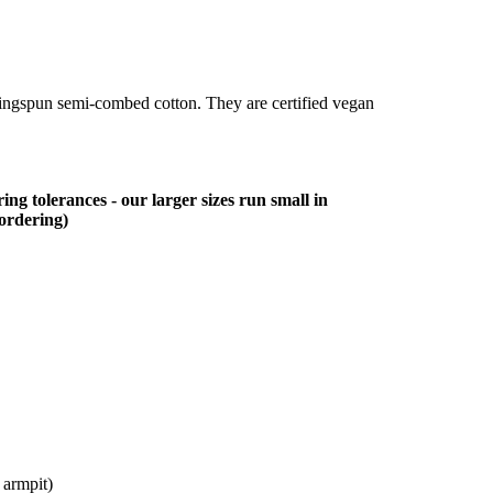
ringspun semi-combed cotton. They are certified vegan
ing tolerances - our larger sizes run small in
 ordering)
 armpit)