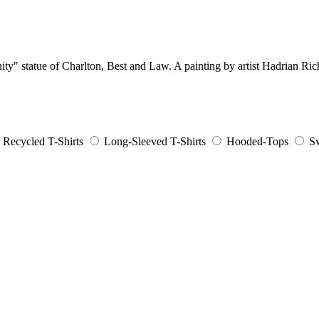
nity" statue of Charlton, Best and Law. A painting by artist Hadrian Ric
Recycled T-Shirts
Long-Sleeved T-Shirts
Hooded-Tops
Sw