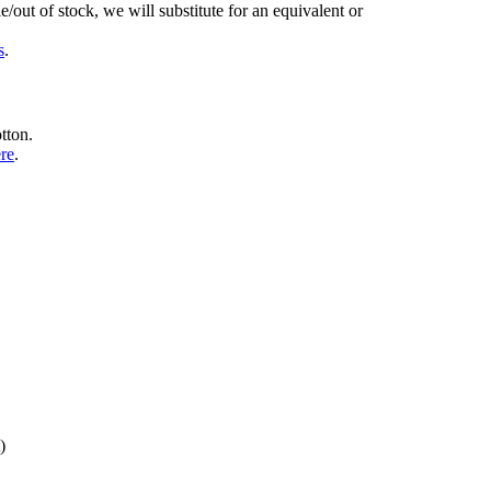
/out of stock, we will substitute for an equivalent or
s
.
tton.
ere
.
)