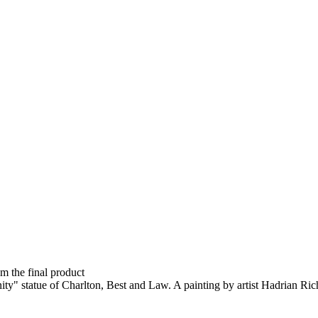
om the final product
nity" statue of Charlton, Best and Law. A painting by artist Hadrian Ric