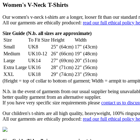
Women's V-Neck T-Shirts
Our women's v-neck t-shirts are a longer, looser fit than our standa
All our garments are ethically produced:
read our full ethical policy h
Size Guide (N.b. all sizes are approximate)
Size
To Fit Size
Height
Width
Small
UK8
25" (64cm)
17" (43cm)
Medium
UK10-12
26" (66cm)
19" (48cm)
Large
UK14
27" (69cm)
20" (51cm)
Extra Large
UK16
28" (71cm)
22" (56cm)
XXL
UK18
29" (74cm)
23" (59cm)
(Height = top of collar to bottom of garment; Width = armpit to armpit
N.b. in the event of garments from our usual supplier being unavailable
better quality garment from an alternative supplier.
If you have very specific size requirements please
contact us to discus
Our children's t-shirts are all high quality, heavyweight, 100% ringspu
All our garments are ethically produced:
read our full ethical policy h