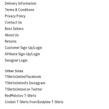
Delivery Information
Terms & Conditions
Privacy Policy
Contact Us
Best Sellers
About Us
Returns
Customer Sign-Up/Login
Affiliate Sign-Up/Login
Designer Login
Other Sites
TShirtsUnited Facebook
TShirtsUnited's Instagram
TShirtsUnited on Twitter
RedMolotov T-Shirts
Cricket T-Shirts from Bodyline T-Shirts