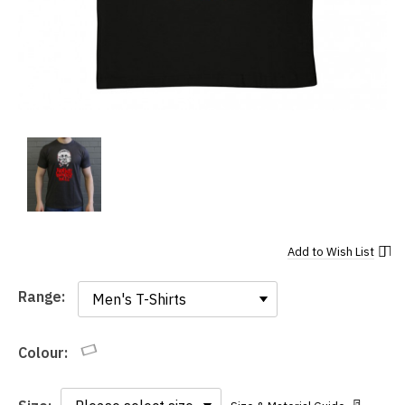
Add to
Wish List
Range:
Range:
Colour: