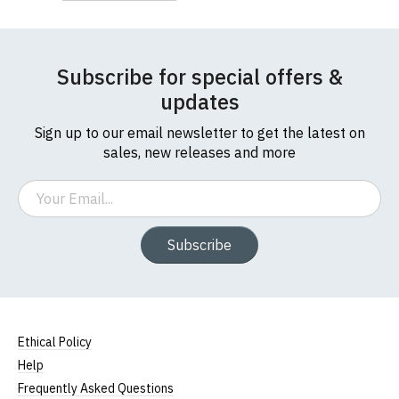
Subscribe for special offers &
updates
Sign up to our email newsletter to get the latest on
sales, new releases and more
Email
Subscribe
Ethical Policy
Help
Frequently Asked Questions