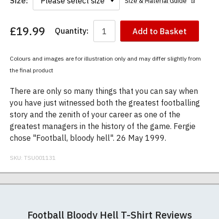
Size:
Size & Material Guide
£19.99
Quantity:
Add to Basket
You
have
chosen:
Colours and images are for illustration only and may differ slightly from
Size:
the final product
Colour:
There are only so many things that you can say when
you have just witnessed both the greatest footballing
story and the zenith of your career as one of the
greatest managers in the history of the game. Fergie
chose "Football, bloody hell". 26 May 1999.
SKU:
TSU001131
Our men's t-shirts are all high quality, heavyweight
Postage and packing charges are calculated on a
If you receive a shirt but decide that it is either too
At TShirtsUnited.com we specialise in producing
(190gsm), 100% ringspun semi-combed cotton.
flat-rate basis, regardless of how many items are
large or too small we will be happy to exchange it
high-quality, 100% unofficial Manchester United t-
Football Bloody Hell T-Shirt Reviews