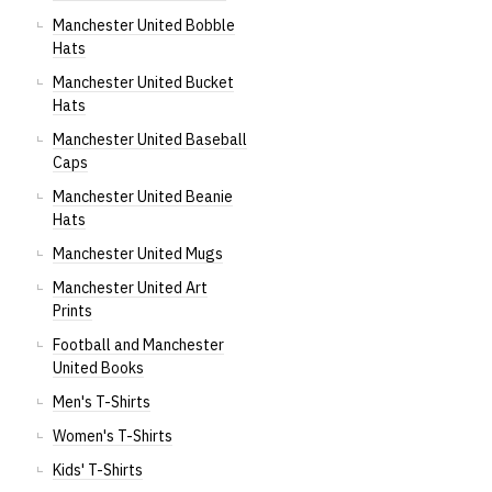
Manchester United Bobble
Hats
Manchester United Bucket
Hats
Manchester United Baseball
Caps
Manchester United Beanie
Hats
Manchester United Mugs
Manchester United Art
Prints
Football and Manchester
United Books
Men's T-Shirts
Women's T-Shirts
Kids' T-Shirts