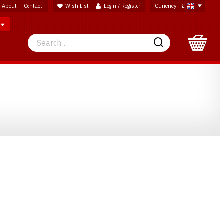
About
Contact
Wish List
Login / Register
Currency
£
Search
Search