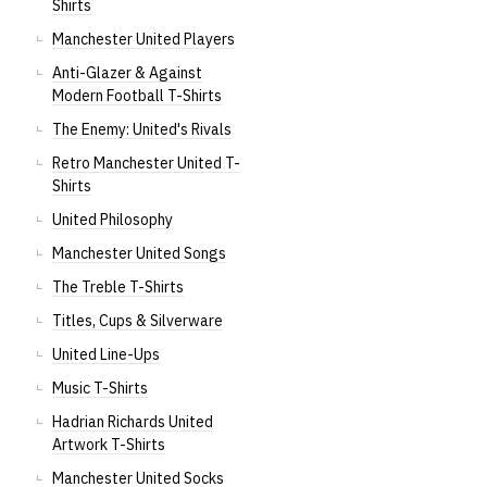
Shirts
Manchester United Players
Anti-Glazer & Against
Modern Football T-Shirts
The Enemy: United's Rivals
Retro Manchester United T-
Shirts
United Philosophy
Manchester United Songs
The Treble T-Shirts
Titles, Cups & Silverware
United Line-Ups
Music T-Shirts
Hadrian Richards United
Artwork T-Shirts
Manchester United Socks