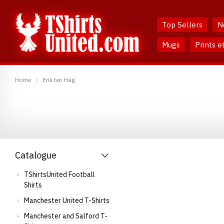
Skip
Skip
to
to
Top Sellers
N
Content
Main
Menu
Mugs
Prints e
TShirtsUnited
Home
Erik ten Hag
Catalogue
TShirtsUnited Football
Shirts
Manchester United T-Shirts
Manchester and Salford T-