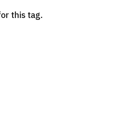
or this tag.