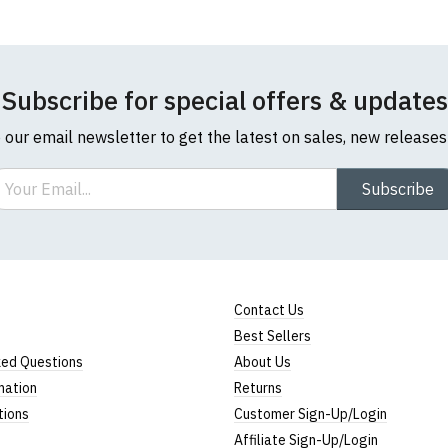
Subscribe for special offers & updates
o our email newsletter to get the latest on sales, new release
ail
Subscribe
Contact Us
Best Sellers
ked Questions
About Us
mation
Returns
tions
Customer Sign-Up/Login
Affiliate Sign-Up/Login