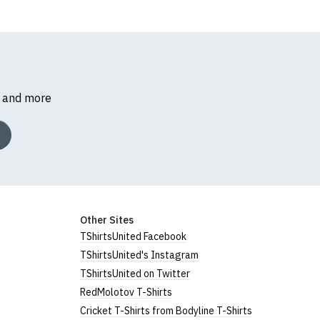
s and more
Other Sites
TShirtsUnited Facebook
TShirtsUnited's Instagram
TShirtsUnited on Twitter
RedMolotov T-Shirts
Cricket T-Shirts from Bodyline T-Shirts