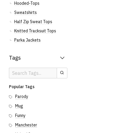
Hooded-Tops
Sweatshirts
Half Zip Sweat Tops
Knitted Tracksuit Tops
Parka Jackets
Tags
Search
Search
Tags
Popular Tags
Parody
Mug
Funny
Manchester