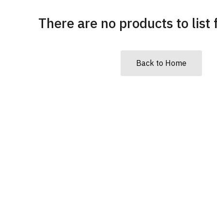
There are no products to list f
Back to Home