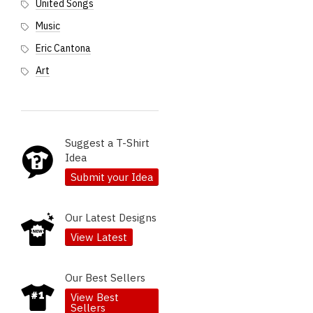
United Songs
Music
Eric Cantona
Art
Suggest a T-Shirt
Idea
Submit your Idea
Our Latest Designs
View Latest
Our Best Sellers
View Best
Sellers