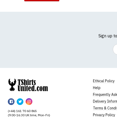
Sign up t
Em
Ethical Policy
Help
TShirtsUnited
Frequently As
TShirtsUnited
TShirtsUnited
TShirtsUnited
Delivery Infor
on
on
on
Terms & Condi
(+44) 161 70 60 865
Facebook
Twitter
Instagram
Privacy Policy
(9:00-16:30 UK time, Mon-Fri)