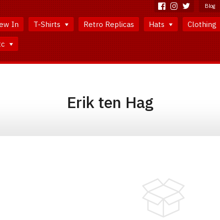
Blog
ew In
T-Shirts
Retro Replicas
Hats
Clothing
tc
Erik ten Hag