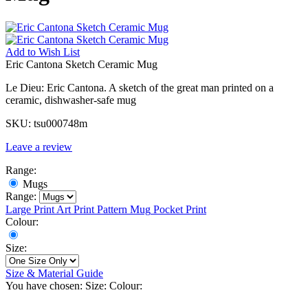
Add to
Wish List
Eric Cantona Sketch Ceramic Mug
Le Dieu: Eric Cantona. A sketch of the great man printed on a
ceramic, dishwasher-safe mug
SKU:
tsu000748m
Leave a review
Range:
Mugs
Range:
Large Print
Art Print
Pattern Mug
Pocket Print
Colour:
Size:
Size & Material Guide
You have chosen:
Size:
Colour: