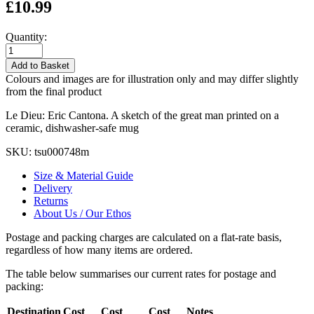
£10.99
Quantity:
Add to Basket
Colours and images are for illustration only and may differ slightly
from the final product
Le Dieu: Eric Cantona. A sketch of the great man printed on a
ceramic, dishwasher-safe mug
SKU:
tsu000748m
Size & Material Guide
Delivery
Returns
About Us / Our Ethos
Postage and packing charges are calculated on a flat-rate basis,
regardless of how many items are ordered.
The table below summarises our current rates for postage and
packing:
Destination
Cost
Cost
Cost
Notes