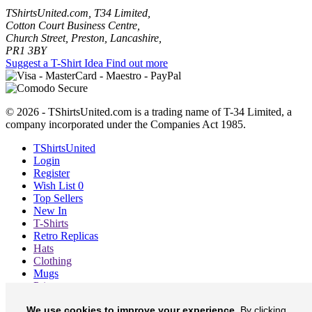
TShirtsUnited.com, T34 Limited,
Cotton Court Business Centre,
Church Street, Preston, Lancashire,
PR1 3BY
Suggest a T-Shirt Idea
Find out more
© 2026 - TShirtsUnited.com is a trading name of T-34 Limited, a
company incorporated under the Companies Act 1985.
TShirtsUnited
Login
Register
Wish List
0
Top Sellers
New In
T-Shirts
Retro Replicas
Hats
Clothing
Mugs
Prints etc
Blog
We use cookies to improve your experience.
By clicking
About