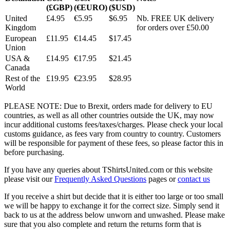
(£GBP)
(€EURO)
($USD)
United
£4.95
€5.95
$6.95
Nb. FREE UK delivery
Kingdom
for orders over £50.00
European
£11.95
€14.45
$17.45
Union
USA &
£14.95
€17.95
$21.45
Canada
Rest of the
£19.95
€23.95
$28.95
World
PLEASE NOTE: Due to Brexit, orders made for delivery to EU
countries, as well as all other countries outside the UK, may now
incur additional customs fees/taxes/charges. Please check your local
customs guidance, as fees vary from country to country. Customers
will be responsible for payment of these fees, so please factor this in
before purchasing.
If you have any queries about TShirtsUnited.com or this website
please visit our
Frequently Asked Questions
pages or
contact us
If you receive a shirt but decide that it is either too large or too small
we will be happy to exchange it for the correct size. Simply send it
back to us at the address below unworn and unwashed. Please make
sure that you also complete and return the returns form that is