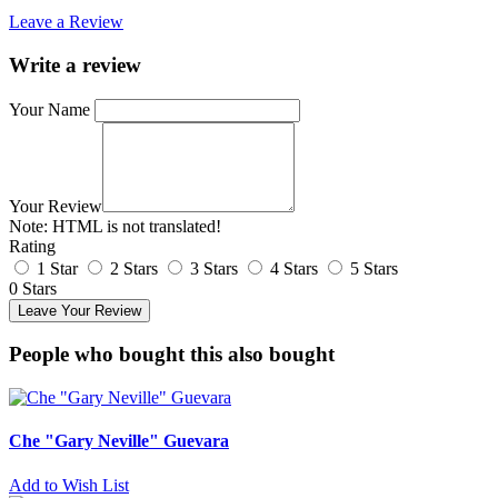
Leave a Review
Write a review
Your Name
Your Review
Note:
HTML is not translated!
Rating
1 Star
2 Stars
3 Stars
4 Stars
5 Stars
0 Stars
Leave Your Review
People who bought this also bought
Che "Gary Neville" Guevara
Add to Wish List