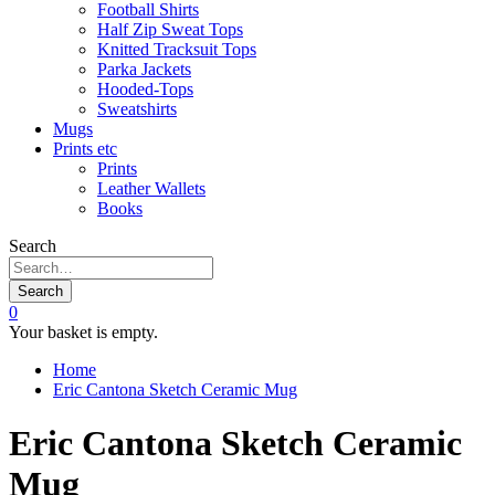
Football Shirts
Half Zip Sweat Tops
Knitted Tracksuit Tops
Parka Jackets
Hooded-Tops
Sweatshirts
Mugs
Prints etc
Prints
Leather Wallets
Books
Search
Search
0
Your basket is empty.
Home
Eric Cantona Sketch Ceramic Mug
Eric Cantona Sketch Ceramic
Mug