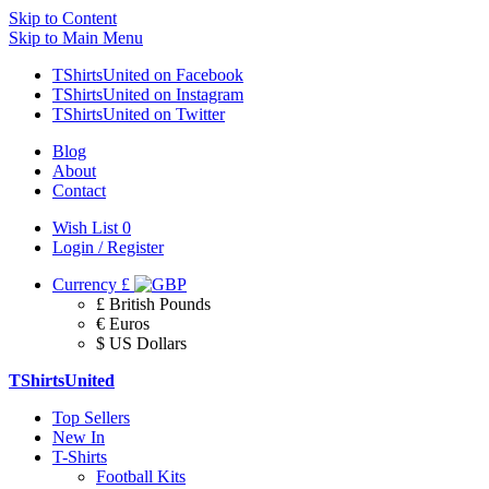
Skip to Content
Skip to Main Menu
TShirtsUnited on Facebook
TShirtsUnited on Instagram
TShirtsUnited on Twitter
Blog
About
Contact
Wish List
0
Login / Register
Currency
£
£ British Pounds
€ Euros
$ US Dollars
TShirtsUnited
Top Sellers
New In
T-Shirts
Football Kits