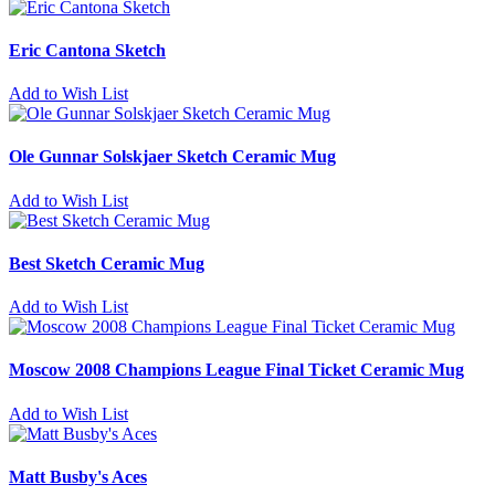
Eric Cantona Sketch
Add to Wish List
Ole Gunnar Solskjaer Sketch Ceramic Mug
Add to Wish List
Best Sketch Ceramic Mug
Add to Wish List
Moscow 2008 Champions League Final Ticket Ceramic Mug
Add to Wish List
Matt Busby's Aces