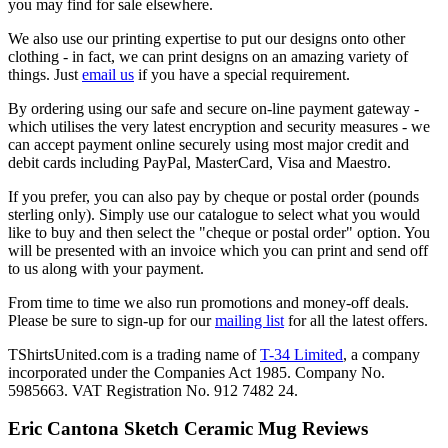
you may find for sale elsewhere.
We also use our printing expertise to put our designs onto other
clothing - in fact, we can print designs on an amazing variety of
things. Just
email us
if you have a special requirement.
By ordering using our safe and secure on-line payment gateway -
which utilises the very latest encryption and security measures - we
can accept payment online securely using most major credit and
debit cards including PayPal, MasterCard, Visa and Maestro.
If you prefer, you can also pay by cheque or postal order (pounds
sterling only). Simply use our catalogue to select what you would
like to buy and then select the "cheque or postal order" option. You
will be presented with an invoice which you can print and send off
to us along with your payment.
From time to time we also run promotions and money-off deals.
Please be sure to sign-up for our
mailing list
for all the latest offers.
TShirtsUnited.com is a trading name of
T-34 Limited
, a company
incorporated under the Companies Act 1985. Company No.
5985663. VAT Registration No. 912 7482 24.
Eric Cantona Sketch Ceramic Mug Reviews