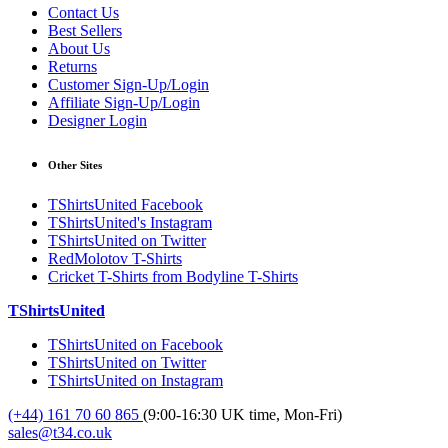
Contact Us
Best Sellers
About Us
Returns
Customer Sign-Up/Login
Affiliate Sign-Up/Login
Designer Login
Other Sites
TShirtsUnited Facebook
TShirtsUnited's Instagram
TShirtsUnited on Twitter
RedMolotov T-Shirts
Cricket T-Shirts from Bodyline T-Shirts
TShirtsUnited
TShirtsUnited on Facebook
TShirtsUnited on Twitter
TShirtsUnited on Instagram
(+44) 161 70 60 865
(9:00-16:30 UK time, Mon-Fri)
sales@t34.co.uk