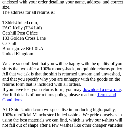
enclosed with your order detailing your name, address, and correct
size.
The address for all returns is:
TShirtsUnited.com,
FAO Kelly (T34 Ltd)
Catshill Post Office
133 Golden Cross Lane
Catshill
Bromsgrove B61 0LA
United Kingdom
We are so confident that you will be happy with the quality of your
shirts that we offer a 100% money-back, no quibble returns policy.
All that we ask is that the shirt is returned unworn and unwashed,
and that you specify why you are unhappy with the goods on the
returns form that is included with all orders.
If you have lost your returns form, you may
download a new one
.
For full details of our returns policy, please read our
Terms and
Conditions
.
At TShirtsUnited.com we specialise in producing high-quality,
100% unofficial Manchester United t-shirts. We pride ourselves in
using the best materials we can find, which is why our t-shirts will
not fall out of shape after a few washes like other cheaper varieties