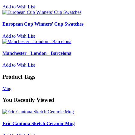
Add to Wish List
European Cup Winners' Cup Swatches
Add to Wish List
Manchester - London - Barcelona
Add to Wish List
Product Tags
Mug
You Recently Viewed
Eric Cantona Sketch Ceramic Mug