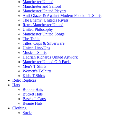
Manchester United
Manchester and Salford
Manchester United Players
Anti-Glazer & Against Modern Football T-Shirts
The Enemy: United's Rivals
Retro Manchester United
United Philosophy
Manchester United Songs
The Treble
Titles, Cups & Silverware
United Line-Ups
Music T-Shirts
Hadrian Richards United Artwork
Manchester United Gift Packs
Men's T-Shirts
Women's T-Shirts
Kid's T-Shirts
Retro Replicas
Hats
Bobble Hats
Bucket Hats
Baseball Caps
Beanie Hats
Clothing
Socks