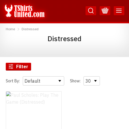
Skip
Skip
to
to
Content
Main
TShirtsUnited
Menu
Home
Distressed
Distressed
Filter
Sort By:
Show: