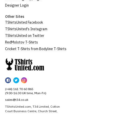
Designer Login
Other Sites
TShirtsUnited Facebook
TShirtsUnited's Instagram
TShirtsUnited on Twitter
RedMolotov T-Shirts
Cricket T-Shirts from Bodyline T-Shirts
TShirtsUnited
TShirtsUnited
TShirtsUnited
TShirtsUnited
on
on
on
(+44) 161 70 60 865
Facebook
Twitter
Instagram
(9:00-16:30 UK time, Mon-Fri)
sales@t34.co.uk
TShirtsUnited.com, T34 Limited, Cotton
Court Business Centre, Church Street,