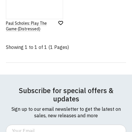
Paul Scholes: Play The
Add
Game (Distressed)
to
Wish
List
Showing 1 to 1 of 1 (1 Pages)
Subscribe for special offers &
updates
Sign up to our email newsletter to get the latest on
sales, new releases and more
Email