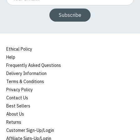
Subscribe
Ethical Policy
Help
Frequently Asked Questions
Delivery Information
Terms & Conditions
Privacy Policy
Contact Us
Best Sellers
About Us
Returns
Customer Sign-Up/Login
Affiliate Sign-Up/Login